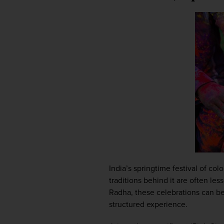
India’s springtime festival of co
traditions behind it are often le
Radha, these celebrations can be 
structured experience.