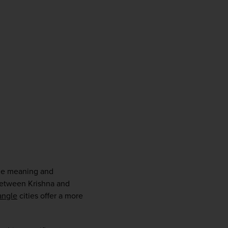
firstName
LastName
Enter
your
email
address
Subscribe
Your information will not be shared with any organisation
outside of Newmarket Holidays. Read our full
privacy
policy
.
the meaning and 
 between Krishna and 
angle
 cities offer a more 