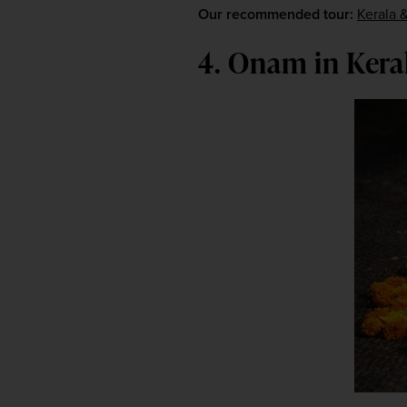
Our recommended tour:
Kerala &
4. Onam in Kera