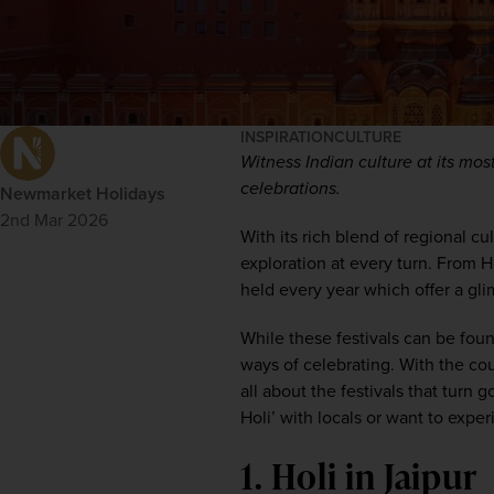
INSPIRATION
CULTURE
Witness Indian culture at its most
celebrations.
Newmarket Holidays
2nd Mar 2026
With its rich blend of regional cul
exploration at every turn. From Ho
held every year 
which
 offer 
a
 gli
While these
festivals can be fou
ways
 of celebrating
.
 With the cou
all about the festivals that turn
Holi’ with locals or want 
to
exper
1. Holi in Jaipur