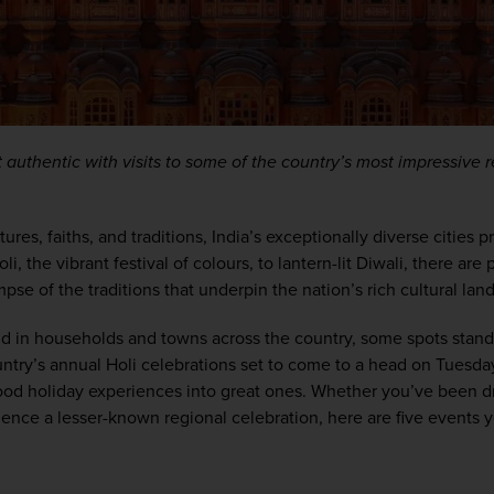
 authentic with visits to some of the country’s most impressive re
tures, faiths,
 and traditions, 
India’s
 exceptionally diverse cities p
li, the vibrant festival of colours
,
 to lantern-lit Diwali, there are 
mpse 
of
 the
traditions
 that underpin the nation’s rich cultural la
nd in households and towns across the country, some spots stand
ntry’s annual 
Holi celebrations set to
come to a head
 on 
Tuesda
 good holiday experiences into great ones.
Whether
you’ve
 been d
ience
 a lesser-known regional celebration
, here are five events 