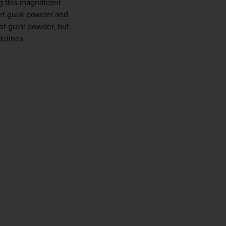
g this magnificent 
ght gulal powder and 
f gulal powder, but 
delines.