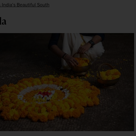
 India’s Beautiful South
la