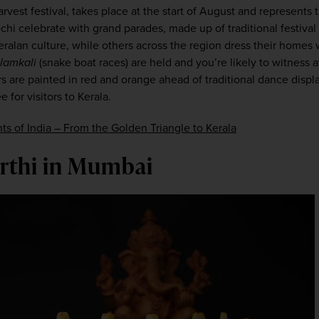
rvest festival, takes place at the start of August and represents th
i celebrate with grand parades, made up of traditional festival f
eralan culture, while others across the region dress their homes 
lamkali
 (snake boat races) are held and you’re likely to witness at
s are painted in red and orange ahead of traditional dance displ
 for visitors to Kerala.
hts of India – From the Golden Triangle to Kerala
urthi in Mumbai