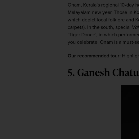
Onam, 
Kerala’s
 regional 10-day ha
Malayalam new year. Those in Koch
which depict local folklore and K
carpets). In the south, special 
Val
‘Tiger Dance’, in which performer
you celebrate, Onam is a must-see
Our recommended tour:
Highlig
5. Ganesh Chat