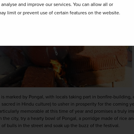
o analyse and improve our services. You can allow all or
ay limit or prevent use of certain features on the website.
 is marked by Pongal, with locals taking part in bonfire-building,
 sacred in Hindu culture) to usher in prosperity for the coming ye
particularly memorable at this time of year and promises a truly im
n the city, try a hearty bowl of Pongal, a porridge made of rice and
of bulls in the street and soak up the buzz of the festival.