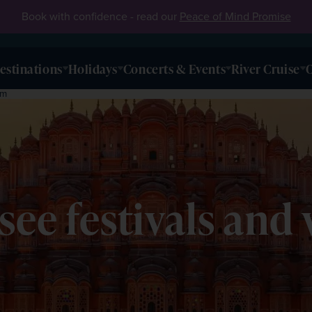
Book with confidence - read our
Peace of Mind Promise
estinations
Holidays
Concerts & Events
River Cruise
O
em
-see festivals and