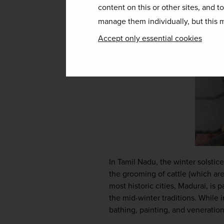
content on this or other sites, and t
manage them individually, but this m
Accept only essential cookies
In Tamil Nadu, the winter solstice
the grooming of cattle (which are
most historic cities, Madurai, is 
the mid-winter traditions. While i
bathing, painting, and veneration 