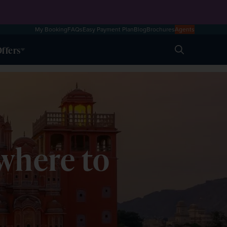
My Booking
FAQs
Easy Payment Plan
Blog
Brochures
Agents
ffers
Search
 where to