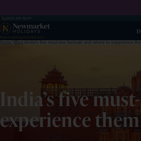
0330 341 1927
D
Award-winning escorted tours
Home
Blog
India’s five must-see festivals and where to experience th
India’s five must
experience them