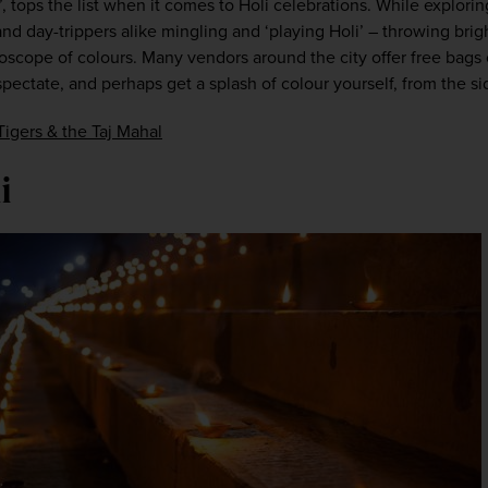
’, tops the list when it comes to Holi celebrations. While explorin
 and day-trippers alike mingling and ‘playing Holi’ – throwing bri
oscope of colours. Many vendors around the city offer free bags o
ectate, and perhaps get a splash of colour yourself, from the si
Tigers & the Taj Mahal
i