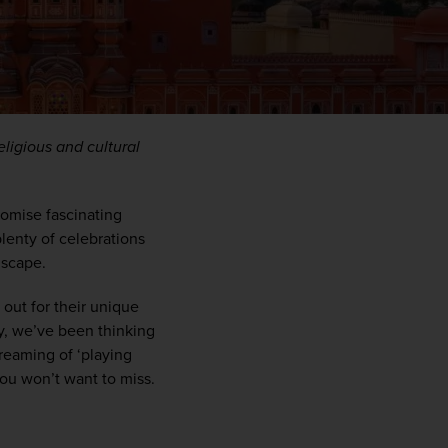
ligious and cultural 
romise fascinating 
plenty of celebrations 
ndscape
. 
WIN THE HOLIDAY OF A
 out for
their
unique 
LIFETIME!
y,
we’ve
 been thinking 
reaming of ‘playing 
Join our mailing list for your chance to win a
you
won’t
 want to miss. 
£5,000 holiday, exclusive news, offers, rewards
and inspiration!