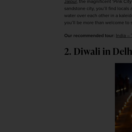
Jaipur
, the magnificent ‘Pink City
sandstone city, you’ll find locals
water over each other in a kaleid
you’ll be more than welcome to sp
Our recommended tour:
India – 
2. Diwali in Delh