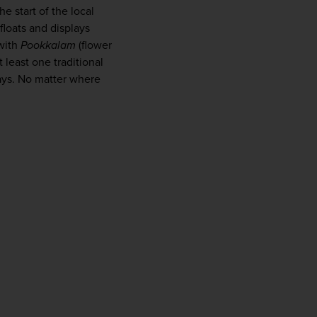
e start of the local 
loats and displays 
with 
Pookkalam
 (flower 
 least one traditional 
ays. No matter where 