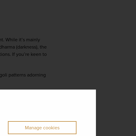
t. While it’s mainly 
harma (darkness), the 
ons. If you’re keen to 
ngoli patterns adorning 
Manage cookies