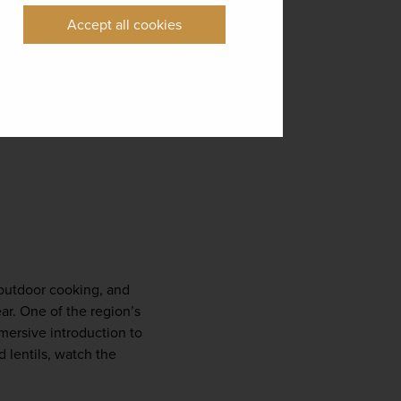
Accept all cookies
 outdoor cooking, and 
ar. One of the region’s 
mersive introduction to 
 lentils, watch the 