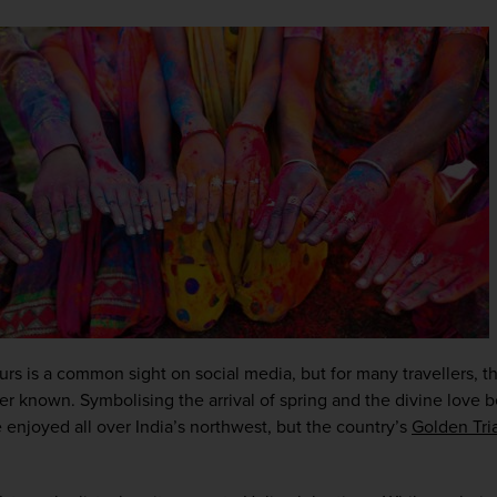
lours is a common sight on social media, but for many travellers, 
sser known. Symbolising the arrival of spring and the divine love
enjoyed all over India’s northwest, but the country’s 
Golden Tri