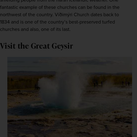
fantastic example of these churches can be found in the 
northwest of the country. Víðimýri Church dates back to 
1834 and is one of the country’s best-preserved turfed 
churches and also, one of its last. 
Visit the Great Geysir