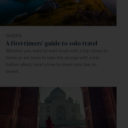
GUIDES
A first-timers' guide to solo travel
Whether you want to start small with a trip closer to
home or are keen to take the plunge with a trip
further afield, here’s how to travel solo like an
expert.