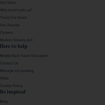
Our Story
Why travel with us?
Travel For Good
Our Awards
Careers
Modern Slavery Act
Here to help
Middle East Travel Disruption
Contact Us
Manage my booking
FAQs
Cookie Policy
Be inspired
Blog