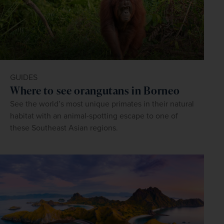
GUIDES
Where to see orangutans in Borneo
See the world’s most unique primates in their natural
habitat with an animal-spotting escape to one of
these Southeast Asian regions.