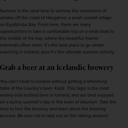
Summer is the ideal time to witness the movement of 
whales off the coast of Hauganes, a small coastal village 
on Eyjafjördur Bay. From here, there are many 
opportunities to take a comfortable trip on a small boat to 
the middle of the bay, where the beautiful marine 
mammals often meet. It’s the best place to go whale-
watching in Iceland, plus it’s the ultimate summer activity.
Grab a beer at an Icelandic brewery
You can’t head to Iceland without getting a refreshing 
taste of the country’s beer: Kaldi. This lager is the most 
widely-sold bottled beer in Iceland, and are best enjoyed 
on a sunny summer’s day in the town of Akureyri. Take the 
time to tour the brewery and learn about the brewing 
process. Be sure not to skip out on the tasting session!