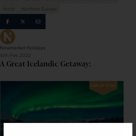
Arctic
Northern Europe
Newmarket Holidays
10th Feb 2022
A Great Icelandic Getaway:
SAVE UP TO 15%