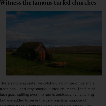
Witness the famous turfed churches
There’s nothing quite like catching a glimpse of Iceland’s 
traditional - and very unique - turfed churches. The film of 
lush grass spilling over the roof is endlessly eye-catching 
but was added to serve the very practical purpose of 
shielding people from the harsh Icelandic weather. One 