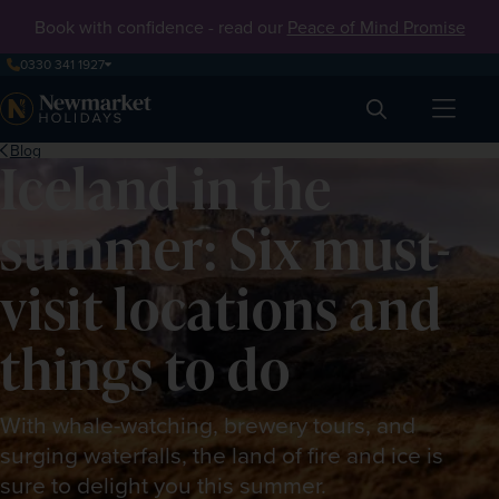
Book with confidence - read our
Peace of Mind Promise
0330 341 1927
Search
Blog
Iceland in the
summer: Six must-
visit locations and
things to do
With whale-watching, brewery tours, and
surging waterfalls, the land of fire and ice is
sure to delight you this summer.