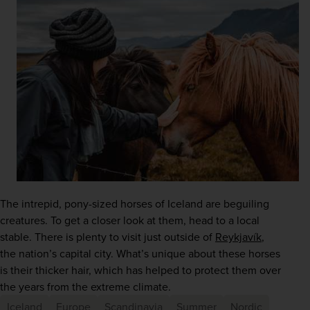
The intrepid, pony-sized horses of Iceland are beguiling 
creatures. To get a closer look at them, head to a local 
stable. There is plenty to visit just outside of
Reykjavík
, 
the nation’s capital city. What’s unique about these horses 
is their thicker hair, which has helped to protect them over 
the years from the extreme climate. 
Iceland
Europe
Scandinavia
Summer
Nordic