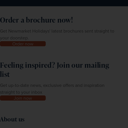
Order a brochure now!
Get Newmarket Holidays' latest brochures sent straight to
your doorstep.
Order now
Feeling inspired? Join our mailing
list
Get up-to-date news, exclusive offers and inspiration
straight to your inbox
Join now
About us