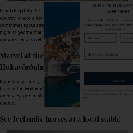
WIN THE HOLIDAY OF A
Head deep into the Hauka Valley in the southwest of the 
LIFETIME!
country, where a hot spring known as the Great Geysir can 
Join our mailing list for your chance to win a
sometimes spout streams of hot water up to 200 feet 
£5,000 holiday, exclusive news, offers, rewards
and inspiration!
high! Its geothermal neighbour, Strokkur, spouts every 10 
firstName
LastName
minutes - and is well worth a visit too. 
Enter
Marvel at the views of the
your
email
Holtavörðuheiði Plateau
address
If you fancy seeing Iceland at its most verdant and green, 
Subscribe
head to the Holtavörðuheiði Plateau. These sweeping, 
Your information will not be shared with any organisation
outside of Newmarket Holidays. Read our full
privacy
open views are a fabulous example of the interior of the 
policy
.
country. 
See Icelandic horses at a local stable