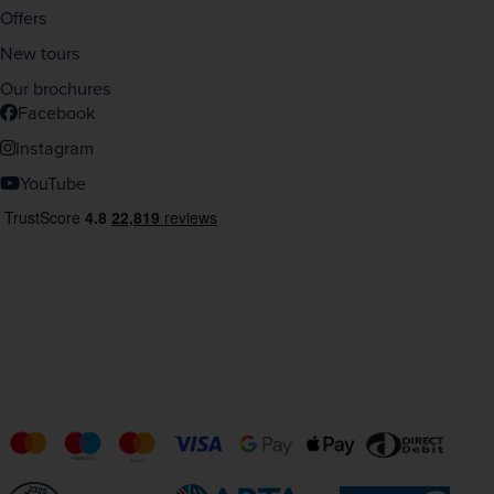
Offers
New tours
Our brochures
Facebook
Instagram
YouTube