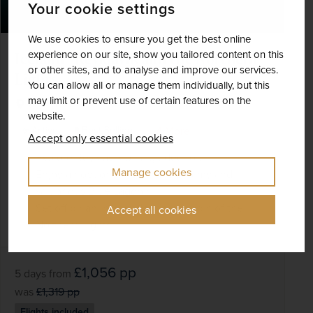
Your cookie settings
We use cookies to ensure you get the best online
experience on our site, show you tailored content on this
Iceland - Reykjavik and the Northern
or other sites, and to analyse and improve our services.
Lights
You can allow all or manage them individually, but this
may limit or prevent use of certain features on the
Iceland
website.
+ 4 More
Active
Best Selling
Accept only essential cookies
Explore Reykjavík on a guided tour
Manage cookies
Enjoy an optional visit to the steamy and
salubrious Blue Lagoon
Set off on an included tour in search of the
Accept all cookies
Northern Lights
£1,056
pp
5 days
from
was
£1,319
pp
Flights included