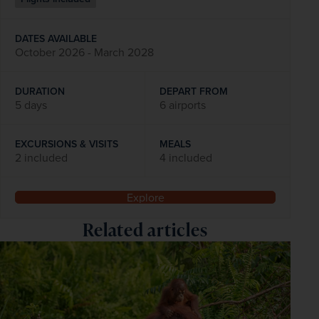
DATES AVAILABLE
October 2026 - March 2028
DURATION
DEPART FROM
5 days
6 airports
EXCURSIONS & VISITS
MEALS
2 included
4 included
Explore
Related articles