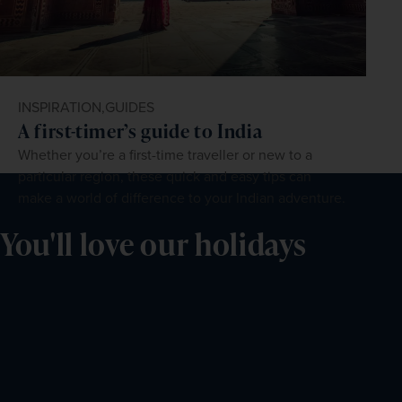
INSPIRATION,
GUIDES
A first-timer’s guide to India
Whether you’re a first-time traveller or new to a
particular region, these quick and easy tips can
make a world of difference to your Indian adventure.
You'll love our holidays