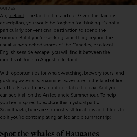
GUIDES
Ah,
Iceland
. The land of fire and ice. Given this famous 
description, you would be forgiven for thinking it’s not a 
particularly conventional destination to spend the 
summer. But if you’re seeking something beyond the 
usual sun-drenched shores of the Canaries, or a local 
English seaside escape, you will find it between the 
months of June to August in Iceland.
With opportunities for whale-watching, brewery tours, and 
gushing waterfalls, a summer adventure in the land of fire 
and ice is sure to be an unforgettable holiday. And you 
can see it all on the An Icelandic Summer tour. To help 
you feel inspired to explore this mystical part of 
Scandinavia, here are six must-visit locations and things to 
do if you’re contemplating an Icelandic summer trip:
Spot the whales of Hauganes