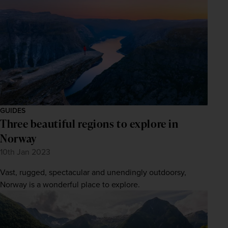
GUIDES
Three beautiful regions to explore in
Norway
10th Jan 2023
Vast, rugged, spectacular and unendingly outdoorsy,
Norway is a wonderful place to explore.