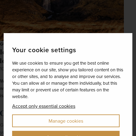
GUIDES
Your cookie settings
Iceland in the summer: Six must-visit
locations and things to do
We use cookies to ensure you get the best online
10th Feb 2022
experience on our site, show you tailored content on this
or other sites, and to analyse and improve our services.
With whale-watching, brewery tours, and surging
You can allow all or manage them individually, but this
waterfalls, a summer adventure in the land of fire and ice
may limit or prevent use of certain features on the
is sure to be an unforgettable holiday.
website.
Accept only essential cookies
Order a brochure now!
Manage cookies
Get Newmarket Holidays' latest brochures sent straight to
your doorstep.