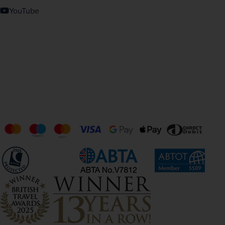
YouTube