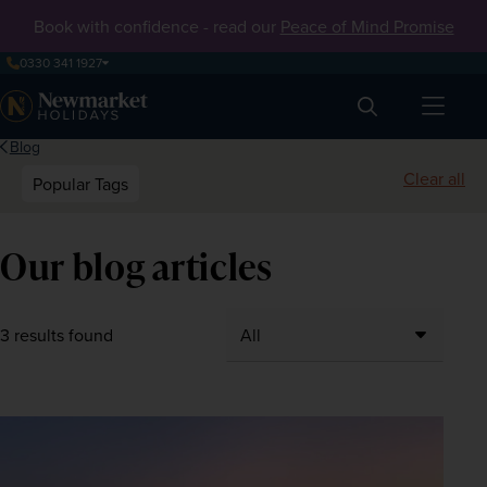
Book with confidence - read our
Peace of Mind Promise
0330 341 1927
Search
Blog
Clear all
Popular Tags
Our blog articles
3 results found