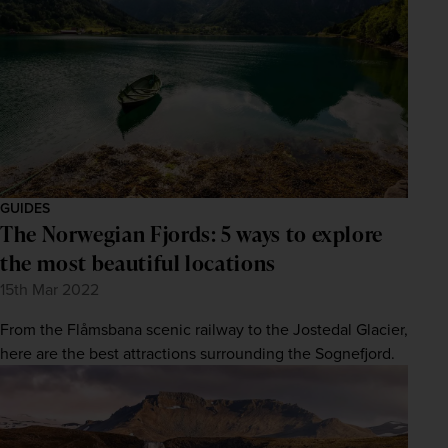
GUIDES
The Norwegian Fjords: 5 ways to explore
the most beautiful locations
15th Mar 2022
From the Flåmsbana scenic railway to the Jostedal Glacier,
here are the best attractions surrounding the Sognefjord.