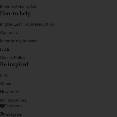
Modern Slavery Act
Here to help
Middle East Travel Disruption
Contact Us
Manage my booking
FAQs
Cookie Policy
Be inspired
Blog
Offers
New tours
Our brochures
Facebook
Instagram