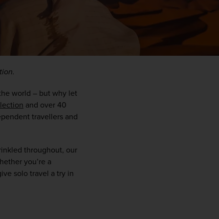
tion.
the world – but why let 
llection
 and over 40 
pendent travellers and 
WIN THE HOLIDAY OF A
inkled throughout, our 
LIFETIME!
hether you’re a 
ve solo travel a try in 
Join our mailing list for your chance to win a
£5,000 holiday, exclusive news, offers, rewards
and inspiration!