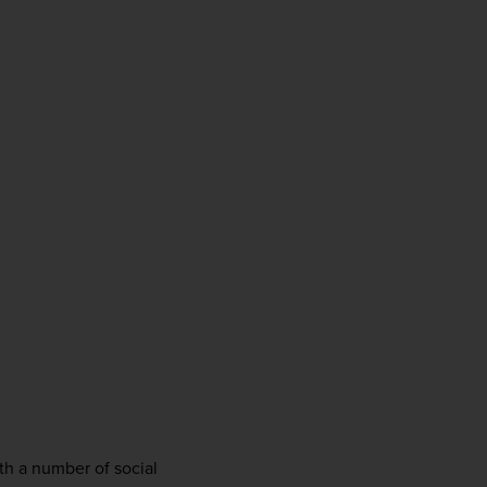
firstName
LastName
Enter
your
email
address
Subscribe
Your information will not be shared with any organisation
outside of Newmarket Holidays. Read our full
privacy
policy
.
 
th a number of social 