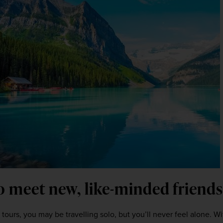
o meet new, like-minded friends 
 tours, you may be travelling solo, but you’ll never feel alone. Wi