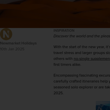
INSPIRATION
Discover the world and the pleasu
Newmarket Holidays
With the start of the new year, it
10th Jan 2025
travel stress and larger groups s
others with 
no-single supplemen
first timers alike.  
Encompassing fascinating excursi
carefully crafted itineraries hel
seasoned solo explorer or are takin
2025.