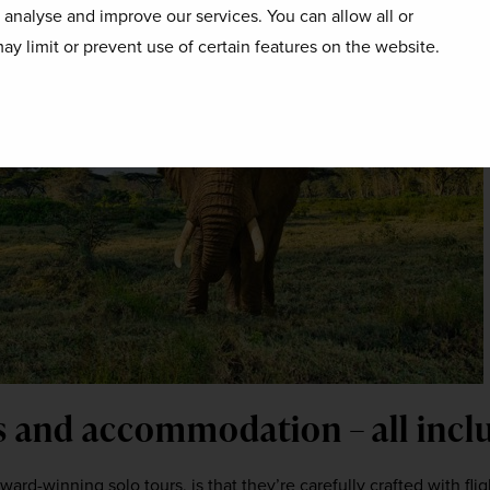
o analyse and improve our services. You can allow all or
ay limit or prevent use of certain features on the website.
rs and accommodation – all incl
ard-winning solo tours, is that they’re carefully crafted with fligh