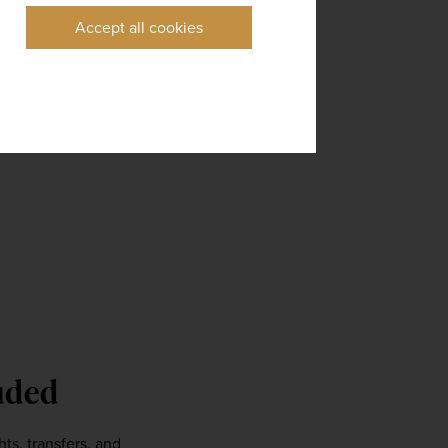
Accept all cookies
uded 
ts, transfers, and 