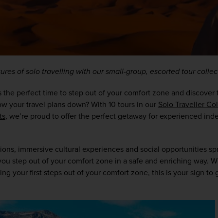
res of solo travelling with our small-group, escorted tour collec
’s the perfect time to step out of your comfort zone and discover 
low your travel plans down? With 10 tours in our 
Solo Traveller Co
ts
, we’re proud to offer the perfect getaway for experienced inde
ons, immersive cultural experiences and social opportunities spr
p you step out of your comfort zone in a safe and enriching way. W
g your first steps out of your comfort zone, this is your sign to gi