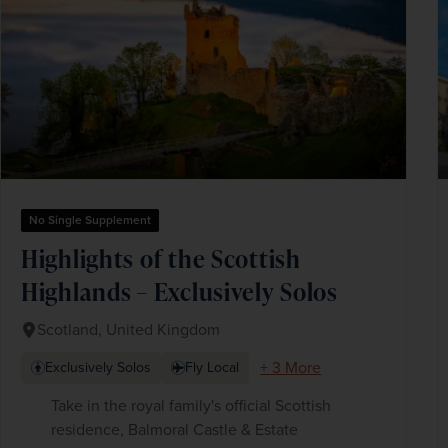
No Single Supplement
Highlights of the Scottish
Highlands – Exclusively Solos
Scotland, United Kingdom
+ 3 More
Exclusively Solos
Fly Local
Take in the royal family's official Scottish
residence, Balmoral Castle & Estate