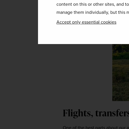
content on this or other sites, and t
manage them individually, but this m
Accept only essential cookies
Flights, transfe
One of the best parts about our aw