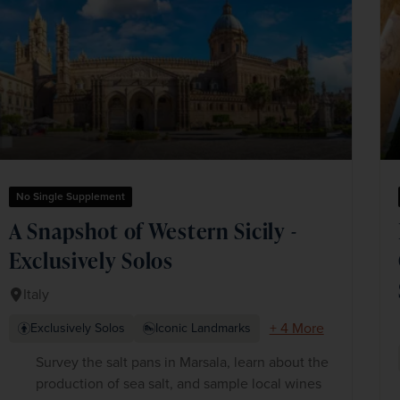
No Single Supplement
A Snapshot of Western Sicily -
Exclusively Solos
Italy
+ 4 More
Exclusively Solos
Iconic Landmarks
Survey the salt pans in Marsala, learn about the
production of sea salt, and sample local wines