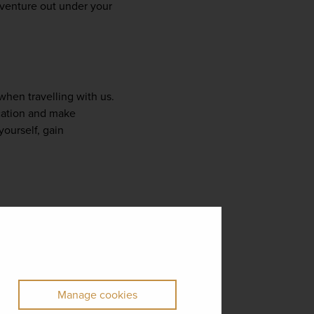
 venture out under your 
when travelling with us. 
cation and make 
urself, gain 
ffer you the freedom to 
tailor your experience to your own tastes with a host of unforgettable optional activities. From island-hopping trips to 
sive cultural 
s.
Manage cookies