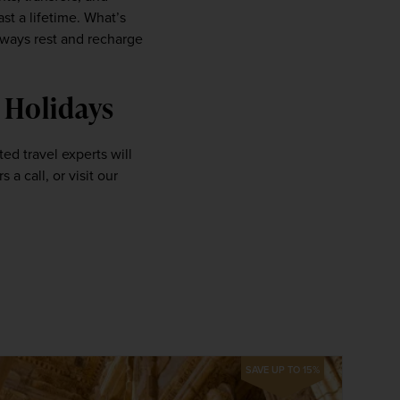
 a lifetime. What’s 
ways rest and recharge 
 Holidays 
 travel experts will 
be on hand to make sure you’re comfortable and content. Give one of our friendly holiday planners a call, or visit our 
SAVE UP TO 15%