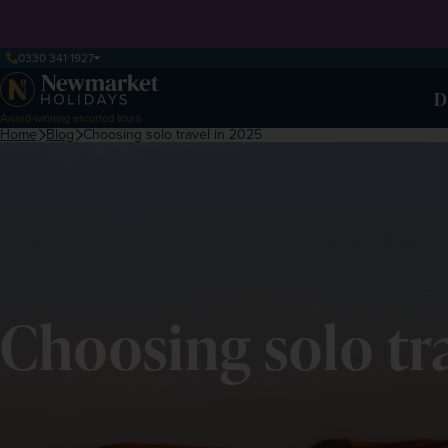
0330 341 1927
D
Award-winning escorted tours
Home
Blog
Choosing solo travel in 2025
Choosing solo tr