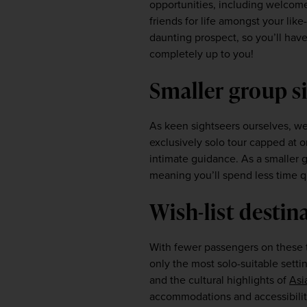
opportunities, including welcome 
friends for life amongst your li
daunting prospect, so you’ll have f
completely up to you!  
Smaller group si
As keen sightseers ourselves, we
exclusively solo tour capped at o
intimate guidance. As a smaller gr
meaning you’ll spend less time q
Wish-list destina
With fewer passengers on these to
only the most solo-suitable settin
and the cultural highlights of 
Asi
accommodations and accessibility 