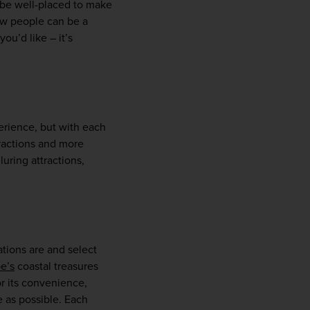
 be well-placed to make 
w people can be a 
ou’d like – it’s 
rience, but with each 
ractions and more 
uring attractions, 
tions are and select 
e’s
 coastal treasures 
r its convenience, 
 as possible. Each 