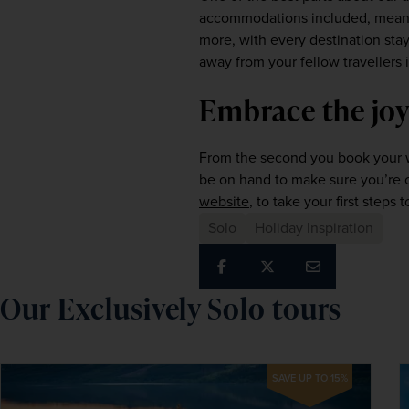
accommodations included, meaning
more, with every destination sta
away from your fellow travellers i
Embrace the joy
From the second you book your wi
website
, to take your first steps 
Solo
Holiday Inspiration
Our Exclusively Solo tours
SAVE UP TO 15%