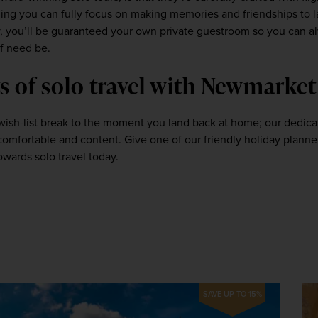
 you can fully focus on making memories and friendships to last
y, you’ll be guaranteed your own private guestroom so you can al
f need be.  
s of solo travel with Newmarket
sh-list break to the moment you land back at home; our dedicated
towards solo travel today.
SAVE UP TO 15%