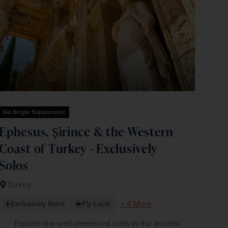
No Single Supplement
Ephesus, Şirince & the Western
Coast of Turkey - Exclusively
Solos
Turkey
+ 4 More
Exclusively Solos
Fly Local
Explore the well-preserved ruins in the ancient