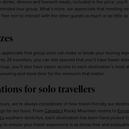
drinks, dinners and farewell meals, included in the price, you’ll
ke-minded tour group. What’s more, we appreciate that meeting ne
ree rein to interact with the other guests as much or as little as y
zes  
 appreciate that group sizes can make or break your touring expe
nly 25 travellers, you can rest assured that you’ll have fewer dist
oup, you’ll also have easier access to each destination’s most all
ueueing and more time for the moments that matter.  
tions for solo travellers 
urs, we’re always considerate of how travel-friendly our destina
gs for our tours. From 
Canada’s
 Rocky Mountain resorts to 
Europ
a’s
 southern stretches, each destination has been hand-picked fo
to ensure your travel experience is as stress-free and enjoyable