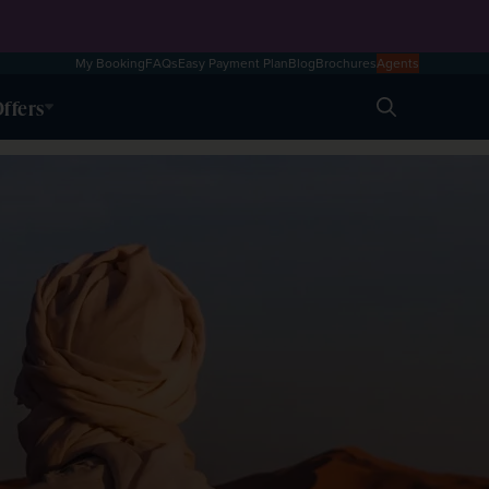
My Booking
FAQs
Easy Payment Plan
Blog
Brochures
Agents
ffers
Search