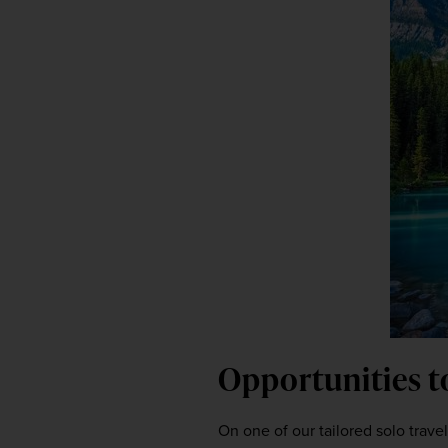
Opportunities t
On one of our tailored solo travel