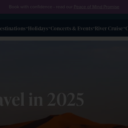
Book with confidence - read our
Peace of Mind Promise
estinations
Holidays
Concerts & Events
River Cruise
O
avel in 2025