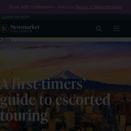
Book with confidence - read our
Peace of Mind Promise
0330 341 1927
Search
Blog
A first-timers’
guide to escorted
touring