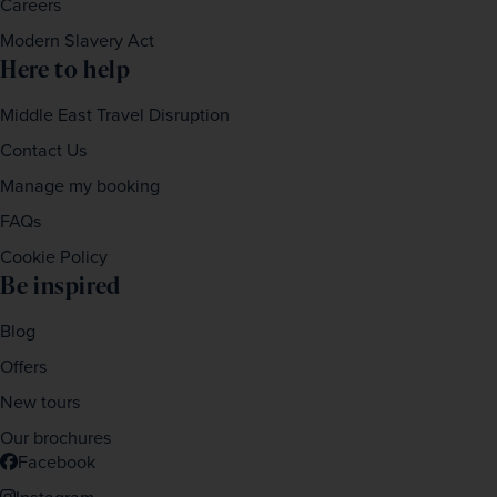
Careers
Modern Slavery Act
Here to help
Middle East Travel Disruption
Contact Us
Manage my booking
FAQs
Cookie Policy
Be inspired
Blog
Offers
New tours
Our brochures
Facebook