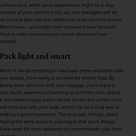
cultures and, while some experiences might be a step 
outside of your comfort zone, our tour managers will be 
on hand to give you the confidence to try something new. 
Who knows – you might even discover a new favourite 
food or make memories you would otherwise have 
missed!
Pack light and smart
While it can be tempting to haul your entire wardrobe with 
you abroad, there really is no need for shorter trips. By 
being more selective with your luggage, you’ll enjoy a 
less hectic experience travelling to and from each airport. 
It also makes things easier on the drivers and porters who 
will help you with your bags, which can go a long way to 
making a good impression. The best part, though, about 
having the extra space in your bag is that you’ll always 
have room for more souvenirs to commemorate your time 