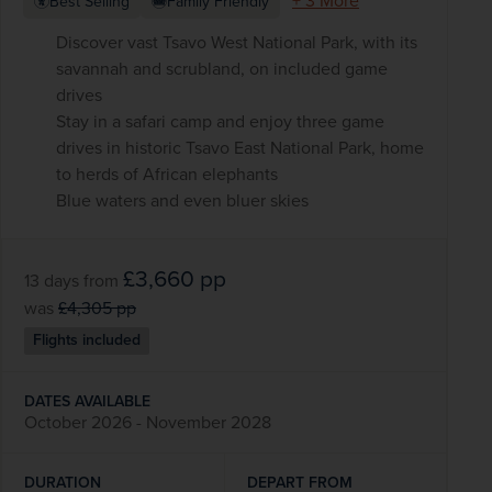
+ 3 More
Best Selling
Family Friendly
Discover vast Tsavo West National Park, with its
savannah and scrubland, on included game
drives
Stay in a safari camp and enjoy three game
drives in historic Tsavo East National Park, home
to herds of African elephants
Blue waters and even bluer skies
£3,660
pp
13 days
from
was
£4,305
pp
Flights included
DATES AVAILABLE
October 2026 - November 2028
DURATION
DEPART FROM