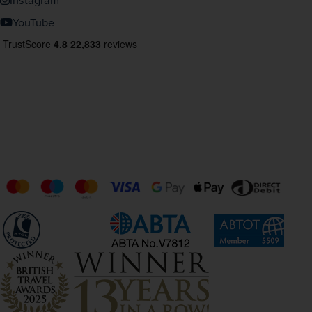
Instagram
YouTube