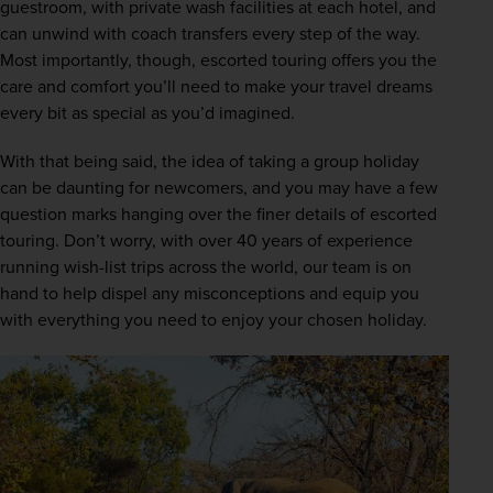
guestroom, with private wash facilities at each hotel, and 
can unwind with coach transfers every step of the way. 
Most importantly, though, escorted touring offers you the 
care and comfort you’ll need to make your travel dreams 
every bit as special as you’d imagined.
With that being said, the idea of taking a group holiday 
can be daunting for newcomers, and you may have a few 
question marks hanging over the finer details of escorted 
touring. Don’t worry, with over 40 years of experience 
running wish-list trips across the world, our team is on 
hand to help dispel any misconceptions and equip you 
with everything you need to enjoy your chosen holiday.