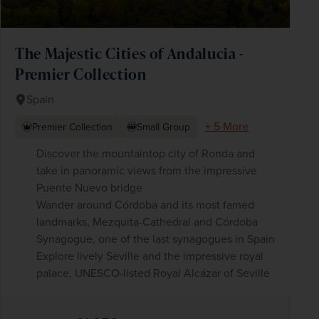
The Majestic Cities of Andalucia -
Premier Collection
Spain
+ 5 More
Premier Collection
Small Group
Discover the mountaintop city of Ronda and
take in panoramic views from the impressive
Puente Nuevo bridge
Wander around Córdoba and its most famed
landmarks, Mezquita-Cathedral and Córdoba
Synagogue, one of the last synagogues in Spain
Explore lively Seville and the impressive royal
palace, UNESCO-listed Royal Alcázar of Seville