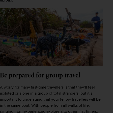
abroad.
Be prepared for group travel
A worry for many first-time travellers is that they’ll feel 
isolated or alone in a group of total strangers, but it’s 
important to understand that your fellow travellers will be 
in the same boat. With people from all walks of life, 
ranging from experienced explorers to other first-timers, 