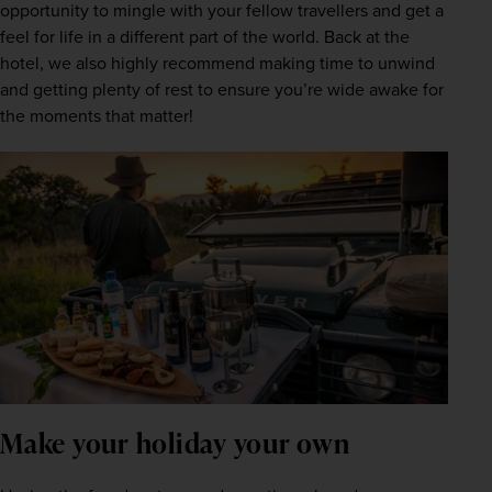
opportunity to mingle with your fellow travellers and get a 
feel for life in a different part of the world. Back at the 
hotel, we also highly recommend making time to unwind 
and getting plenty of rest to ensure you’re wide awake for 
the moments that matter!
Make your holiday your own