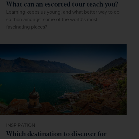
What can an escorted tour teach you?
Learning keeps us young, and what better way to do
so than amongst some of the world’s most
fascinating places?
INSPIRATION
Which destination to discover for