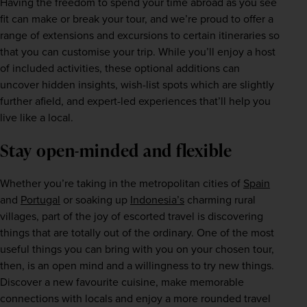
Having the freedom to spend your time abroad as you see 
fit can make or break your tour, and we’re proud to offer a 
range of extensions and excursions to certain itineraries so 
that you can customise your trip. While you’ll enjoy a host 
of included activities, these optional additions can 
uncover hidden insights, wish-list spots which are slightly 
further afield, and expert-led experiences that’ll help you 
live like a local.
Stay open-minded and flexible
Whether you’re taking in the metropolitan cities of 
Spain
and 
Portugal
 or soaking up 
Indonesia’s
 charming rural 
villages, part of the joy of escorted travel is discovering 
things that are totally out of the ordinary. One of the most 
useful things you can bring with you on your chosen tour, 
then, is an open mind and a willingness to try new things. 
Discover a new favourite cuisine, make memorable 
connections with locals and enjoy a more rounded travel 