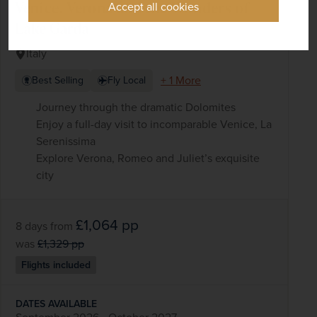
Venice, Verona and the Wonders of
Accept all cookies
Lake Garda
Italy
+ 1 More
Best Selling
Fly Local
Journey through the dramatic Dolomites
Enjoy a full-day visit to incomparable Venice, La
Serenissima
Explore Verona, Romeo and Juliet’s exquisite
city
£1,064
pp
8 days
from
was
£1,329
pp
Flights included
DATES AVAILABLE