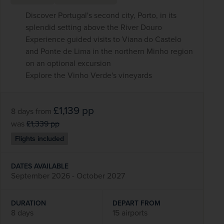
Discover Portugal's second city, Porto, in its
splendid setting above the River Douro
Experience guided visits to Viana do Castelo
and Ponte de Lima in the northern Minho region
on an optional excursion
Explore the Vinho Verde's vineyards
£1,139
pp
8 days
from
was
£1,339
pp
Flights included
DATES AVAILABLE
September 2026 - October 2027
DURATION
DEPART FROM
8 days
15 airports