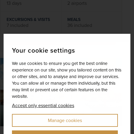
13 days
2 airports
EXCURSIONS & VISITS
MEALS
7 included
36 included
Explore
Your cookie settings
We use cookies to ensure you get the best online
SAVE UP TO 15%
experience on our site, show you tailored content on this
or other sites, and to analyse and improve our services.
You can allow all or manage them individually, but this
may limit or prevent use of certain features on the
website.
Accept only essential cookies
Manage cookies