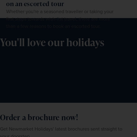
on an escorted tour
Whether you're a seasoned traveller or taking your
first steps towards wish-list travel, there are more
than a few reasons to book an escorted tour.
You'll love our holidays
Order a brochure now!
Get Newmarket Holidays' latest brochures sent straight to
your doorstep.