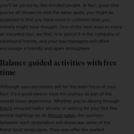
you’ll be joined by like-minded people. In fact, given that 
you’ve all chosen to visit the same spots, you might be 
surprised to find you have more in common than you 
initially might have thought. One of the best ways to enjoy 
an escorted tour, we find, is to spend it in the company of 
newfound friends, and your tour managers will often 
encourage a friendly and open atmosphere.
Balance guided activities with free
time
Although your excursions will be the main focus of your 
tour, it’s a good idea to treat the journey as part of the 
overall travel experience. Whether you’re driving through 
Italy’s
 vineyard-laden Veneto or waiting for your first few 
animal sightings on an 
African
safari
, the journeys 
between each destination will showcase some of the 
finest local landscapes. They also offer the perfect 