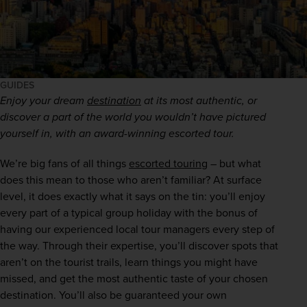
GUIDES
Enjoy your dream 
destination
 at its most authentic, or 
discover a part of the world you wouldn’t have pictured 
yourself in, with an award-winning escorted tour.
We’re big fans of all things 
escorted touring
 – but what 
does this mean to those who aren’t familiar? At surface 
level, it does exactly what it says on the tin: you’ll enjoy 
every part of a typical group holiday with the bonus of 
having our experienced local tour managers every step of 
the way. Through their expertise, you’ll discover spots that 
aren’t on the tourist trails, learn things you might have 
missed, and get the most authentic taste of your chosen 
destination. You’ll also be guaranteed your own 