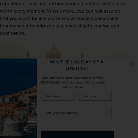
experience – trust us, pushing yourself to try new things is 
worth every moment. What’s more, you can rest assured 
that you won’t be in it alone and will have a personable 
tour manager to help you take each step in comfort and 
confidence.
WIN THE HOLIDAY OF A
LIFETIME!
Join our mailing list for your chance to win a
£5,000 holiday, exclusive news, offers, rewards
and inspiration!
firstName
LastName
Enter
your
email
Discover the joys of escorted
address
touring with Newmarket Holidays