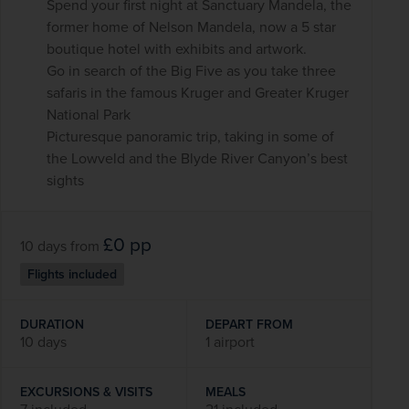
Spend your first night at Sanctuary Mandela, the
former home of Nelson Mandela, now a 5 star
boutique hotel with exhibits and artwork.
Go in search of the Big Five as you take three
safaris in the famous Kruger and Greater Kruger
National Park
Picturesque panoramic trip, taking in some of
the Lowveld and the Blyde River Canyon’s best
sights
£0
pp
10 days
from
Flights included
DURATION
DEPART FROM
10 days
1 airport
EXCURSIONS & VISITS
MEALS