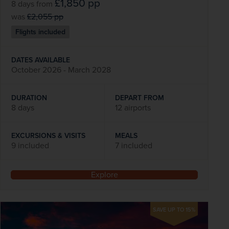
£1,850
pp
8 days
from
was
£2,055
pp
Flights included
DATES AVAILABLE
October 2026 - March 2028
DURATION
DEPART FROM
8 days
12 airports
EXCURSIONS & VISITS
MEALS
9 included
7 included
Explore
SAVE UP TO 15%