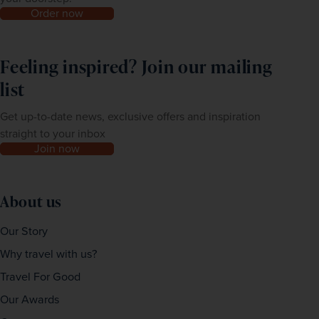
Order now
Feeling inspired? Join our mailing
list
Get up-to-date news, exclusive offers and inspiration
straight to your inbox
Join now
About us
Our Story
Why travel with us?
Travel For Good
Our Awards