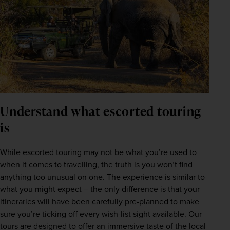
Understand what escorted touring
is
While escorted touring may not be what you’re used to 
when it comes to travelling, the truth is you won’t find 
anything too unusual on one. The experience is similar to 
what you might expect – the only difference is that your 
itineraries will have been carefully pre-planned to make 
sure you’re ticking off every wish-list sight available. Our 
tours are designed to offer an immersive taste of the local 