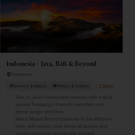
Indonesia – Java, Bali & Beyond
Indonesia
+ 3 More
Scenery & Nature
History & Culture
Take in Java’s memorable scenery with a drive
around Tumpang’s dramatic waterfalls and
dense jungle stretches
Watch Mount Bromo transform in the different
light, with scenic Jeep drives at sunrise and
sunset around its spectacular volcanic