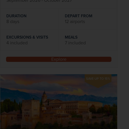
September 2026 - October 2027
DURATION
DEPART FROM
8 days
12 airports
EXCURSIONS & VISITS
MEALS
4 included
7 included
Explore
SAVE UP TO 15%