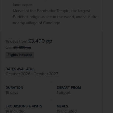
landscapes
Marvel at the Borobudur Temple, the largest
Buddhist religious site in the world, and visit the
nearby village of Candirejo
£3,400
pp
16 days
from
was
£3,999
pp
Flights included
DATES AVAILABLE
October 2026 - October 2027
DURATION
DEPART FROM
16 days
1 airport
EXCURSIONS & VISITS
MEALS
14 included
19 included