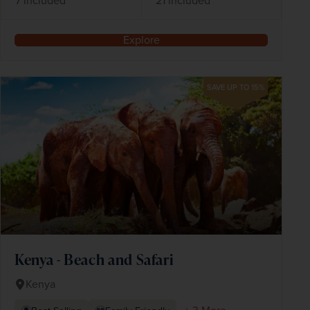
7 included
21 included
Explore
SAVE UP TO 15%
Kenya - Beach and Safari
Kenya