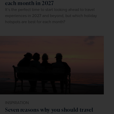
each month in 2027
It’s the perfect time to start looking ahead to travel
experiences in 2027 and beyond, but which holiday
hotspots are best for each month?
INSPIRATION
Seven reasons why you should travel