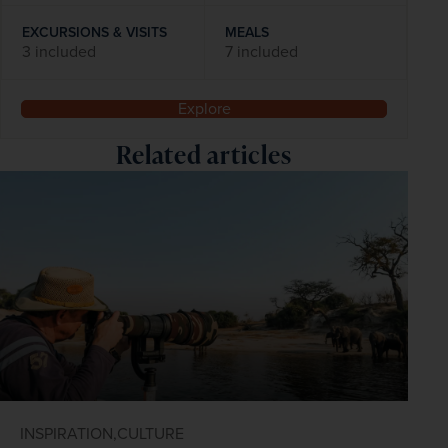
EXCURSIONS & VISITS
MEALS
3 included
7 included
Explore
Related articles
INSPIRATION,
CULTURE