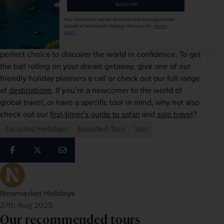
Subscribe
Whether you’ve spent a lifetime dreaming of your wish-list 
Your information will not be shared with any organisation
outside of Newmarket Holidays. Read our full
privacy
escape or simply want to nudge yourself out of your 
policy
.
comfort zone, our award-winning itineraries are the 
perfect choice to discover the world in confidence. To get 
the ball rolling on your dream getaway, give one of our 
friendly holiday planners a call or check out our full range 
of 
destinations
. If you’re a newcomer to the world of 
global travel, or have a specific tour in mind, why not also 
check out our 
first-timer’s guide to safari
 and 
solo travel
?
Escorted Holidays
Escorted Tour
tips
Newmarket Holidays
27th Aug 2025
Our recommended tours