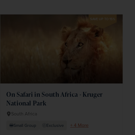
SAVE UP TO 15%
On Safari in South Africa - Kruger
National Park
South Africa
+ 4 More
Small Group
Exclusive