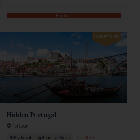
Explore
SAVE UP TO 15%
Hidden Portugal
Portugal
+ 4 More
Fly Local
Beach & Coast