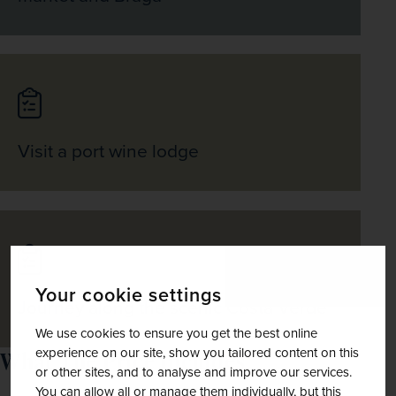
Visit a port wine lodge
Your cookie settings
Journey along the scenic Costa Verde
We use cookies to ensure you get the best online
experience on our site, show you tailored content on this
What The Price Includes
or other sites, and to analyse and improve our services.
You can allow all or manage them individually, but this