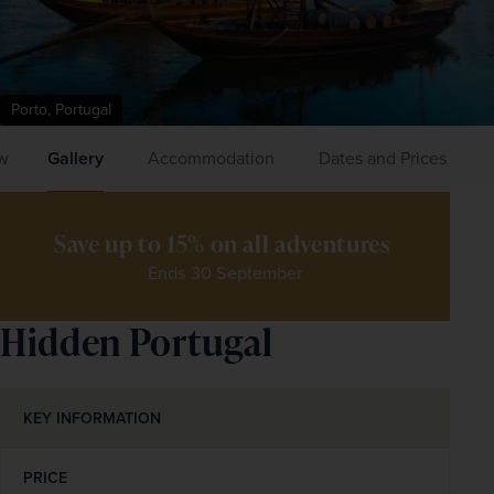
Porto, Portugal
w
Gallery
Accommodation
Dates and Prices
Save up to 15% on all adventures 
Ends 30 September
Hidden Portugal
KEY INFORMATION
PRICE