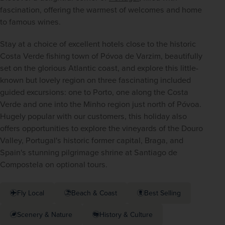
fascination, offering the warmest of welcomes and home 
to famous wines.
Stay at a choice of excellent hotels close to the historic 
Costa Verde fishing town of Póvoa de Varzim, beautifully 
set on the glorious Atlantic coast, and explore this little-
known but lovely region on three fascinating included 
guided excursions: one to Porto, one along the Costa 
Verde and one into the Minho region just north of Póvoa. 
Hugely popular with our customers, this holiday also 
offers opportunities to explore the vineyards of the Douro 
Valley, Portugal's historic former capital, Braga, and 
Spain's stunning pilgrimage shrine at Santiago de 
Compostela on optional tours.
Fly Local
Beach & Coast
Best Selling
Scenery & Nature
History & Culture