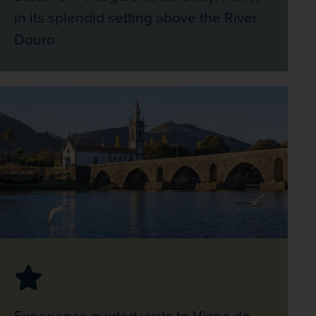
in its splendid setting above the River
Douro
Experience guided visits to Viana do