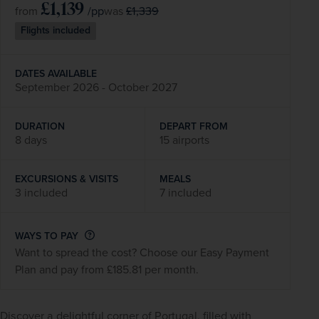
£1,139
/pp
£1,339
from
was
Flights included
DATES AVAILABLE
September 2026 - October 2027
DURATION
DEPART FROM
8 days
15 airports
EXCURSIONS & VISITS
MEALS
3 included
7 included
WAYS TO PAY
Want to spread the cost? Choose our Easy Payment
Plan and pay from £185.81 per month.
Discover a delightful corner of 
Portugal
, filled with 