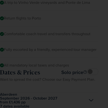
A trip to Vinho Verde vineyards and Ponte de Lima
Return flights to Porto
Comfortable coach travel and transfers throughout
Fully escorted by a friendly, experienced tour manager
All mandatory local taxes and charges
Dates & Prices
Solo price
Want to spread the cost? Choose our Easy Payment Plan.
Aberdeen
September 2026 - October 2027
Open
£1,436
pp
from
7 dates available