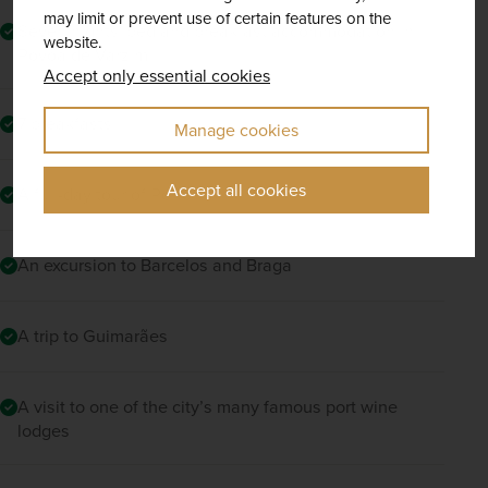
may limit or prevent use of certain features on the
Seven nights' bed and breakfast accommodation in
website.
Povoa de Varzim
Accept only essential cookies
7 breakfasts
Manage cookies
Accept all cookies
A full-day tour of Porto
An excursion to Barcelos and Braga
A trip to Guimarães
A visit to one of the city’s many famous port wine
lodges