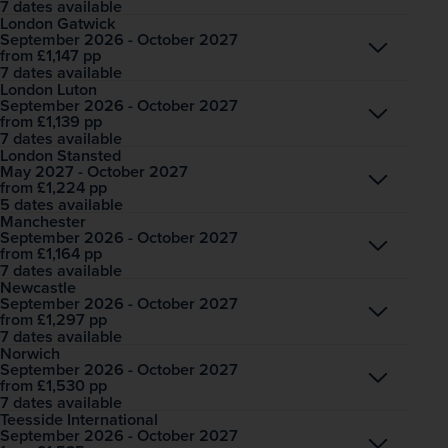
7 dates available
London Gatwick
September 2026 - October 2027
Open
£1,147
pp
from
7 dates available
London Luton
September 2026 - October 2027
Open
£1,139
pp
from
7 dates available
London Stansted
May 2027 - October 2027
Open
£1,224
pp
from
5 dates available
Manchester
September 2026 - October 2027
Open
£1,164
pp
from
7 dates available
Newcastle
September 2026 - October 2027
Open
£1,297
pp
from
7 dates available
Norwich
September 2026 - October 2027
Open
£1,530
pp
from
7 dates available
Teesside International
September 2026 - October 2027
Open