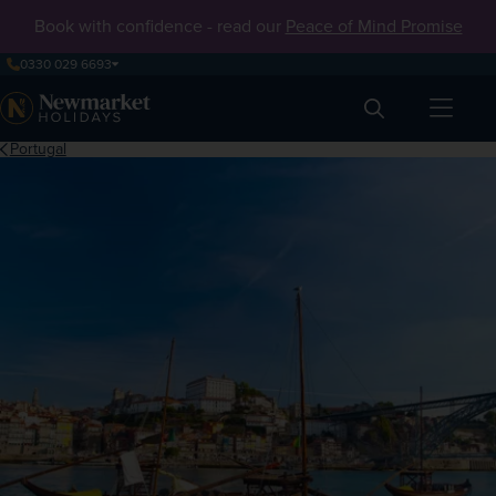
Book with confidence - read our
Peace of Mind Promise
0330 029 6693
Search
Portugal