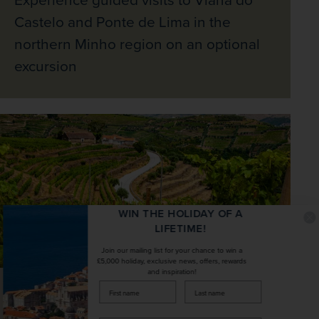
Castelo and Ponte de Lima in the
northern Minho region on an optional
excursion
WIN THE HOLIDAY OF A
LIFETIME!
Join our mailing list for your chance to win a
£5,000 holiday, exclusive news, offers, rewards
and inspiration!
firstName
LastName