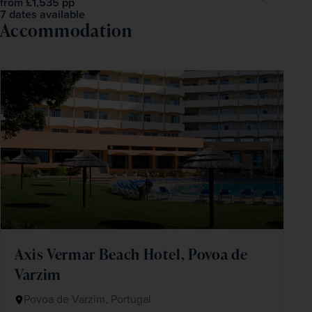
£1,535
pp
from
7 dates available
Accommodation
Axis Vermar Beach Hotel, Povoa de
Varzim
Povoa de Varzim, Portugal