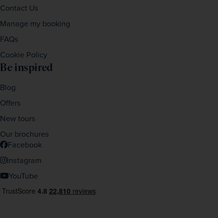
Contact Us
Manage my booking
FAQs
Cookie Policy
Be inspired
Blog
Offers
New tours
Our brochures
Facebook
Instagram
YouTube