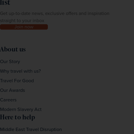
list
Get up-to-date news, exclusive offers and inspiration
straight to your inbox
Join now
About us
Our Story
Why travel with us?
Travel For Good
Our Awards
Careers
Modern Slavery Act
Here to help
Middle East Travel Disruption