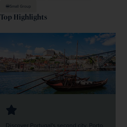
Small Group
Top Highlights
Discover Portugal's second city, Porto,