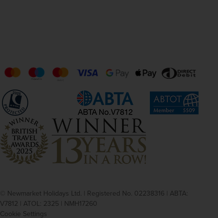
© Newmarket Holidays Ltd. | Registered No. 02238316 | ABTA:
V7812 | ATOL: 2325 | NMH17260
Cookie Settings