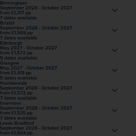
Birmingham
September 2026 - October 2027
Open
£1,317
pp
from
7 dates available
Bristol
September 2026 - October 2027
Open
£1,569
pp
from
7 dates available
Edinburgh
May 2027 - October 2027
Open
£1,572
pp
from
5 dates available
Glasgow
May 2027 - October 2027
Open
£1,419
pp
from
5 dates available
Humberside
September 2026 - October 2027
Open
£1,572
pp
from
7 dates available
Inverness
September 2026 - October 2027
Open
£1,535
pp
from
7 dates available
Leeds Bradford
September 2026 - October 2027
Open
£1,504
pp
from