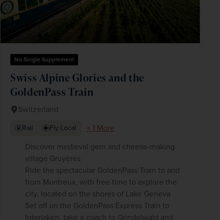
No Single Supplement
Swiss Alpine Glories and the
GoldenPass Train
Switzerland
+ 1 More
Rail
Fly Local
Discover medieval gem and cheese-making
village Gruyères
Ride the spectacular GoldenPass Train to and
from Montreux, with free time to explore the
city, located on the shores of Lake Geneva
Set off on the GoldenPass Express Train to
Interlaken, take a coach to Grindelwald and