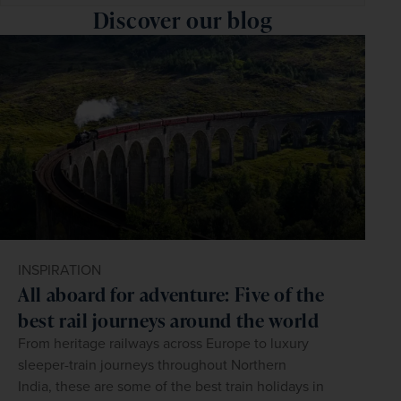
Discover our blog
INSPIRATION
All aboard for adventure: Five of the
best rail journeys around the world
From heritage railways across Europe to luxury
sleeper-train journeys throughout Northern
India, these are some of the best train holidays in