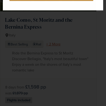
Lake Como, St Moritz and the
Bernina Express
Italy
+ 2 More
Best Selling
Rail
Ride the Bernina Express to St Moritz
Discover Bellagio, "Italy's most beautiful town"
Enjoy a week on the shores of Italy’s most
romantic lake
£1,598
pp
8 days
from
was
£1,879
pp
Flights included