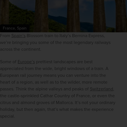
France, Spain
From 
Spain’s
 Blossom train to Italy’s Bernina Express, 
we’re bringing you some of the most legendary railways 
across the continent.
Some of 
Europe’s
 prettiest landscapes are best 
appreciated from the wide, bright windows of a train. A 
European rail journey means you can venture into the 
heart of a region, as well as to the wilder, more remote 
passes. Think the alpine valleys and peaks of 
Switzerland
, 
the castle-sprinkled Cathar Country of France, or even the 
citrus and almond groves of Mallorca. It’s not your ordinary 
holiday, but then again, that’s what makes the experience 
special.