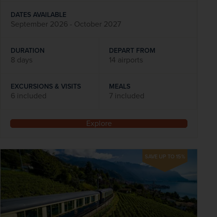
DATES AVAILABLE
September 2026 - October 2027
DURATION
DEPART FROM
8 days
14 airports
EXCURSIONS & VISITS
MEALS
6 included
7 included
Explore
SAVE UP TO 15%