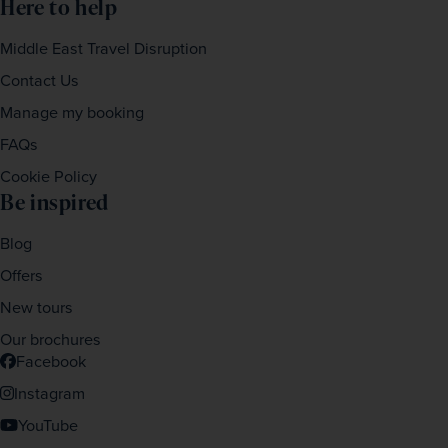
Here to help
Middle East Travel Disruption
Contact Us
Manage my booking
FAQs
Cookie Policy
Be inspired
Blog
Offers
New tours
Our brochures
Facebook
Instagram
YouTube