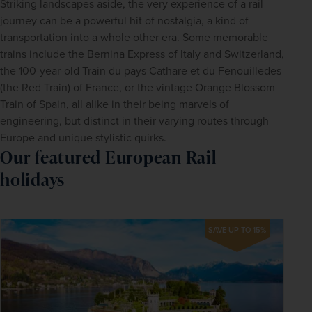
Striking landscapes aside, the very experience of a rail 
journey can be a powerful hit of nostalgia, a kind of 
transportation into a whole other era. Some memorable 
trains include the Bernina Express of 
Italy
 and 
Switzerland
, 
the 100-year-old Train du pays Cathare et du Fenouilledes 
(the Red Train) of France, or the vintage Orange Blossom 
Train of 
Spain
, all alike in their being marvels of 
engineering, but distinct in their varying routes through 
Europe and unique stylistic quirks.
Our featured European Rail
holidays
SAVE UP TO 15%