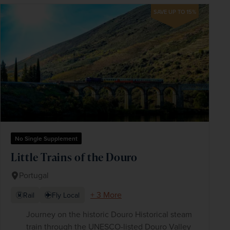
SAVE UP TO 15%
No Single Supplement
Little Trains of the Douro
Portugal
+ 3 More
Rail
Fly Local
Journey on the historic Douro Historical steam
train through the UNESCO-listed Douro Valley