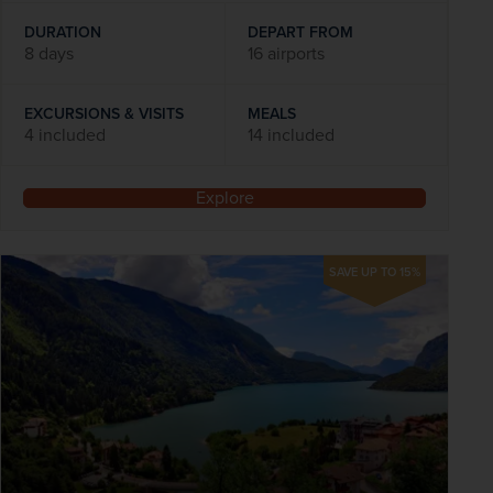
DURATION
DEPART FROM
8 days
16 airports
EXCURSIONS & VISITS
MEALS
4 included
14 included
Explore
SAVE UP TO 15%