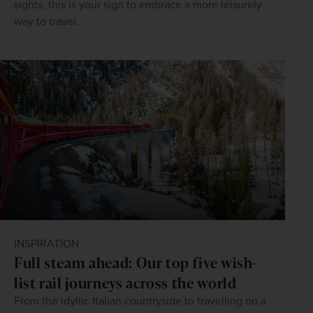
sights, this is your sign to embrace a more leisurely
way to travel.
INSPIRATION
Full steam ahead: Our top five wish-
list rail journeys across the world
From the idyllic Italian countryside to travelling on a