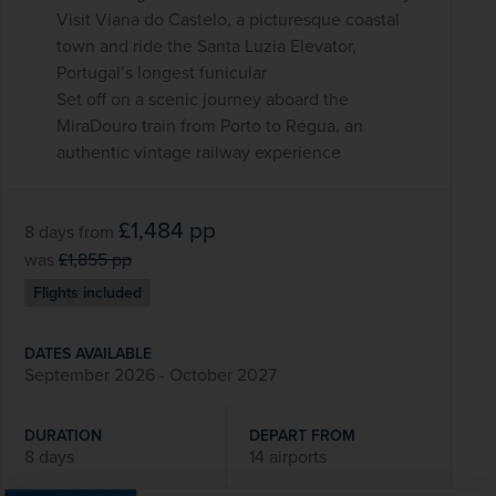
Visit Viana do Castelo, a picturesque coastal
town and ride the Santa Luzia Elevator,
Portugal’s longest funicular
Set off on a scenic journey aboard the
MiraDouro train from Porto to Régua, an
authentic vintage railway experience
£1,484
pp
8 days
from
was
£1,855
pp
Flights included
DATES AVAILABLE
September 2026 - October 2027
DURATION
DEPART FROM
8 days
14 airports