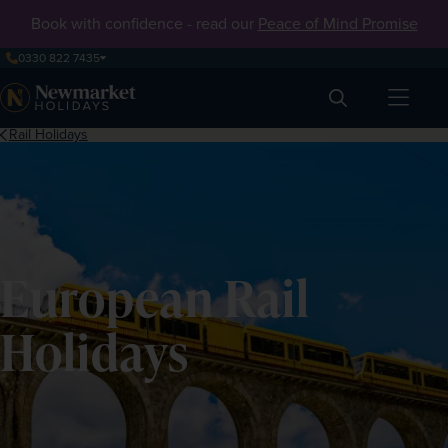
Book with confidence - read our
Peace of Mind Promise
0330 822 7435
Search
Rail Holidays
European Rail
Holidays