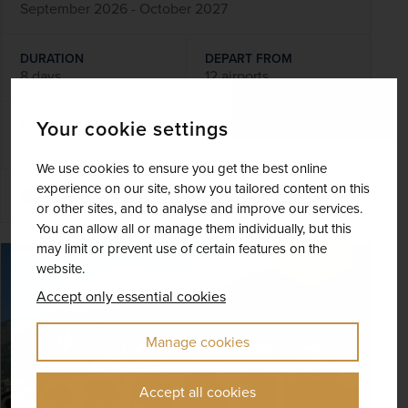
September 2026 - October 2027
DURATION
DEPART FROM
8 days
12 airports
Your cookie settings
EXCURSIONS & VISITS
MEALS
6 included
14 included
We use cookies to ensure you get the best online
experience on our site, show you tailored content on this
Explore
or other sites, and to analyse and improve our services.
You can allow all or manage them individually, but this
may limit or prevent use of certain features on the
SAVE UP TO 15%
website.
Accept only essential cookies
Manage cookies
Accept all cookies