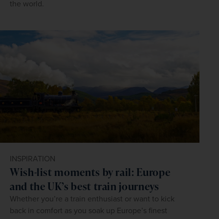
the world.
INSPIRATION
Wish-list moments by rail: Europe
and the UK’s best train journeys
Whether you’re a train enthusiast or want to kick
back in comfort as you soak up Europe’s finest