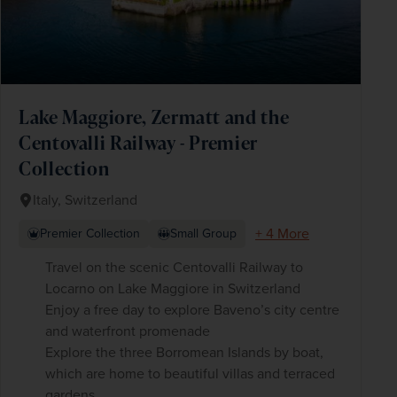
Lake Maggiore, Zermatt and the
Centovalli Railway - Premier
Collection
Italy, Switzerland
+ 4 More
Premier Collection
Small Group
Travel on the scenic Centovalli Railway to
Locarno on Lake Maggiore in Switzerland
Enjoy a free day to explore Baveno’s city centre
and waterfront promenade
Explore the three Borromean Islands by boat,
which are home to beautiful villas and terraced
gardens