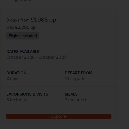
£1,985
pp
8 days
from
was
£2,205
pp
Flights included
DATES AVAILABLE
October 2026 - October 2027
DURATION
DEPART FROM
8 days
10 airports
EXCURSIONS & VISITS
MEALS
6 included
7 included
Explore