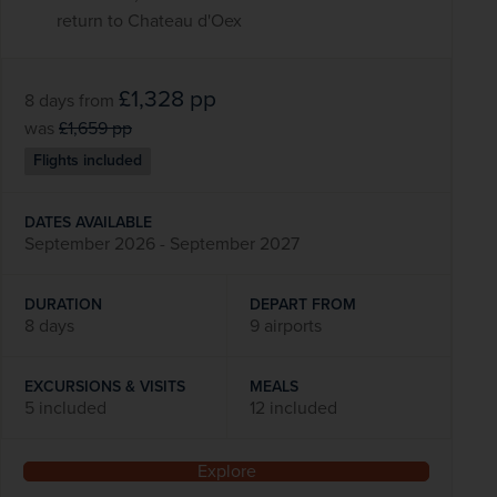
return to Chateau d'Oex
£1,328
pp
8 days
from
was
£1,659
pp
Flights included
DATES AVAILABLE
September 2026 - September 2027
DURATION
DEPART FROM
8 days
9 airports
EXCURSIONS & VISITS
MEALS
5 included
12 included
Explore