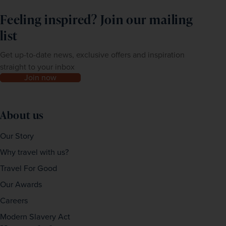
Feeling inspired? Join our mailing
list
Get up-to-date news, exclusive offers and inspiration
straight to your inbox
Join now
About us
Our Story
Why travel with us?
Travel For Good
Our Awards
Careers
Modern Slavery Act