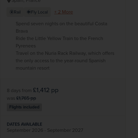
Spain, France
+ 2 More
Rail
Fly Local
Spend seven nights on the beautiful Costa
Brava
Ride the Little Yellow Train to the French
Pyrenees
Travel on the Nuria Rack Railway, which offers
the only access to the year-round Spanish
mountain resort
£1,412
pp
8 days
from
was
£1,765
pp
Flights included
DATES AVAILABLE
September 2026 - September 2027