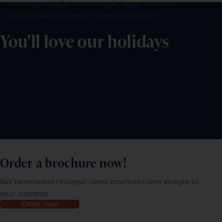
high-speed bullet train through Japan, your next
unforgettable adventure is ready to depart!
You'll love our holidays
Order a brochure now!
Get Newmarket Holidays' latest brochures sent straight to
your doorstep.
Order now