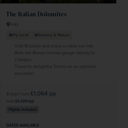
The Italian Dolomites
Italy
Fly Local
Scenery & Nature
Visit Bolzano and enjoy a cable-car ride
Ride the Renon narrow-gauge railway to
Collabro
Travel to delightful Trento on an optional
excursion
£1,064
pp
8 days
from
was
£1,329
pp
Flights included
DATES AVAILABLE