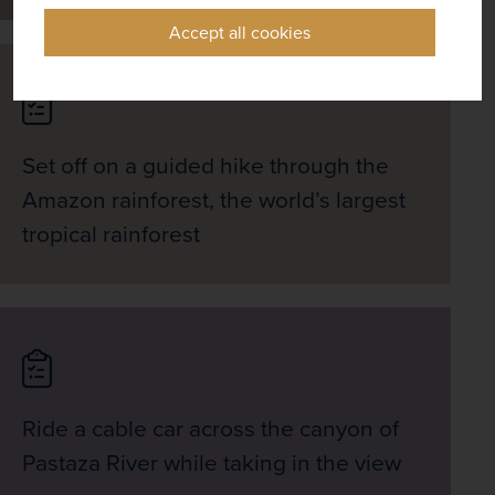
Accept all cookies
Set off on a guided hike through the
Amazon rainforest, the world’s largest
tropical rainforest
Ride a cable car across the canyon of
Pastaza River while taking in the view