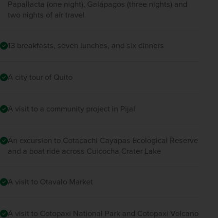
Papallacta (one night), Galápagos (three nights) and
two nights of air travel
13 breakfasts, seven lunches, and six dinners
A city tour of Quito
A visit to a community project in Pijal
An excursion to Cotacachi Cayapas Ecological Reserve
and a boat ride across Cuicocha Crater Lake
A visit to Otavalo Market
A visit to Cotopaxi National Park and Cotopaxi Volcano