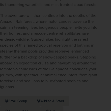
its thundering waterfalls and mist-fronted cloud forests.
The adventure will then continue into the depths of the 
Amazon Rainforest, where motor canoes traverse the 
caiman-teeming river, indigenous people invite you into 
their homes, and a rescue centre rehabilitates rare 
endemic wildlife. Guided hikes highlight the rarest 
species of this famed tropical reservoir and bathing in 
steamy thermal pools provides reprieve, enhanced 
further by a backdrop of snow-capped peaks. Stepping 
aboard an expedition cruise and navigating around the 
remote volcanic isles of the Galápagos concludes your 
journey, with spectacular animal encounters, from giant 
tortoises and sea lions to blue-footed boobies and 
iguanas.
Small Group
Wildlife & Safari