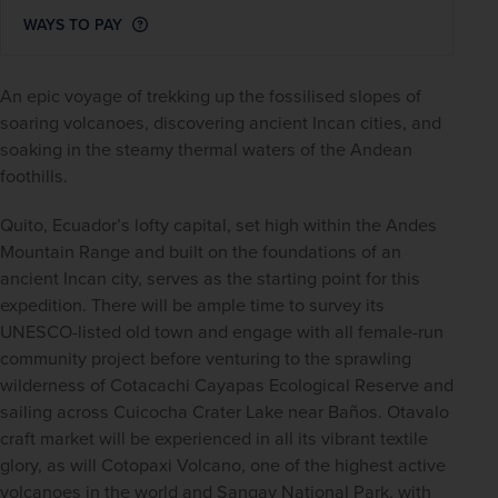
WAYS TO PAY
An epic voyage of trekking up the fossilised slopes of 
soaring volcanoes, discovering ancient Incan cities, and 
soaking in the steamy thermal waters of the Andean 
foothills.
Quito, Ecuador’s lofty capital, set high within the Andes 
Mountain Range and built on the foundations of an 
ancient Incan city, serves as the starting point for this 
expedition. There will be ample time to survey its 
UNESCO-listed old town and engage with all female-run 
community project before venturing to the sprawling 
wilderness of Cotacachi Cayapas Ecological Reserve and 
sailing across Cuicocha Crater Lake near Baños. Otavalo 
craft market will be experienced in all its vibrant textile 
glory, as will Cotopaxi Volcano, one of the highest active 
volcanoes in the world and Sangay National Park, with 