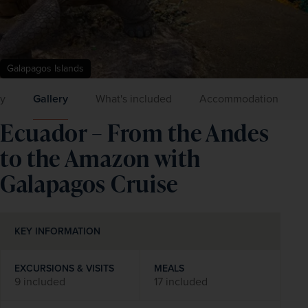
Galapagos Islands
ry
Gallery
What's included
Accommodation
Ecuador – From the Andes
to the Amazon with
Galapagos Cruise
KEY INFORMATION
EXCURSIONS & VISITS
MEALS
9 included
17 included