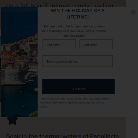
on a full-board, intimate cruise, calling
WIN THE HOLIDAY OF A
at volcanic, wildlife-rich islands
LIFETIME!
Join our mailing list for your chance to win a
£5,000 holiday, exclusive news, offers, rewards
and inspiration!
firstName
LastName
Enter
your
email
address
Subscribe
Your information will not be shared with any organisation
outside of Newmarket Holidays. Read our full
privacy
policy
.
Soak in the thermal waters of Papallacta