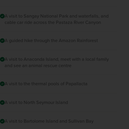
A visit to Sangay National Park and waterfalls, and
cable car ride across the Pastaza River Canyon
A guided hike through the Amazon Rainforest
A visit to Anaconda Island, meet with a local family
and see an animal rescue centre
A visit to the thermal pools of Papallacta
A visit to North Seymour Island
A visit to Bartolome Island and Sullivan Bay