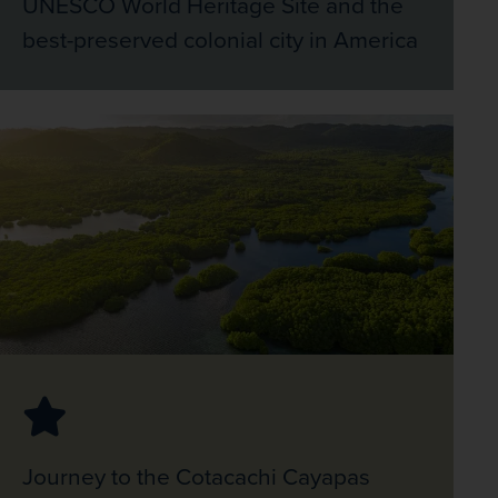
UNESCO World Heritage Site and the
best-preserved colonial city in America
Journey to the Cotacachi Cayapas