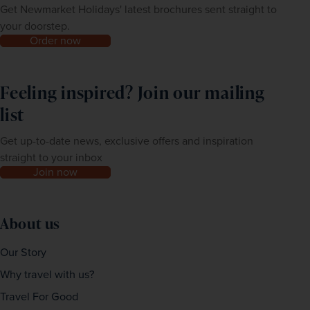
Get Newmarket Holidays' latest brochures sent straight to
your doorstep.
Order now
Feeling inspired? Join our mailing
list
Get up-to-date news, exclusive offers and inspiration
straight to your inbox
Join now
About us
Our Story
Why travel with us?
Travel For Good