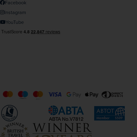
Facebook
Instagram
YouTube