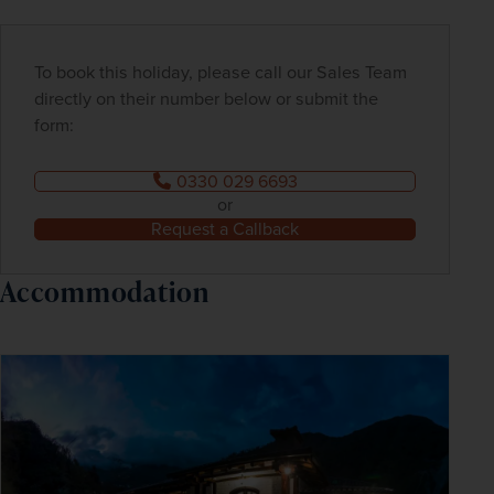
To book this holiday, please call our Sales Team
directly on their number below or submit the
form:
0330 029 6693
or
Request a Callback
Accommodation