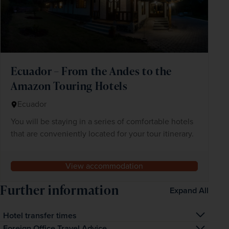
Ecuador – From the Andes to the
Amazon Touring Hotels
Ecuador
You will be staying in a series of comfortable hotels
that are conveniently located for your tour itinerary.
View accommodation
Further information
Expand All
Hotel transfer times
The transfer time from the airport to your hotel is 
Foreign Office Travel Advice