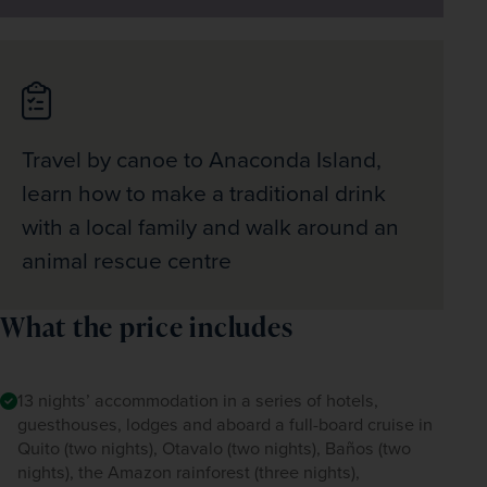
Travel by canoe to Anaconda Island,
learn how to make a traditional drink
with a local family and walk around an
animal rescue centre
What the price includes
13 nights’ accommodation in a series of hotels,
guesthouses, lodges and aboard a full-board cruise in
Quito (two nights), Otavalo (two nights), Baños (two
nights), the Amazon rainforest (three nights),