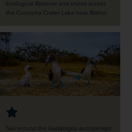
Ecological Reserve and cruise across
the Cuicocha Crater Lake near Baños
Sail around the Galápagos archipelago