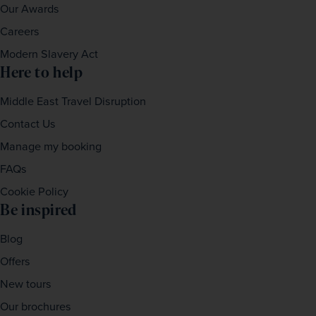
Our Awards
Careers
Modern Slavery Act
Here to help
Middle East Travel Disruption
Contact Us
Manage my booking
FAQs
Cookie Policy
Be inspired
Blog
Offers
New tours
Our brochures