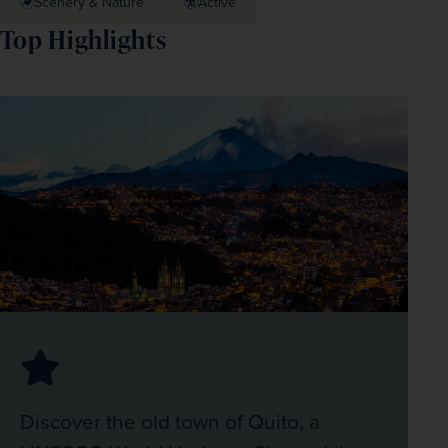
Scenery & Nature
Active
Top Highlights
Discover the old town of Quito, a