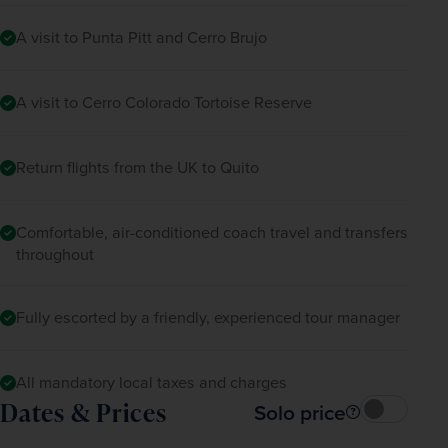
A visit to Punta Pitt and Cerro Brujo
A visit to Cerro Colorado Tortoise Reserve
Return flights from the UK to Quito
Comfortable, air-conditioned coach travel and transfers
throughout
Fully escorted by a friendly, experienced tour manager
All mandatory local taxes and charges
Dates & Prices
Solo price