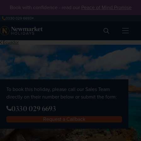
Book with confidence - read our
Peace of Mind Promise
0330 029 6693
Search
Ecuador
To book this holiday, please call our Sales Team
directly on their number below or submit the form:
0330 029 6693
Request a Callback