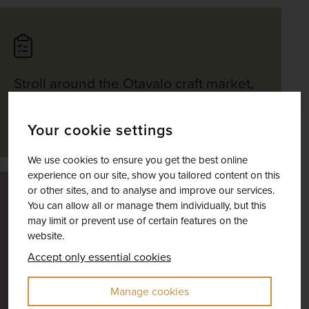
Stroll around the Otavalo craft market,
Plaza de Ponchos, one of the largest
indigenous markets in Latin America
Your cookie settings
We use cookies to ensure you get the best online
experience on our site, show you tailored content on this
or other sites, and to analyse and improve our services.
You can allow all or manage them individually, but this
may limit or prevent use of certain features on the
website.
Venture up the slopes of Cotopaxi
Accept only essential cookies
Volcano, one of the highest active
volcanoes in the world
Manage cookies