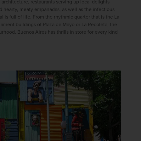
l architecture, restaurants serving up local delights 
firstName
LastName
d hearty, meaty empanadas, as well as the infectious 
 is full of life. From the rhythmic quarter that is the La 
liament buildings of Plaza de Mayo or La Recoleta, the 
Enter
rhood, Buenos Aires has thrills in store for every kind 
your
email
address
Subscribe
Your information will not be shared with any organisation
outside of Newmarket Holidays. Read our full
privacy
policy
.