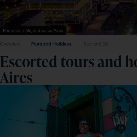
Ponte de la Mujer Buenos Aires
Overview
Featured Holidays
See and Do
Escorted tours and h
Aires