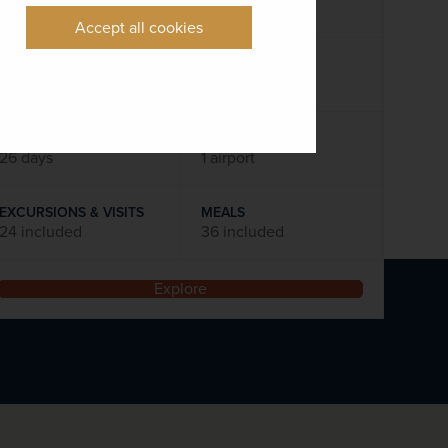
Flights included
Accept all cookies
DATES AVAILABLE
February 2028 - October 2028
DURATION
DEPART FROM
26 days
1 airport
EXCURSIONS & VISITS
MEALS
24 included
36 included
Explore