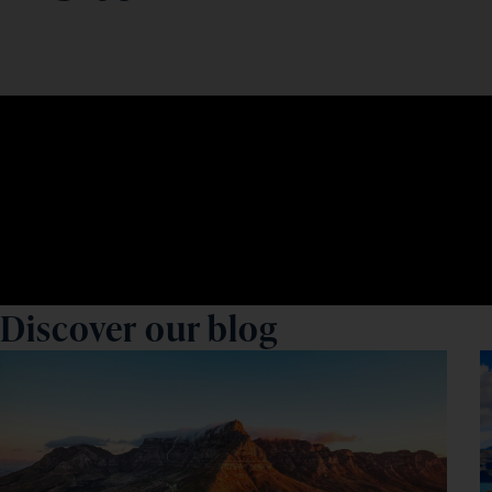
Discover our blog