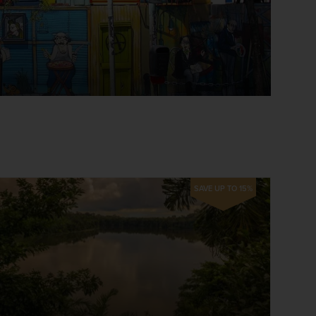
SAVE UP TO 15%