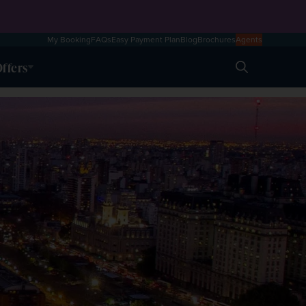
My Booking
FAQs
Easy Payment Plan
Blog
Brochures
Agents
ffers
Search