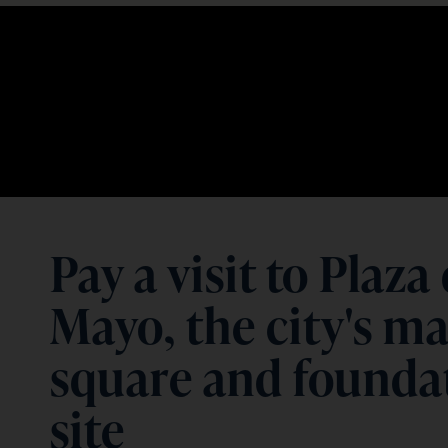
Pay a visit to Plaza
Mayo, the city's m
square and founda
site