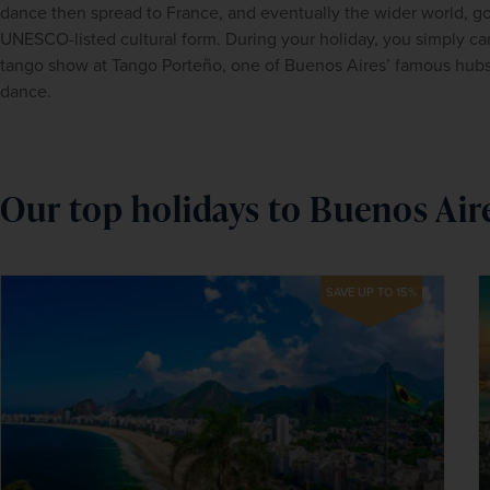
dance then spread to France, and eventually the wider world, go
UNESCO-listed cultural form. During your holiday, you simply can
tango show at Tango Porteño, one of Buenos Aires’ famous hubs o
dance.
Our top holidays to Buenos Air
SAVE UP TO 15%