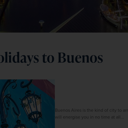
olidays to Buenos
Buenos Aires is the kind of city to arr
will energise you in no time at all...