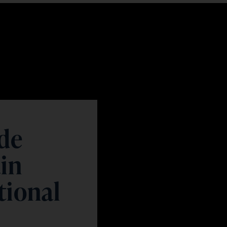
 de
ain
tional