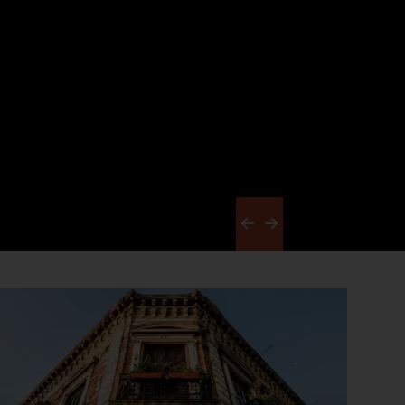
Previous
Next