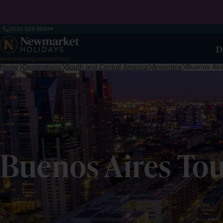
0330 029 6693
D
Award-winning escorted tours
Home
Destinations
South and Central America
Argentina
Buenos Air
Buenos Aires Tou