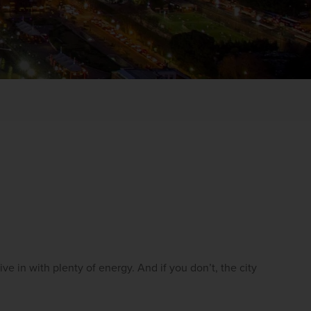
WIN THE HOLIDAY OF A
LIFETIME!
Join our mailing list for your chance to win a
ive in with plenty of energy. And if you don’t, the city 
£5,000 holiday, exclusive news, offers, rewards
and inspiration!