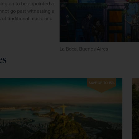
ing on to be appointed a 
not go past witnessing a 
f traditional music and 
La Boca, Buenos Aires
es
SAVE UP TO 15%