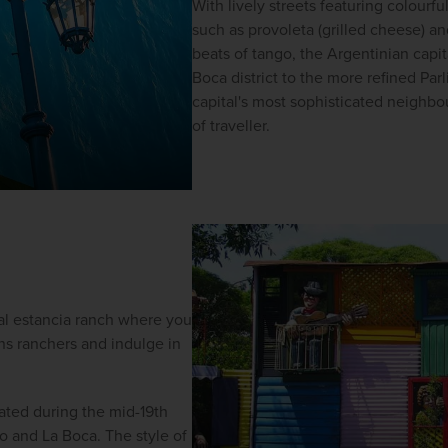
With lively streets featuring colourfu
such as provoleta (grilled cheese) an
beats of tango, the Argentinian capital
Boca district to the more refined Par
capital's most sophisticated neighbou
of traveller.
nal estancia ranch where you 
s ranchers and indulge in 
ated during the mid-19th 
o and La Boca. The style of 