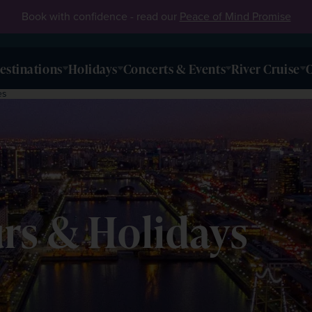
Book with confidence - read our
Peace of Mind Promise
estinations
Holidays
Concerts & Events
River Cruise
O
es
rs & Holidays