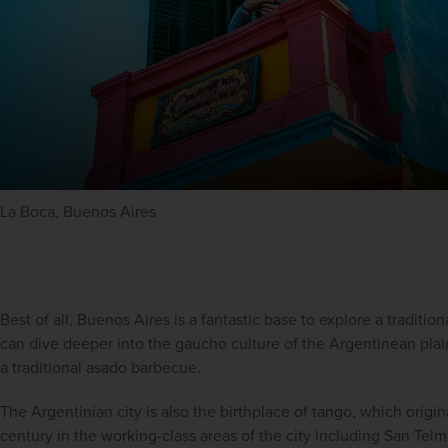
La Boca, Buenos Aires
Best of all, Buenos Aires is a fantastic base to explore a traditio
can dive deeper into the gaucho culture of the Argentinean plain
a traditional asado barbecue.
The Argentinian city is also the birthplace of tango, which origin
century in the working-class areas of the city including San Telm