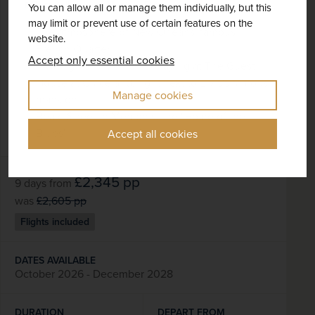
+ 4 More
Best Selling
Music & Film
You can allow all or manage them individually, but this
may limit or prevent use of certain features on the
The atmosphere of New Orleans' famous
website.
French Quarter
Accept only essential cookies
Two nights in Memphis, staying at The Guest
House at Graceland, right next to Elvis's famous
Manage cookies
mansion
Beale Street in Memphis, the "Home of the
Blues"
Accept all cookies
£2,345
pp
9 days
from
was
£2,605
pp
Flights included
DATES AVAILABLE
October 2026 - December 2028
DURATION
DEPART FROM