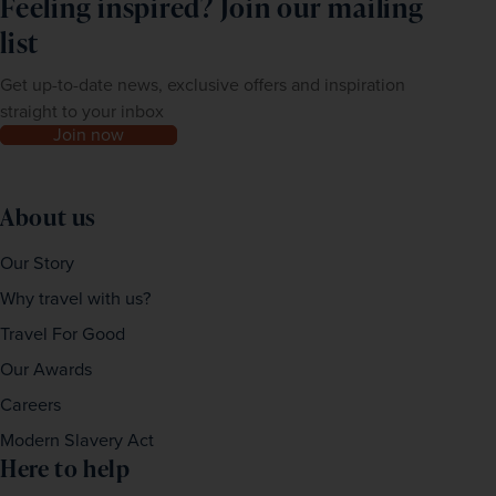
Feeling inspired? Join our mailing
list
Get up-to-date news, exclusive offers and inspiration
straight to your inbox
Join now
About us
Our Story
Why travel with us?
Travel For Good
Our Awards
Careers
Modern Slavery Act
Here to help