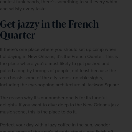
earliest funk bands, there’s something to suit every whim 
and satisfy every taste.
Get jazzy in the French
Quarter
If there’s one place where you should set up camp when 
holidaying in New Orleans, it’s the French Quarter. This is 
the place where you’re most likely to get pushed and 
pulled along by throngs of people, not least because the 
area boasts some of the city’s most notable sights, 
including the eye-popping architecture at Jackson Square.
The reason why it's our number one is for its tuneful 
delights. If you want to dive deep to the New Orleans jazz 
music scene, this is the place to do it.
Perfect your day with a lazy coffee in the sun, wander 
around some of the area’s historic streets, and finish off 