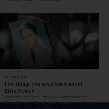
INSPIRATION
Five things you never knew about
Elvis Presley
Elvis fun facts: Learn little-known facts about the
King of Rock and Roll. Read our blog and book your
trip to Graceland with Newmarket Holidays.