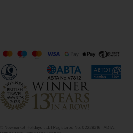
© Newmarket Holidays Ltd. | Registered No. 02238316 | ABTA: