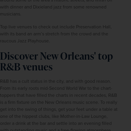
with dinner and Dixieland jazz from some renowned 
musicians.
Top live venues to check out include Preservation Hall, 
with its band an arm’s stretch from the crowd and the 
raucous Jazz Playhouse.
Discover New Orleans' top
R&B venues
R&B has a cult status in the city, and with good reason. 
From its early roots mid-Second World War to the chart-
toppers that have filled the charts in recent decades, R&B 
is a firm fixture on the New Orleans music scene. To really 
get into the swing of things, get your feet under a table at 
one of the hippest clubs, like Mother-in-Law Lounge, 
order a drink at the bar and settle into an evening filled 
with outstanding music and a free-flowing atmosphere.