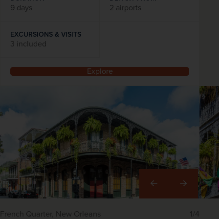
9 days
2 airports
EXCURSIONS & VISITS
3 included
Explore
Right
French Quarter, New Orleans
1/4