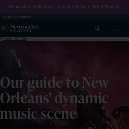
Book with confidence - read our
Peace of Mind Promise
0330 029 6693
Search
Travel Guides
Our guide to New
Orleans' dynamic
music scene