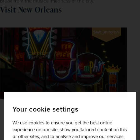
break from the musical madness of the city.
Visit New Orleans
SAVE UP TO 15%
Your cookie settings
Elvis Presley's Memphis, New Orleans
and Nashville
We use cookies to ensure you get the best online
experience on our site, show you tailored content on this
United States of America
or other sites, and to analyse and improve our services.