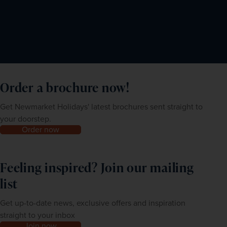
Order a brochure now!
Get Newmarket Holidays' latest brochures sent straight to
your doorstep.
Order now
Feeling inspired? Join our mailing
list
Get up-to-date news, exclusive offers and inspiration
straight to your inbox
Join now