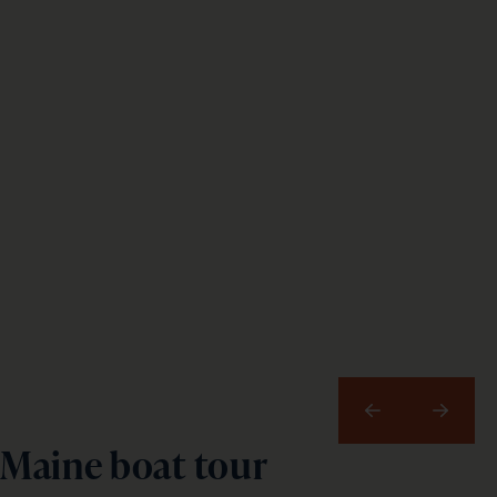
Previous
Next
Maine boat tour