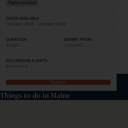
Flights included
DATES AVAILABLE
October 2026 - October 2028
DURATION
DEPART FROM
9 days
2 airports
EXCURSIONS & VISITS
8 included
Explore
Things to do in Maine