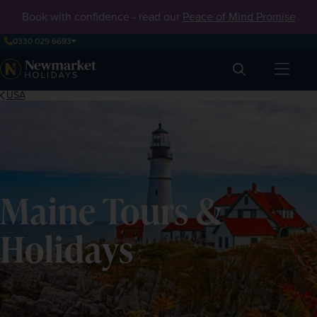
Book with confidence - read our
Peace of Mind Promise
0330 029 6693
Search
USA
Maine Tours &
Holidays