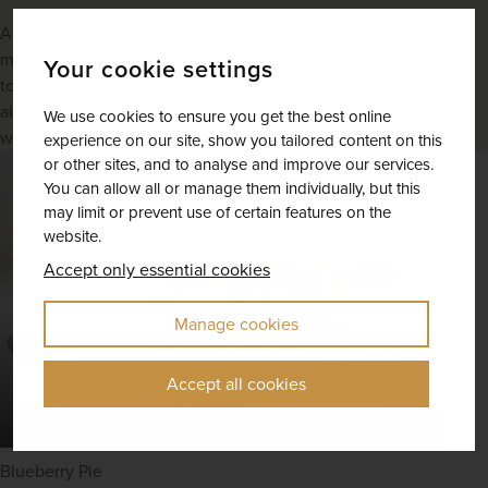
A Maine boat tour can mean any number of things, but no
matter what the specifics are, a journey on the sea is sure
Your cookie settings
to be an activity to remember. Whether you’re heading
along the diverse coast or down one of the inland
We use cookies to ensure you get the best online
waterways, you’ll be surrounded by astounding scenery.
experience on our site, show you tailored content on this
or other sites, and to analyse and improve our services.
You can allow all or manage them individually, but this
may limit or prevent use of certain features on the
website.
Accept only essential cookies
Manage cookies
Accept all cookies
Blueberry Pie