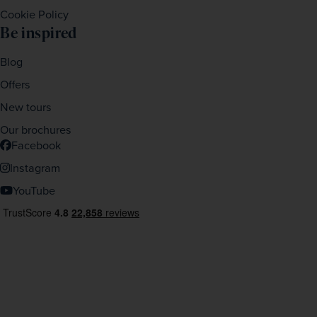
Cookie Policy
Be inspired
Blog
Offers
New tours
Our brochures
Facebook
Instagram
YouTube