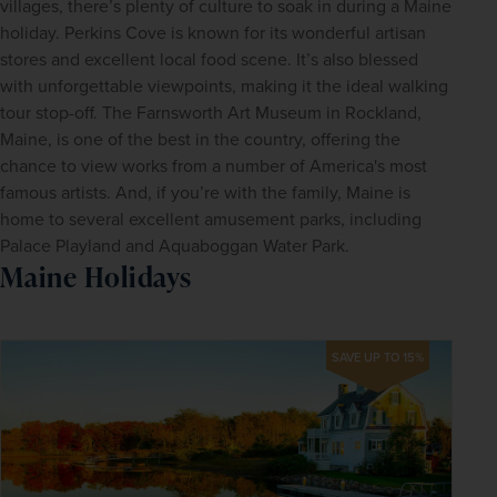
villages, there’s plenty of culture to soak in during a Maine 
holiday. Perkins Cove is known for its wonderful artisan 
stores and excellent local food scene. It’s also blessed 
with unforgettable viewpoints, making it the ideal walking 
tour stop-off. The Farnsworth Art Museum in Rockland, 
Maine, is one of the best in the country, offering the 
chance to view works from a number of America's most 
famous artists. And, if you’re with the family, Maine is 
home to several excellent amusement parks, including 
Palace Playland and Aquaboggan Water Park.
Maine Holidays
SAVE UP TO 15%