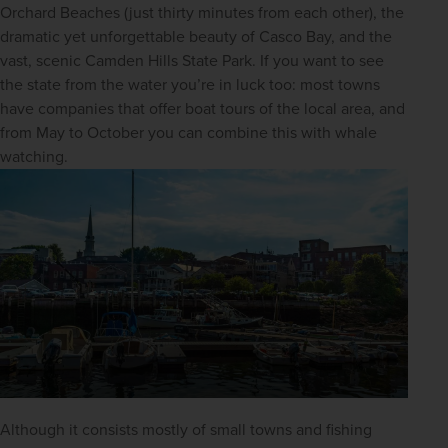
Orchard Beaches (just thirty minutes from each other), the 
dramatic yet unforgettable beauty of Casco Bay, and the 
vast, scenic Camden Hills State Park. If you want to see 
the state from the water you’re in luck too: most towns 
have companies that offer boat tours of the local area, and 
from May to October you can combine this with whale 
watching.
Although it consists mostly of small towns and fishing 