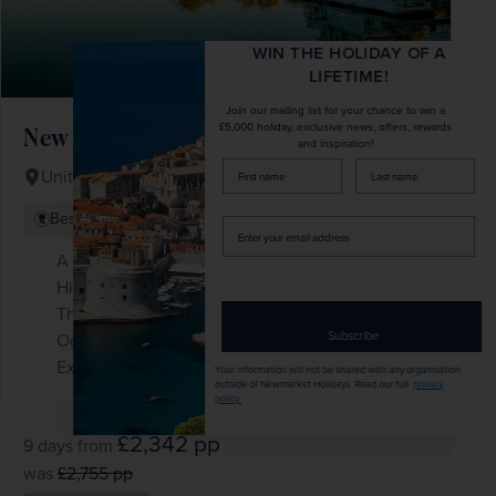
WIN THE HOLIDAY OF A
LIFETIME!
Join our mailing list for your chance to win a
£5,000 holiday, exclusive news, offers, rewards
New England in the Fall
and inspiration!
firstName
LastName
United States of America
+ 2 More
Best Selling
Iconic Landmarks
Enter
your
A drive along the glorious Kancamagus
email
Highway
address
The delights of coastal Maine, including
Subscribe
Ogunquit and exclusive Kennebunkport
Explore New York, the world’s most exciting city
Your information will not be shared with any organisation
outside of Newmarket Holidays. Read our full
privacy
policy
.
£2,342
pp
9 days
from
was
£2,755
pp