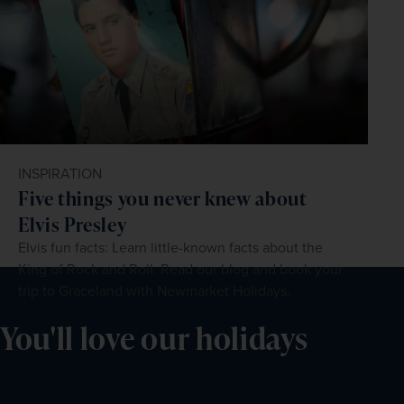
INSPIRATION
Five things you never knew about
Elvis Presley
Elvis fun facts: Learn little-known facts about the
King of Rock and Roll. Read our blog and book your
trip to Graceland with Newmarket Holidays.
You'll love our holidays