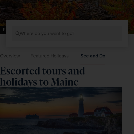
Portland Head Lighthouse, Maine
Where do you want to go?
Overview
Featured Holidays
See and Do
Escorted tours and
holidays to Maine