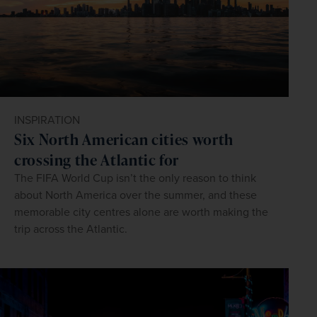
INSPIRATION
Six North American cities worth
crossing the Atlantic for
The FIFA World Cup isn’t the only reason to think
about North America over the summer, and these
memorable city centres alone are worth making the
trip across the Atlantic.