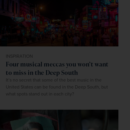
INSPIRATION
Four musical meccas you won’t want
to miss in the Deep South
It’s no secret that some of the best music in the
United States can be found in the Deep South, but
what spots stand out in each city?