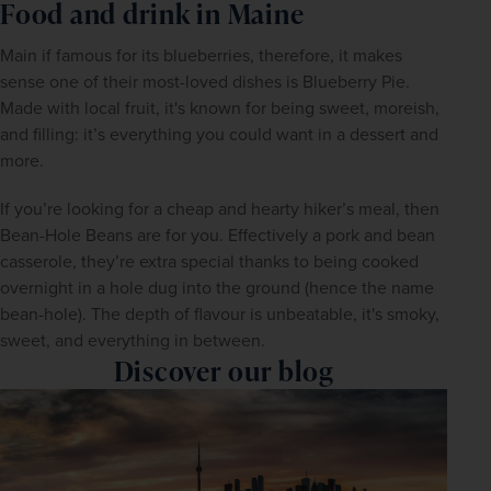
Food and drink in Maine
Main if famous for its blueberries, therefore, it makes 
sense one of their most-loved dishes is Blueberry Pie. 
Made with local fruit, it's known for being sweet, moreish, 
and filling: it’s everything you could want in a dessert and 
more.
If you’re looking for a cheap and hearty hiker’s meal, then 
Bean-Hole Beans are for you. Effectively a pork and bean 
casserole, they’re extra special thanks to being cooked 
overnight in a hole dug into the ground (hence the name 
bean-hole). The depth of flavour is unbeatable, it's smoky, 
sweet, and everything in between.
Discover our blog