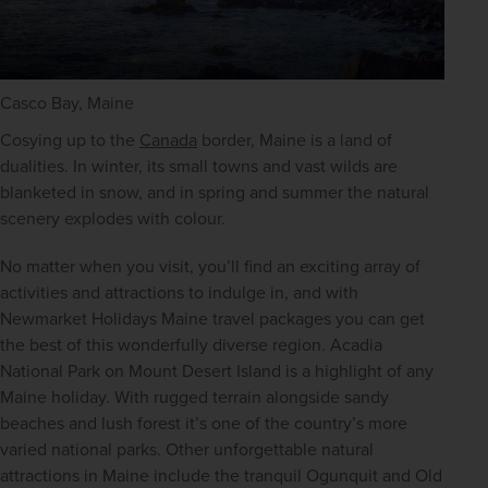
Casco Bay, Maine
Cosying up to the 
Canada
 border, Maine is a land of 
dualities. In winter, its small towns and vast wilds are 
blanketed in snow, and in spring and summer the natural 
scenery explodes with colour.
No matter when you visit, you’ll find an exciting array of 
activities and attractions to indulge in, and with 
Newmarket Holidays Maine travel packages you can get 
the best of this wonderfully diverse region. Acadia 
National Park on Mount Desert Island is a highlight of any 
Maine holiday. With rugged terrain alongside sandy 
beaches and lush forest it’s one of the country’s more 
varied national parks. Other unforgettable natural 
attractions in Maine include the tranquil Ogunquit and Old 