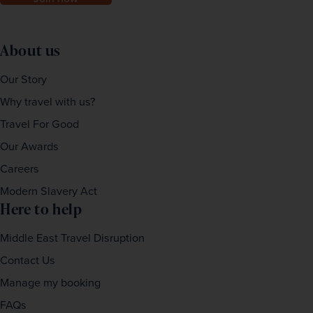
About us
Our Story
Why travel with us?
Travel For Good
Our Awards
Careers
Modern Slavery Act
Here to help
Middle East Travel Disruption
Contact Us
Manage my booking
FAQs