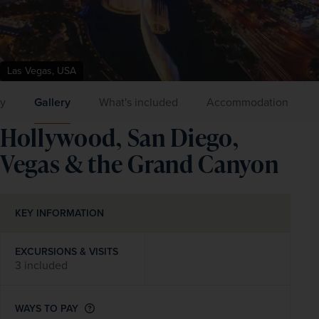
Las Vegas, USA
ry
Gallery
What's included
Accommodation
Hollywood, San Diego,
Vegas & the Grand Canyon
KEY INFORMATION
EXCURSIONS & VISITS
3 included
WAYS TO PAY