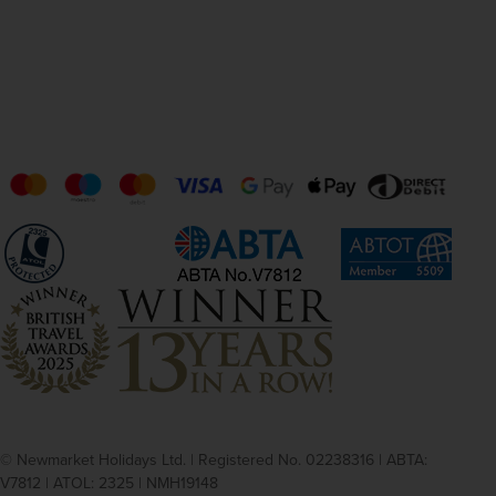
© Newmarket Holidays Ltd. | Registered No. 02238316 | ABTA:
V7812 | ATOL: 2325 | NMH19148