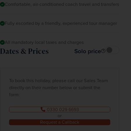
Comfortable, air-conditioned coach travel and transfers
Fully escorted by a friendly, experienced tour manager
All mandatory local taxes and charges
Dates & Prices
Solo price
To book this holiday, please call our Sales Team
directly on their number below or submit the
form:
0330 029 6693
or
Request a Callback