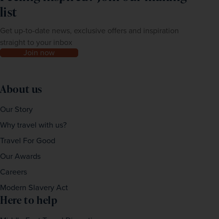
list
Get up-to-date news, exclusive offers and inspiration
straight to your inbox
Join now
About us
Our Story
Why travel with us?
Travel For Good
Our Awards
Careers
Modern Slavery Act
Here to help