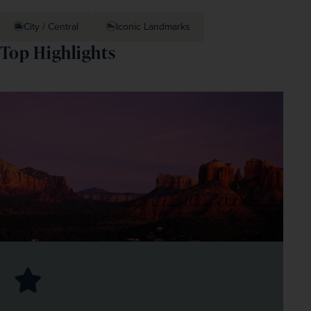
City / Central
Iconic Landmarks
Top Highlights