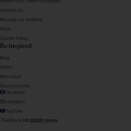
Middle East Travel Disruption
Contact Us
Manage my booking
FAQs
Cookie Policy
Be inspired
Blog
Offers
New tours
Our brochures
Facebook
Instagram
YouTube