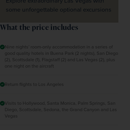
Explore extraordinary Las Vegas with
some unforgettable optional excursions
What the price includes
Nine nights' room-only accommodation in a series of
good quality hotels in Buena Park (2 nights), San Diego
(2), Scottsdale (1), Flagstaff (2) and Las Vegas (2), plus
one night on the aircraft
Return flights to Los Angeles
Visits to Hollywood, Santa Monica, Palm Springs, San
Diego, Scottsdale, Sedona, the Grand Canyon and Las
Vegas