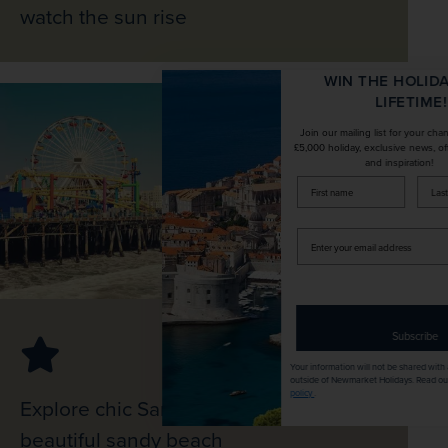
watch the sun rise
WIN THE HOLIDAY OF A
LIFETIME!
Join our mailing list for your chance to win a
£5,000 holiday, exclusive news, offers, rewards
and inspiration!
firstName
LastName
Enter
your
email
address
Subscribe
Your information will not be shared with any organisation
outside of Newmarket Holidays. Read our full
privacy
policy
.
Explore chic Santa Monica, and visit its
beautiful sandy beach