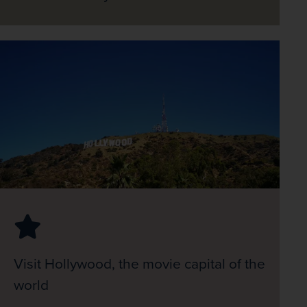
Visit Hollywood, the movie capital of the
world