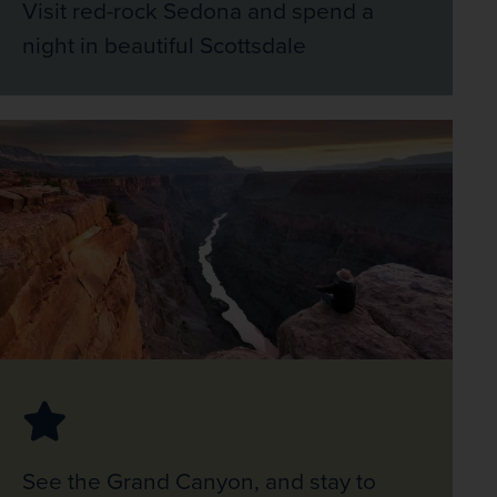
Visit red-rock Sedona and spend a
night in beautiful Scottsdale
See the Grand Canyon, and stay to