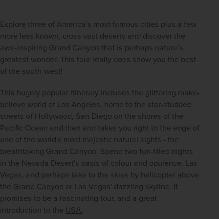
Explore three of America’s most famous cities plus a few 
more less known, cross vast deserts and discover the 
awe-inspiring Grand Canyon that is perhaps nature’s 
greatest wonder. This tour really does show you the best 
of the south-west!
This hugely popular itinerary includes the glittering make-
believe world of Los Angeles, home to the star-studded 
streets of Hollywood, San Diego on the shores of the 
Pacific Ocean and then and takes you right to the edge of 
one of the world's most majestic natural sights - the 
breathtaking Grand Canyon. Spend two fun-filled nights 
in the Nevada Desert's oasis of colour and opulence, Las 
Vegas, and perhaps take to the skies by helicopter above 
the 
Grand Canyon
 or Las Vegas' dazzling skyline. It 
promises to be a fascinating tour, and a great 
introduction to the 
USA.