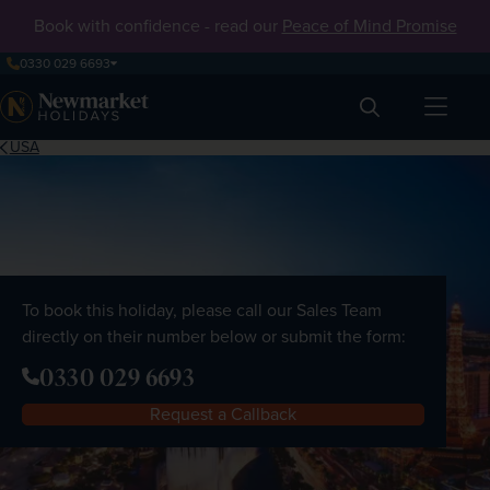
Book with confidence - read our
Peace of Mind Promise
0330 029 6693
Search
USA
To book this holiday, please call our Sales Team
directly on their number below or submit the form:
0330 029 6693
Request a Callback