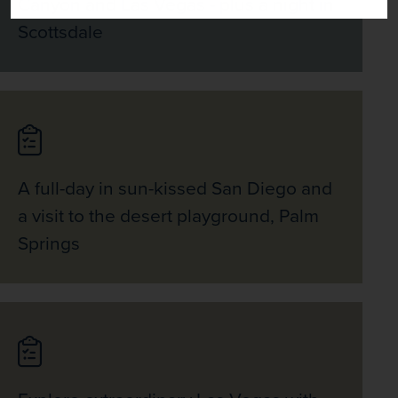
Canyon and Las Vegas - plus a night in
Scottsdale
A full-day in sun-kissed San Diego and
a visit to the desert playground, Palm
Springs