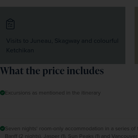
Visits to Juneau, Skagway and colourful
Ketchikan
What the price includes
Excursions as mentioned in the itinerary
Seven nights' room-only accommodation in a series of t
Banff (2 nights), Jasper (1), Sun Peaks (1) and Vancouver