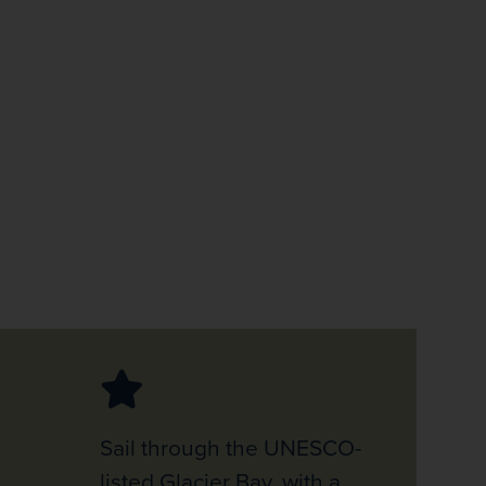
firstName
LastName
Enter
your
email
address
Subscribe
Your information will not be shared with any organisation
outside of Newmarket Holidays. Read our full
privacy
policy
.
Sail through the UNESCO-
listed Glacier Bay, with a