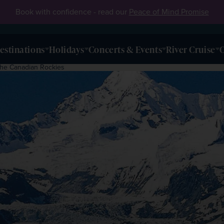
Book with confidence - read our
Peace of Mind Promise
estinations
Holidays
Concerts & Events
River Cruise
O
 the Canadian Rockies