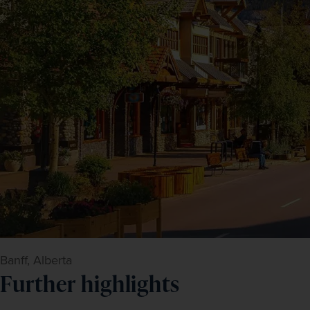
Banff, Alberta
Further highlights