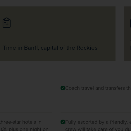
Time in Banff, capital of the Rockies
Coach travel and transfers t
hree-star hotels in
Fully escorted by a friendly,
 (3), plus one night on
crew will take care of you du