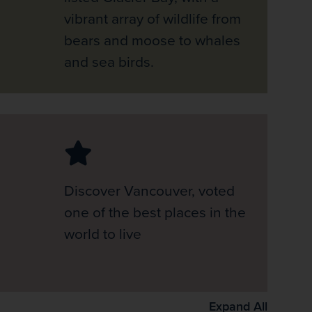
vibrant array of wildlife from
bears and moose to whales
and sea birds.
Discover Vancouver, voted
one of the best places in the
world to live
Expand All