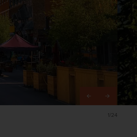
Right
1/24