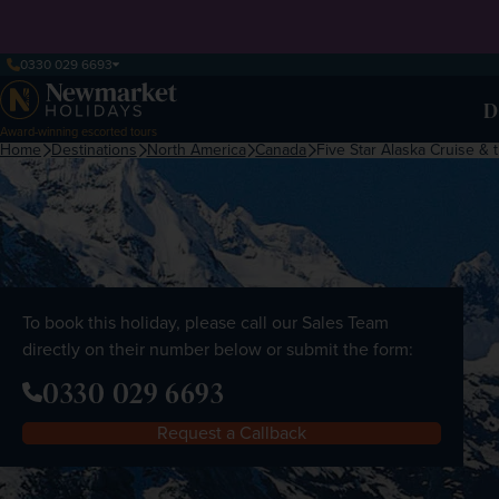
0330 029 6693
D
Award-winning escorted tours
Home
Destinations
North America
Canada
Five Star Alaska Cruise &
To book this holiday, please call our Sales Team
directly on their number below or submit the form:
0330 029 6693
Request a Callback