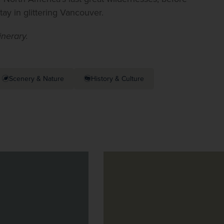
ay in glittering Vancouver.
tinerary.
Scenery & Nature
History & Culture