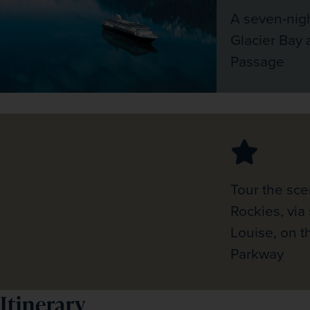
A seven-nigh
Glacier Bay 
Passage
Tour the sce
Rockies, via
Louise, on th
Parkway
Itinerary