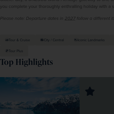
you complete your thoroughly enthralling holiday with a st
Please note: Departure dates in 
2027
 follow a different i
Tour & Cruise
City / Central
Iconic Landmarks
Tour Plus
Top Highlights