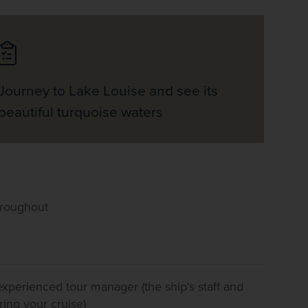
Journey to Lake Louise and see its
beautiful turquoise waters
hroughout
 experienced tour manager (the ship's staff and
ring your cruise)