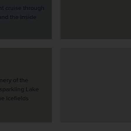
t cruise through
and the Inside
nery of the
 sparkling Lake
e Icefields