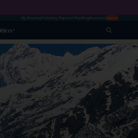
My Booking
FAQs
Easy Payment Plan
Blog
Brochures
Agents
ffers
Search