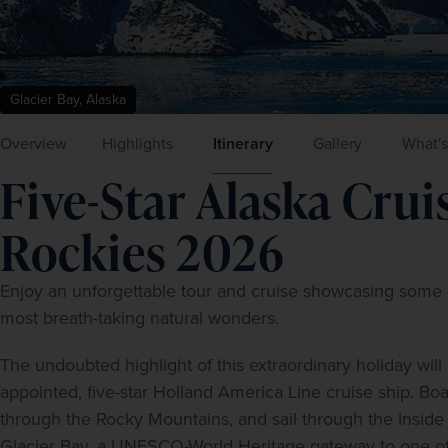
Glacier Bay, Alaska
Overview
Highlights
Itinerary
Gallery
What's
Five-Star Alaska Cru
Rockies 2026
Enjoy an unforgettable tour and cruise showcasing some 
most breath-taking natural wonders.
The undoubted highlight of this extraordinary holiday will
appointed, five-star Holland America Line cruise ship. Boa
through the Rocky Mountains, and sail through the Inside P
Glacier Bay, a UNESCO-World Heritage gateway to one of N