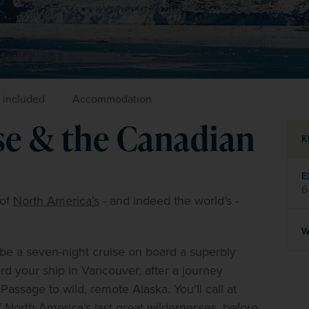
 included
Accommodation
ise & the Canadian
K
E
6
of 
North America’s
 - and indeed the world’s - 
W
 be a seven-night cruise on board a superbly 
rd your ship in Vancouver, after a journey 
assage to wild, remote Alaska. You'll call at 
orth America’s last great wildernesses, before 