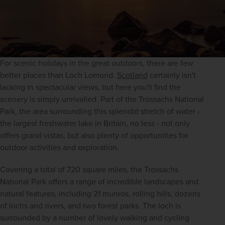
For scenic holidays in the great outdoors, there are few 
better places than Loch Lomond. 
Scotland
 certainly isn't 
lacking in spectacular views, but here you'll find the 
scenery is simply unrivalled. Part of the Trossachs National 
Park, the area surrounding this splendid stretch of water - 
the largest freshwater lake in Britain, no less - not only 
offers grand vistas, but also plenty of opportunities for 
outdoor activities and exploration.
Covering a total of 720 square miles, the Trossachs 
National Park offers a range of incredible landscapes and 
natural features, including 21 munros, rolling hills, dozens 
of lochs and rivers, and two forest parks. The loch is 
surrounded by a number of lovely walking and cycling 