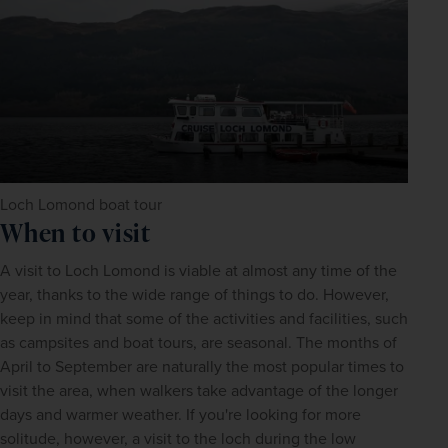
Loch Lomond boat tour
When to visit
A visit to Loch Lomond is viable at almost any time of the 
year, thanks to the wide range of things to do. However, 
keep in mind that some of the activities and facilities, such 
as campsites and boat tours, are seasonal. The months of 
April to September are naturally the most popular times to 
visit the area, when walkers take advantage of the longer 
days and warmer weather. If you're looking for more 
solitude, however, a visit to the loch during the low 