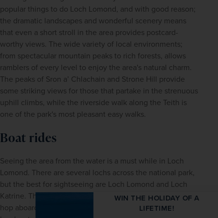
popular things to do Loch Lomond, and with good reason; 
the dramatic landscapes and wonderful scenery means 
that even a short stroll in the area provides postcard-
worthy views. The wide variety of local environments; 
from spectacular mountain peaks to rich forests, allows 
ramblers of every level to enjoy the area's natural charm. 
The peaks of Sron a’ Chlachain and Strone Hill provide 
some striking views for those that partake in the strenuous 
uphill climbs, while the riverside walk along the Teith is 
one of the park's most pleasant easy walks.
Boat rides
Seeing the area from the water is a must while in Loch 
Lomond. There are several lochs across the national park, 
but the best for sightseeing are Loch Lomond and Loch 
Katrine. There are a number of options to choose from; 
WIN THE HOLIDAY OF A
hop aboard a cruise, charter a private boat or take the 
LIFETIME!