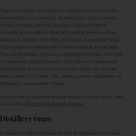
There are plenty of chances to experience the local life 
surrounding Loch Lomond. Scotland isn't short of quaint 
historic villages, and the Trossachs National Park is 
certainly no exception. Stop off in pretty towns such as 
Balloch, Callander and Killin, and enjoy a welcome respite 
from outdoor activities with a hearty meal at a local pub. 
The scenic village of Luss is a highlight for many, and with 
its charming cobbled streets, chocolate box houses and 
sandy beach it's not hard to see why. There are several 
lovely walks to do here, too, allowing more exploration of 
this pretty conservation village. 
If you’d like to explore the local villages further north, take 
a look at our
 Scottish Highlands holiday.
Distillery tours
It would be rather obscene to visit Scotland and not taste 