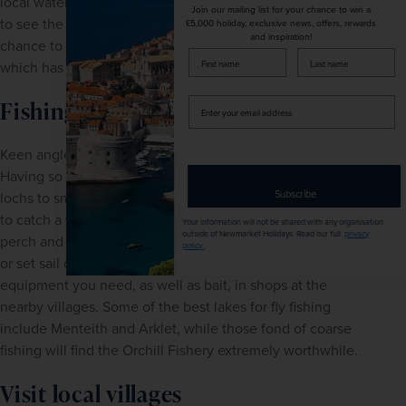
local water bus service during the summer. If you choose 
Join our mailing list for your chance to win a
to see the sights from Loch Katrine you will also have the 
£5,000 holiday, exclusive news, offers, rewards
and inspiration!
chance to ride the famous Sir Walter Scott steamship, 
firstName
LastName
which has been offering tours here since 1900.
Enter
Fishing
your
email
Keen anglers are truly spoilt for choice in Loch Lomond. 
address
Having so many different stretches of water - from the vast 
Subscribe
lochs to small rivers - means there are ample opportunities 
to catch a wide variety of fish, including salmon, trout, 
Your information will not be shared with any organisation
outside of Newmarket Holidays. Read our full
privacy
perch and carp to name just a few. You can charter a boat 
policy
.
or set sail on a guided fishing trip, and you'll find all of the 
equipment you need, as well as bait, in shops at the 
nearby villages. Some of the best lakes for fly fishing 
include Menteith and Arklet, while those fond of coarse 
fishing will find the Orchill Fishery extremely worthwhile.
Visit local villages