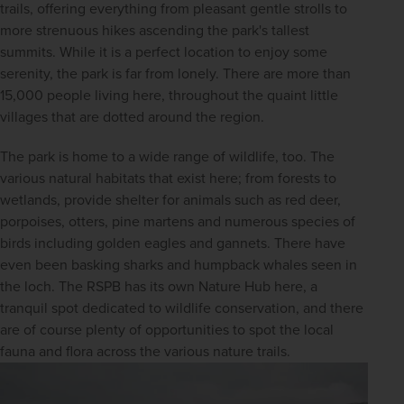
trails, offering everything from pleasant gentle strolls to 
more strenuous hikes ascending the park's tallest 
summits. While it is a perfect location to enjoy some 
serenity, the park is far from lonely. There are more than 
15,000 people living here, throughout the quaint little 
villages that are dotted around the region.
The park is home to a wide range of wildlife, too. The 
various natural habitats that exist here; from forests to 
wetlands, provide shelter for animals such as red deer, 
porpoises, otters, pine martens and numerous species of 
birds including golden eagles and gannets. There have 
even been basking sharks and humpback whales seen in 
the loch. The RSPB has its own Nature Hub here, a 
tranquil spot dedicated to wildlife conservation, and there 
are of course plenty of opportunities to spot the local 
fauna and flora across the various nature trails.