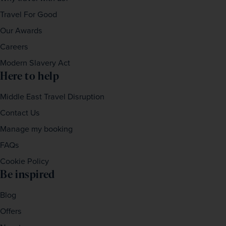
Travel For Good
Our Awards
Careers
Modern Slavery Act
Here to help
Middle East Travel Disruption
Contact Us
Manage my booking
FAQs
Cookie Policy
Be inspired
Blog
Offers