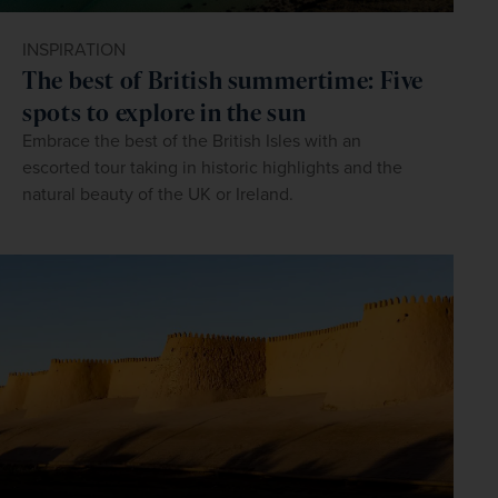
INSPIRATION
The best of British summertime: Five
spots to explore in the sun
Embrace the best of the British Isles with an
escorted tour taking in historic highlights and the
natural beauty of the UK or Ireland.