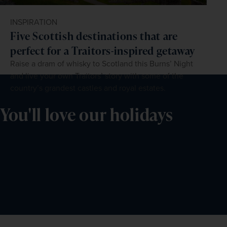
INSPIRATION
Five Scottish destinations that are
perfect for a Traitors-inspired getaway
Raise a dram of whisky to Scotland this Burns’ Night
and live your own Traitors’ story with some of the
country’s grandest castles and royal estates.
You'll love our holidays