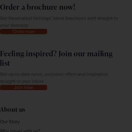
Order a brochure now!
Get Newmarket Holidays' latest brochures sent straight to
your doorstep.
Order now
Feeling inspired? Join our mailing
list
Get up-to-date news, exclusive offers and inspiration
straight to your inbox
Join now
About us
Our Story
Why travel with us?