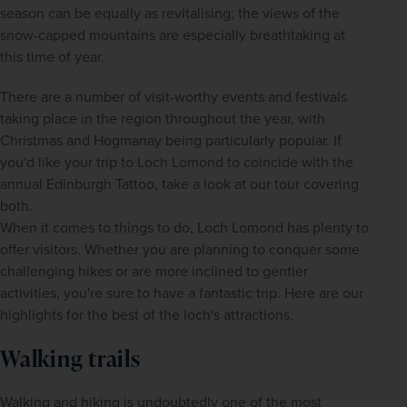
season can be equally as revitalising; the views of the 
snow-capped mountains are especially breathtaking at 
this time of year.
There are a number of visit-worthy events and festivals 
taking place in the region throughout the year, with 
Christmas and Hogmanay being particularly popular. If 
you'd like your trip to Loch Lomond to coincide with the 
annual Edinburgh Tattoo, take a look at our tour covering 
both.
When it comes to things to do, Loch Lomond has plenty to 
offer visitors. Whether you are planning to conquer some 
challenging hikes or are more inclined to gentler 
activities, you're sure to have a fantastic trip. Here are our 
highlights for the best of the loch's attractions.
Walking trails
Walking and hiking is undoubtedly one of the most 