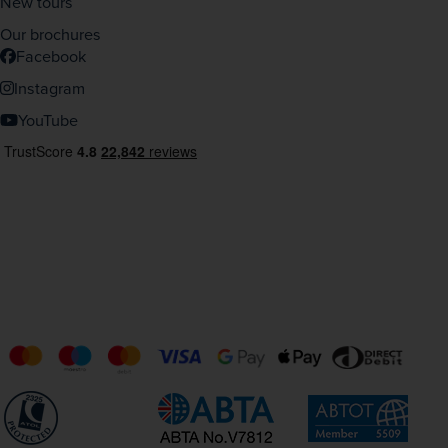
New tours
Our brochures
Facebook
Instagram
YouTube