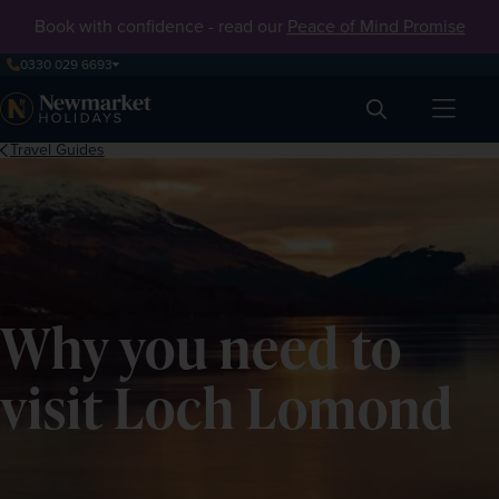
Book with confidence - read our
Peace of Mind Promise
0330 029 6693
Search
Travel Guides
Why you need to
visit Loch Lomond