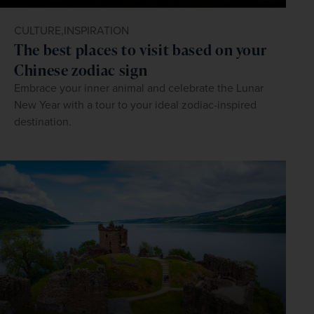
CULTURE,
INSPIRATION
The best places to visit based on your
Chinese zodiac sign
Embrace your inner animal and celebrate the Lunar
New Year with a tour to your ideal zodiac-inspired
destination.