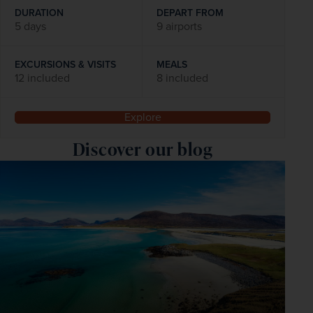
DURATION
DEPART FROM
5 days
9 airports
EXCURSIONS & VISITS
MEALS
12 included
8 included
Explore
Discover our blog