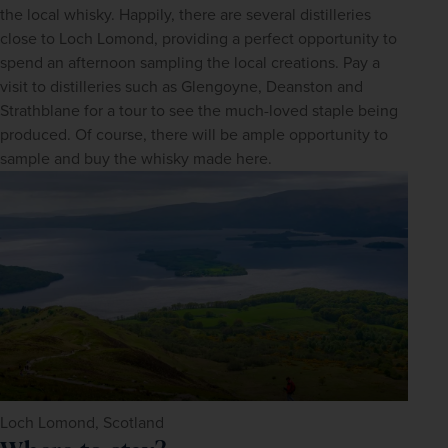
the local whisky. Happily, there are several distilleries 
close to Loch Lomond, providing a perfect opportunity to 
spend an afternoon sampling the local creations. Pay a 
visit to distilleries such as Glengoyne, Deanston and 
Strathblane for a tour to see the much-loved staple being 
produced. Of course, there will be ample opportunity to 
sample and buy the whisky made here.
Loch Lomond, Scotland