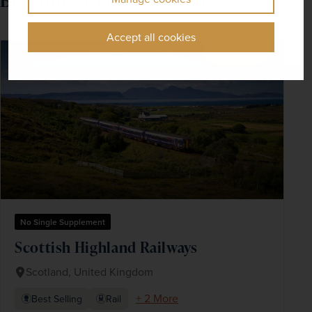
Best tours to Loch Lomond
Accept all cookies
SAVE UP TO 15%
No Single Supplement
Scottish Highland Railways
Scotland, United Kingdom
+ 2 More
Best Selling
Rail