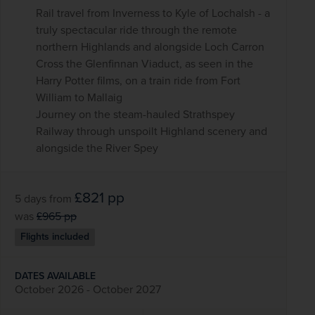
Rail travel from Inverness to Kyle of Lochalsh - a
truly spectacular ride through the remote
northern Highlands and alongside Loch Carron
Cross the Glenfinnan Viaduct, as seen in the
Harry Potter films, on a train ride from Fort
William to Mallaig
Journey on the steam-hauled Strathspey
Railway through unspoilt Highland scenery and
alongside the River Spey
£821
pp
5 days
from
was
£965
pp
Flights included
DATES AVAILABLE
October 2026 - October 2027