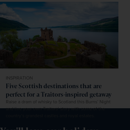
INSPIRATION
Five Scottish destinations that are
perfect for a Traitors-inspired getaway
Raise a dram of whisky to Scotland this Burns’ Night
and live your own Traitors’ story with some of the
country’s grandest castles and royal estates.