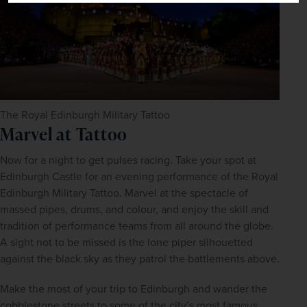
The Royal Edinburgh Military Tattoo
Marvel at Tattoo
Now for a night to get pulses racing. Take your spot at 
Edinburgh Castle for an evening performance of the Royal 
Edinburgh Military Tattoo. Marvel at the spectacle of 
massed pipes, drums, and colour, and enjoy the skill and 
tradition of performance teams from all around the globe. 
A sight not to be missed is the lone piper silhouetted 
against the black sky as they patrol the battlements above.
Make the most of your trip to Edinburgh and wander the 
cobblestone streets to some of the city’s most famous 