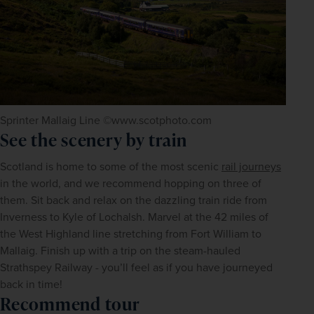
Sprinter Mallaig Line ©www.scotphoto.com
See the scenery by train
Scotland is home to some of the most scenic 
rail journeys
in the world, and we recommend hopping on three of 
them. Sit back and relax on the dazzling train ride from 
Inverness to Kyle of Lochalsh. Marvel at the 42 miles of 
the West Highland line stretching from Fort William to 
Mallaig. Finish up with a trip on the steam-hauled 
Strathspey Railway - you’ll feel as if you have journeyed 
back in time!
Recommend tour