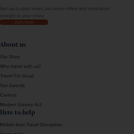
Get up-to-date news, exclusive offers and inspiration
straight to your inbox
Join now
About us
Our Story
Why travel with us?
Travel For Good
Our Awards
Careers
Modern Slavery Act
Here to help
Middle East Travel Disruption