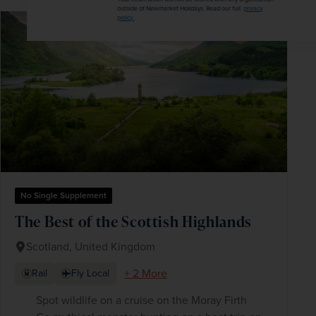
outside of Newmarket Holidays. Read our full
privacy
policy
.
SAVE UP TO 15%
No Single Supplement
The Best of the Scottish Highlands
Scotland, United Kingdom
+ 2 More
Rail
Fly Local
Spot wildlife on a cruise on the Moray Firth