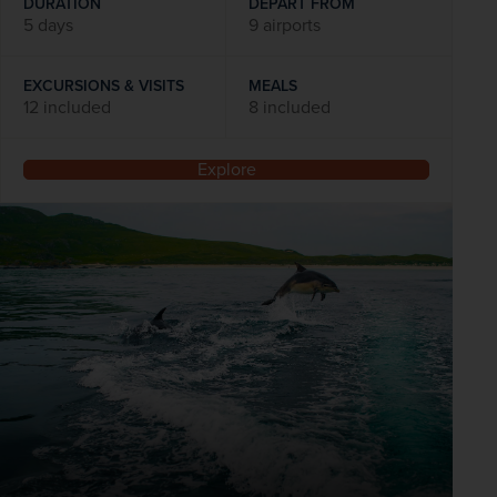
DURATION
DEPART FROM
5 days
9 airports
EXCURSIONS & VISITS
MEALS
12 included
8 included
Explore