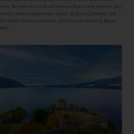
sites. Be sure to check out Princes Street and Jenners (the 
world’s oldest department store), St Giles Cathedral, the 
Sir Walter Scott monument, and the ever-bustling Royal 
Mile.