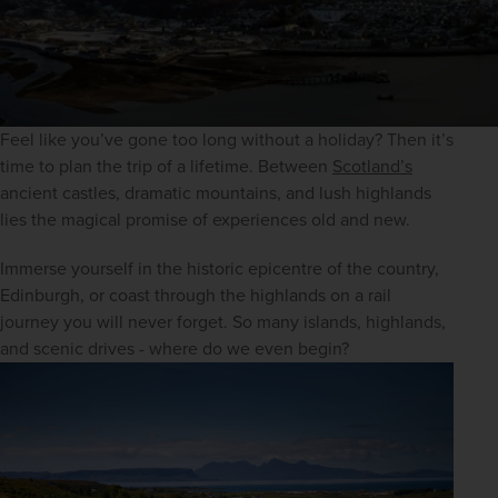
Feel like you’ve gone too long without a holiday? Then it’s 
time to plan the trip of a lifetime. Between 
Scotland’s
ancient castles, dramatic mountains, and lush highlands 
lies the magical promise of experiences old and new.
Immerse yourself in the historic epicentre of the country, 
Edinburgh, or coast through the highlands on a rail 
journey you will never forget. So many islands, highlands, 
and scenic drives - where do we even begin?