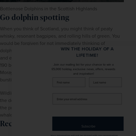
Bottlenose Dolphins in the Scottish Highlands
Go dolphin spotting
When you think of Scotland, you might think of peaty 
whisky, resonant bagpipes, and rolling hills of green. You 
would be forgiven for not immediately thinking of 
WIN THE HOLIDAY OF A
dolphins. The Moray Firth - a triangular inlet to the north 
LIFETIME!
and east of Inverness - is renowned for its population of 
190 bottlenose dolphins. Take a cruise around the inner 
Join our mailing list for your chance to win a
£5,000 holiday, exclusive news, offers, rewards
Moray Firth to catch one of these magical creatures 
and inspiration!
bursting over the surface of the North Sea.
firstName
LastName
Wildlife enthusiasts will absolutely love this area because 
Enter
the dolphins are rarely alone. The boat trip will give you 
your
the precious opportunity to spot other wildlife including 
email
address
whales, seals, otters and ospreys.
Recommend tour
Subscribe
Your information will not be shared with any organisation