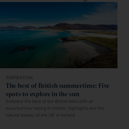
INSPIRATION
The best of British summertime: Five
spots to explore in the sun
Embrace the best of the British Isles with an
escorted tour taking in historic highlights and the
natural beauty of the UK or Ireland.