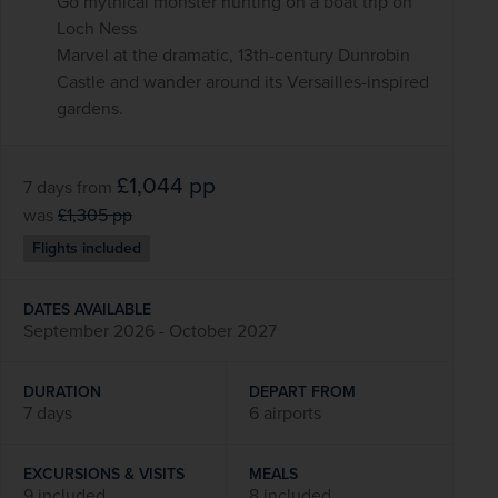
Go mythical monster hunting on a boat trip on
Loch Ness
Marvel at the dramatic, 13th-century Dunrobin
Castle and wander around its Versailles-inspired
gardens.
£1,044
pp
7 days
from
was
£1,305
pp
Flights included
DATES AVAILABLE
September 2026 - October 2027
DURATION
DEPART FROM
7 days
6 airports
EXCURSIONS & VISITS
MEALS
9 included
8 included