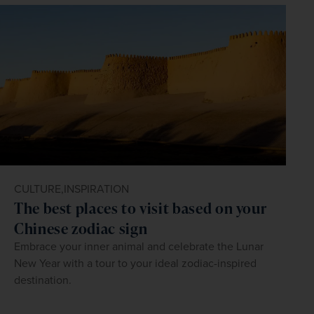
CULTURE,
INSPIRATION
The best places to visit based on your
Chinese zodiac sign
Embrace your inner animal and celebrate the Lunar
New Year with a tour to your ideal zodiac-inspired
destination.