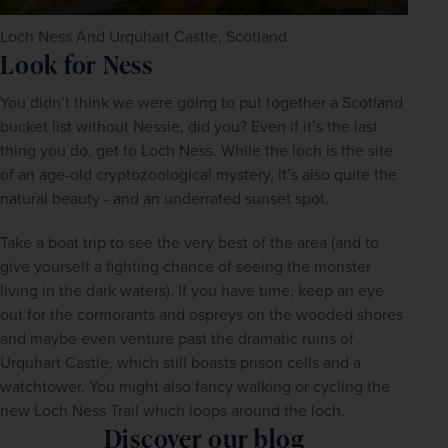
Loch Ness And Urquhart Castle, Scotland
Look for Ness
You didn’t think we were going to put together a Scotland 
bucket list without Nessie, did you? Even if it’s the last 
thing you do, get to Loch Ness. While the loch is the site 
of an age-old cryptozoological mystery, it’s also quite the 
natural beauty - and an underrated sunset spot.
Take a boat trip to see the very best of the area (and to 
give yourself a fighting chance of seeing the monster 
living in the dark waters). If you have time, keep an eye 
out for the cormorants and ospreys on the wooded shores 
and maybe even venture past the dramatic ruins of 
Urquhart Castle, which still boasts prison cells and a 
watchtower. You might also fancy walking or cycling the 
new Loch Ness Trail which loops around the loch.
Discover our blog