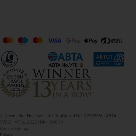
© Newmarket Holidays Ltd. | Registered No. 02238316 | ABTA:
V7812 | ATOL: 2325 | NMH00000
Cookie Settings
Privacy