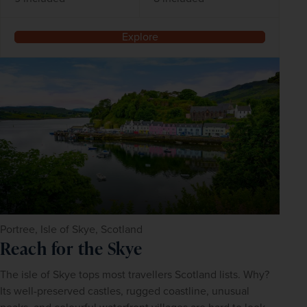
Explore
Portree, Isle of Skye, Scotland
Reach for the Skye
The isle of Skye tops most travellers Scotland lists. Why? 
Its well-preserved castles, rugged coastline, unusual 