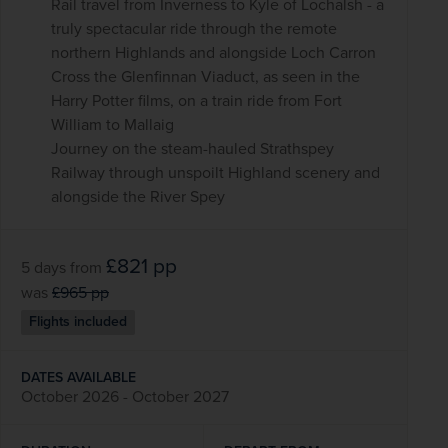
Rail travel from Inverness to Kyle of Lochalsh - a
truly spectacular ride through the remote
northern Highlands and alongside Loch Carron
Cross the Glenfinnan Viaduct, as seen in the
Harry Potter films, on a train ride from Fort
William to Mallaig
Journey on the steam-hauled Strathspey
Railway through unspoilt Highland scenery and
alongside the River Spey
£821
pp
5 days
from
was
£965
pp
Flights included
DATES AVAILABLE
October 2026 - October 2027