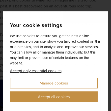
peaks, and colourful waterfront villages are hard to look 
past. It’s best discovered on an adventurous road trip. 
Begin your Skye journey with a look at the cinematic 
Eilean Donan Castle on the shores of Loch Duich, a spot 
you might just recognise from a number of major films.
Your cookie settings
Pass through the famous Cuillin Hills, which are often 
We use cookies to ensure you get the best online
covered in a mysterious layer of mist, and stop at the next 
experience on our site, show you tailored content on this
castle of the journey: Dunvegan Castle. Rumoured to be 
or other sites, and to analyse and improve our services.
You can allow all or manage them individually, but this
the oldest continuously occupied family home in 
may limit or prevent use of certain features on the
Scotland, you will feel truly immersed in history here. End 
website.
your trip in Portree, the isle’s main town. The harbourfront 
is postcard-perfect with vibrantly painted homes lining the 
Accept only essential cookies
water.
Manage cookies
Accept all cookies