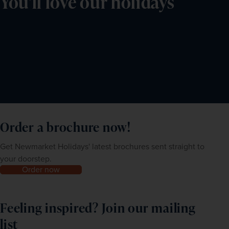
You'll love our holidays
Order a brochure now!
Get Newmarket Holidays' latest brochures sent straight to
your doorstep.
Order now
Feeling inspired? Join our mailing
list