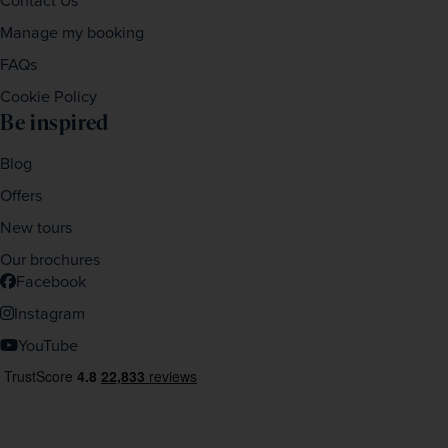
Contact Us
Manage my booking
FAQs
Cookie Policy
Be inspired
Blog
Offers
New tours
Our brochures
Facebook
Instagram
YouTube