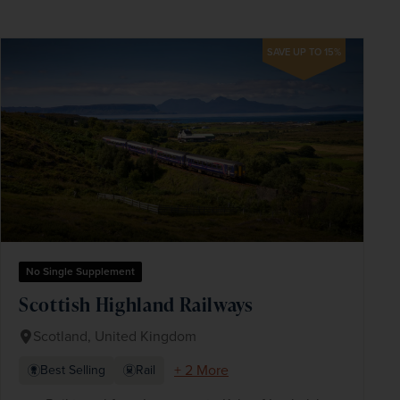
SAVE UP TO 15%
No Single Supplement
Scottish Highland Railways
Scotland, United Kingdom
+ 2 More
Best Selling
Rail