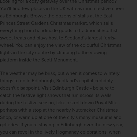
Looking for a cosy getaway over the Christmas period? 
You'll find few places in the UK with as much festive cheer 
as Edinburgh. Browse the dozens of stalls at the East 
Princes Street Gardens Christmas market, which sells 
everything from handmade goods to traditional Scottish 
sweet treats and plays host to Scotland’s largest ferris-
wheel. You can enjoy the view of the colourful Christmas 
lights in the city centre by climbing to the viewing 
platform inside the Scott Monument.
The weather may be brisk, but when it comes to wintery 
things to do in Edinburgh, Scotland's capital certainly 
doesn't disappoint. Visit Edinburgh Castle - be sure to 
catch the festive light shows that run across its walls 
during the festive season, take a stroll down Royal Mile - 
perhaps with a stop at the nearby Nutcracker Christmas 
Shop, or warm up at one of the city's many museums and 
galleries. If you're staying in Edinburgh over the new year, 
you can revel in the lively Hogmanay celebrations, when 