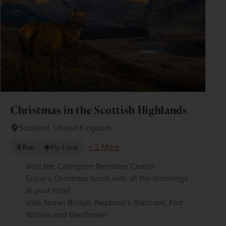
Christmas in the Scottish Highlands
Scotland, United Kingdom
+ 2 More
Rail
Fly Local
Visit the Cairngorm Reindeer Centre
Enjoy a Christmas lunch with all the trimmings
at your hotel
Visit Spean Bridge, Neptune’s Staircase, Fort
William and Glenfinnan