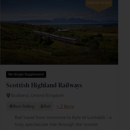
SAVE UP TO 15%
No Single Supplement
Scottish Highland Railways
Scotland, United Kingdom
+ 2 More
Best Selling
Rail
Rail travel from Inverness to Kyle of Lochalsh - a
truly spectacular ride through the remote