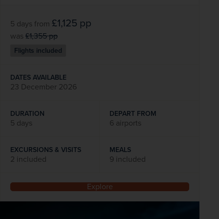
£1,125
pp
5 days
from
was
£1,355
pp
Flights included
DATES AVAILABLE
23 December 2026
DURATION
DEPART FROM
5 days
6 airports
EXCURSIONS & VISITS
MEALS
2 included
9 included
Explore