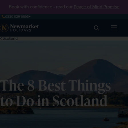
Book with confidence - read our
Peace of Mind Promise
0330 029 6693
Search
Scotland
The 8 Best Things
to Do in Scotland