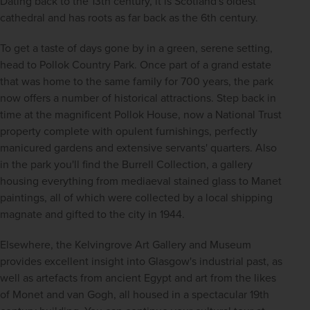
Dating back to the 13th century, it is Scotland's oldest 
cathedral and has roots as far back as the 6th century.
To get a taste of days gone by in a green, serene setting, 
head to Pollok Country Park. Once part of a grand estate 
that was home to the same family for 700 years, the park 
now offers a number of historical attractions. Step back in 
time at the magnificent Pollok House, now a National Trust 
property complete with opulent furnishings, perfectly 
manicured gardens and extensive servants' quarters. Also 
in the park you'll find the Burrell Collection, a gallery 
housing everything from mediaeval stained glass to Manet 
paintings, all of which were collected by a local shipping 
magnate and gifted to the city in 1944.
Elsewhere, the Kelvingrove Art Gallery and Museum 
provides excellent insight into Glasgow's industrial past, as 
well as artefacts from ancient Egypt and art from the likes 
of Monet and van Gogh, all housed in a spectacular 19th 