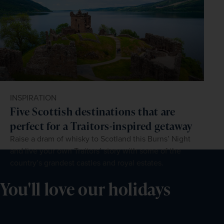
INSPIRATION
Five Scottish destinations that are
perfect for a Traitors-inspired getaway
Raise a dram of whisky to Scotland this Burns’ Night
and live your own Traitors’ story with some of the
country’s grandest castles and royal estates.
You'll love our holidays