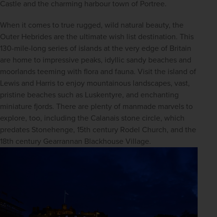
Castle and the charming harbour town of Portree.
When it comes to true rugged, wild natural beauty, the 
Outer Hebrides are the ultimate wish list destination. This 
130-mile-long series of islands at the very edge of Britain 
are home to impressive peaks, idyllic sandy beaches and 
moorlands teeming with flora and fauna. Visit the island of 
Lewis and Harris to enjoy mountainous landscapes, vast, 
pristine beaches such as Luskentyre, and enchanting 
miniature fjords. There are plenty of manmade marvels to 
explore, too, including the Calanais stone circle, which 
predates Stonehenge, 15th century Rodel Church, and the 
18th century Gearrannan Blackhouse Village.