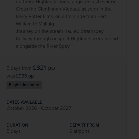
northern Highlands and alongside Loch Carron
Cross the Glenfinnan Viaduct, as seen in the
Harry Potter films, on a train ride from Fort
William to Mallaig
Journey on the steam-hauled Strathspey
Railway through unspoilt Highland scenery and
alongside the River Spey
£821
pp
5 days
from
was
£965
pp
Flights included
DATES AVAILABLE
October 2026 - October 2027
DURATION
DEPART FROM
5 days
9 airports