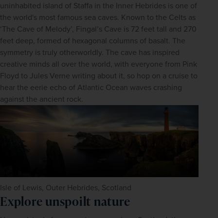
uninhabited island of Staffa in the Inner Hebrides is one of 
the world's most famous sea caves. Known to the Celts as 
‘The Cave of Melody’, Fingal’s Cave is 72 feet tall and 270 
feet deep, formed of hexagonal columns of basalt. The 
symmetry is truly otherworldly. The cave has inspired 
creative minds all over the world, with everyone from Pink 
Floyd to Jules Verne writing about it, so hop on a cruise to 
hear the eerie echo of Atlantic Ocean waves crashing 
against the ancient rock.
Isle of Lewis, Outer Hebrides, Scotland
Explore unspoilt nature