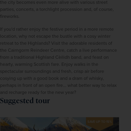
the city becomes even more alive with various street 
parties, concerts, a torchlight procession and, of course, 
fireworks.
If you'd rather enjoy the festive period in a more remote 
location, why not escape the bustle with a cosy winter 
retreat to the Highlands? Visit the adorable residents of 
the Cairngorm Reindeer Centre, catch a live performance 
from a traditional Highland Cèilidh band, and feast on 
hearty, warming Scottish fare. Enjoy walks in the 
spectacular surroundings and fresh, crisp air before 
cosying up with a good book and a dram of whisky, 
perhaps in front of an open fire... what better way to relax 
and recharge ready for the new year?
Suggested tour
SAVE UP TO 15%