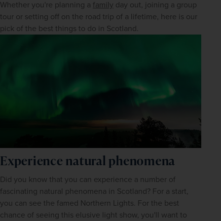
Whether you're planning a 
family
 day out, joining a group 
tour or setting off on the road trip of a lifetime, here is our 
pick of the best things to do in Scotland.
Experience natural phenomena
Did you know that you can experience a number of 
fascinating natural phenomena in Scotland? For a start, 
you can see the famed Northern Lights. For the best 
chance of seeing this elusive light show, you'll want to 