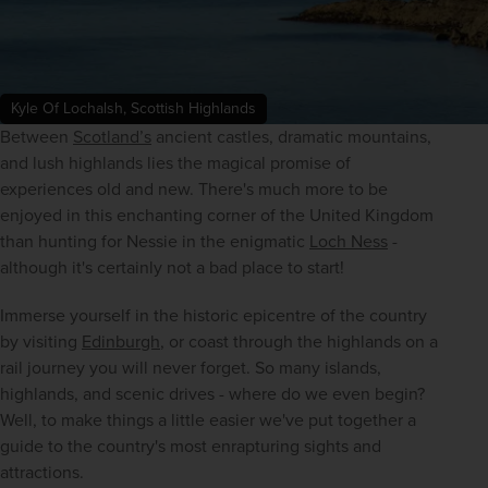
Kyle Of Lochalsh, Scottish Highlands
Between 
Scotland’s
 ancient castles, dramatic mountains, 
and lush highlands lies the magical promise of 
experiences old and new. There's much more to be 
enjoyed in this enchanting corner of the United Kingdom 
than hunting for Nessie in the enigmatic 
Loch Ness
 - 
although it's certainly not a bad place to start! 
Immerse yourself in the historic epicentre of the country 
by visiting 
Edinburgh
, or coast through the highlands on a 
rail journey you will never forget. So many islands, 
highlands, and scenic drives - where do we even begin? 
Well, to make things a little easier we've put together a 
guide to the country's most enrapturing sights and 
attractions. 