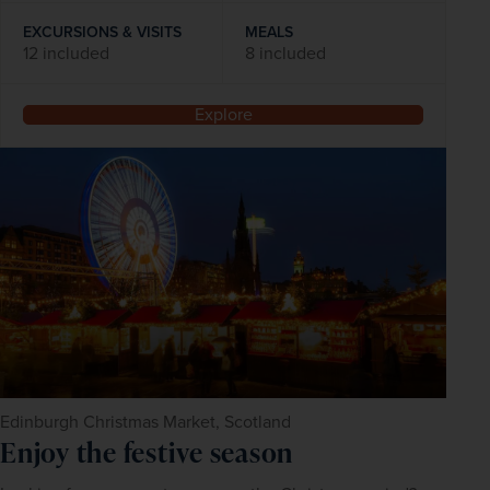
EXCURSIONS & VISITS
MEALS
12 included
8 included
Explore
Edinburgh Christmas Market, Scotland
Enjoy the festive season