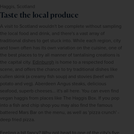
Haggis, Scotland
Taste the local produce
A visit to Scotland wouldn't be complete without sampling 
the local food and drink, and there's a vast array of 
traditional dishes to get stuck into. While each region, city 
and town often has its own variation on the cuisine, one of 
the best places to try all manner of tantalising creations is 
the capital city. 
Edinburgh
 is home to a respected food 
scene, and offers the chance to try traditional dishes like 
cullen skink (a creamy fish soup) and stovies (beef with 
potato and veg). Aberdeen Angus steaks, delicious 
seafood, superb cheeses... it's all here. You can even find 
vegan haggis from places like The Haggis Box. If you pop 
into a fish and chip shop you may also find the famous 
battered Mars Bar on the menu, as well as 'pizza crunch' - 
deep fried pizza. 
Feeling a bit fancy? Why not head to one of the city's five 