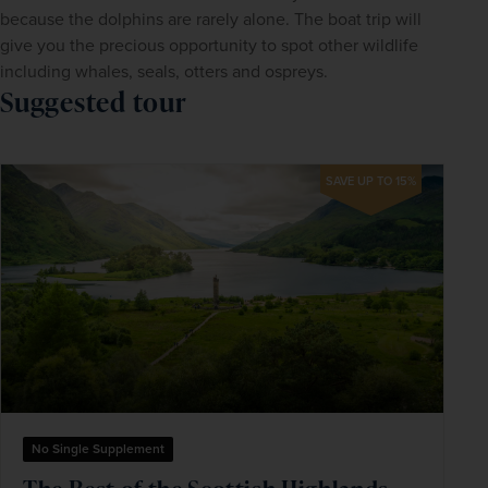
because the dolphins are rarely alone. The boat trip will 
give you the precious opportunity to spot other wildlife 
including whales, seals, otters and ospreys.
Suggested tour
SAVE UP TO 15%
No Single Supplement