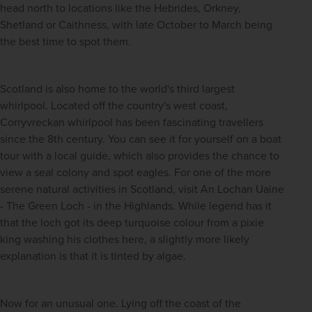
head north to locations like the Hebrides, Orkney, 
Shetland or Caithness, with late October to March being 
the best time to spot them.
Scotland is also home to the world's third largest 
whirlpool. Located off the country's west coast, 
Corryvreckan whirlpool has been fascinating travellers 
since the 8th century. You can see it for yourself on a boat 
tour with a local guide, which also provides the chance to 
view a seal colony and spot eagles. For one of the more 
serene natural activities in Scotland, visit An Lochan Uaine 
- The Green Loch - in the Highlands. While legend has it 
that the loch got its deep turquoise colour from a pixie 
king washing his clothes here, a slightly more likely 
explanation is that it is tinted by algae.
Now for an unusual one. Lying off the coast of the 