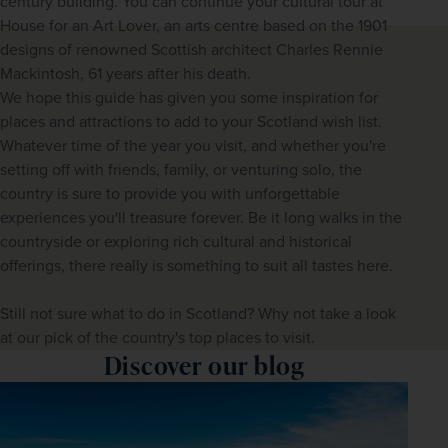
century building. You can continue your cultural tour at 
House for an Art Lover, an arts centre based on the 1901 
designs of renowned Scottish architect Charles Rennie 
Mackintosh, 61 years after his death.
We hope this guide has given you some inspiration for 
places and attractions to add to your Scotland wish list. 
Whatever time of the year you visit, and whether you're 
setting off with friends, family, or venturing solo, the 
country is sure to provide you with unforgettable 
experiences you'll treasure forever. Be it long walks in the 
countryside or exploring rich cultural and historical 
offerings, there really is something to suit all tastes here.
Still not sure what to do in Scotland? Why not take a look 
at our pick of the country's top places to visit.
Discover our blog