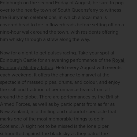
Edinburgh on the second Friday of August, be sure to pop 
over to the nearby town of South Queensferry to witness 
the Burryman celebrations, in which a local man is 
covered head to toe in flowerheads before setting off on a 
nine-hour walk around the town, with residents offering 
him whisky through a straw along the way.
Now for a night to get pulses racing. Take your spot at 
Edinburgh Castle for an evening performance of the 
Royal 
Edinburgh Military Tattoo
. Held every August with events 
each weekend, it offers the chance to marvel at the 
spectacle of massed pipes, drums, and colour, and enjoy 
the skill and tradition of performance teams from all 
around the globe. There are performances by the British 
Armed Forces, as well as by participants from as far as 
New Zealand, in a thrilling and colourful spectacle that 
marks one of the most memorable things to do in 
Scotland. A sight not to be missed is the lone piper 
silhouetted against the black sky as they patrol the 