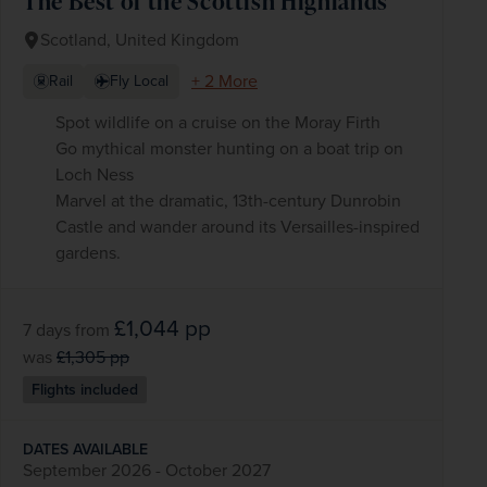
The Best of the Scottish Highlands
Scotland, United Kingdom
+ 2 More
Rail
Fly Local
Spot wildlife on a cruise on the Moray Firth
Go mythical monster hunting on a boat trip on
Loch Ness
Marvel at the dramatic, 13th-century Dunrobin
Castle and wander around its Versailles-inspired
gardens.
£1,044
pp
7 days
from
was
£1,305
pp
Flights included
DATES AVAILABLE
September 2026 - October 2027