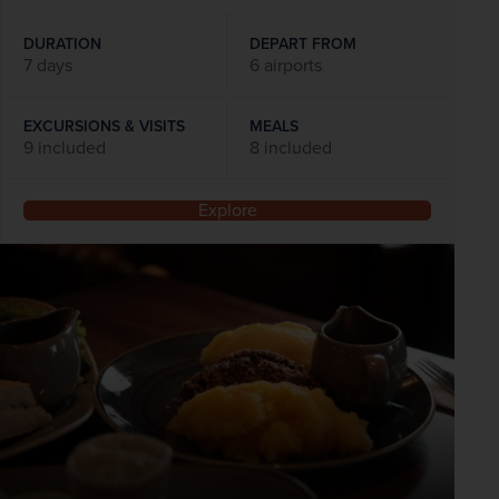
DURATION
DEPART FROM
7 days
6 airports
EXCURSIONS & VISITS
MEALS
9 included
8 included
Explore