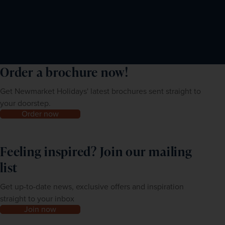
Order a brochure now!
Get Newmarket Holidays' latest brochures sent straight to
your doorstep.
Order now
Feeling inspired? Join our mailing
list
Get up-to-date news, exclusive offers and inspiration
straight to your inbox
Join now