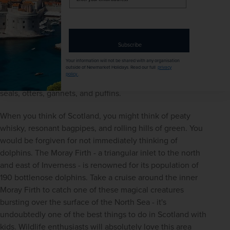
your
chance to see everything from deer and pine martens to 
email
red squirrels and golden eagles. You can join a wildlife 
address
tour, try your luck at a hide, or just see what you 
encounter on a stroll through the forest. Another great 
Subscribe
location for wildlife watching is the 
Isle of Skye
. As well as 
Your information will not be shared with any organisation
being home to Britain's largest bird of prey, the sea eagle, 
outside of Newmarket Holidays. Read our full
privacy
policy
.
the island also offers the chance to glimpse pine martens, 
seals, otters, gannets, and puffins.
When you think of Scotland, you might think of peaty 
whisky, resonant bagpipes, and rolling hills of green. You 
would be forgiven for not immediately thinking of 
dolphins. The Moray Firth - a triangular inlet to the north 
and east of Inverness - is renowned for its population of 
190 bottlenose dolphins. Take a cruise around the inner 
Moray Firth to catch one of these magical creatures 
bursting over the surface of the North Sea - it's 
undoubtedly one of the best things to do in Scotland with 
kids. Wildlife enthusiasts will absolutely love this area 