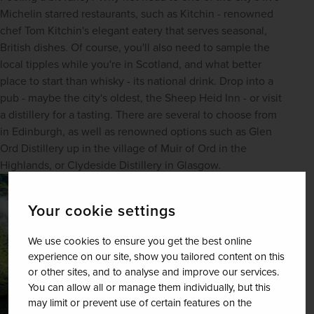
Michelin starred restaurants, such as Kitchin - renowned 
chef Tom Kitchin's elegant eatery that serves seasonal, 
British dishes. Of course, you'll also need to sample the 
local tipples while you're in Scotland, and what better 
place to start than whisky - its national drink. Drop into a 
pub - maybe the city's oldest, the Sheep Heid Inn - or visit 
a distillery for a tasting. There are several to choose from 
in Edinburgh, as well as renowned options such as Glen 
Ord Distillery up in the village of Muir of Ord in the 
Highlands, or Clydeside Distillery in Glasgow.
Your cookie settings
We use cookies to ensure you get the best online
experience on our site, show you tailored content on this
or other sites, and to analyse and improve our services.
You can allow all or manage them individually, but this
may limit or prevent use of certain features on the