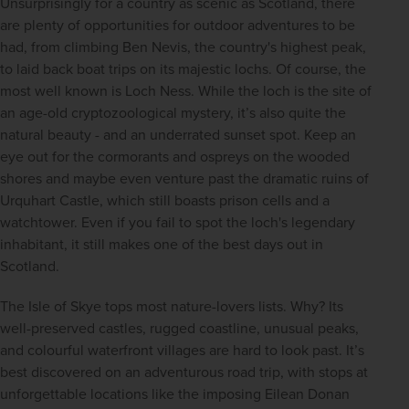
Unsurprisingly for a country as scenic as Scotland, there 
are plenty of opportunities for outdoor adventures to be 
had, from climbing Ben Nevis, the country's highest peak, 
to laid back boat trips on its majestic lochs. Of course, the 
most well known is Loch Ness. While the loch is the site of 
an age-old cryptozoological mystery, it’s also quite the 
natural beauty - and an underrated sunset spot. Keep an 
eye out for the cormorants and ospreys on the wooded 
shores and maybe even venture past the dramatic ruins of 
Urquhart Castle, which still boasts prison cells and a 
watchtower. Even if you fail to spot the loch's legendary 
inhabitant, it still makes one of the best days out in 
Scotland.
The Isle of Skye tops most nature-lovers lists. Why? Its 
well-preserved castles, rugged coastline, unusual peaks, 
and colourful waterfront villages are hard to look past. It’s 
best discovered on an adventurous road trip, with stops at 
unforgettable locations like the imposing Eilean Donan 