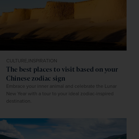
CULTURE,
INSPIRATION
The best places to visit based on your
Chinese zodiac sign
Embrace your inner animal and celebrate the Lunar
New Year with a tour to your ideal zodiac-inspired
destination.