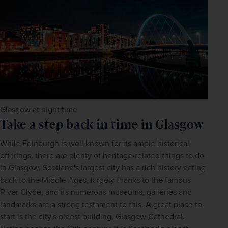
Glasgow at night time
Take a step back in time in Glasgow
While Edinburgh is well known for its ample historical 
offerings, there are plenty of heritage-related things to do 
in Glasgow. Scotland's largest city has a rich history dating 
back to the Middle Ages, largely thanks to the famous 
River Clyde, and its numerous museums, galleries and 
landmarks are a strong testament to this. A great place to 
start is the city's oldest building, Glasgow Cathedral. 