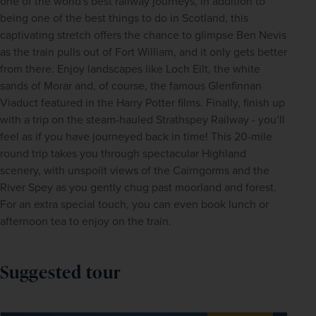
one of the world's best railway journeys, in addition to 
being one of the best things to do in Scotland, this 
captivating stretch offers the chance to glimpse Ben Nevis 
as the train pulls out of Fort William, and it only gets better 
from there. Enjoy landscapes like Loch Eilt, the white 
sands of Morar and, of course, the famous Glenfinnan 
Viaduct featured in the Harry Potter films. Finally, finish up 
with a trip on the steam-hauled Strathspey Railway - you’ll 
feel as if you have journeyed back in time! This 20-mile 
round trip takes you through spectacular Highland 
scenery, with unspoilt views of the Cairngorms and the 
River Spey as you gently chug past moorland and forest. 
For an extra special touch, you can even book lunch or 
afternoon tea to enjoy on the train.
Suggested tour