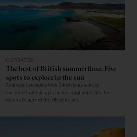
INSPIRATION
The best of British summertime: Five
spots to explore in the sun
Embrace the best of the British Isles with an
escorted tour taking in historic highlights and the
natural beauty of the UK or Ireland.