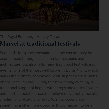
The Royal Edinburgh Military Tattoo
Marvel at traditional festivals
Scotland's long and fascinating history can not only be 
experienced through its landmarks, museums and 
architecture, but also in its many traditional festivals and 
events. One of the most well known is Burns Night, which 
marks the birthday of beloved Scottish poet Robert Burns 
on the 25th January. During this bewitching evening, a 
traditional supper of haggis with neeps and tatties (swede 
and mashed potato) is served, followed by poetry recitals, 
singing, and plenty of whisky. Want to experience 
something a little more obscure? If you happen to be in 