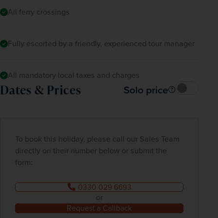
All ferry crossings
Fully escorted by a friendly, experienced tour manager
All mandatory local taxes and charges
Dates & Prices
Solo price
To book this holiday, please call our Sales Team
directly on their number below or submit the
form:
0330 029 6693
or
Request a Callback