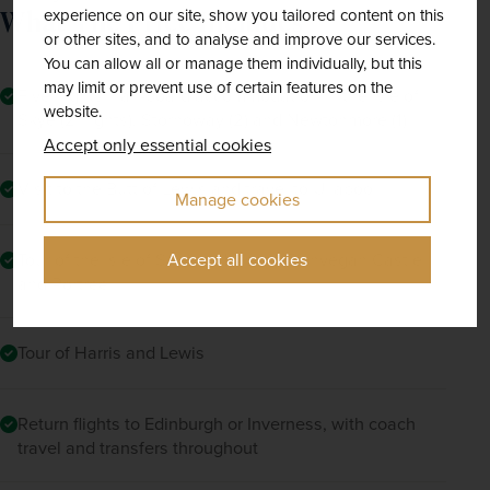
countryside. 
What The Price Includes
experience on our site, show you tailored content on this
or other sites, and to analyse and improve our services.
Moving on, you'll visit the Gearrannan 
You can allow all or manage them individually, but this
Blackhouse Village with its typical crofting 
may limit or prevent use of certain features on the
Five nights' half-board accommodation in the Isle of
buildings which give a fascinating insight into 
website.
Skye (2 nights), Stornoway (2) and Newtonmore (1)
the lives and resourcefulness of the islands' 
Accept only essential cookies
inhabitants.
Visit to the Butt of Lewis and travel to Ullapool
Manage cookies
Tour of the Isle of Skye and visit to Dunvegan Castle
Accept all cookies
and Portree
Tour of Harris and Lewis
Return flights to Edinburgh or Inverness, with coach
travel and transfers throughout