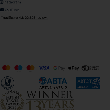
Instagram
YouTube