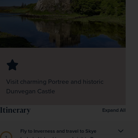
Visit charming Portree and historic
Dunvegan Castle
Itinerary
Expand All
Fly to Inverness and travel to Skye