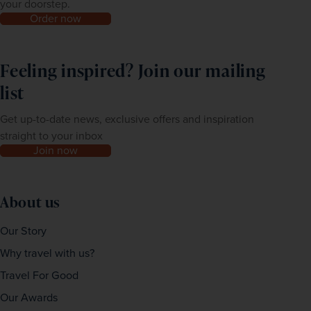
your doorstep.
Order now
Feeling inspired? Join our mailing
list
Get up-to-date news, exclusive offers and inspiration
straight to your inbox
Join now
About us
Our Story
Why travel with us?
Travel For Good
Our Awards