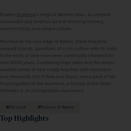
Explore 
Scotland
’s magical Western Isles, an unspoilt, 
uncrowded and timeless land of stunning scenery, 
ancient history and unique culture.
Perched on the very edge of Britain, these beautiful, 
unspoilt islands, guardians of a rich culture with its roots 
in the mists of time have been continually inhabited for 
over 6000 years. Combining huge skies and the ocean-
washed sands of vast empty beaches with mountains 
and moorlands rich in flora and fauna, and a pace of life 
long forgotten on the mainland, a holiday to the Outer 
Hebrides is an unforgettable experience.
Fly Local
Scenery & Nature
Top Highlights