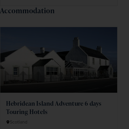
Accommodation
Hebridean Island Adventure 6 days
Touring Hotels
Scotland