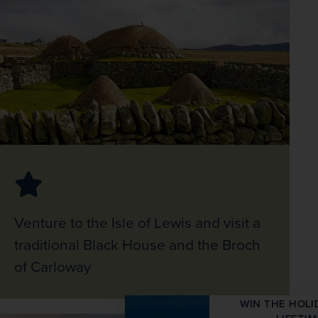
Venture to the Isle of Lewis and visit a
traditional Black House and the Broch
of Carloway
WIN THE HOLIDAY OF A