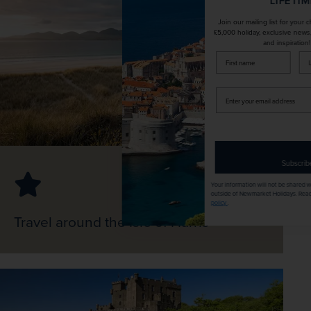
LIFETIME!
Join our mailing list for your chance to win a
£5,000 holiday, exclusive news, offers, rewards
and inspiration!
firstName
LastName
Enter
your
email
address
Subscribe
Your information will not be shared with any organisation
outside of Newmarket Holidays. Read our full
privacy
policy
.
Travel around the Isle of Harris