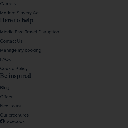
Careers
Modern Slavery Act
Here to help
Middle East Travel Disruption
Contact Us
Manage my booking
FAQs
Cookie Policy
Be inspired
Blog
Offers
New tours
Our brochures
Facebook