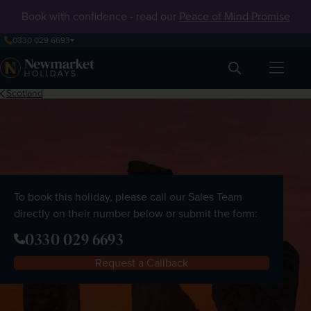
Book with confidence - read our
Peace of Mind Promise
0330 029 6693
Search
Scotland
To book this holiday, please call our Sales Team
directly on their number below or submit the form:
0330 029 6693
Request a Callback