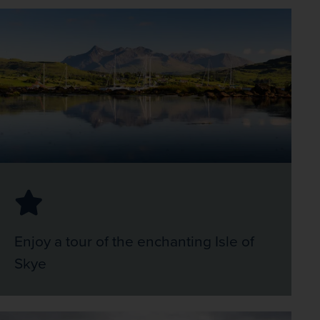
Enjoy a tour of the enchanting Isle of
Skye