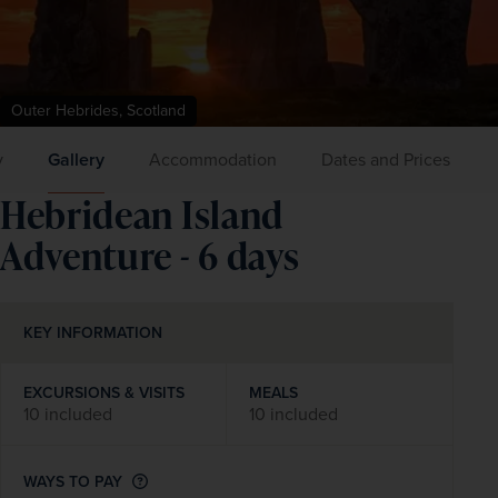
Outer Hebrides, Scotland
y
Gallery
Accommodation
Dates and Prices
Hebridean Island
Adventure - 6 days
KEY INFORMATION
EXCURSIONS & VISITS
MEALS
10 included
10 included
WAYS TO PAY