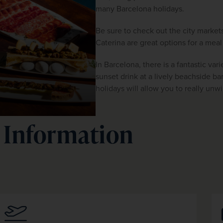
many
Barcelona holidays.
Be sure to check out the city market
Caterina are great options for a mea
In Barcelona, there is a fantastic vari
sunset drink at a lively beachside bar
holidays will allow you to really unw
 Information
.