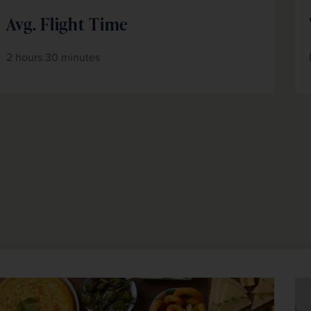
Avg. Flight Time
2 hours 30 minutes