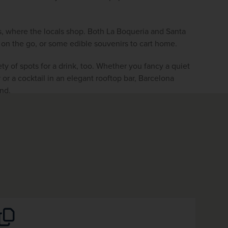
s, where the locals shop. Both La Boqueria and Santa 
l on the go, or some edible souvenirs to cart home.
ety of spots for a drink, too. Whether you fancy a quiet 
 or a cocktail in an elegant rooftop bar,
Barcelona 
ind.