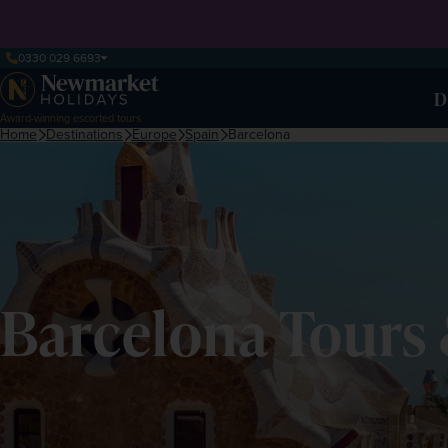
0330 029 6693
D
Award-winning escorted tours
Home
Destinations
Europe
Spain
Barcelona
Barcelona Tours 