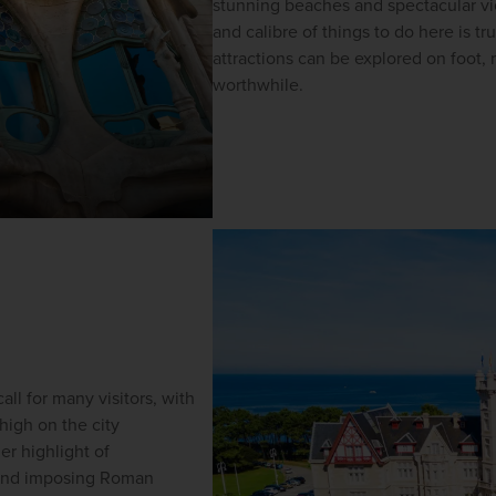
stunning beaches and spectacular view
and calibre of things to do here is tr
attractions can be explored on foot, 
worthwhile. 
all for many visitors, with 
 high on the 
city 
er highlight of 
 and imposing Roman 