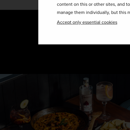
content on this or other sites, and t
manage them individually, but this m
Accept only essential cookies