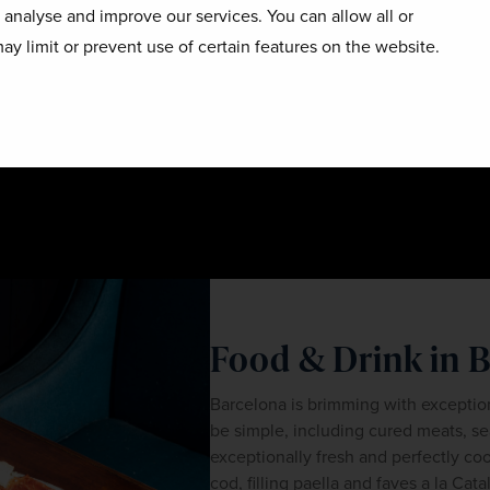
o analyse and improve our services. You can allow all or
ay limit or prevent use of certain features on the website.
Food & Drink in 
Barcelona is brimming with exceptio
be simple, including cured meats, sea
exceptionally fresh and perfectly co
cod, filling paella and faves a la Cat