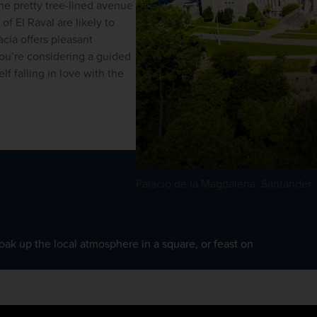
the pretty tree-lined avenue 
 El Raval are likely to 
cia offers pleasant 
ou’re considering a
guided 
lf falling in love with the 
Palacio de la Magdalena, Santander
soak up the local atmosphere in a square, or feast on 