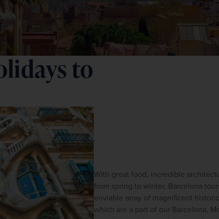
lidays to
With great food, incredible architect
from spring to winter, Barcelona tours
enviable array of magnificent historic
which are a part of our Barcelona, Mo