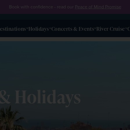
Book with confidence - read our
Peace of Mind Promise
estinations
Holidays
Concerts & Events
River Cruise
O
& Holidays