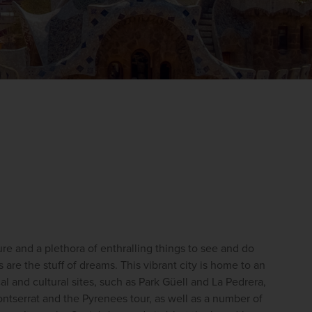
WIN THE HOLIDAY OF A
LIFETIME!
ure and a plethora of enthralling things to see and do 
Join our mailing list for your chance to win a
 are the stuff of dreams. 
This vibrant city is home to an 
£5,000 holiday, exclusive news, offers, rewards
al and cultural sites, such as Park Güell and La Pedrera, 
and inspiration!
ntserrat and the Pyrenees tour, as well as a number of 