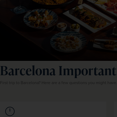
Barcelona Important
First trip to Barcelona? Here are a few questions you might have