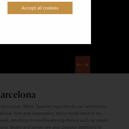
Accept all cookies
Previous
Next
Barcelona
nal cuisine. While Spanish ingredients can sometimes 
food, fruit and vegetables, these foods tend to be 
oked, resulting in mouthwatering dishes such as salted 
alana. Snails and jamón are also popular additions to 