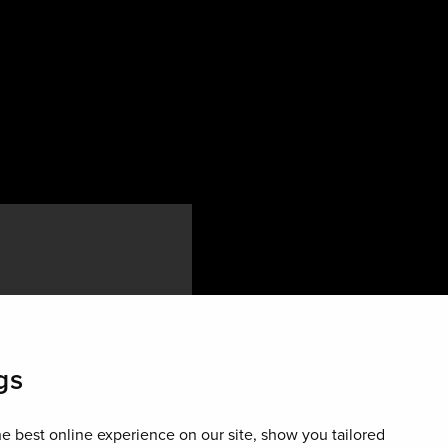
re than 30,000
gs
 lively area is home
onsidered the centre
e best online experience on our site, show you tailored