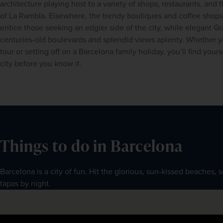
architecture playing host to a variety of shops, restaurants, and 
of La Rambla. Elsewhere, the trendy boutiques and coffee shops of
entice those seeking an edgier side of the city, while elegant Grà
centuries-old boulevards and splendid views aplenty. Whether y
tour
 or setting off on a 
Barcelona family holiday, you’ll find yourse
city before you know it.
Things to do in Barcelona
Barcelona is a city of fun. Hit the glorious, sun-kissed beaches, 
tapas by night.