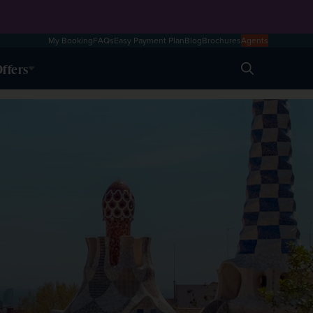
My Booking
FAQs
Easy Payment Plan
Blog
Brochures
Agents
ffers
Search