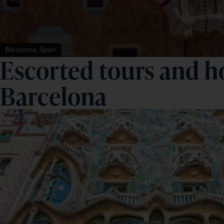
Barcelona, Spain
Escorted tours and ho
Barcelona