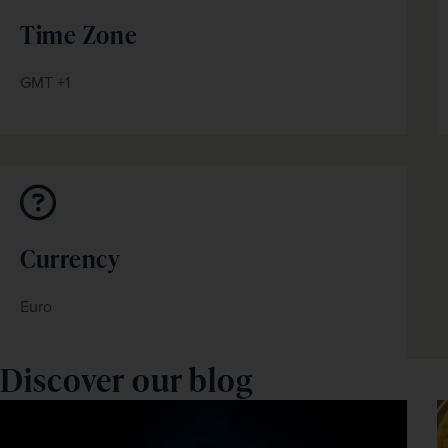
Time Zone
GMT +1
Currency
Euro
Discover our blog