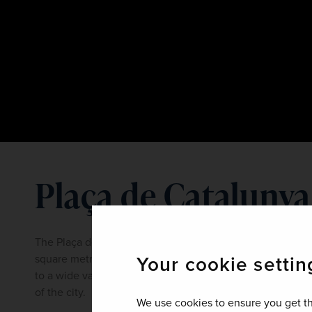
Plaça de Catalunya
The Plaça de Catalunya, or Catalonia Square, covers mo
Your cookie settin
square metres, making it one of the largest in Spain. This
to a wide variety of shops, restaurants and bars and is c
of the city.
We use cookies to ensure you get th