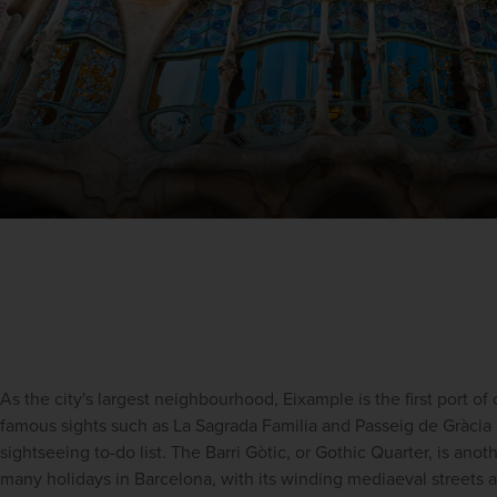
As the city's largest neighbourhood, Eixample is the first port of c
famous sights such as
La Sagrada Familia
 and 
Passeig de Gràcia
sightseeing
 to-do list. The Barri Gòtic, or 
Gothic Quarter, is anoth
many
holidays in Barcelona, with its winding mediaeval streets