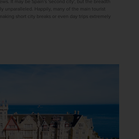
s. It may be Spain's 'second city', but the breadth 
firstName
LastName
uly unparalleled. Happily, many of the main tourist 
making short city breaks or even day trips extremely 
Enter
your
email
address
Subscribe
Your information will not be shared with any organisation
outside of Newmarket Holidays. Read our full
privacy
policy
.