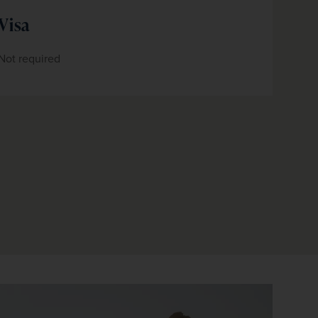
Visa
Not required