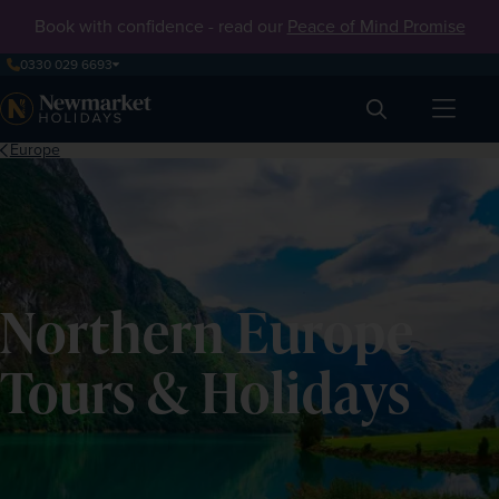
Book with confidence - read our
Peace of Mind Promise
0330 029 6693
Search
Europe
Northern Europe
Tours & Holidays