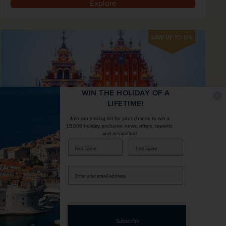
Explore
SAVE UP TO 15%
WIN THE HOLIDAY OF A
LIFETIME!
Join our mailing list for your chance to win a
£5,000 holiday, exclusive news, offers, rewards
and inspiration!
firstName
LastName
Riga Christmas Markets
Enter
Latvia
your
email
+ 2 More
address
City / Central
Fly Local
Spend three nights in the delightful Latvian
Subscribe