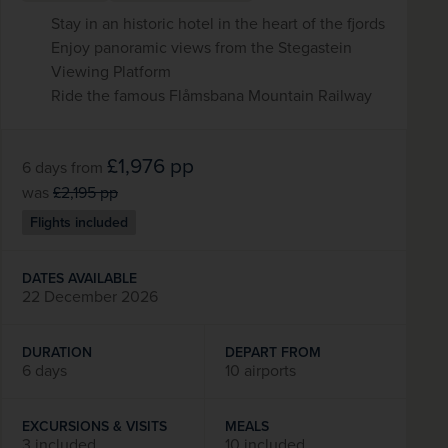
Stay in an historic hotel in the heart of the fjords
Enjoy panoramic views from the Stegastein
Viewing Platform
Ride the famous Flåmsbana Mountain Railway
£1,976
pp
6 days
from
was
£2,195
pp
Flights included
DATES AVAILABLE
22 December 2026
DURATION
DEPART FROM
6 days
10 airports
EXCURSIONS & VISITS
MEALS
3 included
10 included