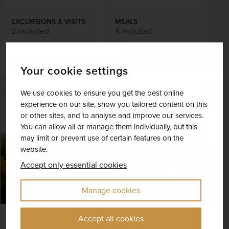
EXCURSIONS & VISITS
MEALS
2 included
4 included
Explore
Your cookie settings
We use cookies to ensure you get the best online
SAVE UP TO 15%
experience on our site, show you tailored content on this
or other sites, and to analyse and improve our services.
You can allow all or manage them individually, but this
may limit or prevent use of certain features on the
website.
Accept only essential cookies
Manage cookies
Accept all cookies
New