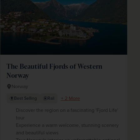
The Beautiful Fjords of Western
Norway
Norway
+ 2 More
Best Selling
Rail
Discover the region on a fascinating 'Fjord Life'
tour
Experience a warm welcome, stunning scenery
and beautiful views