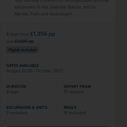
Tour Norway's interior on unforgettable optional
excursions to the Jostedal Glacier, and to
Myrdal, Flam and Gudvangen
£1,356
pp
8 days
from
was
£1,695
pp
Flights included
DATES AVAILABLE
August 2026 - October 2027
DURATION
DEPART FROM
8 days
15 airports
EXCURSIONS & VISITS
MEALS
3 included
14 included