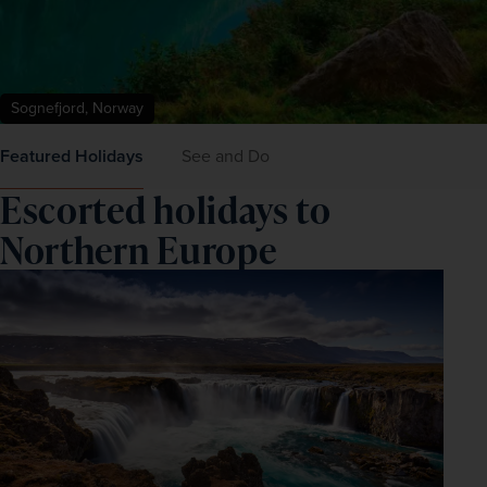
Sognefjord, Norway
Featured Holidays
See and Do
Escorted holidays to
Northern Europe