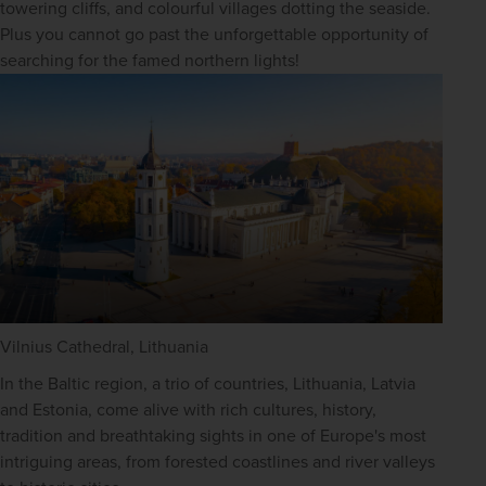
towering cliffs, and colourful villages dotting the seaside. 
Plus you cannot go past the unforgettable opportunity of 
searching for the famed northern lights!
Vilnius Cathedral, Lithuania
In the Baltic region, a trio of countries, Lithuania, Latvia 
and Estonia, come alive with rich cultures, history, 
tradition and breathtaking sights in one of Europe's most 
intriguing areas, from forested coastlines and river valleys 