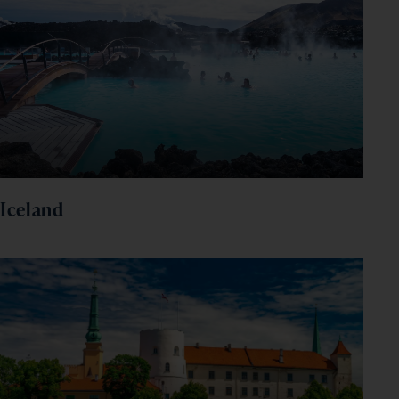
Iceland