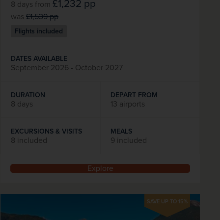
£1,232
pp
8 days
from
was
£1,539
pp
Flights included
DATES AVAILABLE
September 2026 - October 2027
DURATION
DEPART FROM
8 days
13 airports
EXCURSIONS & VISITS
MEALS
8 included
9 included
Explore
SAVE UP TO 15%