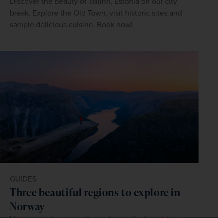
Discover the beauty of Tallinn, Estonia on our city
break. Explore the Old Town, visit historic sites and
sample delicious cuisine. Book now!
GUIDES
Three beautiful regions to explore in
Norway