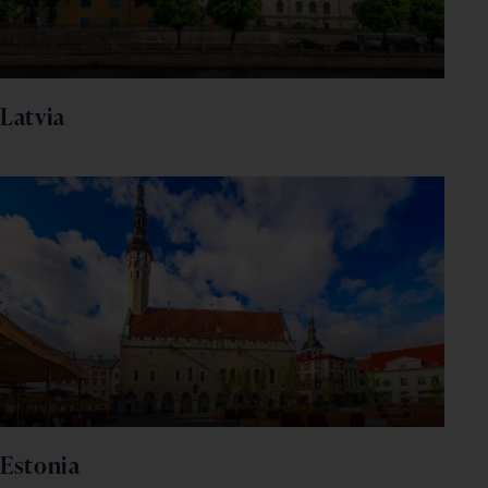
Latvia
Estonia