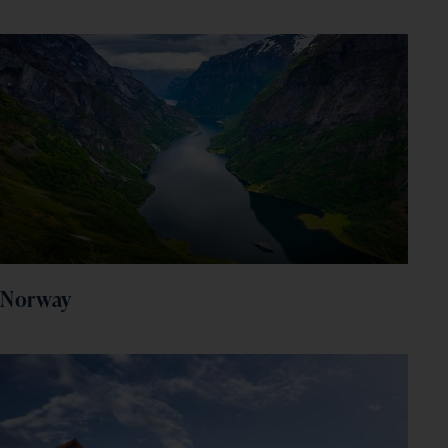
Norway