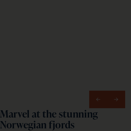
Previous
Next
Marvel at the stunning
Norwegian fjords