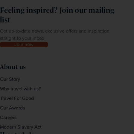
Feeling inspired? Join our mailing
list
Get up-to-date news, exclusive offers and inspiration
straight to your inbox
Join now
About us
Our Story
Why travel with us?
Travel For Good
Our Awards
Careers
Modern Slavery Act