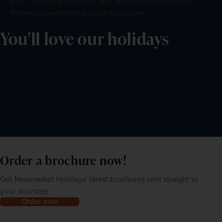
Vast, rugged, spectacular and unendingly outdoorsy,
Norway is a wonderful place to explore.
You'll love our holidays
Order a brochure now!
Get Newmarket Holidays' latest brochures sent straight to
your doorstep.
Order now