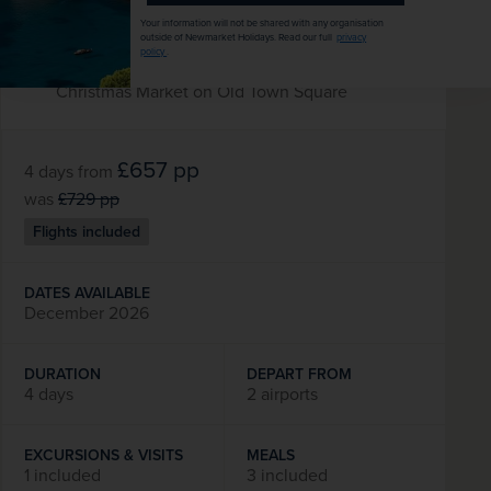
capital
Your information will not be shared with any organisation
Explore the historic city of Riga
outside of Newmarket Holidays. Read our full
privacy
policy
.
Free time to enjoy the city’s traditional
Christmas Market on Old Town Square
£657
pp
4 days
from
was
£729
pp
Flights included
DATES AVAILABLE
December 2026
DURATION
DEPART FROM
4 days
2 airports
EXCURSIONS & VISITS
MEALS
1 included
3 included