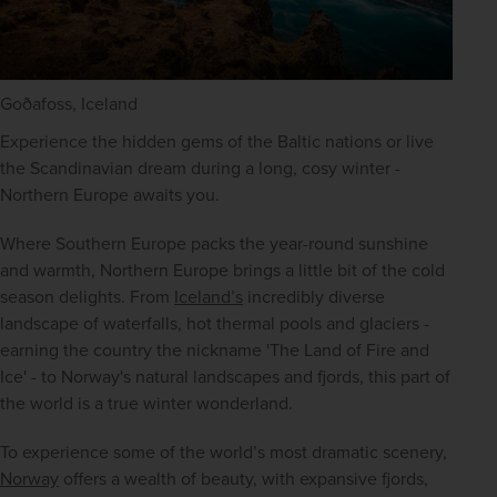
Goðafoss, Iceland
Experience the hidden gems of the Baltic nations or live 
the Scandinavian dream during a long, cosy winter - 
Northern Europe awaits you.
Where Southern Europe packs the year-round sunshine 
and warmth, Northern Europe brings a little bit of the cold 
season delights. From 
Iceland’s
 incredibly diverse 
landscape of waterfalls, hot thermal pools and glaciers - 
earning the country the nickname 'The Land of Fire and 
Ice' - to Norway's natural landscapes and fjords, this part of 
the world is a true winter wonderland.
To experience some of the world’s most dramatic scenery, 
Norway
 offers a wealth of beauty, with expansive fjords, 