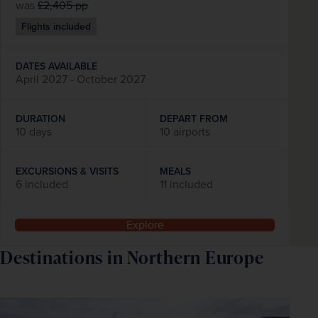
was
£2,405
pp
Flights included
DATES AVAILABLE
April 2027 - October 2027
DURATION
DEPART FROM
10 days
10 airports
EXCURSIONS & VISITS
MEALS
6 included
11 included
Explore
Destinations in Northern Europe