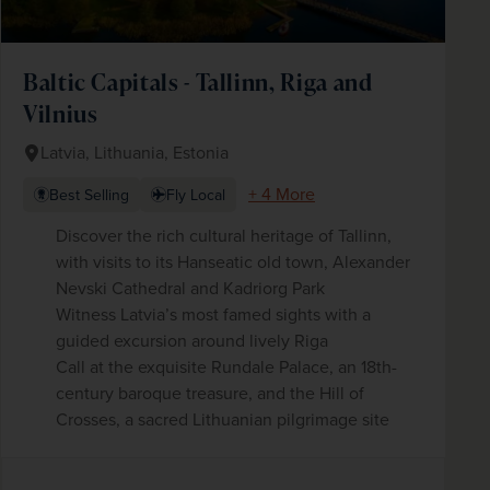
Baltic Capitals - Tallinn, Riga and
Vilnius
Latvia, Lithuania, Estonia
+ 4 More
Best Selling
Fly Local
Discover the rich cultural heritage of Tallinn,
with visits to its Hanseatic old town, Alexander
Nevski Cathedral and Kadriorg Park
Witness Latvia’s most famed sights with a
guided excursion around lively Riga
Call at the exquisite Rundale Palace, an 18th-
century baroque treasure, and the Hill of
Crosses, a sacred Lithuanian pilgrimage site