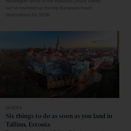
Norwegian fjords to the beautiful Douro Valley,
we’ve rounded up the top European travel
destinations for 2026.
GUIDES
Six things to do as soon as you land in
Tallinn, Estonia