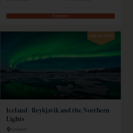
Explore
SAVE UP TO 15%
Iceland - Reykjavik and the Northern
Lights
Iceland