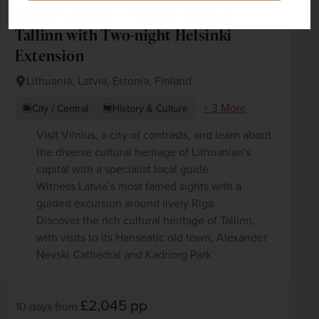
Baltic Capitals – Vilnius, Riga &
Tallinn with Two-night Helsinki
Extension
Lithuania, Latvia, Estonia, Finland
+ 3 More
City / Central
History & Culture
Visit Vilnius, a city of contrasts, and learn about
the diverse cultural heritage of Lithuanian's
capital with a specialist local guide
Witness Latvia’s most famed sights with a
guided excursion around lively Riga
Discover the rich cultural heritage of Tallinn,
with visits to its Hanseatic old town, Alexander
Nevski Cathedral and Kadriorg Park
£2,045
pp
10 days
from