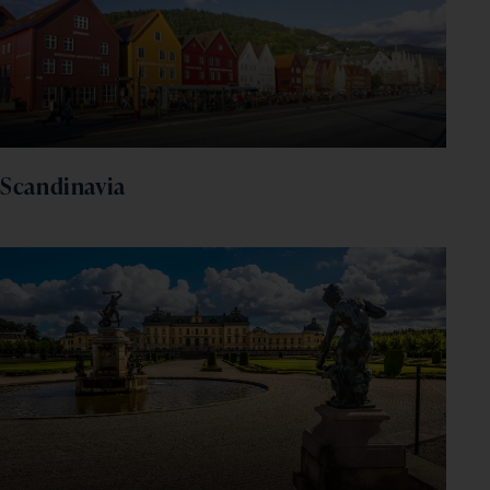
Scandinavia