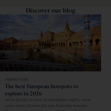
Discover our blog
INSPIRATION
The best European hotspots to
explore in 2026
While Europe is home to spectacular sights, some
spots stand out from the rest. From the dramatic