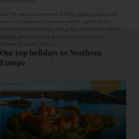
to historic cities.
See the medieval wonders of Riga, 
Latvia's
 capital and 
home to a majestic Christmas market, marvel at the 
UNESCO-listed Old Town and gothic town hall in Tallinn, 
Estonia
, and take in the Baroque treasures of the 
Lithuanian capital, Vilnius. 
Our top holidays to Northern
Europe
SAVE UP TO 15%