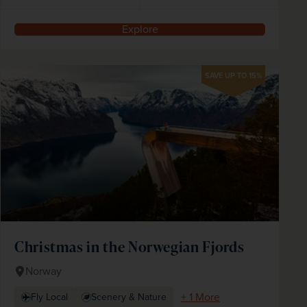
Explore
SAVE UP TO 15%
Christmas in the Norwegian Fjords
Norway
+ 1 More
Fly Local
Scenery & Nature