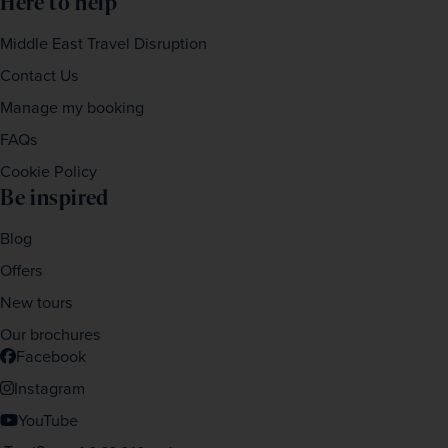
Here to help
Middle East Travel Disruption
Contact Us
Manage my booking
FAQs
Cookie Policy
Be inspired
Blog
Offers
New tours
Our brochures
Facebook
Instagram
YouTube