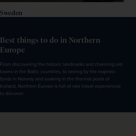
Sweden
Best things to do in Northern
Europe
From discovering the historic landmarks and charming old 
towns in the Baltic countries, to seeing by the majestic 
fjords in Norway and soaking in the thermal pools of 
Iceland, Northern Europe is full of rare travel experiences 
to discover.