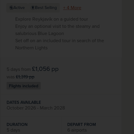
+ 4 More
Active
Best Selling
Explore Reykjavík on a guided tour
Enjoy an optional visit to the steamy and
salubrious Blue Lagoon
Set off on an included tour in search of the
Northern Lights
£1,056
pp
5 days
from
was
£1,319
pp
Flights included
DATES AVAILABLE
October 2026 - March 2028
DURATION
DEPART FROM
5 days
6 airports