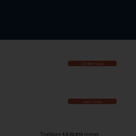
Order now
Join now