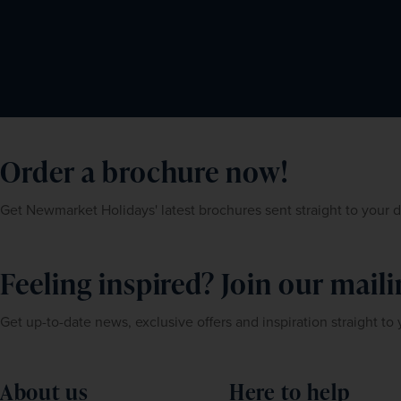
Order a brochure now!
Get Newmarket Holidays' latest brochures sent straight to your 
Feeling inspired? Join our mailin
Get up-to-date news, exclusive offers and inspiration straight to
About us
Here to help