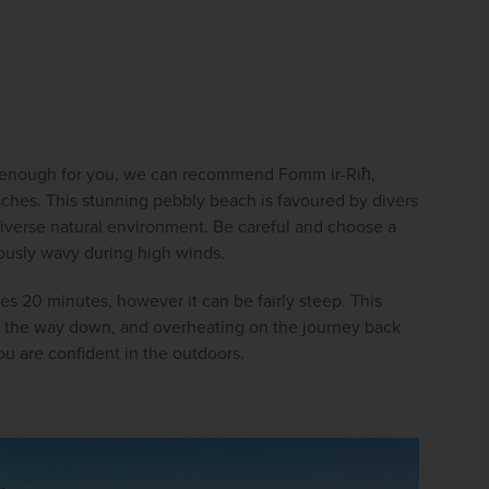
ed enough for you, we can recommend Fomm ir-Riħ, 
aches. This stunning pebbly beach is favoured by divers 
diverse natural environment. Be careful and choose a 
rously wavy during high winds.
s 20 minutes, however it can be fairly steep. This 
on the way down, and overheating on the journey back 
ou are confident in the outdoors.