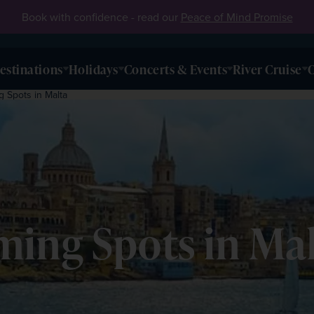
Book with confidence - read our
Peace of Mind Promise
estinations
Holidays
Concerts & Events
River Cruise
O
 Spots in Malta
ming Spots in Ma