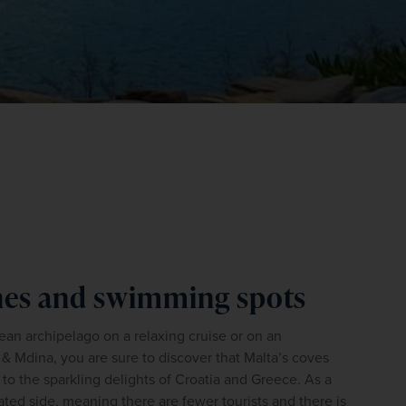
WIN THE HOLIDAY OF A
LIFETIME!
Join our mailing list for your chance to win a
ches and swimming spots
£5,000 holiday, exclusive news, offers, rewards
and inspiration!
n archipelago on a relaxing cruise or on an 
firstName
LastName
 & Mdina, you are sure to discover that Malta’s coves 
 the sparkling delights of Croatia and Greece. As a 
rated side, meaning there are fewer tourists and there is 