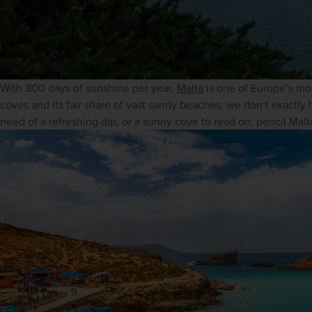
With 300 days of sunshine per year, 
Malta
 is one of Europe’s mo
coves and its fair share of vast sandy beaches, we don’t exactly h
need of a refreshing dip, or a sunny cove to read on, pencil Malta