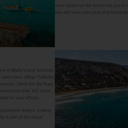
more space on the beach for you to re
you will have your pick of pristine 
one of Malta’s best beaches 
 swim here. Għajn Tuffieħa, 
eaches. Ditch the flip flops 
scend more than 100 steps 
ed for your efforts.
 aquamarine waters, making 
a is one of the finest 