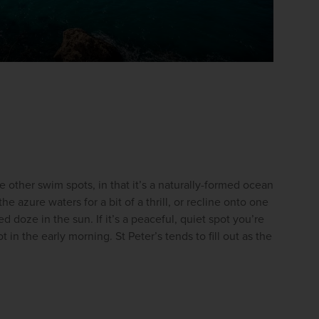
he other swim spots, in that it’s a naturally-formed ocean 
he azure waters for a bit of a thrill, or recline onto one 
d doze in the sun. If it’s a peaceful, quiet spot you’re 
 in the early morning. St Peter’s tends to fill out as the 