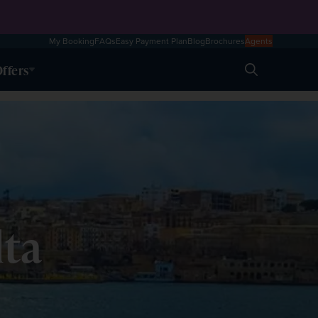
My Booking
FAQs
Easy Payment Plan
Blog
Brochures
Agents
ffers
Search
lta