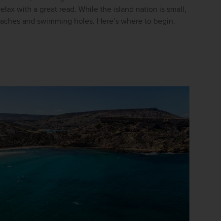
lax with a great read. While the island nation is small, 
Enter
beaches and swimming holes. Here’s where to begin.
your
email
address
Subscribe
Your information will not be shared with any organisation
outside of Newmarket Holidays. Read our full
privacy
policy
.