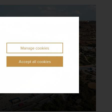
Manage cookies
Accept all cookies