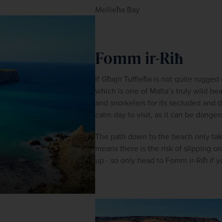
Mellieħa Bay
Fomm ir-Riħ
If Għajn Tuffieħa is not quite rugg
which is one of Malta’s truly wild be
and snorkelers for its secluded and 
calm day to visit, as it can be dange
The path down to the beach only take
means there is the risk of slipping 
up - so only head to Fomm ir-Riħ if y