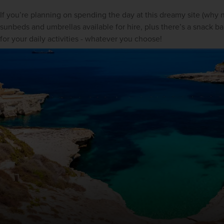
If you’re planning on spending the day at this dreamy site (why no
sunbeds and umbrellas available for hire, plus there’s a snack bar 
for your daily activities - whatever you choose!