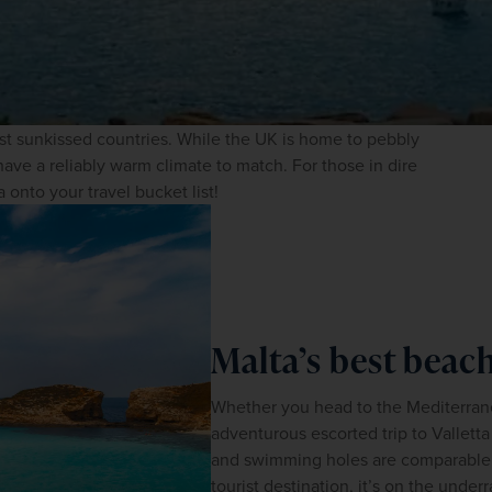
st sunkissed countries. While the UK is home to pebbly 
ave a reliably warm climate to match. For those in dire 
 onto your travel bucket list!
Malta’s best bea
Whether you head to the Mediterranea
adventurous escorted trip to Valletta
and swimming holes are comparable to
tourist destination, it’s on the under