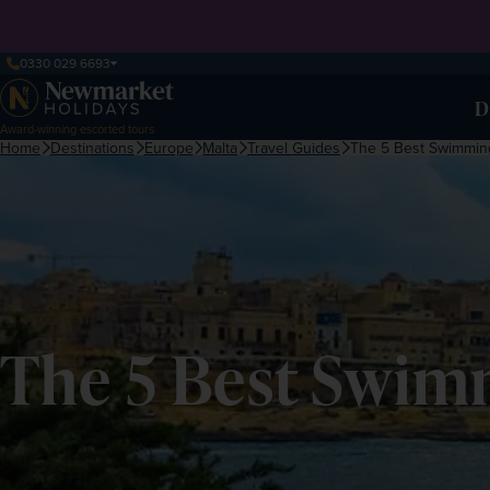
0330 029 6693
D
Award-winning escorted tours
Home
Destinations
Europe
Malta
Travel Guides
The 5 Best Swimming
The 5 Best Swim