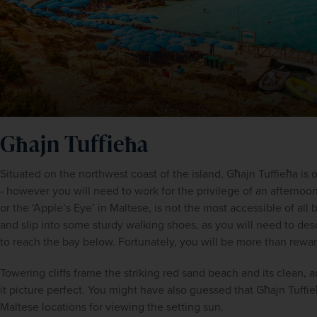
Għajn Tuffieħa
Situated on the northwest coast of the island, Għajn Tuffieħa is 
- however you will need to work for the privilege of an afternoon
or the ‘Apple’s Eye’ in Maltese, is not the most accessible of all b
and slip into some sturdy walking shoes, as you will need to de
to reach the bay below. Fortunately, you will be more than reward
Towering cliffs frame the striking red sand beach and its clean,
it picture perfect. You might have also guessed that Għajn Tuffieħ
Maltese locations for viewing the setting sun.