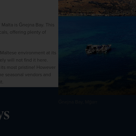
Malta is Ġnejna Bay. This 
als, offering plenty of 
 Maltese environment at its 
y will not find it here. 
its most pristine! However 
the seasonal vendors and 
t.
Ġnejna Bay, Mġarr
ys