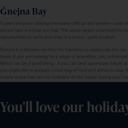
Ġnejna Bay
Tucked between striking limestone cliffs on the western coast of 
vibrant spot is a total sun trap. The sandy beach is beloved by loc
opportunities to swim and relax in a scenic, quiet location.
Ġnejna is a fantastic location for travellers to appreciate the raw
finest. If you are looking for a range of amenities, you unfortunatel
Which can be a good thing - if you can best appreciate nature at 
you might like to prepare a cool bag of food and drinks in case 
mobile snack bars are not available on the beach during your visi
You'll love our holida