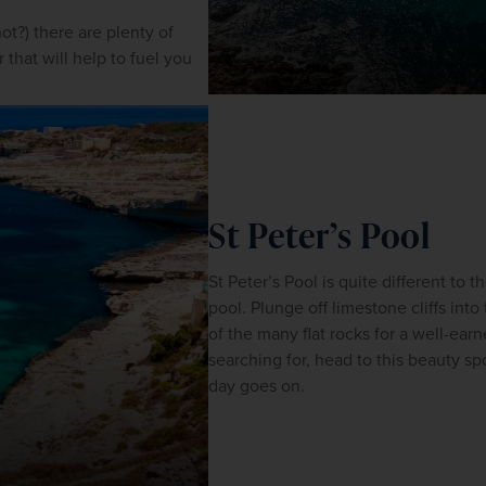
t?) there are plenty of 
that will help to fuel you 
St Peter’s Pool
St Peter’s Pool is quite different to t
pool. Plunge off limestone cliffs into t
of the many flat rocks for a well-earne
searching for, head to this beauty spot
day goes on.