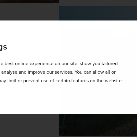
gs
ular sandy beach in Malta. 
e best online experience on our site, show you tailored
t on down to Mellieħa. 
o analyse and improve our services. You can allow all or
le and is home to safe, 
ay limit or prevent use of certain features on the website.
 wide range of aquatic 
do, be sure to slather on 