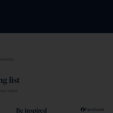
doorstep.
g list
 your inbox
Be inspired
Facebook