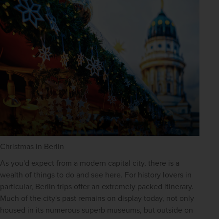
Christmas in Berlin
As you'd expect from a modern capital city, there is a 
wealth of things to do and see here. For history lovers in 
particular, Berlin trips offer an extremely packed itinerary. 
Much of the city's past remains on display today, not only 
housed in its numerous superb museums, but outside on 