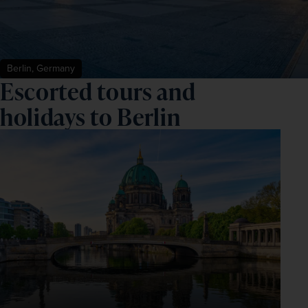
Berlin, Germany
Escorted tours and
holidays to Berlin