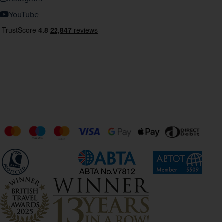
YouTube