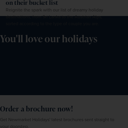
on their bucket list
Reignite the spark with our list of dreamy holiday
destinations, from Sri Lanka to the Austrian Alps,
sorted according to the type of couple you are.
You'll love our holidays
Order a brochure now!
Get Newmarket Holidays' latest brochures sent straight to
your doorstep.