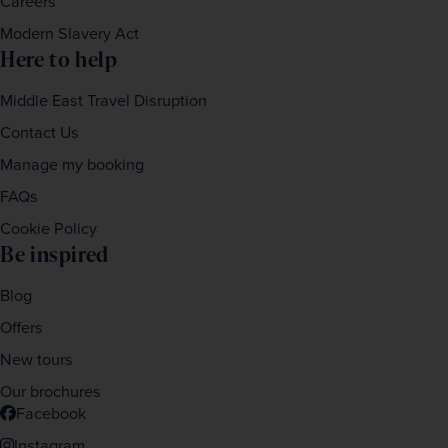
Careers
Modern Slavery Act
Here to help
Middle East Travel Disruption
Contact Us
Manage my booking
FAQs
Cookie Policy
Be inspired
Blog
Offers
New tours
Our brochures
Facebook
Instagram