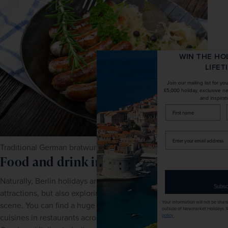
WIN THE HOLIDAY OF A
LIFETIME!
Join our mailing list for your chance to win a
£5,000 holiday, exclusive news, offers, rewards
and inspiration!
firstName
LastName
Enter
your
Traditional German bratwurst
email
Food and drink in Berlin
address
Naturally, Berlin holidays are not only about the sights and 
Subscribe
attractions, but also exploring the city's diverse culinary 
Your information will not be shared with any organisation
scene. You can find a huge variety of international 
outside of Newmarket Holidays. Read our full
privacy
policy
.
cuisines in restaurants across the city; everything from 