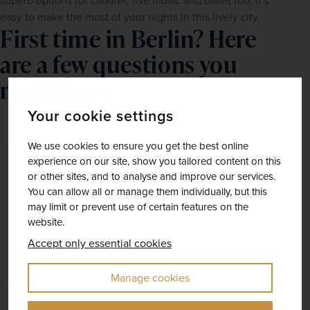
superb options for cabaret, live music and ballet too, it's 
easy to make the most of your nights in this lively city.
First time in Berlin? Here
are a few questions you
might have.
Your cookie settings
We use cookies to ensure you get the best online
experience on our site, show you tailored content on this
or other sites, and to analyse and improve our services.
You can allow all or manage them individually, but this
Time Zone
may limit or prevent use of certain features on the
website.
GMT +1
Accept only essential cookies
Manage cookies