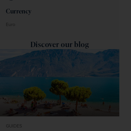
Currency
Euro
Discover our blog
GUIDES