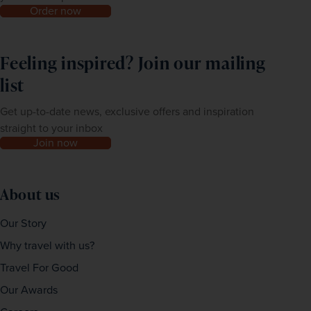
Order now
Feeling inspired? Join our mailing
list
Get up-to-date news, exclusive offers and inspiration
straight to your inbox
Join now
About us
Our Story
Why travel with us?
Travel For Good
Our Awards