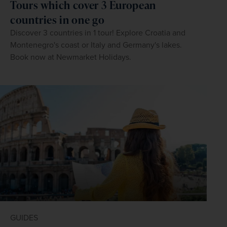
Tours which cover 3 European
countries in one go
Discover 3 countries in 1 tour! Explore Croatia and
Montenegro's coast or Italy and Germany's lakes.
Book now at Newmarket Holidays.
GUIDES