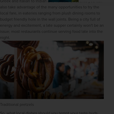
Greek and Italian to Indian and Turkish. Of course you can 
also take advantage of the many opportunities to try the 
local fare, in eateries ranging from plush dining rooms to 
budget friendly hole in the wall joints. Being a city full of 
energy and excitement, a late supper certainly won't be an 
issue; most restaurants continue serving food late into the 
night.
Traditional pretzels
So, what local dishes should you tempt your taste buds 