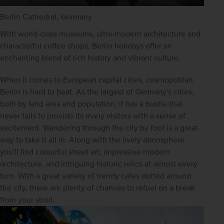
Berlin Cathedral, Germany
With world-class museums, ultra-modern architecture and 
characterful coffee shops, Berlin holidays offer an 
enchanting blend of rich history and vibrant culture.
When it comes to European capital cities, cosmopolitan 
Berlin is hard to beat. As the largest of Germany's cities, 
both by land area and population, it has a bustle that 
never fails to provide its many visitors with a sense of 
excitement. Wandering through the city by foot is a great 
way to take it all in. Along with the lively atmosphere 
you'll find colourful street art, impressive modern 
architecture, and intriguing historic relics at almost every 
turn. With a great variety of trendy cafes dotted around 
the city, there are plenty of chances to refuel on a break 
from your stroll.