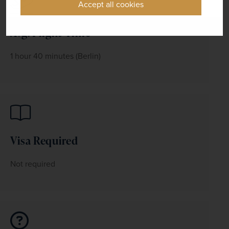
Accept all cookies
Avg. Flight Time
1 hour 40 minutes (Berlin)
Visa Required
Not required