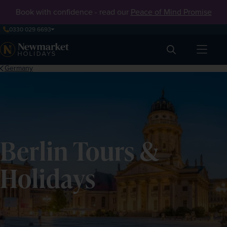
Book with confidence - read our
Peace of Mind Promise
0330 029 6693
Search
Germany
Berlin Tours &
Holidays