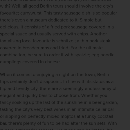
with? Well, all good Berlin tours should involve the city's 
favourite; currywurst. This tasty sausage dish is so popular 
there's even a museum dedicated to it. Simple but 
delicious, it consists of a fried pork sausage covered in a 
special sauce and usually served with chips. Another 
tantalising local favourite is schnitzel; a thin pork steak 
covered in breadcrumbs and fried. For the ultimate 
combination, be sure to order it with spätzle; egg noodle 
dumplings covered in cheese.
When it comes to enjoying a night on the town, Berlin 
trips certainly don't disappoint. In line with its status as a 
hip and trendy city, there are a seemingly endless array of 
elegant and quirky bars to choose from. Whether you 
fancy soaking up the last of the sunshine in a beer garden, 
tasting the city's very best wines in an intimate cellar bar 
or sipping on perfectly-mixed mojitos at a funky cocktail 
bar, there's plenty of fun to be had after the sun sets. With 