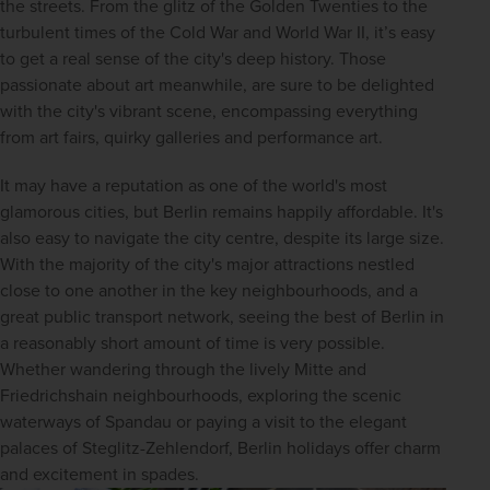
the streets. From the glitz of the Golden Twenties to the 
turbulent times of the Cold War and World War II, it’s easy 
to get a real sense of the city's deep history. Those 
passionate about art meanwhile, are sure to be delighted 
with the city's vibrant scene, encompassing everything 
from art fairs, quirky galleries and performance art.
It may have a reputation as one of the world's most 
glamorous cities, but Berlin remains happily affordable. It's 
also easy to navigate the city centre, despite its large size. 
With the majority of the city's major attractions nestled 
close to one another in the key neighbourhoods, and a 
great public transport network, seeing the best of Berlin in 
a reasonably short amount of time is very possible. 
Whether wandering through the lively Mitte and 
Friedrichshain neighbourhoods, exploring the scenic 
waterways of Spandau or paying a visit to the elegant 
palaces of Steglitz-Zehlendorf, Berlin holidays offer charm 
and excitement in spades.