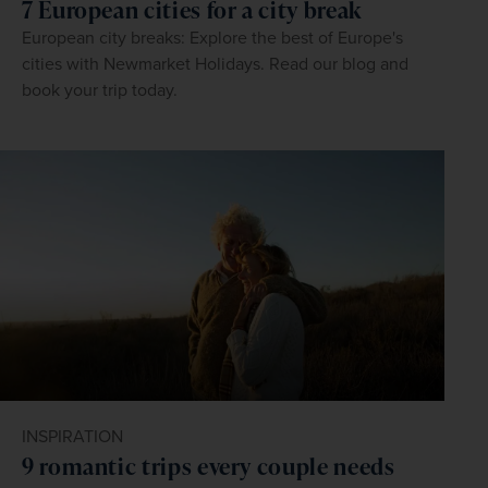
7 European cities for a city break
European city breaks: Explore the best of Europe's
cities with Newmarket Holidays. Read our blog and
book your trip today.
INSPIRATION
9 romantic trips every couple needs