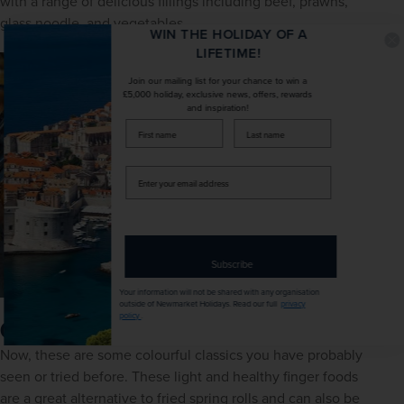
with a range of delicious fillings including beef, prawns, 
glass noodle, and vegetables.
WIN THE HOLIDAY OF A
LIFETIME!
Join our mailing list for your chance to win a
£5,000 holiday, exclusive news, offers, rewards
and inspiration!
firstName
LastName
Enter
your
email
address
Subscribe
Your information will not be shared with any organisation
outside of Newmarket Holidays. Read our full
privacy
policy
.
Gỏi cuốn - summer rolls
Now, these are some colourful classics you have probably 
seen or tried before. These light and healthy finger foods 
are a great alternative to fried spring rolls and can also be 