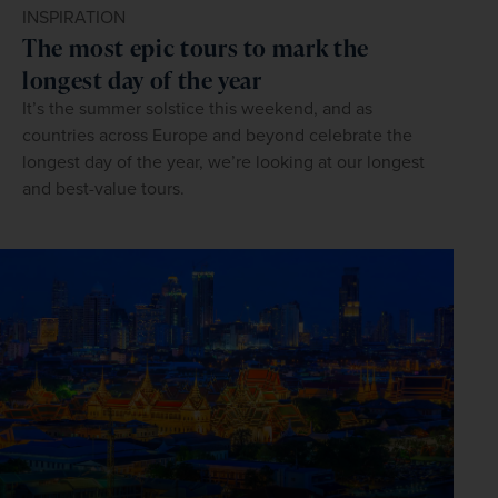
INSPIRATION
The most epic tours to mark the
longest day of the year
It’s the summer solstice this weekend, and as
countries across Europe and beyond celebrate the
longest day of the year, we’re looking at our longest
and best-value tours.