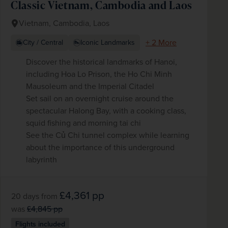
Classic Vietnam, Cambodia and Laos
Vietnam, Cambodia, Laos
+ 2 More
City / Central
Iconic Landmarks
Discover the historical landmarks of Hanoi,
including Hoa Lo Prison, the Ho Chi Minh
Mausoleum and the Imperial Citadel
Set sail on an overnight cruise around the
spectacular Halong Bay, with a cooking class,
squid fishing and morning tai chi
See the Củ Chi tunnel complex while learning
about the importance of this underground
labyrinth
£4,361
pp
20 days
from
was
£4,845
pp
Flights included