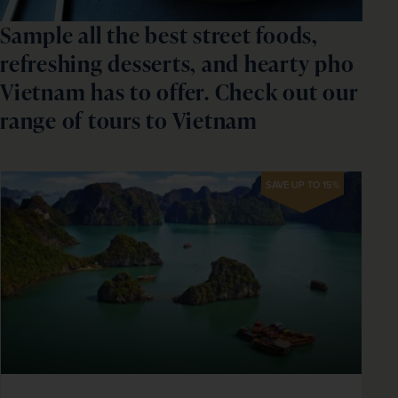
Sample all the best street foods,
refreshing desserts, and hearty pho
Vietnam has to offer. Check out our
range of tours to Vietnam
SAVE UP TO 15%