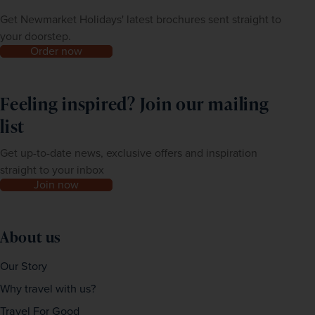
Get Newmarket Holidays' latest brochures sent straight to
your doorstep.
Order now
Feeling inspired? Join our mailing
list
Get up-to-date news, exclusive offers and inspiration
straight to your inbox
Join now
About us
Our Story
Why travel with us?
Travel For Good