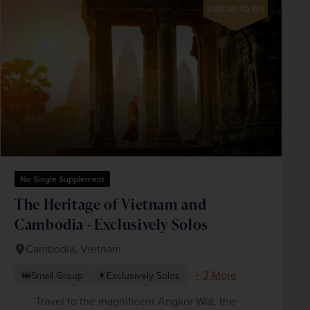
SAVE UP TO 15%
No Single Supplement
The Heritage of Vietnam and
Cambodia - Exclusively Solos
Cambodia, Vietnam
+ 3 More
Small Group
Exclusively Solos
Travel to the magnificent Angkor Wat, the