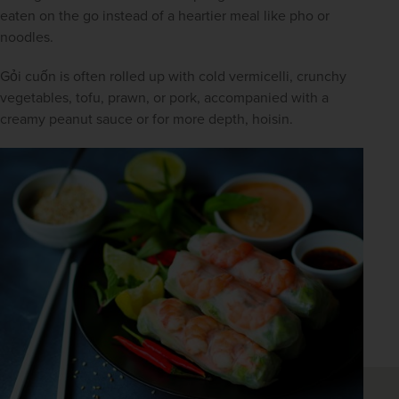
eaten on the go instead of a heartier meal like pho or 
noodles.
Gỏi cuốn is often rolled up with cold vermicelli, crunchy 
vegetables, tofu, prawn, or pork, accompanied with a 
creamy peanut sauce or for more depth, hoisin.