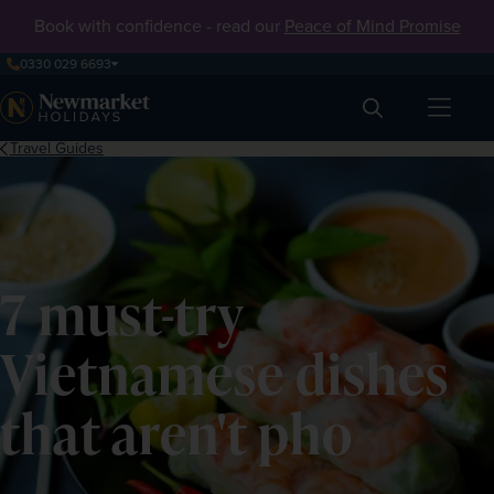
Book with confidence - read our
Peace of Mind Promise
0330 029 6693
Search
Travel Guides
7 must-try
Vietnamese dishes
that aren't pho