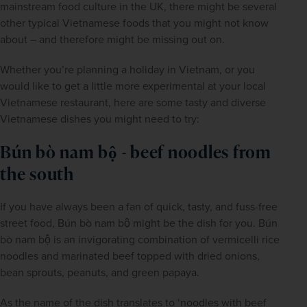
mainstream food culture in the UK, there might be several 
other typical Vietnamese foods that you might not know 
about – and therefore might be missing out on. 
Whether you’re planning a holiday in Vietnam, or you 
would like to get a little more experimental at your local 
Vietnamese restaurant, here are some tasty and diverse 
Vietnamese dishes you might need to try:
Bún bò nam bộ - beef noodles from 
the south
If you have always been a fan of quick, tasty, and fuss-free 
street food, Bún bò nam bộ might be the dish for you. Bún 
bò nam bộ is an invigorating combination of vermicelli rice 
noodles and marinated beef topped with dried onions, 
bean sprouts, peanuts, and green papaya.
As the name of the dish translates to ‘noodles with beef 