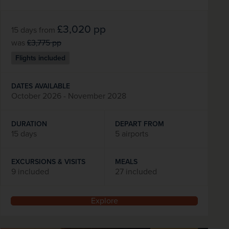
£3,020
pp
15 days
from
was
£3,775
pp
Flights included
DATES AVAILABLE
October 2026 - November 2028
DURATION
DEPART FROM
15 days
5 airports
EXCURSIONS & VISITS
MEALS
9 included
27 included
Explore