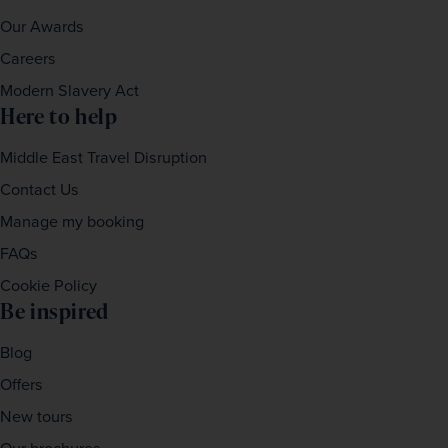
Our Awards
Careers
Modern Slavery Act
Here to help
Middle East Travel Disruption
Contact Us
Manage my booking
FAQs
Cookie Policy
Be inspired
Blog
Offers
New tours