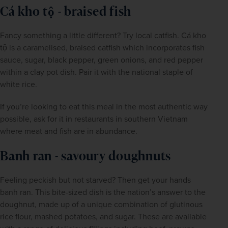
Cá kho tộ - braised fish
Fancy something a little different? Try local catfish. Cá kho 
tộ is a caramelised, braised catfish which incorporates fish 
sauce, sugar, black pepper, green onions, and red pepper 
within a clay pot dish. Pair it with the national staple of 
white rice.
If you’re looking to eat this meal in the most authentic way 
possible, ask for it in restaurants in southern Vietnam 
where meat and fish are in abundance.
Banh ran - savoury doughnuts
Feeling peckish but not starved? Then get your hands 
banh ran. This bite-sized dish is the nation’s answer to the 
doughnut, made up of a unique combination of glutinous 
rice flour, mashed potatoes, and sugar. These are available 