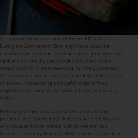
Vietnamese 
dishes are some of the world’s tastiest. 
During the 20th century, Brits might have opted for 
Chinese food - as it was the Asian cuisine they were most 
familiar with - but the past two decades have seen a 
steady boom for Vietnamese food. And for good reason, 
Vietnamese cuisine is low in fat, incredibly fresh, and big 
on flavour, incorporating a colourful range of fresh 
vegetables, warming stocks, piles of herbs, and tropical 
fruits.
Perhaps you have tried some of the country’s most 
popular dishes. You’re most likely to have tried pho, not 
only because it's the national dish of Vietnam, but 
because it is simply delicious. While pho has permeated 