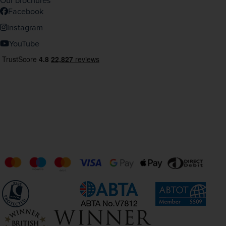
Our brochures
Facebook
Instagram
YouTube