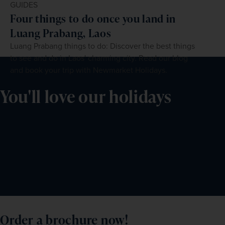
GUIDES
Four things to do once you land in
Luang Prabang, Laos
Luang Prabang things to do: Discover the best things
to see and do in Laos' charming city. Read our blog
and book your trip with Newmarket Holidays.
You'll love our holidays
Order a brochure now!