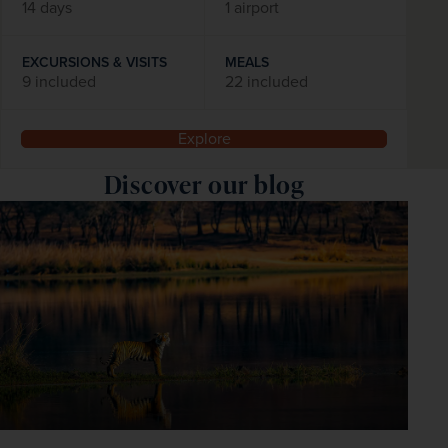
14 days
1 airport
EXCURSIONS & VISITS
MEALS
9 included
22 included
Explore
Discover our blog