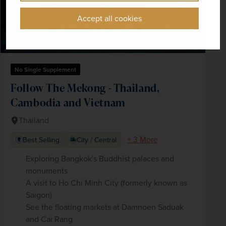
Accept all cookies
No Single Supplement
Follow The Mekong - Thailand,
Cambodia and Vietnam
Thailand
+ 3 More
Best Selling
City / Central
Exploring Bangkok's Buddhist palaces and
monuments
A visit to Ho Chi Minh City (formerly known as
Saigon)
See the floating markets at Damnoen Saduak
and Cai Rang