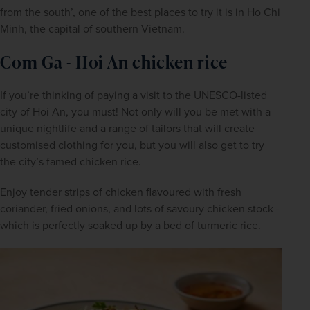
from the south’, one of the best places to try it is in Ho Chi 
Minh, the capital of southern Vietnam. 
Com Ga - Hoi An chicken rice
If you’re thinking of paying a visit to the UNESCO-listed 
city of Hoi An, you must! Not only will you be met with a 
unique nightlife and a range of tailors that will create 
customised clothing for you, but you will also get to try 
the city’s famed chicken rice.
Enjoy tender strips of chicken flavoured with fresh 
coriander, fried onions, and lots of savoury chicken stock - 
which is perfectly soaked up by a bed of turmeric rice.