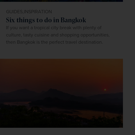
GUIDES,
INSPIRATION
Six things to do in Bangkok
If you want a tropical city break with plenty of
culture, tasty cuisine and shopping opportunities,
then Bangkok is the perfect travel destination.