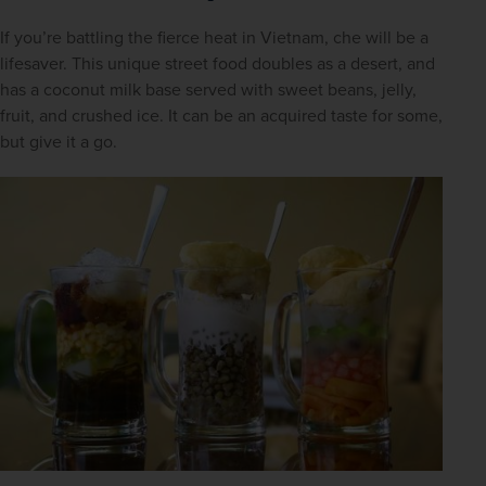
If you’re battling the fierce heat in Vietnam, che will be a 
lifesaver. This unique street food doubles as a desert, and 
has a coconut milk base served with sweet beans, jelly, 
fruit, and crushed ice. It can be an acquired taste for some, 
but give it a go.