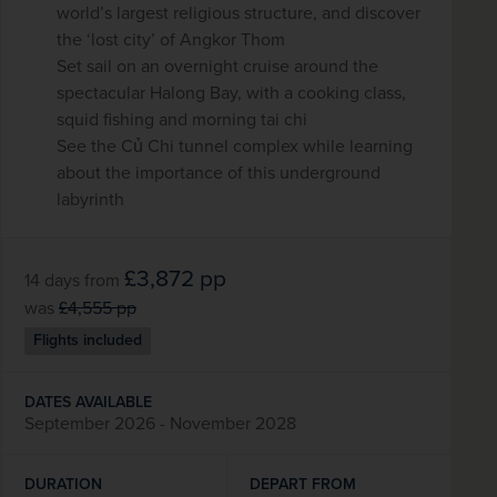
world’s largest religious structure, and discover
the ‘lost city’ of Angkor Thom
Set sail on an overnight cruise around the
spectacular Halong Bay, with a cooking class,
squid fishing and morning tai chi
See the Củ Chi tunnel complex while learning
about the importance of this underground
labyrinth
£3,872
pp
14 days
from
was
£4,555
pp
Flights included
DATES AVAILABLE
September 2026 - November 2028
DURATION
DEPART FROM