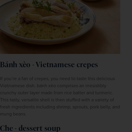
Bánh xèo - Vietnamese crepes
If you’re a fan of crepes, you need to taste this delicious 
Vietnamese dish. bánh xèo comprises an irresistibly 
crunchy outer layer made from rice batter and turmeric. 
This tasty, versatile shell is then stuffed with a variety of 
fresh ingredients including shrimp, sprouts, pork belly, and 
mung beans.
Che - dessert soup