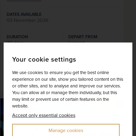
DATES AVAILABLE
03 November 2026
DURATION
DEPART FROM
20 days
1 airport
Your cookie settings
EXCURSIONS & VISITS
MEALS
16 included
36 included
We use cookies to ensure you get the best online
experience on our site, show you tailored content on this
Explore
or other sites, and to analyse and improve our services.
You can allow all or manage them individually, but this
may limit or prevent use of certain features on the
SAVE UP TO 15%
website.
Accept only essential cookies
Manage cookies