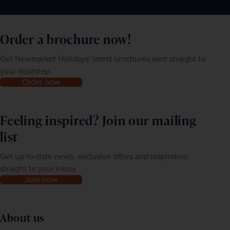
Order a brochure now!
Get Newmarket Holidays' latest brochures sent straight to
your doorstep.
Order now
Feeling inspired? Join our mailing
list
Get up-to-date news, exclusive offers and inspiration
straight to your inbox
Join now
About us