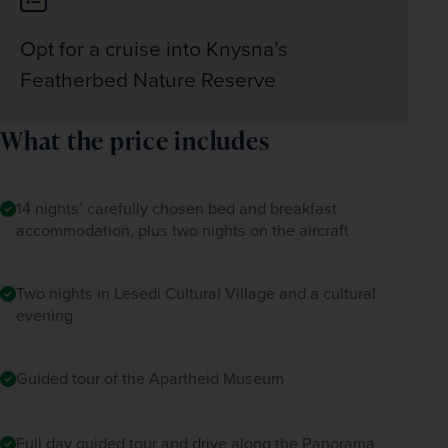
Opt for a cruise into Knysna’s
Featherbed Nature Reserve
What the price includes
14 nights’ carefully chosen bed and breakfast
accommodation, plus two nights on the aircraft
Two nights in Lesedi Cultural Village and a cultural
evening
Guided tour of the Apartheid Museum
Full day guided tour and drive along the Panorama