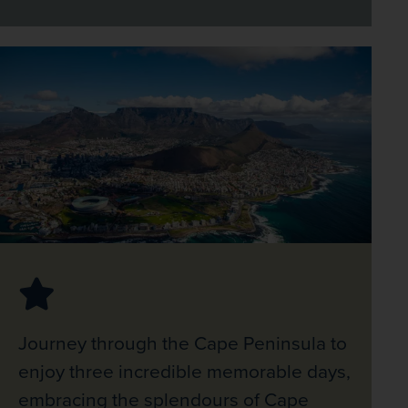
Journey through the Cape Peninsula to
enjoy three incredible memorable days,
embracing the splendours of Cape