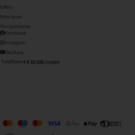
Offers
New tours
Our brochures
Facebook
Instagram
YouTube