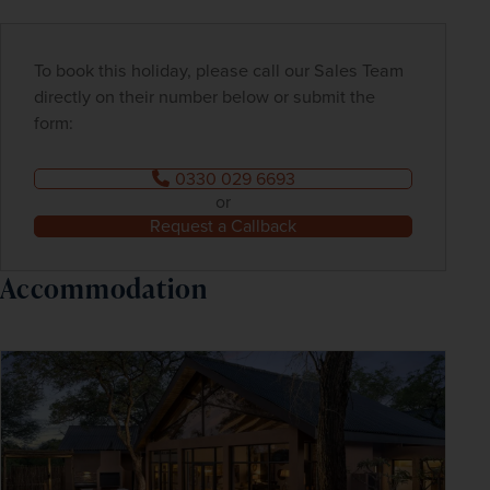
To book this holiday, please call our Sales Team
directly on their number below or submit the
form:
0330 029 6693
or
Request a Callback
Accommodation