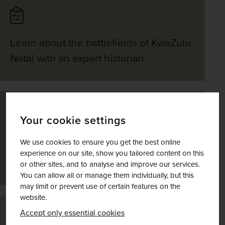
Learn about the battlefields of KwaZulu
Natal with an expert historian
Your cookie settings
We use cookies to ensure you get the best online
Set off on a spectacularly scenic drive
experience on our site, show you tailored content on this
along the Panorama Route
or other sites, and to analyse and improve our services.
You can allow all or manage them individually, but this
may limit or prevent use of certain features on the
website.
Accept only essential cookies