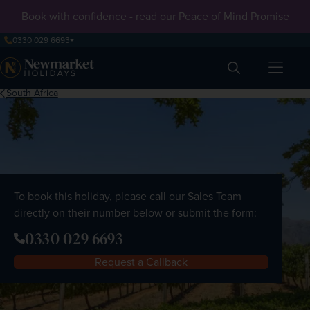
Book with confidence - read our
Peace of Mind Promise
0330 029 6693
Search
South Africa
To book this holiday, please call our Sales Team
directly on their number below or submit the form:
0330 029 6693
Request a Callback