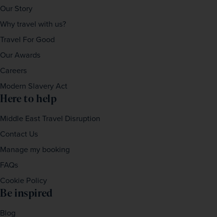
Our Story
Why travel with us?
Travel For Good
Our Awards
Careers
Modern Slavery Act
Here to help
Middle East Travel Disruption
Contact Us
Manage my booking
FAQs
Cookie Policy
Be inspired
Blog