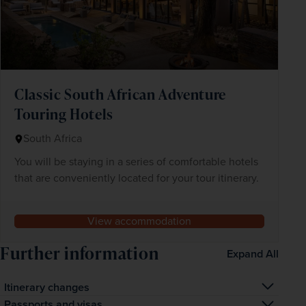
Classic South African Adventure
Touring Hotels
South Africa
You will be staying in a series of comfortable hotels
that are conveniently located for your tour itinerary.
View accommodation
Further information
Expand All
Itinerary changes
Occasionally, for operational reasons, we may have to 
Passports and visas