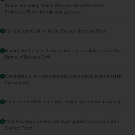
Route, including God’s Window, Bourke’s Luck
Potholes, Three Rondavels Lookout
Full day game drive in the Kruger National Park
Guided Battlefields tour, including Isandlwana and the
Battle of Rorke’s Drift
Comfortable, air-conditioned coach travel and transfers
throughout
Fully escorted by a friendly, experienced tour manager
Visit to Cango Caves, heritage guided tour and Safari
Ostrich Farm