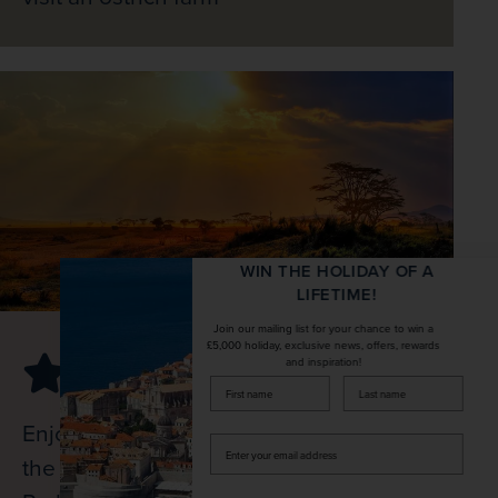
WIN THE HOLIDAY OF A
LIFETIME!
Join our mailing list for your chance to win a
£5,000 holiday, exclusive news, offers, rewards
and inspiration!
firstName
LastName
Enjoy a full-day game drive in search of
Enter
the ‘Big Five’ in the Kruger National
your
email