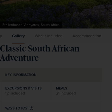
Stellenbosch Vineyards, South Africa
ry
Gallery
What's included
Accommodation
Classic South African
Adventure
KEY INFORMATION
EXCURSIONS & VISITS
MEALS
12 included
21 included
WAYS TO PAY