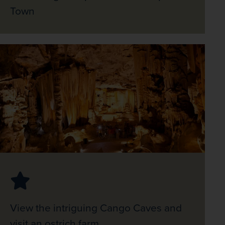
Town
View the intriguing Cango Caves and
visit an ostrich farm