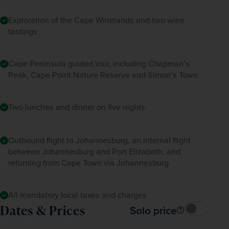
Exploration of the Cape Winelands and two wine
tastings
Cape Peninsula guided tour, including Chapman’s
Peak, Cape Point Nature Reserve and Simon’s Town
Two lunches and dinner on five nights
Outbound flight to Johannesburg, an internal flight
between Johannesburg and Port Elizabeth, and
returning from Cape Town via Johannesburg
All mandatory local taxes and charges
Dates & Prices
Solo price