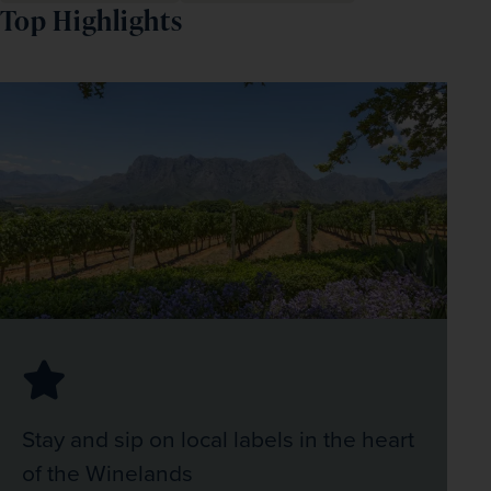
Top Highlights
Stay and sip on local labels in the heart
of the Winelands