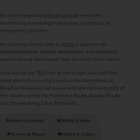
An all-encompassing 
South African
 encounter, 
illuminating everything from its epic wilderness to 
enrapturing coastline.
An inspiring introduction to 
Africa’s
 southern tip, 
interspersed with cultural experiences and anchored 
around stirring adventures, from the bush to the beach.
Look out for the ‘Big Five’ in the Kruger National Park, 
learn about the country’s past on the battlefields of 
KwaZulu Natal and fall in love with the natural beauty of 
this country along the Panorama Route, Garden Route, 
and the sweeping Cape Peninsula.
Iconic Landmarks
Wildlife & Safari
Scenery & Nature
History & Culture