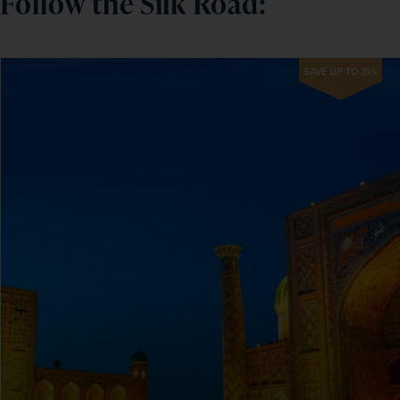
Follow the Silk Road:
SAVE UP TO 15%