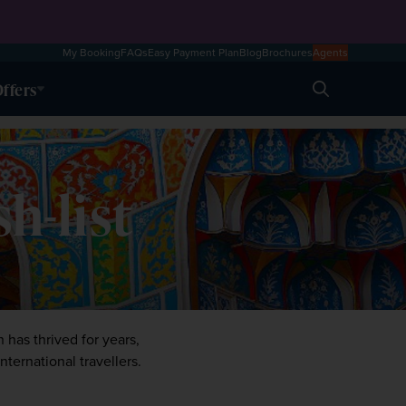
My Booking
FAQs
Easy Payment Plan
Blog
Brochures
Agents
ffers
Search
h-list
has thrived for years, 
ternational travellers. 