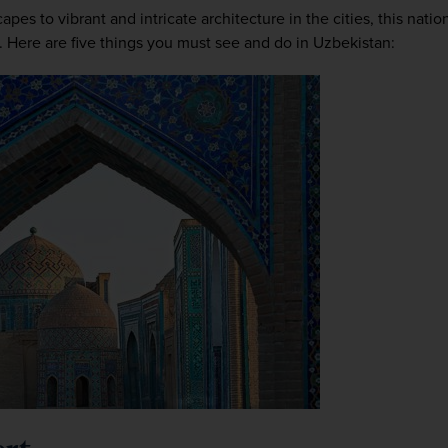
es to vibrant and intricate architecture in the cities, this nation i
. Here are five things you must see and do in Uzbekistan: