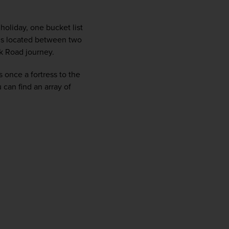
firstName
LastName
oliday, one bucket list 
 is located between two 
Enter
k Road journey. 
your
email
 once a fortress to the 
address
an find an array of 
Subscribe
Your information will not be shared with any organisation
outside of Newmarket Holidays. Read our full
privacy
policy
.