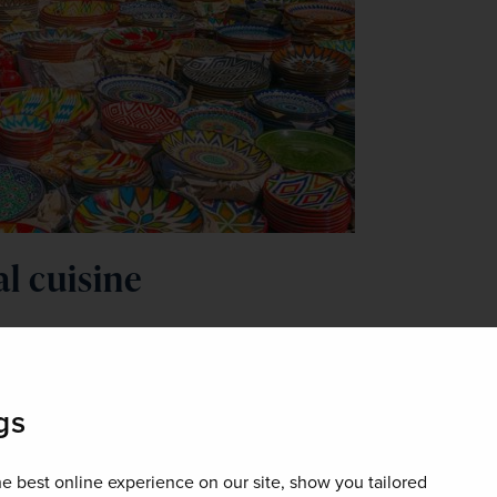
al cuisine
 the international presence that its neighbouring countries have
 During your stay, be sure to try plov, Uzbekistan’s national dish. 
and raisins, and is cooked over an open fire. It’s comparable to a t
gs
ill love visiting Uzbekistan. The nation can be trusted with its i
p, lamb, and vegetables.
e best online experience on our site, show you tailored