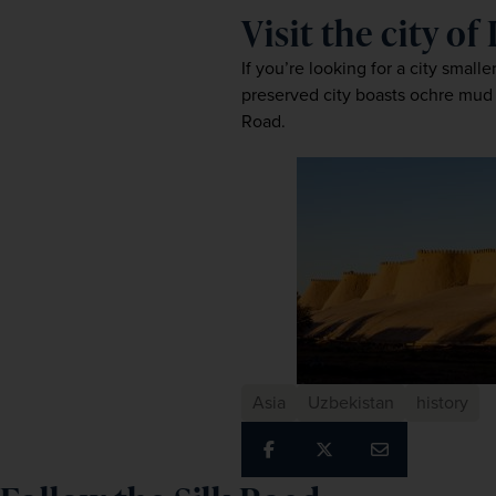
Visit the city of
If you’re looking for a city smal
preserved city boasts ochre mud 
Road.
Asia
Uzbekistan
history