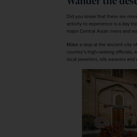
Wander the des
Did you know that there are more 
activity to experience is a day t
major Central Asian rivers and w
Make a stop at the ancient city o
country’s high-ranking officials
local jewellers, silk weavers and