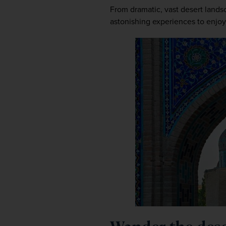
From dramatic, vast desert landscap
astonishing experiences to enjoy