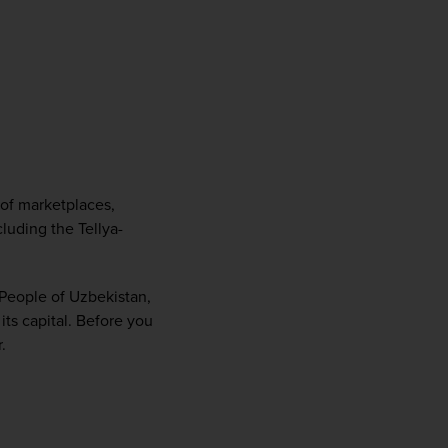
of marketplaces, 
luding the Tellya-
People of Uzbekistan, 
ts capital. Before you 
.