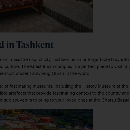
d in Tashkent
an’t miss the capital city. Tashkent is an unforgettable labyrinth 
d culture. The Khast-Imam complex is a perfect place to visit, inc
 most ancient surviving Quran in the world
r of fascinating museums, including the History Museum of the 
e artefacts that provide fascinating context to the country and i
unique souvenirs to bring to your loved ones at the Chorsu Bazaar