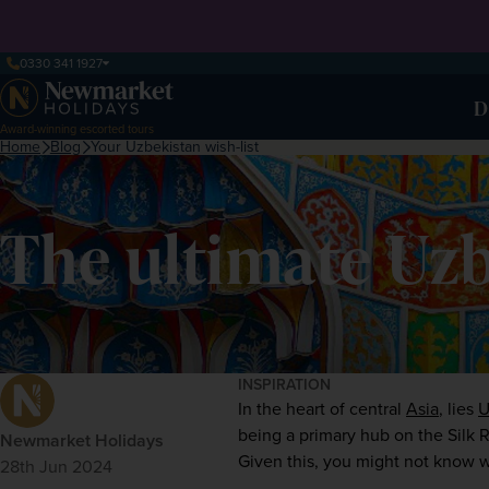
0330 341 1927
D
Award-winning escorted tours
Home
Blog
Your Uzbekistan wish-list
The ultimate Uzbe
INSPIRATION
In the heart of central 
Asia
, lies 
U
being a primary hub on the Silk Ro
Newmarket Holidays
Given this, you might not know w
28th Jun 2024