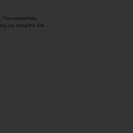
e. The wonderfully 
g city along the Silk 