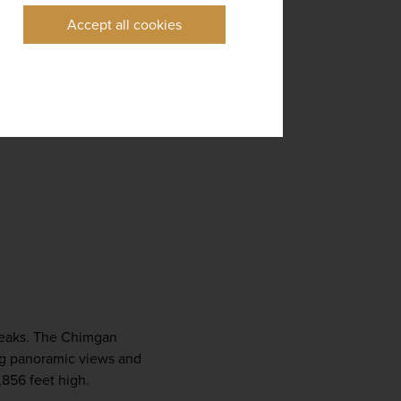
Accept all cookies
peaks. The Chimgan 
ng panoramic views and 
,856 feet high.