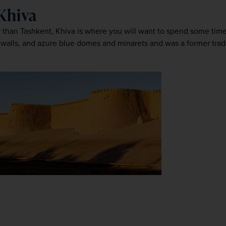
 Khiva
ler than Tashkent, Khiva is where you will want to spend some tim
walls, and azure blue domes and minarets and was a former tradin