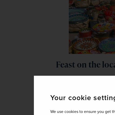
Feast on the loc
Food in Uzbekistan might not have
lot to offer the hungry traveller.
up of rice, meat, onions, carrots, 
Your cookie settin
Those with a craving for noodles w
hand-pulled and served with sou
We use cookies to ensure you get th