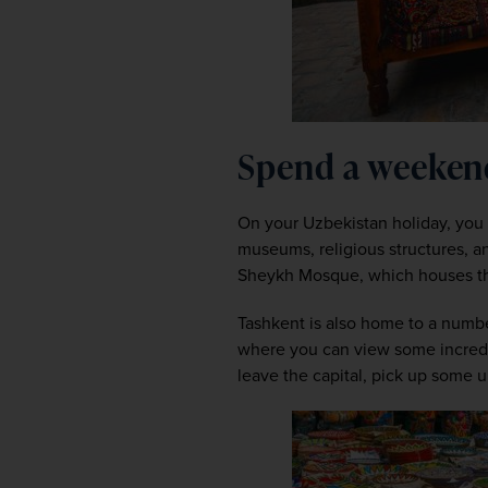
Spend a weeken
On your Uzbekistan holiday, you c
museums, religious structures, an
Sheykh Mosque, which houses the
Tashkent is also home to a numbe
where you can view some incredibl
leave the capital, pick up some 