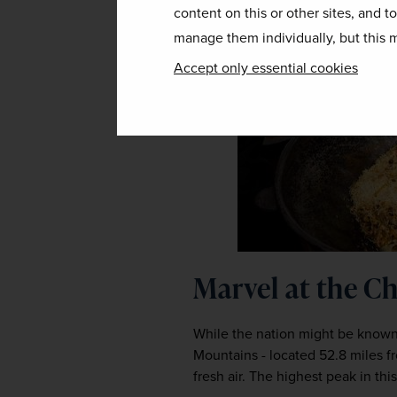
content on this or other sites, and t
manage them individually, but this m
Accept only essential cookies
Marvel at the 
While the nation might be known p
Mountains - located 52.8 miles fr
fresh air. The highest peak in th