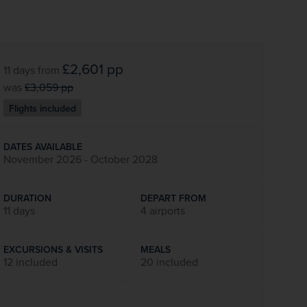
£2,601
pp
11 days
from
was
£3,059
pp
Flights included
DATES AVAILABLE
November 2026 - October 2028
DURATION
DEPART FROM
11 days
4 airports
EXCURSIONS & VISITS
MEALS
12 included
20 included