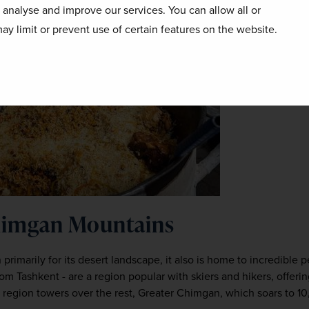
o analyse and improve our services. You can allow all or
ay limit or prevent use of certain features on the website.
Chimgan Mountains
rimarily for its desert landscape, it also is home to incredible 
om Tashkent - are a region popular with skiers and hikers, offeri
is region towers over the rest, Greater Chimgan, which soars to 10