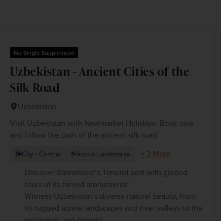
No Single Supplement
Uzbekistan - Ancient Cities of the
Silk Road
Uzbekistan
Visit Uzbekistan with Newmarket Holidays. Book now
and follow the path of the ancient silk road.
+ 2 More
City / Central
Iconic Landmarks
Discover Samarkand’s Timurid past with guided
tours of its famed monuments
Witness Uzbekistan’s diverse natural beauty, from
its rugged alpine landscapes and river valleys to the
expansive ‘red deserts’