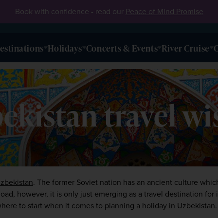
Book with confidence - read our
Peace of Mind Promise
estinations
Holidays
Concerts & Events
River Cruise
O
kistan travel wis
zbekistan
. The former Soviet nation has an ancient culture which 
ad, however, it is only just emerging as a travel destination for in
here to start when it comes to planning a holiday in Uzbekistan.