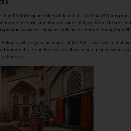
ert
than 115,000 square miles of desert in Uzbekistan? During your h
rip through the vast, stunning red sands of Kyzyl Kum. This desert
as previously where caravans and camels crossed during their Sil
f Bukhara, where you can marvel at the Ark, a walled city that was
, and wander the Dome Bazaars, medieval marketplaces where you c
 craftmakers.