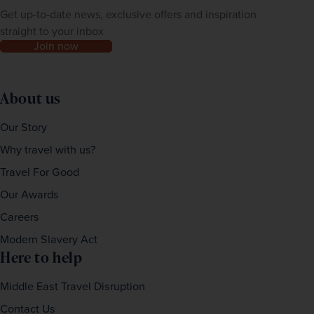
Get up-to-date news, exclusive offers and inspiration
straight to your inbox
Join now
About us
Our Story
Why travel with us?
Travel For Good
Our Awards
Careers
Modern Slavery Act
Here to help
Middle East Travel Disruption
Contact Us