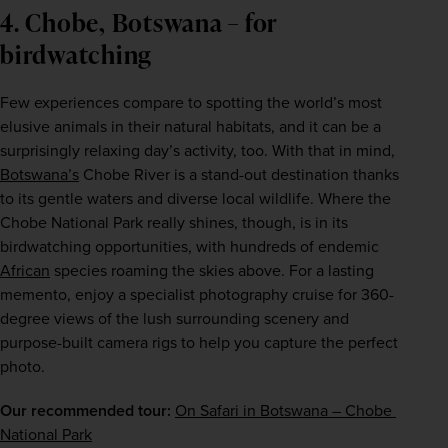
4. Chobe, Botswana – for
birdwatching
Few experiences compare to spotting the world’s most 
elusive animals in their natural habitats, and it can be a 
surprisingly relaxing day’s activity, too. With that in mind, 
Botswana’s
 Chobe River is a stand-out destination thanks 
to its gentle waters and diverse local wildlife. Where the 
Chobe National Park really shines, though, is in its 
birdwatching opportunities, with hundreds of endemic 
African
 species roaming the skies above. For a lasting 
memento, enjoy a specialist photography cruise for 360-
degree views of the lush surrounding scenery and 
purpose-built camera rigs to help you capture the perfect 
photo.
Our recommended tour:
On Safari in Botswana – Chobe 
National Park