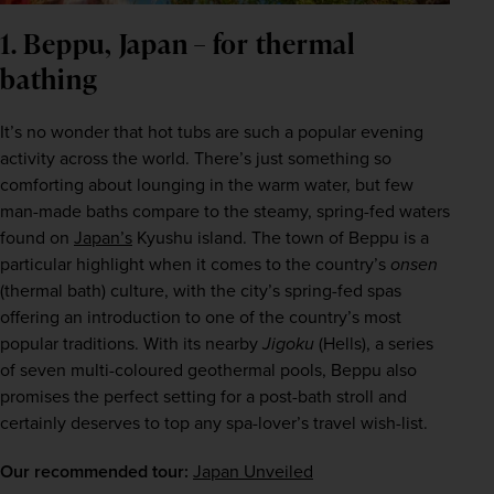
1. Beppu, Japan – for thermal
bathing
It’s no wonder that hot tubs are such a popular evening 
activity across the world. There’s just something so 
comforting about lounging in the warm water, but few 
man-made baths compare to the steamy, spring-fed waters 
found on 
Japan’s
 Kyushu island. The town of Beppu is a 
particular highlight when it comes to the country’s 
onsen
(thermal bath) culture, with the city’s spring-fed spas 
offering an introduction to one of the country’s most 
popular traditions. With its nearby 
Jigoku
 (Hells), a series 
of seven multi-coloured geothermal pools, Beppu also 
promises the perfect setting for a post-bath stroll and 
certainly deserves to top any spa-lover’s travel wish-list.
Our recommended tour:
Japan Unveiled