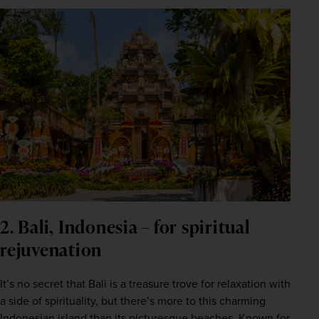
2. Bali, Indonesia – for spiritual
rejuvenation
It’s no secret that Bali is a treasure trove for relaxation with 
a side of spirituality, but there’s more to this charming 
Indonesian
 island than its picturesque beaches. Known for 