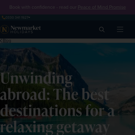
Book with confidence - read our
Peace of Mind Promise
0330 341 1927
Search
Blog
Unwinding
abroad: The best
destinations for a
relaxing getaway