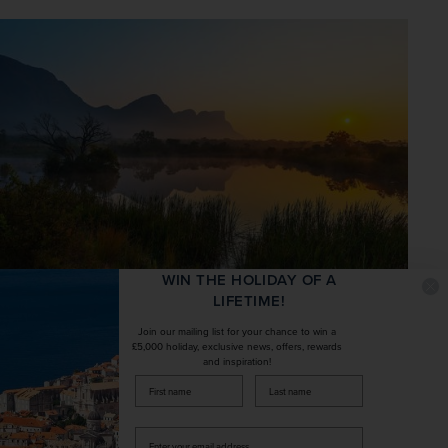
WIN THE HOLIDAY OF A
LIFETIME!
5. Limpopo, South Africa – for
Join our mailing list for your chance to win a
£5,000 holiday, exclusive news, offers, rewards
stargazing
and inspiration!
firstName
LastName
Nearby 
South Africa
 is another stellar option for 
unwinding in the wild, and it’s worth visiting as much for 
Enter