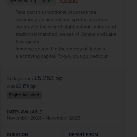
+ 5 More
Best Selling
Rail
Take part in a traditional Japanese tea
ceremony, an ancient and spiritual practice
Journey to the sacred eight natural springs and
traditional thatched houses of Oshino and Lake
Kawaguchi
Immerse yourself in the energy of Japan’s
electrifying capital, Tokyo, on a guided tour
£5,253
pp
16 days
from
was
£6,179
pp
Flights included
DATES AVAILABLE
November 2026 - November 2028
DURATION
DEPART FROM