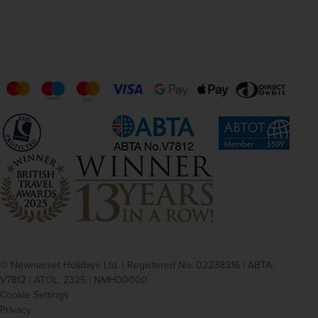
© Newmarket Holidays Ltd. | Registered No. 02238316 | ABTA:
V7812 | ATOL: 2325 | NMH00000
Cookie Settings
Privacy