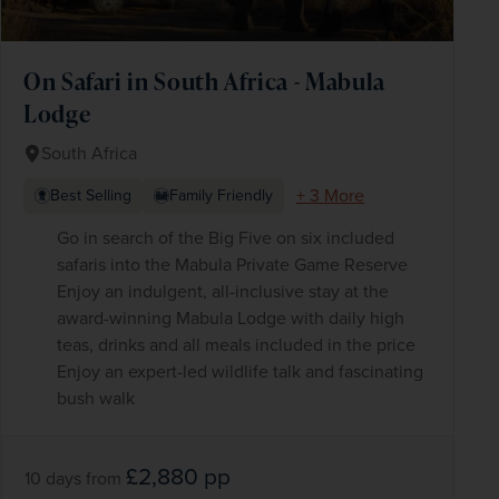
On Safari in South Africa - Mabula
Lodge
South Africa
+ 3 More
Best Selling
Family Friendly
Go in search of the Big Five on six included
safaris into the Mabula Private Game Reserve
Enjoy an indulgent, all-inclusive stay at the
award-winning Mabula Lodge with daily high
teas, drinks and all meals included in the price
Enjoy an expert-led wildlife talk and fascinating
bush walk
£2,880
pp
10 days
from