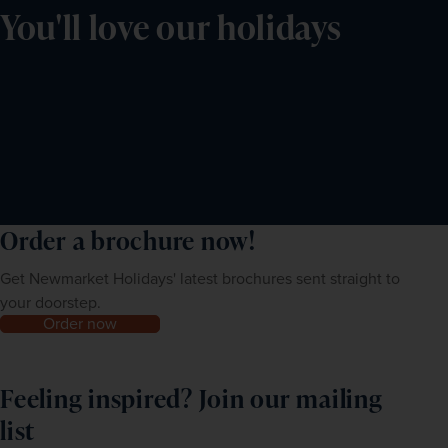
You'll love our holidays
Order a brochure now!
Get Newmarket Holidays' latest brochures sent straight to
your doorstep.
Order now
Feeling inspired? Join our mailing
list