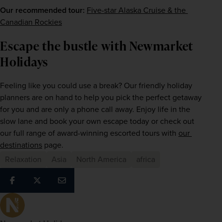
Our recommended tour:
Five-star Alaska Cruise & the 
Canadian Rockies
Escape the bustle with Newmarket
Holidays
Feeling like you could use a break? Our friendly holiday 
planners are on hand to help you pick the perfect getaway 
for you and are only a phone call away. Enjoy life in the 
slow lane and book your own escape today or check out 
our full range of award-winning escorted tours with 
our 
destinations
 page.
Relaxation
Asia
North America
africa