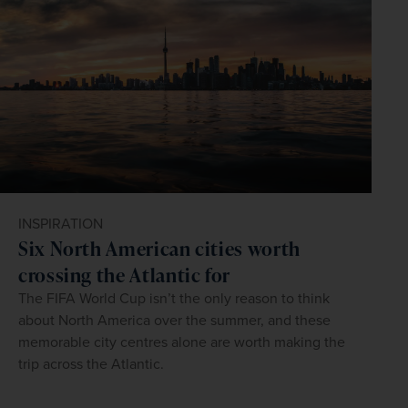
INSPIRATION
Six North American cities worth
crossing the Atlantic for
The FIFA World Cup isn’t the only reason to think
about North America over the summer, and these
memorable city centres alone are worth making the
trip across the Atlantic.