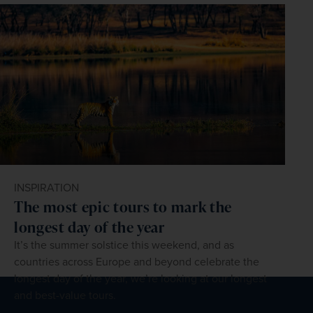
INSPIRATION
The most epic tours to mark the
longest day of the year
It’s the summer solstice this weekend, and as
countries across Europe and beyond celebrate the
longest day of the year, we’re looking at our longest
and best-value tours.