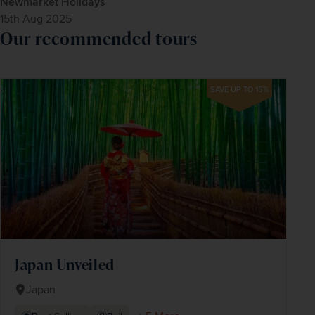
Newmarket Holidays
15th Aug 2025
Our recommended tours
SAVE UP TO 15%
Japan Unveiled
Japan