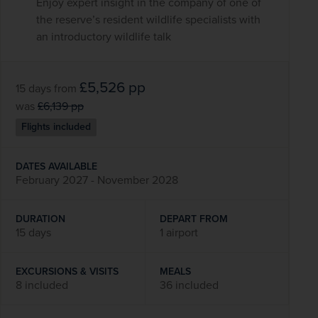
Enjoy expert insight in the company of one of
the reserve’s resident wildlife specialists with
an introductory wildlife talk
£5,526
pp
15 days
from
was
£6,139
pp
Flights included
DATES AVAILABLE
February 2027 - November 2028
DURATION
DEPART FROM
15 days
1 airport
EXCURSIONS & VISITS
MEALS
8 included
36 included