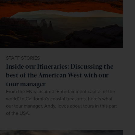
STAFF STORIES
Inside our Itineraries: Discussing the
best of the American West with our
tour manager
From the Elvis-inspired ‘Entertainment capital of the
world’ to California’s coastal treasures, here’s what
our tour manager, Andy, loves about tours in this part
of the USA.