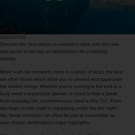
INSPIRATION
Discover the best places to unwind in style with this one-
stop guide to our top six destinations for a relaxing 
holiday.
While wish-list moments come in a range of sizes, the best 
are often those which allow you to unwind and appreciate 
the smaller things. Whether you’re coming to the end of a 
busy week’s exploration abroad, or need to take a break 
from everyday life, sometimes you need a little TLC. From 
spa stays on the coast to stargazing under the still night 
sky, these moments can often be just as memorable as 
your chosen destination’s major highlights.