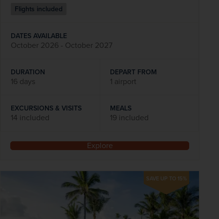
Flights included
DATES AVAILABLE
October 2026 - October 2027
DURATION
DEPART FROM
16 days
1 airport
EXCURSIONS & VISITS
MEALS
14 included
19 included
Explore
SAVE UP TO 15%