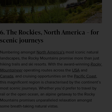
6. The Rockies, North America – for
scenic journeys
Numbering amongst 
North America’s
 most iconic natural 
landscapes, the Rocky Mountains promise more than just 
hiking trails and ski resorts. With the award-winning 
Rocky 
Mountaineer
 operating routes across the 
USA
 and 
Canada
, and cruising opportunities on the 
Pacific Coast
, 
this magnificent region is characterised by the continent’s 
most scenic journeys. Whether you’d prefer to travel by 
rail or the open ocean, an alpine getaway to the Rocky 
Mountains promises unparalleled relaxation amongst 
some breath-taking natural vistas.