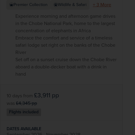
+ 3 More
Premier Collection
Wildlife & Safari
Experience morning and afternoon game drives
in the Chobe National Park, home to the largest
concentration of elephants in Africa
Embrace the comfort and service of a timeless
safari lodge set right on the banks of the Chobe
River
Set off on a sunset cruise down the Chobe River
aboard a double-decker boat with a drink in
hand
£3,911
pp
10 days
from
was
£4,345
pp
Flights included
DATES AVAILABLE
September 2026 - November 2028