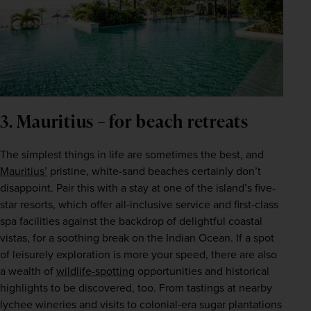
3. Mauritius – for beach retreats
The simplest things in life are sometimes the best, and 
Mauritius’
 pristine, white-sand beaches certainly don’t 
disappoint. Pair this with a stay at one of the island’s five-
star resorts, which offer all-inclusive service and first-class 
spa facilities against the backdrop of delightful coastal 
vistas, for a soothing break on the Indian Ocean. If a spot 
of leisurely exploration is more your speed, there are also 
a wealth of 
wildlife-spotting
 opportunities and historical 
highlights to be discovered, too. From tastings at nearby 
lychee wineries and visits to colonial-era sugar plantations 