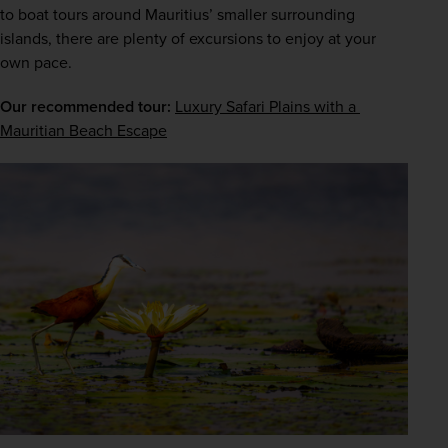
to boat tours around Mauritius’ smaller surrounding 
islands, there are plenty of excursions to enjoy at your 
own pace.
Our recommended tour:
Luxury Safari Plains with a 
Mauritian Beach Escape