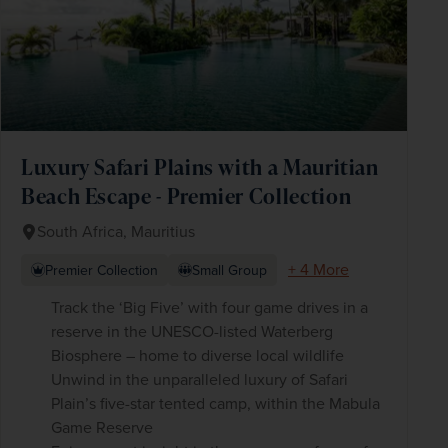
Luxury Safari Plains with a Mauritian
Beach Escape - Premier Collection
South Africa, Mauritius
+ 4 More
Premier Collection
Small Group
Track the ‘Big Five’ with four game drives in a
reserve in the UNESCO-listed Waterberg
Biosphere – home to diverse local wildlife
Unwind in the unparalleled luxury of Safari
Plain’s five-star tented camp, within the Mabula
Game Reserve