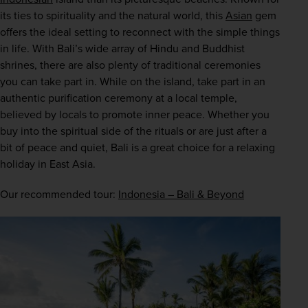
its ties to spirituality and the natural world, this 
Asian
 gem 
offers the ideal setting to reconnect with the simple things 
in life. With Bali’s wide array of Hindu and Buddhist 
shrines, there are also plenty of traditional ceremonies 
you can take part in. While on the island, take part in an 
authentic purification ceremony at a local temple, 
believed by locals to promote inner peace. Whether you 
buy into the spiritual side of the rituals or are just after a 
bit of peace and quiet, Bali is a great choice for a relaxing 
holiday in East Asia.
Our recommended tour: 
Indonesia – Bali & Beyond