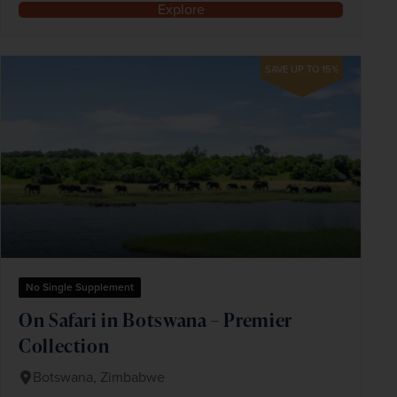
Explore
SAVE UP TO 15%
No Single Supplement
On Safari in Botswana – Premier
Collection
Botswana, Zimbabwe