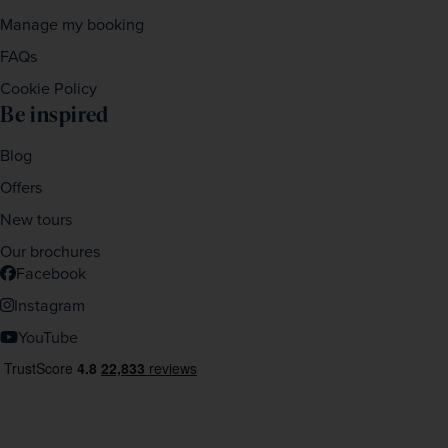
Manage my booking
FAQs
Cookie Policy
Be inspired
Blog
Offers
New tours
Our brochures
Facebook
Instagram
YouTube