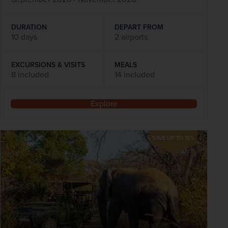
DURATION
DEPART FROM
10 days
2 airports
EXCURSIONS & VISITS
MEALS
8 included
14 included
Explore
SAVE UP TO 15%