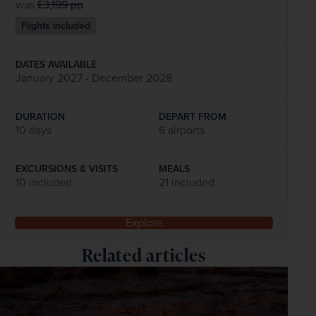
was
£3,199
pp
Flights included
DATES AVAILABLE
January 2027 - December 2028
DURATION
DEPART FROM
10 days
6 airports
EXCURSIONS & VISITS
MEALS
10 included
21 included
Explore
Related articles