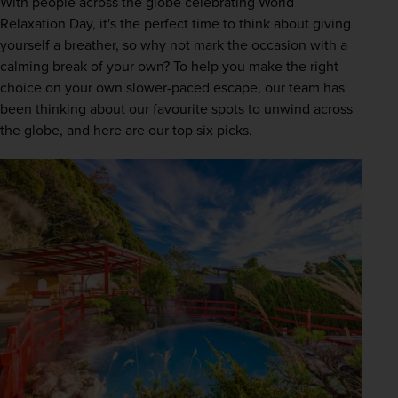
With people across the globe celebrating World 
Relaxation Day, it's the perfect time to think about giving 
yourself a breather, so why not mark the occasion with a 
calming break of your own? To help you make the right 
choice on your own slower-paced escape, our team has 
been thinking about our favourite spots to unwind across 
the globe, and here are our top six picks.