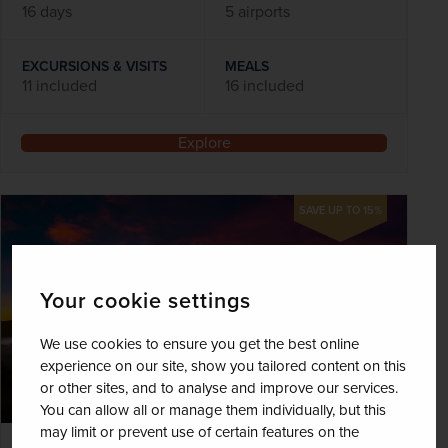
16 days
5 airports
EXCURSIONS & VISITS
MEALS
11 included
16 included
Explore
SAVE UP TO 15%
Your cookie settings
We use cookies to ensure you get the best online
experience on our site, show you tailored content on this
or other sites, and to analyse and improve our services.
You can allow all or manage them individually, but this
may limit or prevent use of certain features on the