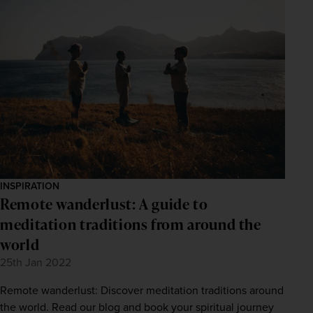
INSPIRATION
Remote wanderlust: A guide to
meditation traditions from around the
world
25th Jan 2022
Remote wanderlust: Discover meditation traditions around
the world. Read our blog and book your spiritual journey