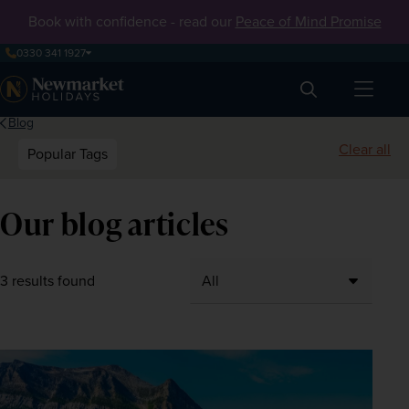
Book with confidence - read our
Peace of Mind Promise
0330 341 1927
Search
Blog
Clear all
Popular Tags
Our blog articles
3 results found