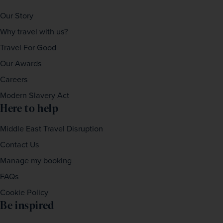
Our Story
Why travel with us?
Travel For Good
Our Awards
Careers
Modern Slavery Act
Here to help
Middle East Travel Disruption
Contact Us
Manage my booking
FAQs
Cookie Policy
Be inspired