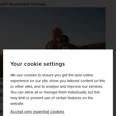
with Newmarket Holidays.
Your cookie settings
We use cookies to ensure you get the best online
INSPIRATION
experience on our site, show you tailored content on this
9 romantic trips every couple needs on
or other sites, and to analyse and improve our services.
You can allow all or manage them individually, but this
their bucket list
may limit or prevent use of certain features on the
25th Jan 2022
website.
Accept only essential cookies
Reignite the spark with our list of dreamy holiday