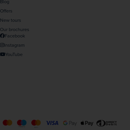
Blog
Offers
New tours
Our brochures
Facebook
Instagram
YouTube