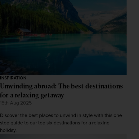
INSPIRATION
Unwinding abroad: The best destinations
for a relaxing getaway
15th Aug 2025
Discover the best places to unwind in style with this one-
stop guide to our top six destinations for a relaxing
holiday.