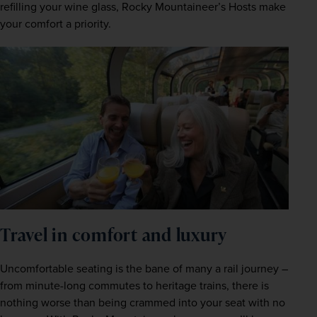
refilling your wine glass, Rocky Mountaineer’s Hosts make 
your comfort a priority.  
Travel in comfort and luxury 
Uncomfortable seating is the bane of many a rail journey – 
from minute-long commutes to heritage trains, there is 
nothing worse than being crammed into your seat with no 