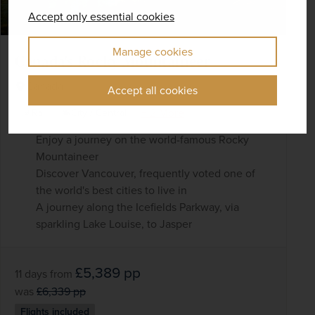
Accept only essential cookies
Manage cookies
Canada's Rocky Mountaineer
Canada
Accept all cookies
+ 2 More
Rail
City / Central
Enjoy a journey on the world-famous Rocky
Mountaineer
Discover Vancouver, frequently voted one of
the world's best cities to live in
A journey along the Icefields Parkway, via
sparkling Lake Louise, to Jasper
£5,389
pp
11 days
from
was
£6,339
pp
Flights included