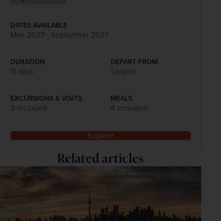
DATES AVAILABLE
May 2027 - September 2027
DURATION
DEPART FROM
11 days
1 airport
EXCURSIONS & VISITS
MEALS
2 included
4 included
Explore
Related articles