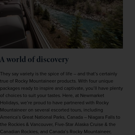
A world of discovery 
They say variety is the spice of life – and that’s certainly 
true of Rocky Mountaineer products. With four unique 
packages ready to inspire and captivate, you’ll have plenty 
of choices to suit your tastes. Here, at Newmarket 
Holidays, we’re proud to have partnered with Rocky 
Mountaineer on several escorted tours, including 
America’s Great National Parks, Canada – Niagara Falls to 
the Rockies & Vancouver, Five-Star Alaska Cruise & the 
Canadian Rockies, and Canada’s Rocky Mountaineer, 