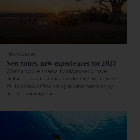
INSPIRATION
New tours, new experiences for 2027
Whether you’re a casual holidaymaker or have
explored every destination under the sun, there are
still hundreds of fascinating experiences to enjoy
over the coming years.