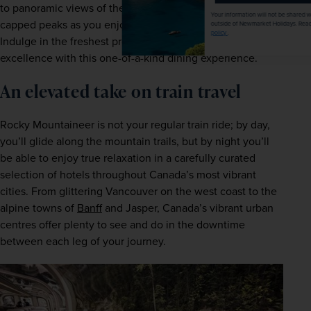
to panoramic views of the area’s national parks and snow-
Your information will not be shared with any organisation
capped peaks as you enjoy expertly made local delicacies. 
outside of Newmarket Holidays. Read our full
privacy
policy
.
Indulge in the freshest produce and shows of culinary 
excellence with this one-of-a-kind dining experience. 
An elevated take on train travel 
Rocky Mountaineer is not your regular train ride; by day, 
you’ll glide along the mountain trails, but by night you’ll 
be able to enjoy true relaxation in a carefully curated 
selection of hotels throughout Canada’s most vibrant 
cities. From glittering Vancouver on the west coast to the 
alpine towns of 
Banff
 and Jasper, Canada’s vibrant urban 
centres offer plenty to see and do in the downtime 
between each leg of your journey.  