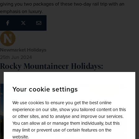
giving you two packages of these two-day rail trip with an 
emphasis on luxury.
Newmarket Holidays
25th Jun 2024
Rocky Mountaineer Holidays:
Your cookie settings
SAVE UP TO 15%
We use cookies to ensure you get the best online
experience on our site, show you tailored content on this
or other sites, and to analyse and improve our services.
You can allow all or manage them individually, but this
may limit or prevent use of certain features on the
website.