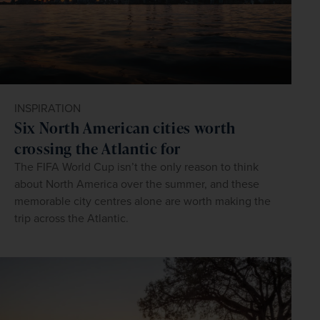
INSPIRATION
Six North American cities worth
crossing the Atlantic for
The FIFA World Cup isn’t the only reason to think
about North America over the summer, and these
memorable city centres alone are worth making the
trip across the Atlantic.