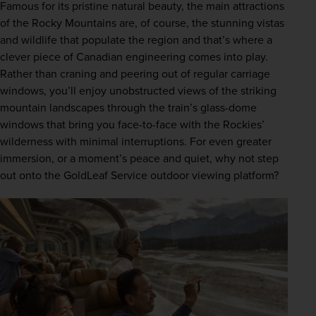
Famous for its pristine natural beauty, the main attractions 
of the Rocky Mountains are, of course, the stunning vistas 
and wildlife that populate the region and that’s where a 
clever piece of Canadian engineering comes into play. 
Rather than craning and peering out of regular carriage 
windows, you’ll enjoy unobstructed views of the striking 
mountain landscapes through the train’s glass-dome 
windows that bring you face-to-face with the Rockies’ 
wilderness with minimal interruptions. For even greater 
immersion, or a moment’s peace and quiet, why not step 
out onto the GoldLeaf Service outdoor viewing platform?  