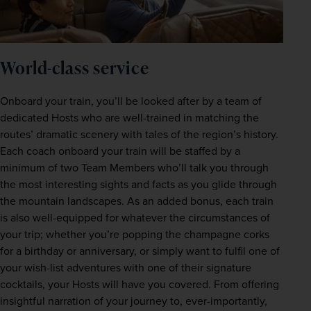
World-class service 
Onboard your train, you’ll be looked after by a team of 
dedicated Hosts who are well-trained in matching the 
routes’ dramatic scenery with tales of the region’s history. 
Each coach onboard your train will be staffed by a 
minimum of two Team Members who’ll talk you through 
the most interesting sights and facts as you glide through 
the mountain landscapes. As an added bonus, each train 
is also well-equipped for whatever the circumstances of 
your trip; whether you’re popping the champagne corks 
for a birthday or anniversary, or simply want to fulfil one of 
your wish-list adventures with one of their signature 
cocktails, your Hosts will have you covered. From offering 
insightful narration of your journey to, ever-importantly, 