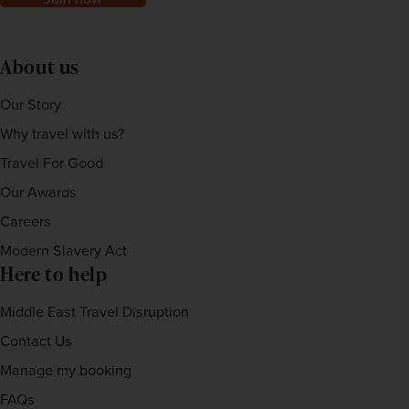
About us
Our Story
Why travel with us?
Travel For Good
Our Awards
Careers
Modern Slavery Act
Here to help
Middle East Travel Disruption
Contact Us
Manage my booking
FAQs