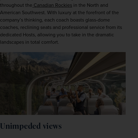
throughout the
 Canadian Rockies
 in the North and 
American Southwest. With luxury at the forefront of the 
company’s thinking, each coach boasts glass-dome 
coaches, reclining seats and professional service from its 
dedicated Hosts, allowing you to take in the dramatic 
landscapes in total comfort.  
Unimpeded views  