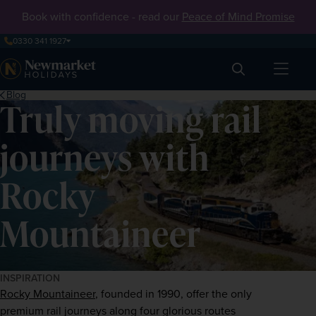
Book with confidence - read our
Peace of Mind Promise
0330 341 1927
Search
Blog
Truly moving rail
journeys with
Rocky
Mountaineer
INSPIRATION
Rocky Mountaineer
, founded in 1990, offer the only 
premium rail journeys along four glorious routes 