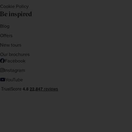
Cookie Policy
Be inspired
Blog
Offers
New tours
Our brochures
Facebook
Instagram
YouTube