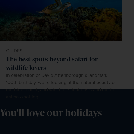
GUIDES
The best spots beyond safari for
wildlife lovers
In celebration of David Attenborough’s landmark
100th birthday, we’re looking at the natural beauty of
our blue planet, and which destinations stand out for
animal-spotting.
You'll love our holidays