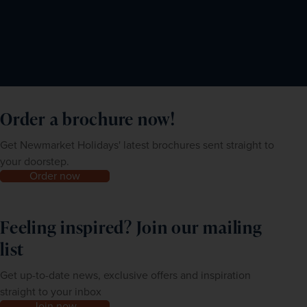
Order a brochure now!
Get Newmarket Holidays' latest brochures sent straight to
your doorstep.
Order now
Feeling inspired? Join our mailing
list
Get up-to-date news, exclusive offers and inspiration
straight to your inbox
Join now