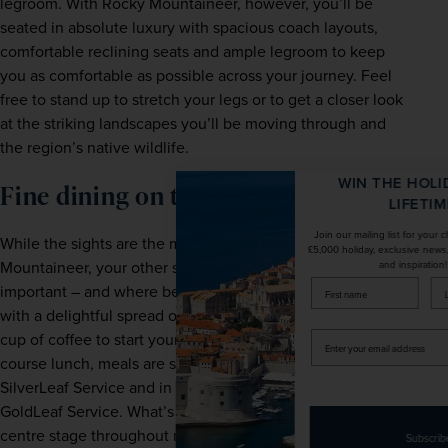
legroom. With Rocky Mountaineer, however, you’ll be 
seated in absolute luxury with spacious coach layouts, 
comfortable reclining seats and ample legroom to keep 
you as comfortable as possible across your journey. Feel 
free to stand up to stretch your legs or to get a closer look 
at the striking landscapes you’ll be moving through and 
the region’s native wildlife. 
WIN THE HOLIDAY OF A
Fine dining on the move 
LIFETIME!
Join our mailing list for your chance to win a
While the sights are the main draw onboard Rocky 
£5,000 holiday, exclusive news, offers, rewards
Mountaineer, your other senses are treated as equally 
and inspiration!
firstName
LastName
important – and where better to start than taste? Whether 
with a delightful spread of breakfast pastries and a fresh 
cup of coffee to start your morning, or a decadent three-
Enter
your
course lunch, meals are served at the guest’s seat in 
email
SilverLeaf Service and in the lower-level dining room in 
address
GoldLeaf Service. What’s more, while the food takes 
centre stage throughout mealtime, you’ll still have access 
Subscribe