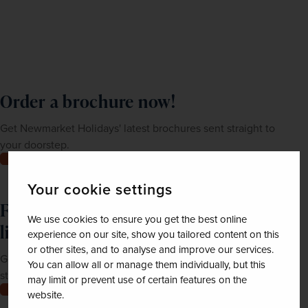
Order a brochure now!
Get Newmarket Holidays' latest brochures sent straight to
your doorstep.
Order now
Your cookie settings
Feeling inspired? Join our mailing
We use cookies to ensure you get the best online
list
experience on our site, show you tailored content on this
or other sites, and to analyse and improve our services.
Get up-to-date news, exclusive offers and inspiration
You can allow all or manage them individually, but this
straight to your inbox
may limit or prevent use of certain features on the
Join now
website.