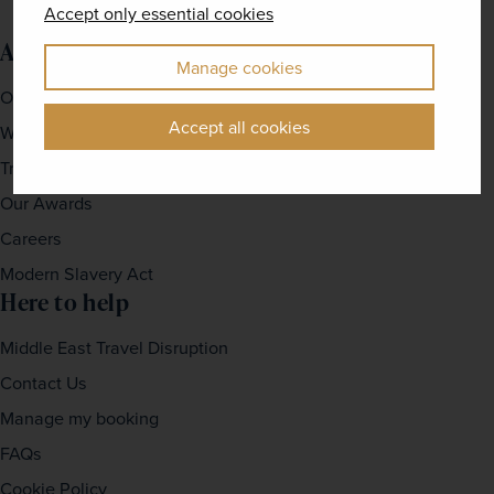
Accept only essential cookies
About us
Manage cookies
Our Story
Accept all cookies
Why travel with us?
Travel For Good
Our Awards
Careers
Modern Slavery Act
Here to help
Middle East Travel Disruption
Contact Us
Manage my booking
FAQs
Cookie Policy