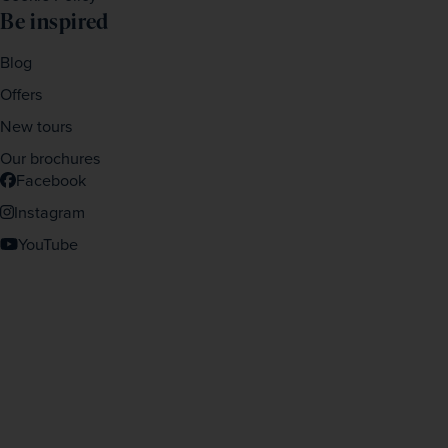
Be inspired
Blog
Offers
New tours
Our brochures
Facebook
Instagram
YouTube