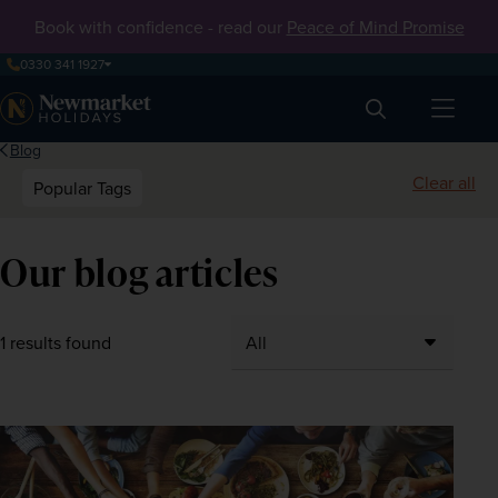
Book with confidence - read our
Peace of Mind Promise
0330 341 1927
Search
Blog
Clear all
Popular Tags
Our blog articles
1 results found