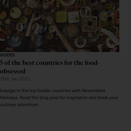
GUIDES
5 of the best countries for the food-
obsessed
25th Jan 2022
Indulge in the top foodie countries with Newmarket
Holidays. Read the blog post for inspiration and book your
culinary adventure.