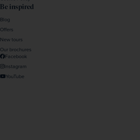
Be inspired
Blog
Offers
New tours
Our brochures
Facebook
Instagram
YouTube