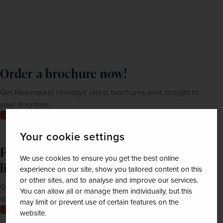
Order a brochure now!
Get Newmarket Holidays' latest brochures sent straight to
your doorstep.
Order now
Your cookie settings
Feeling inspired? Join our mailing
We use cookies to ensure you get the best online
list
experience on our site, show you tailored content on this
or other sites, and to analyse and improve our services.
Get up-to-date news, exclusive offers and inspiration
You can allow all or manage them individually, but this
straight to your inbox
may limit or prevent use of certain features on the
Join now
website.