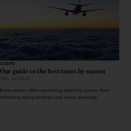
GUIDES
Our guide to the best tours by season
26th Jan 2022
Every season offers something distinctly unique, from
refreshing spring to those cosy winter evenings.