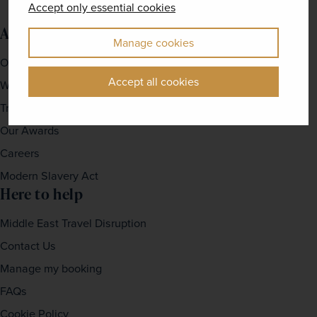
Accept only essential cookies
About us
Manage cookies
Our Story
Accept all cookies
Why travel with us?
Travel For Good
Our Awards
Careers
Modern Slavery Act
Here to help
Middle East Travel Disruption
Contact Us
Manage my booking
FAQs
Cookie Policy