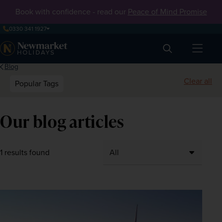
Book with confidence - read our
Peace of Mind Promise
0330 341 1927
Search
Blog
Clear all
Popular Tags
Our blog articles
1 results found