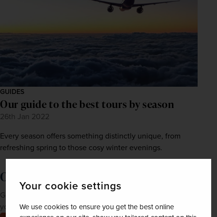
GUIDES
Our guide to the best tours by season
26th Jan 2022
Every season offers something distinctly unique, from
refreshing spring to those cosy winter evenings.
Order a brochure now!
Your cookie settings
Get Newmarket Holidays' latest brochures sent straight to
your doorstep.
We use cookies to ensure you get the best online
Order now