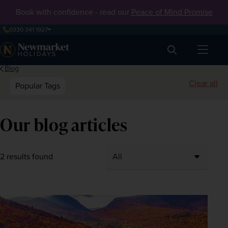
Book with confidence - read our
Peace of Mind Promise
0330 341 1927
Search
Blog
Clear all
Popular Tags
Our blog articles
2 results found