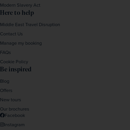
Modern Slavery Act
Here to help
Middle East Travel Disruption
Contact Us
Manage my booking
FAQs
Cookie Policy
Be inspired
Blog
Offers
New tours
Our brochures
Facebook
Instagram