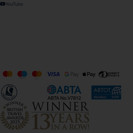
YouTube