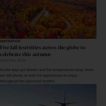
INSPIRATION
Five fall festivities across the globe to
celebrate this autumn
22nd Sep 2025
As the days get shorter and the temperatures drop, there
are still plenty of wish-list experiences to enjoy
throughout the autumnal months.