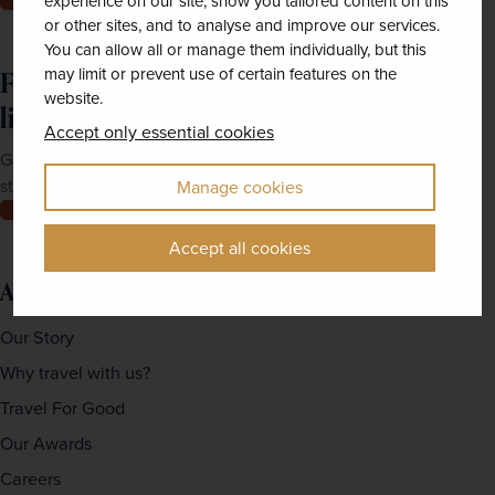
experience on our site, show you tailored content on this
or other sites, and to analyse and improve our services.
You can allow all or manage them individually, but this
may limit or prevent use of certain features on the
Feeling inspired? Join our mailing
website.
list
Accept only essential cookies
Get up-to-date news, exclusive offers and inspiration
straight to your inbox
Manage cookies
Join now
Accept all cookies
About us
Our Story
Why travel with us?
Travel For Good
Our Awards
Careers