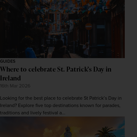
GUIDES
Where to celebrate St. Patrick’s Day in
Ireland
16th Mar 2026
Looking for the best place to celebrate St Patrick’s Day in
Ireland? Explore five top destinations known for parades,
traditions and lively festival a...