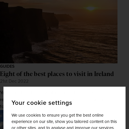
GUIDES
Eight of the best places to visit in Ireland
21st Dec 2022
You cannot beat an adventure in the Emerald Isle to
reignite your sense of adventure, love of history, and flair
Your cookie settings
for myths and legends.
We use cookies to ensure you get the best online
experience on our site, show you tailored content on this
or other sites, and to analyse and improve our services.