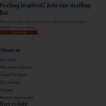
Feeling inspired? Join our mailing
list
Get up-to-date news, exclusive offers and inspiration
straight to your inbox
Join now
About us
Our Story
Why travel with us?
Travel For Good
Our Awards
Careers
Modern Slavery Act
Here to help