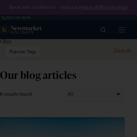
Book with confidence - read our
Peace of Mind Promise
0330 341 1927
Search
Blog
Clear all
Popular Tags
Our blog articles
6 results found