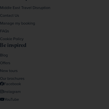
Middle East Travel Disruption
Contact Us
Manage my booking
FAQs
Cookie Policy
Be inspired
Blog
Offers
New tours
Our brochures
Facebook
Instagram
YouTube