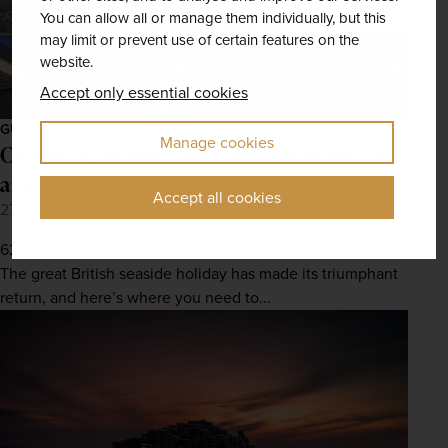
You can allow all or manage them individually, but this
may limit or prevent use of certain features on the
website.
Accept only essential cookies
GUIDES
Manage cookies
Charming seaside destinations in the UK
and Ireland
Accept all cookies
27th Jan 2022
62% of Brits will spend their summer holiday in the UK.
The great British seaside holiday has made its triumphant
return, and here’s where you need to...