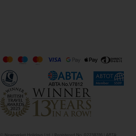
© Newmarket Holidays Ltd. | Registered No. 02238316 | ABTA: