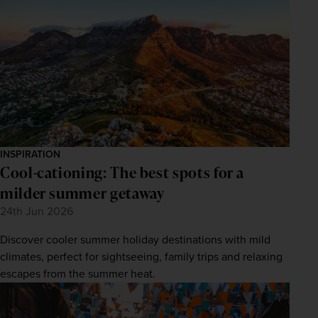
INSPIRATION
Cool-cationing: The best spots for a
milder summer getaway
24th Jun 2026
Discover cooler summer holiday destinations with mild
climates, perfect for sightseeing, family trips and relaxing
escapes from the summer heat.