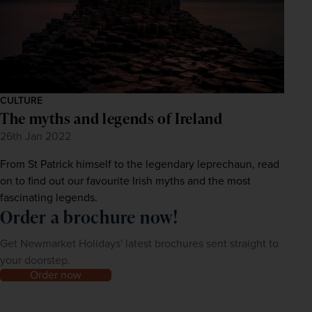
CULTURE
The myths and legends of Ireland
26th Jan 2022
From St Patrick himself to the legendary leprechaun, read
on to find out our favourite Irish myths and the most
fascinating legends.
Order a brochure now!
Get Newmarket Holidays' latest brochures sent straight to
your doorstep.
Order now