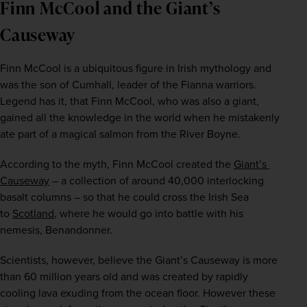
Finn McCool and the Giant’s
Causeway
Finn McCool is a ubiquitous figure in Irish mythology and 
was the son of Cumhall, leader of the Fianna warriors. 
Legend has it, that Finn McCool, who was also a giant, 
gained all the knowledge in the world when he mistakenly 
ate part of a magical salmon from the River Boyne. 
According to the myth, Finn McCool created the 
Giant’s 
Causeway
 – a collection of around 40,000 interlocking 
basalt columns – so that he could cross the Irish Sea 
to 
Scotland
, where he would go into battle with his 
nemesis, Benandonner.
Scientists, however, believe the Giant’s Causeway is more 
than 60 million years old and was created by rapidly 
cooling lava exuding from the ocean floor. However these 