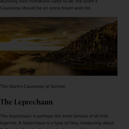
stunning rock formations came to be, the Giant’s 
Causeway should be on every travel wish list.
The Giant's Causeway at Sunrise
The Leprechaun
The leprechaun is perhaps the most famous of all Irish 
legends. A leprechaun is a type of fairy, measuring about 