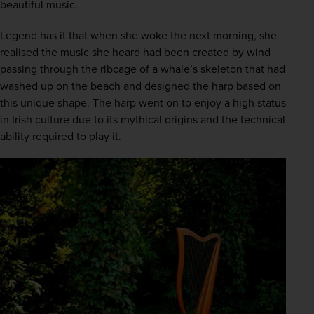
beautiful music. 
Legend has it that when she woke the next morning, she 
realised the music she heard had been created by wind 
passing through the ribcage of a whale’s skeleton that had 
washed up on the beach and designed the harp based on 
this unique shape. The harp went on to enjoy a high status 
in Irish culture due to its mythical origins and the technical 
ability required to play it.