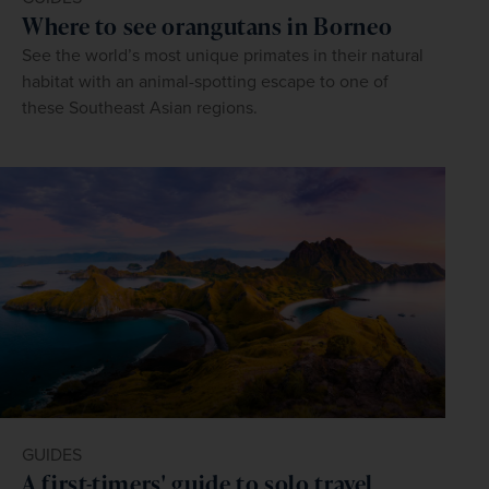
Where to see orangutans in Borneo
See the world’s most unique primates in their natural
habitat with an animal-spotting escape to one of
these Southeast Asian regions.
GUIDES
A first-timers' guide to solo travel