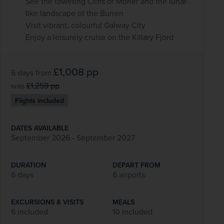
See the towering Cliffs of Moher and the lunar-
like landscape of the Burren
Visit vibrant, colourful Galway City
Enjoy a leisurely cruise on the Killary Fjord
£1,008
pp
6 days
from
was
£1,259
pp
Flights included
DATES AVAILABLE
September 2026 - September 2027
DURATION
DEPART FROM
6 days
6 airports
EXCURSIONS & VISITS
MEALS
6 included
10 included