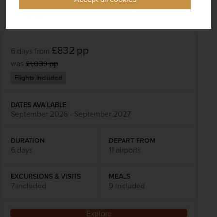
Travel to Ireland's most northerly point, Malin
Head
£832
pp
6 days
from
was
£1,039
pp
Flights included
DATES AVAILABLE
September 2026 - September 2027
DURATION
DEPART FROM
6 days
11 airports
EXCURSIONS & VISITS
MEALS
7 included
9 included
Explore