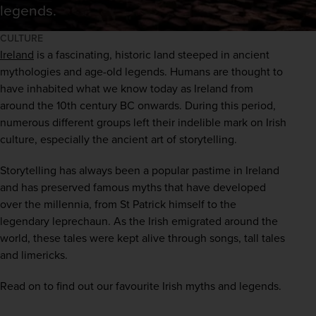
legends.
CULTURE
Ireland
 is a fascinating, historic land steeped in ancient 
mythologies and age-old legends. Humans are thought to 
have inhabited what we know today as Ireland from 
around the 10th century BC onwards. During this period, 
numerous different groups left their indelible mark on Irish 
culture, especially the ancient art of storytelling. 
Storytelling has always been a popular pastime in Ireland 
and has preserved famous myths that have developed 
over the millennia, from St Patrick himself to the 
legendary leprechaun. As the Irish emigrated around the 
world, these tales were kept alive through songs, tall tales 
and limericks. 
Read on to find out our favourite Irish myths and legends.