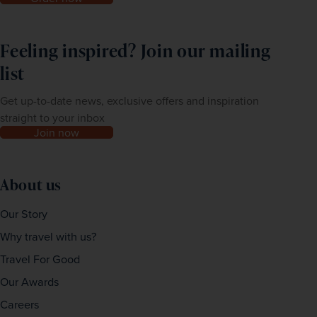
Feeling inspired? Join our mailing
list
Get up-to-date news, exclusive offers and inspiration
straight to your inbox
Join now
About us
Our Story
Why travel with us?
Travel For Good
Our Awards
Careers