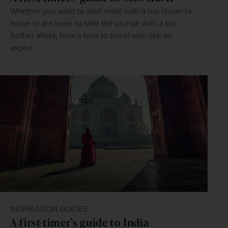
Whether you want to start small with a trip closer to
home or are keen to take the plunge with a trip
further afield, here’s how to travel solo like an
expert.
INSPIRATION,
GUIDES
A first-timer’s guide to India