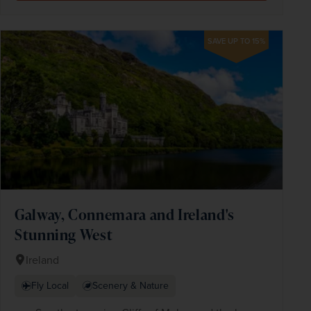
SAVE UP TO 15%
Galway, Connemara and Ireland's
Stunning West
Ireland
Fly Local
Scenery & Nature