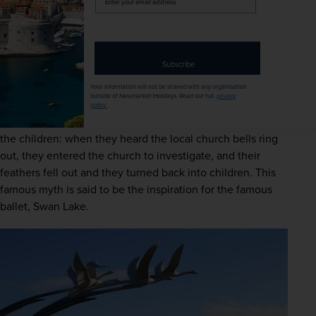
your
email
She hatched a dastardly plan and turned the children into 
address
swans for 900 years by casting a wicked spell whilst 
teaching them how to swim in a lake. When Lir found out 
Subscribe
what Aoife had done, he retaliated and turned her into an 
Your information will not be shared with any organisation
air demon for all eternity.
outside of Newmarket Holidays. Read our full
privacy
policy
.
The arrival of Christianity to Ireland broke Aoife’s spell on 
the children: when they heard the local church bells ring 
out, they entered the church to investigate, and their 
feathers fell out and they turned back into children. This 
famous myth is said to be the inspiration for the famous 
ballet, Swan Lake. 