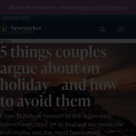
Book with confidence - read our
Peace of Mind Promise
0330 341 1927
Search
Blog
5 things couples
argue about on
holiday – and how
to avoid them
From St Patrick himself to the legendary
leprechaun, read on to find out our favourite
Irish myths and the most fascinating