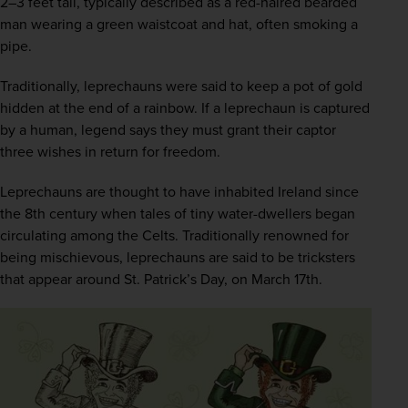
2–3 feet tall, typically described as a red-haired bearded 
man wearing a green waistcoat and hat, often smoking a 
pipe.
Traditionally, leprechauns were said to keep a pot of gold 
hidden at the end of a rainbow. If a leprechaun is captured 
by a human, legend says they must grant their captor 
three wishes in return for freedom. 
Leprechauns are thought to have inhabited Ireland since 
the 8th century when tales of tiny water-dwellers began 
circulating among the Celts. Traditionally renowned for 
being mischievous, leprechauns are said to be tricksters 
that appear around St. Patrick’s Day, on March 17th.