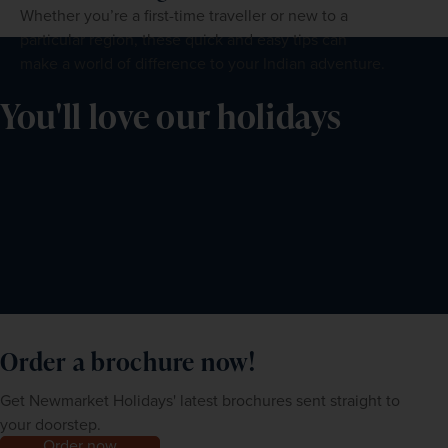
Whether you’re a first-time traveller or new to a
particular region, these quick and easy tips can
make a world of difference to your Indian adventure.
You'll love our holidays
Order a brochure now!
Get Newmarket Holidays' latest brochures sent straight to
your doorstep.
Order now