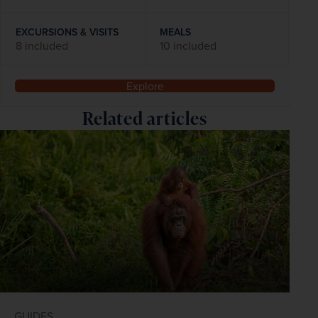
EXCURSIONS & VISITS
MEALS
8 included
10 included
Explore
Related articles
GUIDES