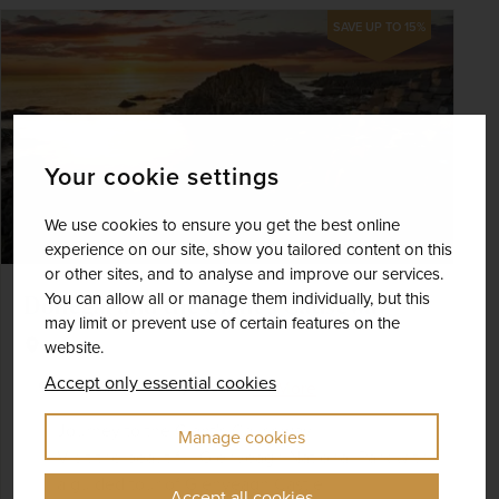
SAVE UP TO 15%
Your cookie settings
We use cookies to ensure you get the best online
experience on our site, show you tailored content on this
or other sites, and to analyse and improve our services.
You can allow all or manage them individually, but this
Donegal and the Giant's Causeway
may limit or prevent use of certain features on the
Ireland
website.
Accept only essential cookies
+ 1 More
Best Selling
Fly Local
Journey to the Giant's Causeway
Manage cookies
Visit the beautiful Glenveagh National Park with
a guided tour of Glenveagh Castle
Accept all cookies