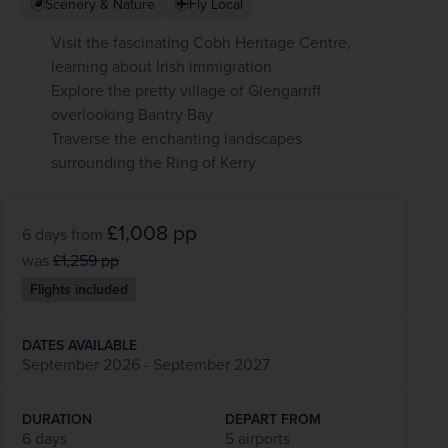
Scenery & Nature
Fly Local
Visit the fascinating Cobh Heritage Centre,
learning about Irish immigration
Explore the pretty village of Glengarriff
overlooking Bantry Bay
Traverse the enchanting landscapes
surrounding the Ring of Kerry
£1,008
pp
6 days
from
was
£1,259
pp
Flights included
DATES AVAILABLE
September 2026 - September 2027
DURATION
DEPART FROM
6 days
5 airports