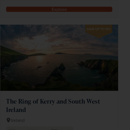
Explore
SAVE UP TO 15%
The Ring of Kerry and South West
Ireland
Ireland