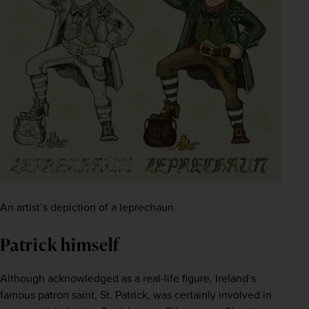
An artist’s depiction of a leprechaun
Patrick himself
Although acknowledged as a real-life figure, Ireland’s 
famous patron saint, St. Patrick, was certainly involved in 