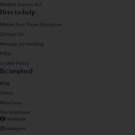
Modern Slavery Act
Here to help
Middle East Travel Disruption
Contact Us
Manage my booking
FAQs
Cookie Policy
Be inspired
Blog
Offers
New tours
Our brochures
Facebook
Instagram