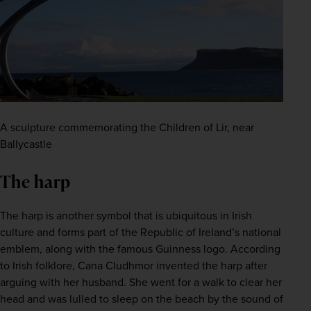
A sculpture commemorating the Children of Lir, near
Ballycastle
The harp
The harp is another symbol that is ubiquitous in Irish 
culture and forms part of the Republic of Ireland’s national 
emblem, along with the famous Guinness logo. According 
to Irish folklore, Cana Cludhmor invented the harp after 
arguing with her husband. She went for a walk to clear her 
head and was lulled to sleep on the beach by the sound of 