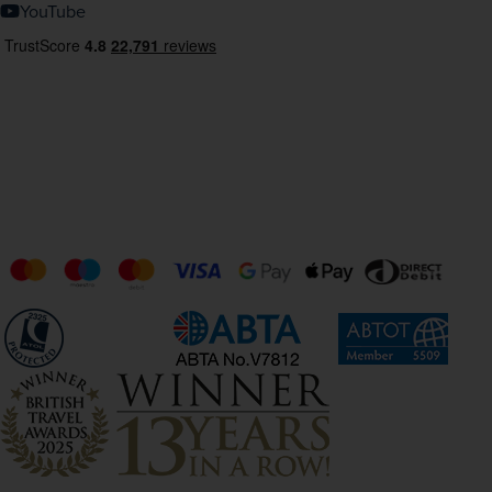
YouTube