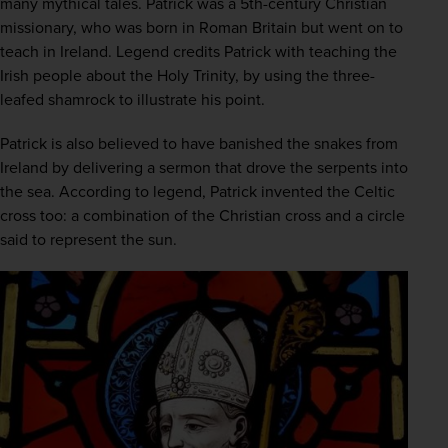
many mythical tales. Patrick was a 5th-century Christian 
missionary, who was born in Roman Britain but went on to 
teach in Ireland. Legend credits Patrick with teaching the 
Irish people about the Holy Trinity, by using the three-
leafed shamrock to illustrate his point. 
Patrick is also believed to have banished the snakes from 
Ireland by delivering a sermon that drove the serpents into 
the sea. According to legend, Patrick invented the Celtic 
cross too: a combination of the Christian cross and a circle 
said to represent the sun. 