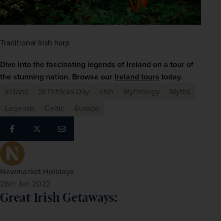
Traditional Irish harp
Dive into the fascinating legends of Ireland on a tour of 
the stunning nation. Browse our 
Ireland tours
 today.
Ireland
St Patricks Day
Irish
Mythology
Myths
Legends
Celtic
Europe
Newmarket Holidays
26th Jan 2022
Great Irish Getaways: