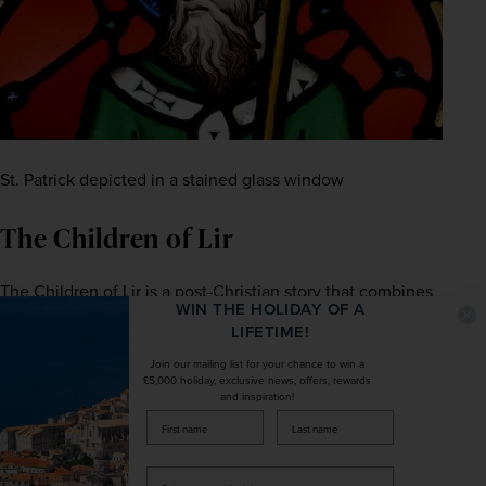
St. Patrick depicted in a stained glass window
The Children of Lir
The Children of Lir is a post-Christian story that combines 
WIN THE HOLIDAY OF A
elements of magic with Christian morals. According to 
LIFETIME!
legend, there once lived a King called Lir, who was the 
Join our mailing list for your chance to win a
ruler of the Irish Sea. Lir and his wife Eva had four 
£5,000 holiday, exclusive news, offers, rewards
children, but Eva died when the children were young. 
and inspiration!
Soon after, King Lir remarried Eva’s sister, Aoife. Before 
firstName
LastName
long, Aoife became jealous of the children and her 
husband’s unflinching affection for them.
Enter