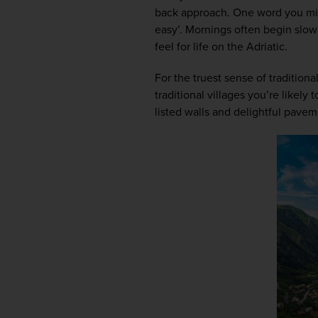
back approach. One word you mig
easy’. Mornings often begin slowl
feel for life on the Adriatic.  
For the truest sense of traditiona
traditional villages you’re likely 
listed walls and delightful pavem