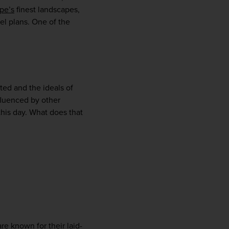
pe’s
 finest landscapes, 
l plans. One of the 
ted and the ideals of 
fluenced by other 
his day. What does that 
WIN THE HOLIDAY OF A
LIFETIME!
Join our mailing list for your chance to win a
£5,000 holiday, exclusive news, offers, rewards
and inspiration!
are known for their laid-