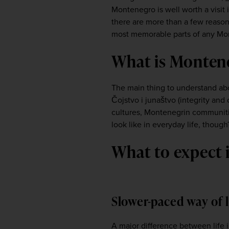
Montenegro is well worth a visit i
there are more than a few reasons
most memorable parts of any Monte
What is Monten
The main thing to understand ab
Čojstvo i junaštvo (integrity and
cultures, Montenegrin communities
look like in everyday life, though
What to expect
Slower-paced way of 
A major difference between life