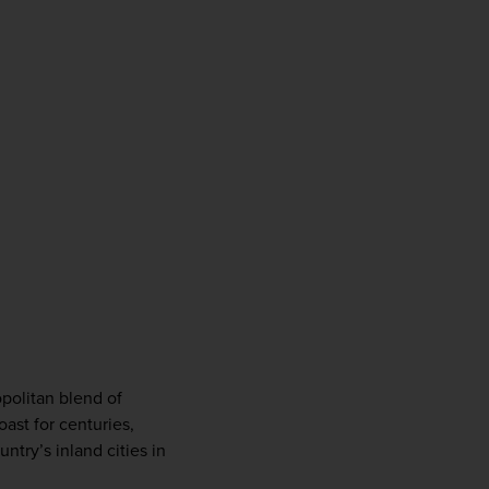
politan blend of 
st for centuries, 
try’s inland cities in 