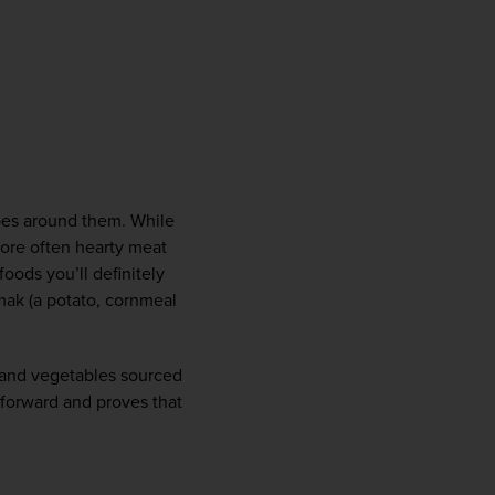
es around them. While 
ore often hearty meat 
ods you’ll definitely 
mak (a potato, cornmeal 
 and vegetables sourced 
forward and proves that 