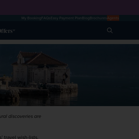
My Booking
FAQs
Easy Payment Plan
Blog
Brochures
Agents
ffers
Search
ral discoveries are 
travel wish-lists, 