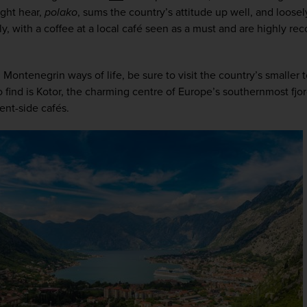
ht hear, 
polako
, sums the country’s attitude up well, and loosely 
y, with a coffee at a local café seen as a must and are highly re
l Montenegrin ways of life, be sure to visit the country’s smaller 
to find is Kotor, the charming centre of Europe’s southernmost fjord
ent-side cafés. 