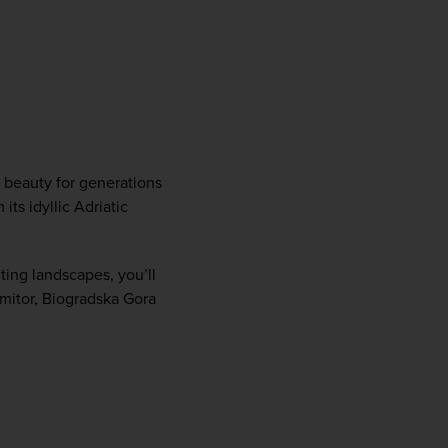
 beauty for generations 
s idyllic Adriatic 
ting landscapes, you’ll 
rmitor, Biogradska Gora 