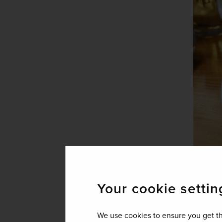
Your cookie settin
Long religious histo
We use cookies to ensure you get th