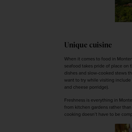
Unique cuisine
When it comes to food in Monten
seafood takes pride of place on t
dishes and slow-cooked stews tha
want to try while visiting include
and cheese porridge).  
Freshness is everything in Monten
from kitchen gardens rather than 
cooking doesn’t have to be compli