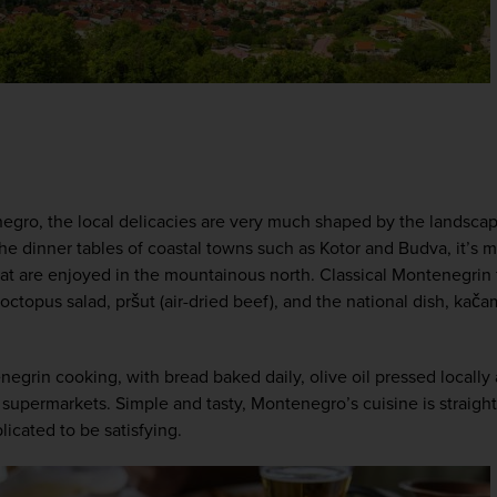
egro, the local delicacies are very much shaped by the landscap
he dinner tables of coastal towns such as Kotor and Budva, it’s m
t are enjoyed in the mountainous north. Classical Montenegrin fo
 octopus salad, pršut (air-dried beef), and the national dish, kača
egrin cooking, with bread baked daily, olive oil pressed locally
supermarkets. Simple and tasty, Montenegro’s cuisine is straight
cated to be satisfying.  