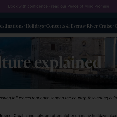
Book with confidence - read our
Peace of Mind Promise
estinations
Holidays
Concerts & Events
River Cruise
O
ture explained
rasting influences that have shaped the country, fascinating cultu
Greece
, 
Croatia
 and 
Italy
, are often higher on many holidaymakers’ 