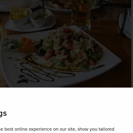
gs
ry
e best online experience on our site, show you tailored