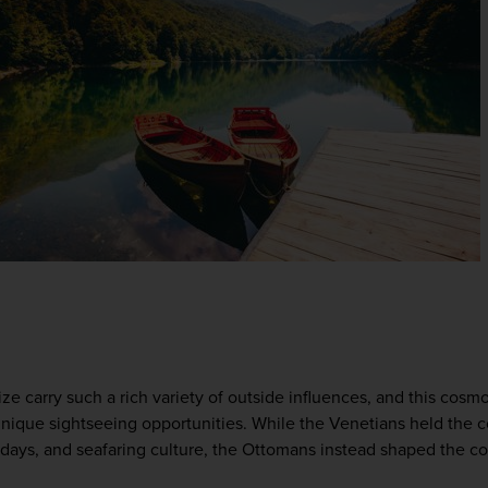
e carry such a rich variety of outside influences, and this cosmo
nique sightseeing opportunities. While the Venetians held the coa
' days, and seafaring culture, the Ottomans instead shaped the coun