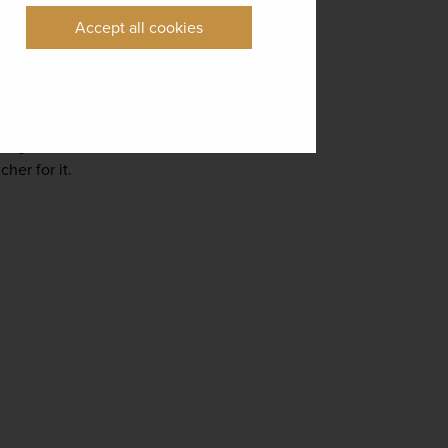
ory can be easily found 
Accept all cookies
hristian, with many of 
ly observed as well.  
the country’s former 
country, conversely, 
re general sense, 
her for it.  