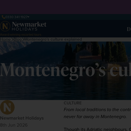
0330 341 1927
D
Award-winning escorted tours
Home
Blog
Montenegro’s culture explained
Montenegro’s cul
CULTURE
From local traditions to the cont
never far away in Montenegro.  
Newmarket Holidays
8th Jun 2026
Though its Adriatic neighbours, 