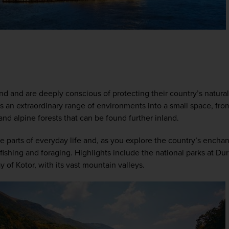
s
nd and are deeply conscious of protecting their country’s natural
 an extraordinary range of environments into a small space, from it
and alpine forests that can be found further inland. 
tive parts of everyday life and, as you explore the country’s enchan
 fishing and foraging. Highlights include the national parks at Du
 of Kotor, with its vast mountain valleys.  