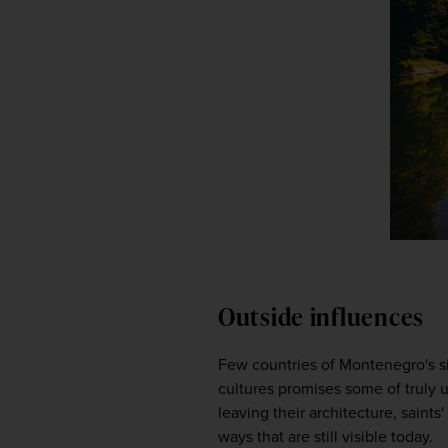
Outside influences
Few countries of Montenegro's siz
cultures promises some of truly u
leaving their architecture, saints
ways that are still visible today.  