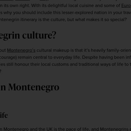
n its own right. With its delightful local cuisine and some of 
Euro
 why you should include this lesser-explored nation in your trave
negrin itinerary is the culture, but what makes it so special?   
egrin culture?
out 
Montenegro’s
 cultural makeup is that it’s heavily family-orien
 courage) remain central to everyday life. Despite having been in
 still honour their local customs and traditional ways of life to t
? 
 in Montenegro
life
 in Montenegro and the 
UK
 is the pace of life, and Montenegrins 