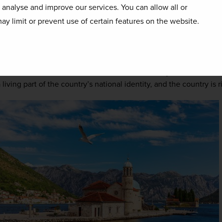
enegrin culture, and the hallmarks of the country’s religious hist
o analyse and improve our services. You can allow all or
ieval towns. Though the majority of the population is Orthodox C
ay limit or prevent use of certain features on the website.
tively used as places of worship, Islam and Catholicism are wide
 are a common sight along the coast, having been left behind by 
rbian rulers throughout history. To the far north and east of the 
 still be felt with Islamic architecture still easily found. In a mo
ving part of the country’s national identity, and the country is ric