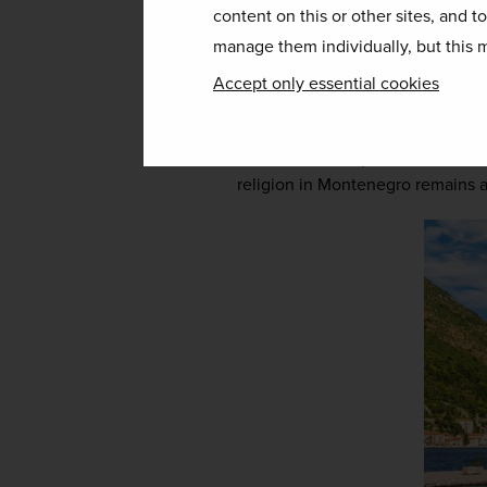
Faith plays a central part of Mont
content on this or other sites, and t
while exploring its charming med
manage them individually, but this m
Montenegro’s monasteries still ac
Accept only essential cookies
Catholic landmarks, for instance,
Venetian, Austro-Hungarian and Se
the Ottoman Empire’s influence can
religion in Montenegro remains a li