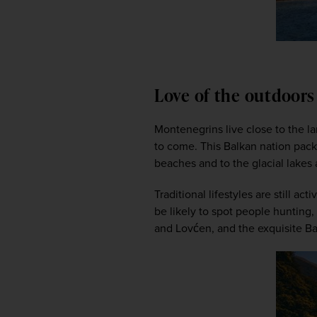
Love of the outdoor
Montenegrins live close to the la
to come. This Balkan nation packs
beaches and to the glacial lakes 
Traditional lifestyles are still ac
be likely to spot people hunting,
and Lovćen, and the exquisite Bay