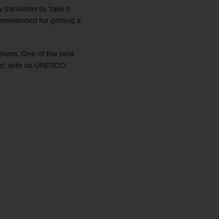
firstName
LastName
translates to ‘take it 
commended for getting a 
Enter
towns. One of the best 
your
email
, with its 
UNESCO
-
address
Subscribe
Your information will not be shared with any organisation
outside of Newmarket Holidays. Read our full
privacy
policy
.