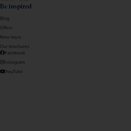
Be inspired
Blog
Offers
New tours
Our brochures
Facebook
Instagram
YouTube