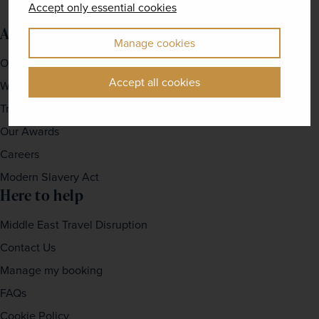
Accept only essential cookies
About us
Manage cookies
Our Story
Accept all cookies
Why travel with us?
Travel For Good
Our Awards
Careers
Modern Slavery Act
Here to help
Middle East Travel Disruption
Contact Us
Manage my booking
FAQs
Cookie Policy