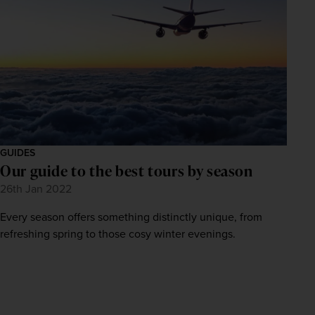
GUIDES
Our guide to the best tours by season
26th Jan 2022
Every season offers something distinctly unique, from
refreshing spring to those cosy winter evenings.