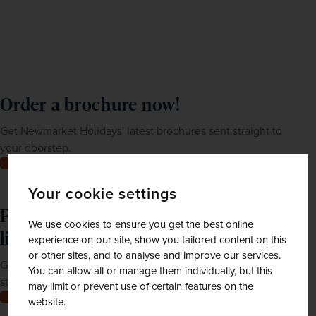
Order a brochure now!
Get Newmarket Holidays' latest brochures sent straight to
your doorstep.
Order now
Your cookie settings
Feeling inspired? Join our mailing
We use cookies to ensure you get the best online
list
experience on our site, show you tailored content on this
or other sites, and to analyse and improve our services.
Get up-to-date news, exclusive offers and inspiration
You can allow all or manage them individually, but this
straight to your inbox
may limit or prevent use of certain features on the
Join now
website.