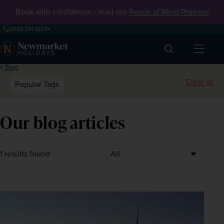
Book with confidence - read our
Peace of Mind Promise
0330 341 1927
Search
Blog
Clear all
Popular Tags
Our blog articles
1 results found