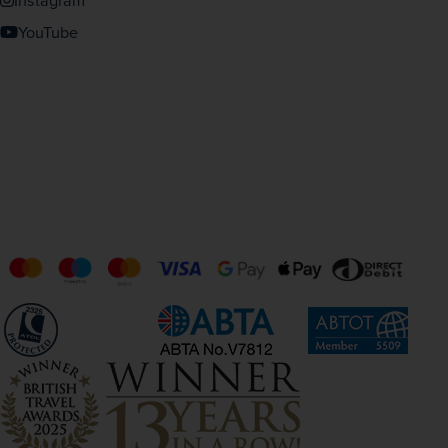
Instagram
YouTube