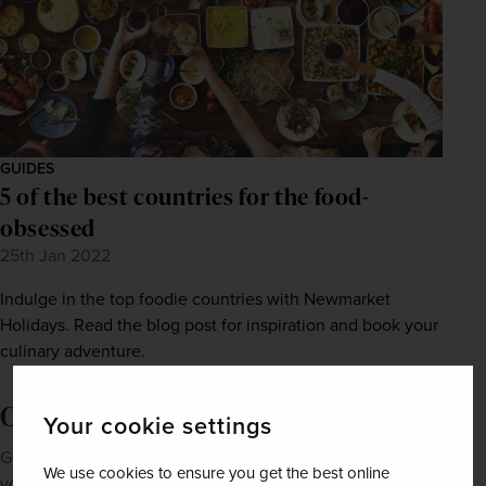
GUIDES
5 of the best countries for the food-
obsessed
25th Jan 2022
Indulge in the top foodie countries with Newmarket
Holidays. Read the blog post for inspiration and book your
culinary adventure.
Order a brochure now!
Your cookie settings
Get Newmarket Holidays' latest brochures sent straight to
We use cookies to ensure you get the best online
your doorstep.