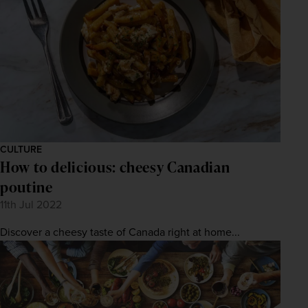
CULTURE
How to delicious: cheesy Canadian
poutine
11th Jul 2022
Discover a cheesy taste of Canada right at home...