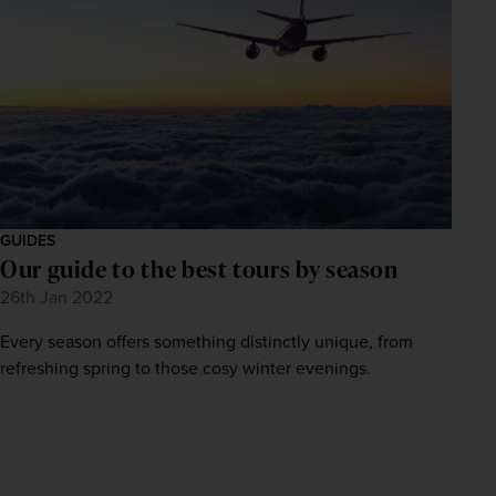
GUIDES
Our guide to the best tours by season
26th Jan 2022
Every season offers something distinctly unique, from
refreshing spring to those cosy winter evenings.