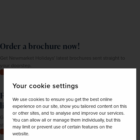
Order a brochure now!
Get Newmarket Holidays' latest brochures sent straight to
your doorstep.
Order now
Your cookie settings
Feeling inspired? Join our mailing
We use cookies to ensure you get the best online
list
experience on our site, show you tailored content on this
or other sites, and to analyse and improve our services.
Get up-to-date news, exclusive offers and inspiration
You can allow all or manage them individually, but this
straight to your inbox
may limit or prevent use of certain features on the
Join now
website.