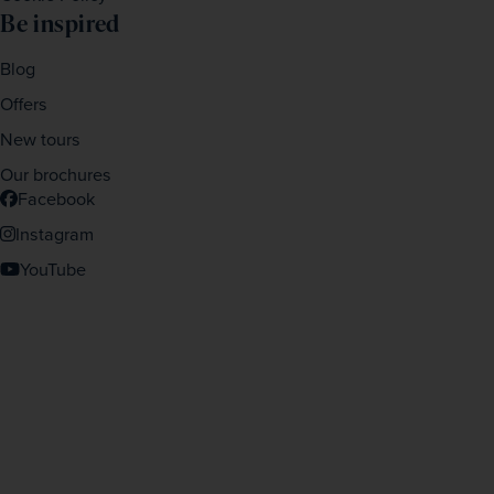
Be inspired
Blog
Offers
New tours
Our brochures
Facebook
Instagram
YouTube