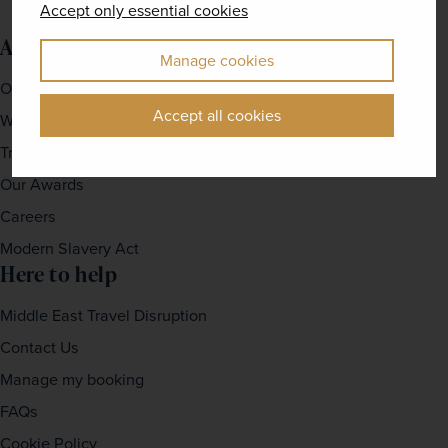
Accept only essential cookies
About us
Manage cookies
Our Story
Accept all cookies
Why travel with us?
Travel For Good
Our Awards
Careers
Modern Slavery Act
Here to help
Middle East Travel Disruption
Contact Us
Manage my booking
FAQs
Cookie Policy