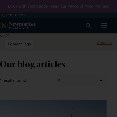
Book with confidence - read our
Peace of Mind Promise
0330 341 1927
Search
Blog
Clear all
Popular Tags
Our blog articles
1 results found