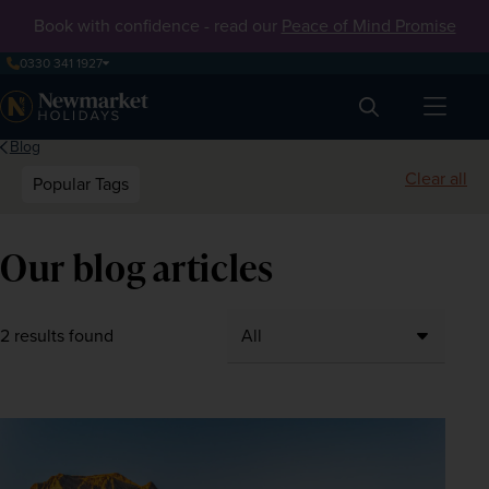
Book with confidence - read our
Peace of Mind Promise
0330 341 1927
Search
Blog
Clear all
Popular Tags
Our blog articles
2 results found