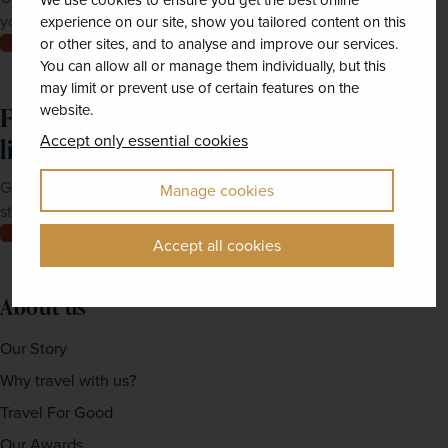
We use cookies to ensure you get the best online
your doorstep.
experience on our site, show you tailored content on this
Order now
or other sites, and to analyse and improve our services.
You can allow all or manage them individually, but this
may limit or prevent use of certain features on the
website.
Feeling inspired? Join our mailing
Accept only essential cookies
list
Get up-to-date news, exclusive offers and inspiration
Manage cookies
straight to your inbox
Join now
Accept all cookies
About us
Our Story
Why travel with us?
Travel For Good
Our Awards