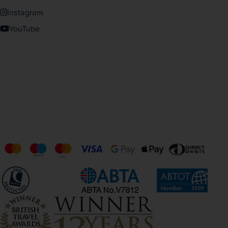
Instagram
YouTube