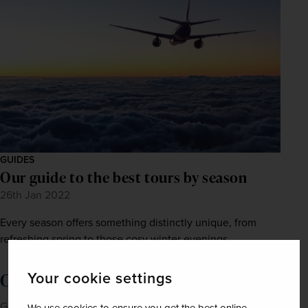
GUIDES
Our guide to the best tours by season
26th Jan 2022
Every season offers something distinctly unique, from
refreshing spring to those cosy winter evenings.
Your cookie settings
Order a brochure now!
Get Newmarket Holidays' latest brochures sent straight to