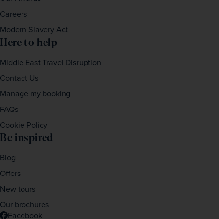
Careers
Modern Slavery Act
Here to help
Middle East Travel Disruption
Contact Us
Manage my booking
FAQs
Cookie Policy
Be inspired
Blog
Offers
New tours
Our brochures
Facebook