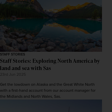
STAFF STORIES
Staff Stories: Exploring North America by
land and sea with Sas
23rd Jun 2025
Get the lowdown on Alaska and the Great White North
with a first-hand account from our account manager for
the Midlands and North Wales, Sas.