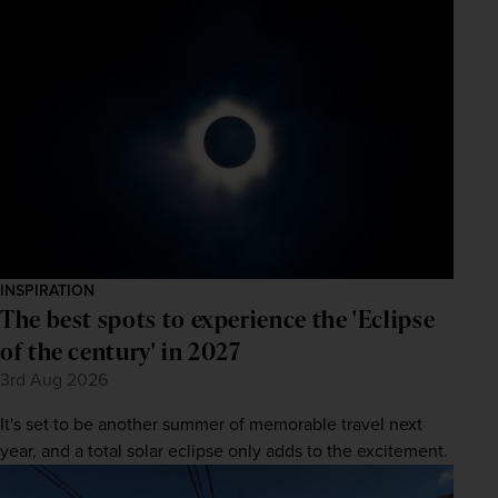
INSPIRATION
The best spots to experience the 'Eclipse
of the century' in 2027
3rd Aug 2026
It's set to be another summer of memorable travel next
year, and a total solar eclipse only adds to the excitement.