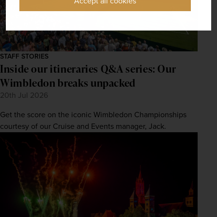
Accept all cookies
STAFF STORIES
Inside our itineraries Q&A series: Our
Wimbledon breaks unpacked
20th Jul 2026
Get the score on the iconic Wimbledon Championships
courtesy of our Cruise and Events manager, Jack.