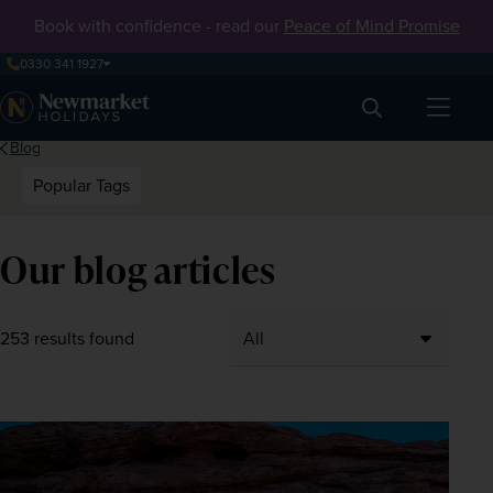
Book with confidence - read our
Peace of Mind Promise
0330 341 1927
Search
Blog
Popular Tags
Our blog articles
253 results found