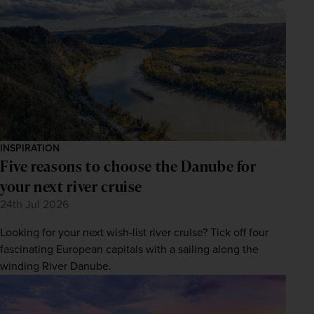
INSPIRATION
Five reasons to choose the Danube for
your next river cruise
24th Jul 2026
Looking for your next wish-list river cruise? Tick off four
fascinating European capitals with a sailing along the
winding River Danube.