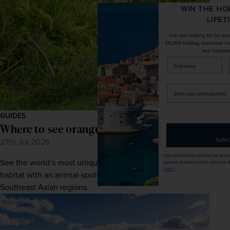
WIN THE HOLIDAY OF A
LIFETIME!
Join our mailing list for your chance to win a
£5,000 holiday, exclusive news, offers, rewards
and inspiration!
firstName
LastName
Enter
your
email
GUIDES
address
Where to see orangutans in Borneo
Subscribe
27th Jul 2026
Your information will not be shared with any organisation
See the world’s most unique primates in their natural
outside of Newmarket Holidays. Read our full
privacy
policy
.
habitat with an animal-spotting escape to one of these
Southeast Asian regions.