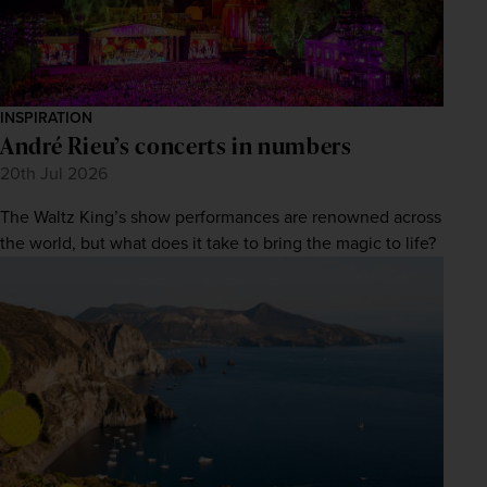
INSPIRATION
André Rieu’s concerts in numbers
20th Jul 2026
The Waltz King’s show performances are renowned across
the world, but what does it take to bring the magic to life?