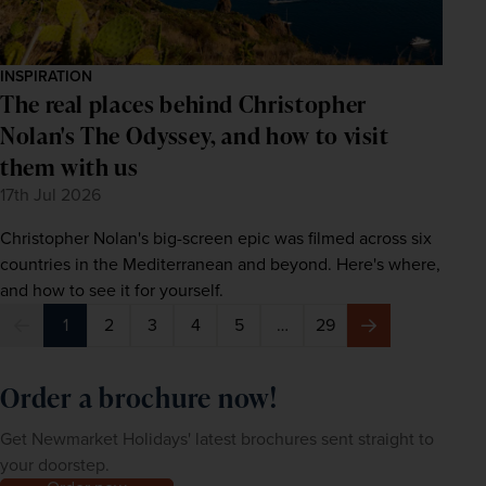
INSPIRATION
The real places behind Christopher
Nolan's The Odyssey, and how to visit
them with us
17th Jul 2026
Christopher Nolan's big-screen epic was filmed across six
countries in the Mediterranean and beyond. Here's where,
and how to see it for yourself.
1
2
3
4
5
…
29
Previous
Next
Order a brochure now!
Get Newmarket Holidays' latest brochures sent straight to
your doorstep.