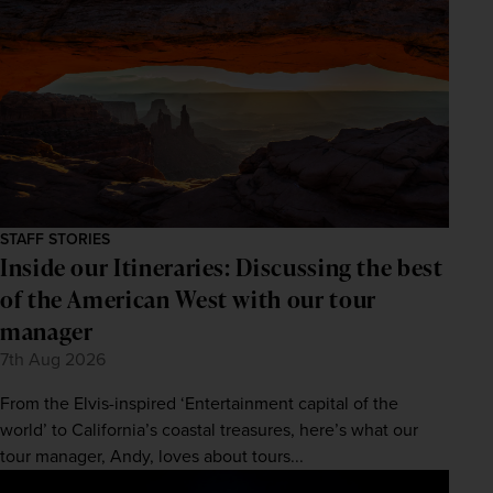
STAFF STORIES
Inside our Itineraries: Discussing the best
of the American West with our tour
manager
7th Aug 2026
From the Elvis-inspired ‘Entertainment capital of the
world’ to California’s coastal treasures, here’s what our
tour manager, Andy, loves about tours...