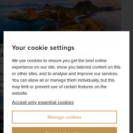
Your cookie settings
GUIDES
A first-timers' guide to solo travel
We use cookies to ensure you get the best online
22nd Jul 2026
experience on our site, show you tailored content on this
or other sites, and to analyse and improve our services.
Whether you want to start small with a trip closer to home
You can allow all or manage them individually, but this
or are keen to take the plunge with a trip further afield,
may limit or prevent use of certain features on the
here’s how to travel solo like a...
website.
Accept only essential cookies
Manage cookies