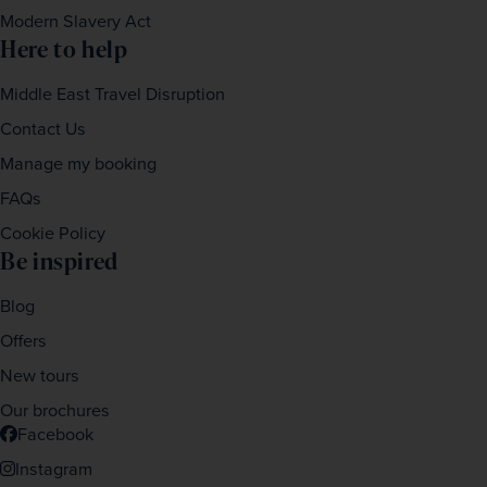
Modern Slavery Act
Here to help
Middle East Travel Disruption
Contact Us
Manage my booking
FAQs
Cookie Policy
Be inspired
Blog
Offers
New tours
Our brochures
Facebook
Instagram