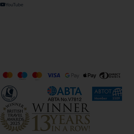
YouTube