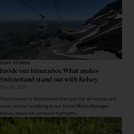
STAFF STORIES
Inside our itineraries: What makes
Switzerland stand out with Kelsey
31st Jul 2026
There’s more to Switzerland than just the ski resorts and
snow, and we’re talking to our Social Media Manager,
Kelsey, about her personal highlights.