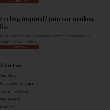
Order now
Feeling inspired? Join our mailing
list
Get up-to-date news, exclusive offers and inspiration
straight to your inbox
Join now
About us
Our Story
Why travel with us?
Travel For Good
Our Awards
Careers