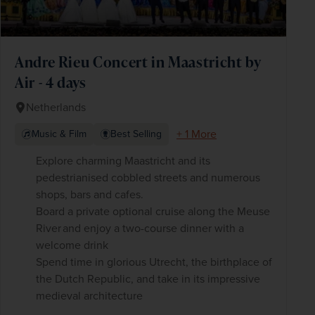
Andre Rieu Concert in Maastricht by
Air - 4 days
Netherlands
+ 1 More
Music & Film
Best Selling
Explore charming Maastricht and its
pedestrianised cobbled streets and numerous
shops, bars and cafes.
Board a private optional cruise along the Meuse
River and enjoy a two-course dinner with a
welcome drink
Spend time in glorious Utrecht, the birthplace of
the Dutch Republic, and take in its impressive
medieval architecture