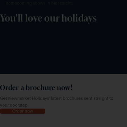
homecoming shows in Maastricht.
You'll love our holidays
Order a brochure now!
Get Newmarket Holidays' latest brochures sent straight to
your doorstep.
Order now