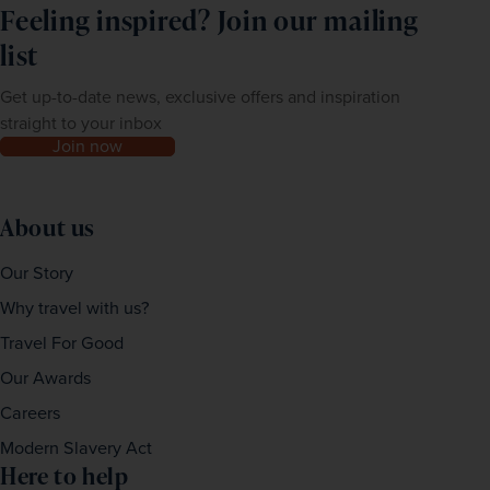
Feeling inspired? Join our mailing
list
Get up-to-date news, exclusive offers and inspiration
straight to your inbox
Join now
About us
Our Story
Why travel with us?
Travel For Good
Our Awards
Careers
Modern Slavery Act
Here to help