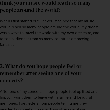
think your music would reach so many
people around the world?
When I first started out, I never imagined that my music 
would reach so many people around the world. My dream 
was always to travel the world with my own orchestra, and 
to see audiences from so many countries embracing it is 
fantastic.
2. What do you hope people feel or
remember after seeing one of your
concerts?
After one of my concerts, I hope people feel uplifted and 
happy. I want them to leave with a smile and beautiful 
memories. I get letters from people telling me they 
needed two weeks to come down after one of my 