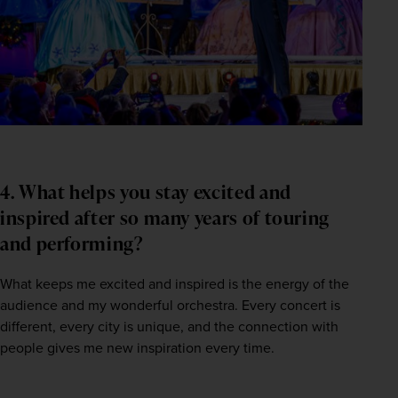
4. What helps you stay excited and
inspired after so many years of touring
and performing?
What keeps me excited and inspired is the energy of the 
audience and my wonderful orchestra. Every concert is 
different, every city is unique, and the connection with 
people gives me new inspiration every time.