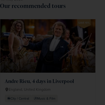
Our recommended tours
SAVE 10%
Andre Rieu, 4 days in Liverpool
England, United Kingdom
City / Central
Music & Film