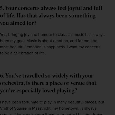
5. Your concerts always feel joyful and full
of life. Has that always been something
you aimed for?
Yes, bringing joy and humour to classical music has always 
been my goal. Music is about emotion, and for me, the 
most beautiful emotion is happiness. I want my concerts 
to be a celebration of life.
6. You’ve travelled so widely with your
orchestra, is there a place or venue that
you’ve especially loved playing?
I have been fortunate to play in many beautiful places, but 
Vrijthof Square in Maastricht, my hometown, is always 
special. The atmosphere there, surrounded by friends and 