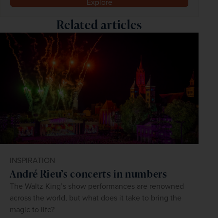
Explore
Related articles
INSPIRATION
André Rieu’s concerts in numbers
The Waltz King’s show performances are renowned
across the world, but what does it take to bring the
magic to life?