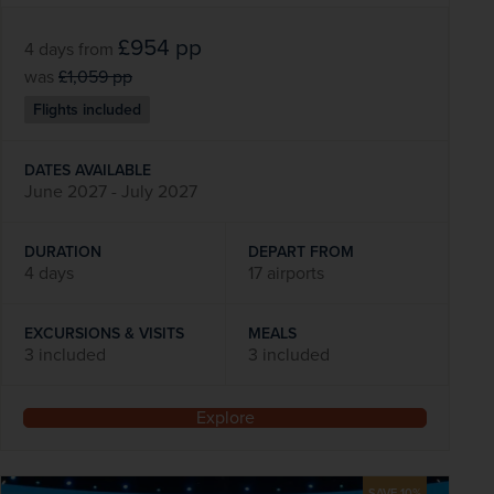
£954
pp
4 days
from
was
£1,059
pp
Flights included
DATES AVAILABLE
June 2027 - July 2027
DURATION
DEPART FROM
4 days
17 airports
EXCURSIONS & VISITS
MEALS
3 included
3 included
Explore
SAVE 10%