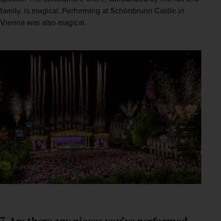
family, is magical. Performing at Schönbrunn Castle in 
Vienna was also magical.
7. Are there any pieces you’ve performed