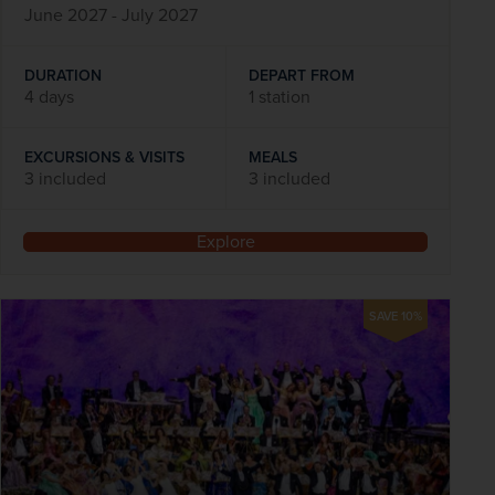
June 2027 - July 2027
DURATION
DEPART FROM
4 days
1 station
EXCURSIONS & VISITS
MEALS
3 included
3 included
Explore
SAVE 10%