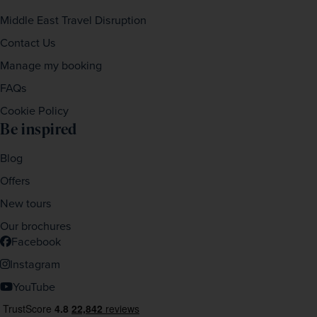
Middle East Travel Disruption
Contact Us
Manage my booking
FAQs
Cookie Policy
Be inspired
Blog
Offers
New tours
Our brochures
Facebook
Instagram
YouTube