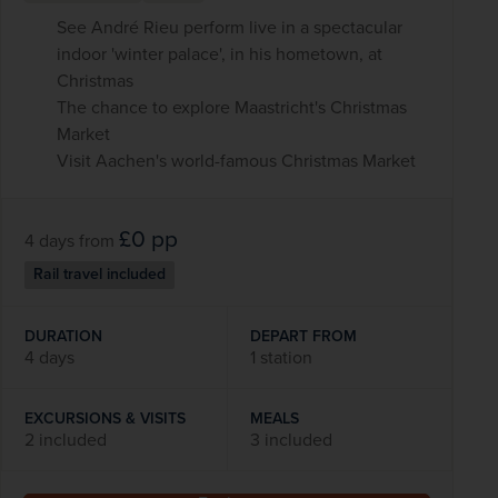
See André Rieu perform live in a spectacular
indoor 'winter palace', in his hometown, at
Christmas
The chance to explore Maastricht's Christmas
Market
Visit Aachen's world-famous Christmas Market
£0
pp
4 days
from
Rail travel included
DURATION
DEPART FROM
4 days
1 station
EXCURSIONS & VISITS
MEALS
2 included
3 included