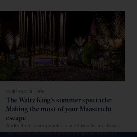
GUIDES,
CULTURE
The Waltz King's summer spectacle:
Making the most of your Maastricht
escape
André Rieu’s ever-popular concert-breaks are always
memorable, but there’s something special about his