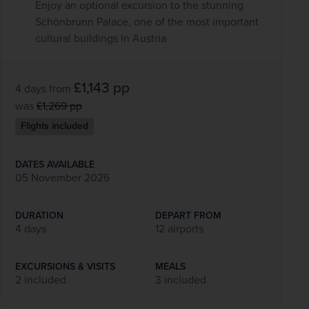
Enjoy an optional excursion to the stunning
Schönbrunn Palace, one of the most important
cultural buildings in Austria
£1,143
pp
4 days
from
was
£1,269
pp
Flights included
DATES AVAILABLE
05 November 2026
DURATION
DEPART FROM
4 days
12 airports
EXCURSIONS & VISITS
MEALS
2 included
3 included