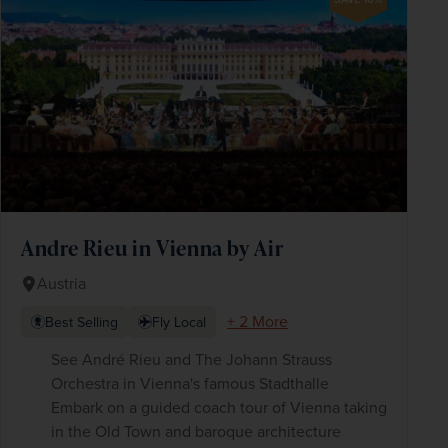
Andre Rieu in Vienna by Air
Austria
+ 2 More
Best Selling
Fly Local
See André Rieu and The Johann Strauss
Orchestra in Vienna's famous Stadthalle
Embark on a guided coach tour of Vienna taking
in the Old Town and baroque architecture