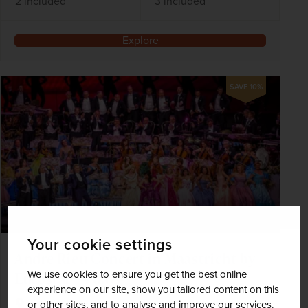
2 included
3 included
Explore
SAVE 10%
Your cookie settings
Andre Rieu Concert in Maastricht by
We use cookies to ensure you get the best online
Eurostar - 4 days
experience on our site, show you tailored content on this
Netherlands
or other sites, and to analyse and improve our services.