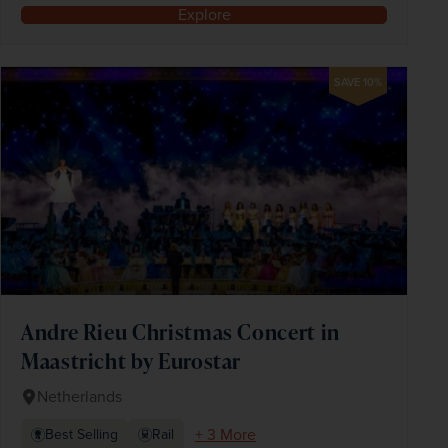
Explore
SAVE 10%
Andre Rieu Christmas Concert in
Maastricht by Eurostar
Netherlands
+ 3 More
Best Selling
Rail