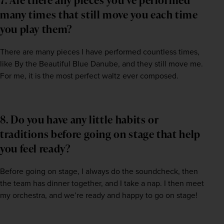
many times that still move you each time
you play them?
There are many pieces I have performed countless times, 
like By the Beautiful Blue Danube, and they still move me. 
For me, it is the most perfect waltz ever composed.
8. Do you have any little habits or
traditions before going on stage that help
you feel ready?
Before going on stage, I always do the soundcheck, then 
the team has dinner together, and I take a nap. I then meet 
my orchestra, and we’re ready and happy to go on stage!