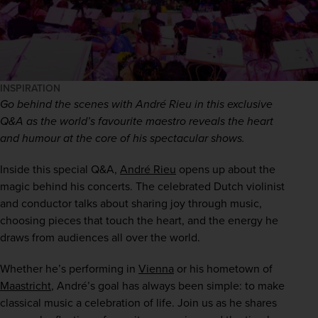
INSPIRATION
Go behind the scenes with André Rieu in this exclusive 
Q&A as the world’s favourite maestro reveals the heart 
and humour at the core of his spectacular shows.
Inside this special Q&A, 
André Rieu
 opens up about the 
magic behind his concerts. The celebrated Dutch violinist 
and conductor talks about sharing joy through music, 
choosing pieces that touch the heart, and the energy he 
draws from audiences all over the world.
Whether he’s performing in 
Vienna
 or his hometown of 
Maastricht
, André’s goal has always been simple: to make 
classical music a celebration of life. Join us as he shares 