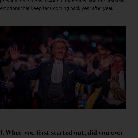
personal reflections, favourite memories, and the timeless 
emotions that keep fans coming back year after year.
1. When you first started out, did you ever