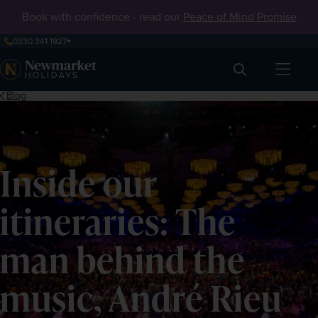
Book with confidence - read our
Peace of Mind Promise
0330 341 1927
Search
Blog
Inside our
itineraries: The
man behind the
music, André Rieu