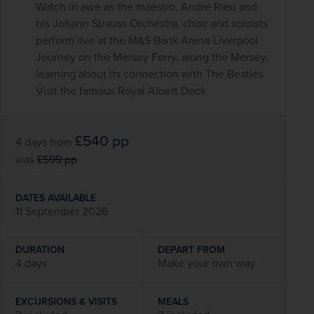
Watch in awe as the maestro, André Rieu and
his Johann Strauss Orchestra, choir and soloists
perform live at the M&S Bank Arena Liverpool
Journey on the Mersey Ferry, along the Mersey,
learning about its connection with The Beatles
Visit the famous Royal Albert Dock
£540
pp
4 days
from
was
£599
pp
DATES AVAILABLE
11 September 2026
DURATION
DEPART FROM
4 days
Make your own way
EXCURSIONS & VISITS
MEALS