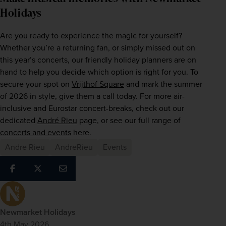
Holidays
Are you ready to experience the magic for yourself? 
Whether you’re a returning fan, or simply missed out on 
this year’s concerts, our friendly holiday planners are on 
hand to help you decide which option is right for you. To 
secure your spot on 
Vrijthof Square
 and mark the summer 
of 2026 in style, give them a call today. For more air-
inclusive and Eurostar concert-breaks, check out our 
dedicated 
André Rieu
 page, or see our full range of 
concerts and events
 here.
Andre Rieu
AndreRieu
Events
Newmarket Holidays
4th May 2026