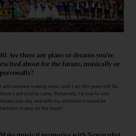
10. Are there any plans or dreams you’re
excited about for the future, musically or
personally?
I will continue making music until I am 140 years old! So, 
there’s still a lot to come. Personally, I’d love to visit 
Alaska one day, and with my orchestra it would be 
fantastic to play on the moon!
Make musical memories with Newmarket