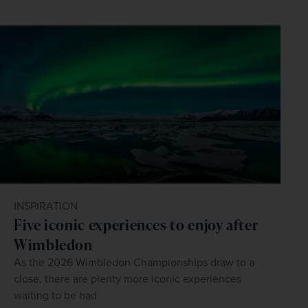
INSPIRATION
Five iconic experiences to enjoy after
Wimbledon
As the 2026 Wimbledon Championships draw to a
close, there are plenty more iconic experiences
waiting to be had.