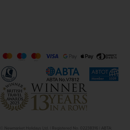
© Newmarket Holidays Ltd. | Registered No. 02238316 | ABTA: