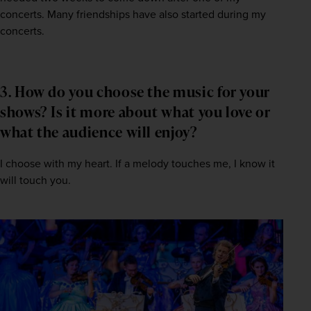
concerts. Many friendships have also started during my 
concerts.
3. How do you choose the music for your
shows? Is it more about what you love or
what the audience will enjoy?
I choose with my heart. If a melody touches me, I know it 
will touch you.