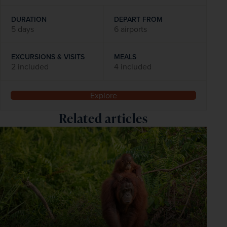
DURATION
DEPART FROM
5 days
6 airports
EXCURSIONS & VISITS
MEALS
2 included
4 included
Explore
Related articles