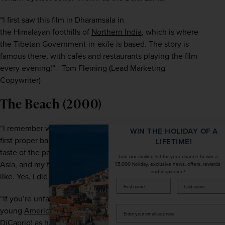
“I first saw this film in Dharamsala in 
the Himalayan
 foothills of 
Northern India
, which is where 
the Tibetan Government-in-exile is based. The story is 
famous there, with cafés and restaurants playing the film 
every evening!” - Tom Fleming (Lead Marketing 
Copywriter)
The Beach (2000)
“I remember watching this film before I embarked on my 
WIN THE HOLIDAY OF A
first proper backpacking trip. The film gave me my first 
LIFETIME!
taste of the paradise islands and beaches of 
Southeast 
Join our mailing list for your chance to win a
Asia
, and my first sense of what backpacking might be 
£5,000 holiday, exclusive news, offers, rewards
and inspiration!
like. Yes, I did visit the filming location!
firstName
LastName
“If you’re unfamiliar with the film, the plot follows a 
Enter
young 
American
 backpacker Richard (played by Leonardo 
your
DiCaprio) as he travels through Thailand, looking for a 