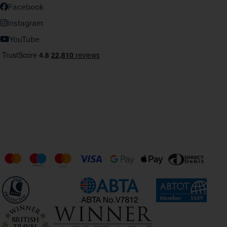
Facebook
Instagram
YouTube