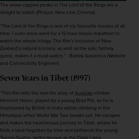
The snow-capped peaks in The Lord of the Rings are a
delight to watch (Picture: New Line Cinema)
“The Lord of the Rings
is one of my favourite movies of all 
time. I even once went for a 12-hour movie marathon to 
watch the whole trilogy. The film’s inclusion of New 
Zealand’s natural scenery, as well as the epic fantasy 
quest, makes it a must-watch.” - Bartek Gasienica (Website 
and Connectivity Engineer)
Seven Years in Tibet (1997)
“This film tells the real-life story of 
Austrian
 climber 
Heinrich Harrer, played by a young Brad Pitt, as he is 
imprisoned by British in India whilst climbing in the 
Himalayas when World War Two breaks out. He escapes 
and makes the treacherous journey to Tibet, where he 
finds a land forgotten by time and befriends the young 
Tenzin Gyatso, better known as the Dalai Lama.