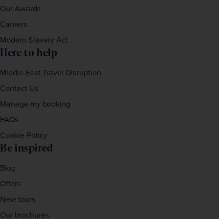
Our Awards
Careers
Modern Slavery Act
Here to help
Middle East Travel Disruption
Contact Us
Manage my booking
FAQs
Cookie Policy
Be inspired
Blog
Offers
New tours
Our brochures