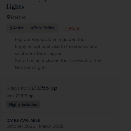
Lights
Iceland
+ 4 More
Active
Best Selling
Explore Reykjavík on a guided tour
Enjoy an optional visit to the steamy and
salubrious Blue Lagoon
Set off on an included tour in search of the
Northern Lights
£1,056
pp
5 days
from
was
£1,319
pp
Flights included
DATES AVAILABLE
October 2026 - March 2028