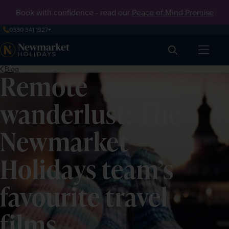
Book with confidence - read our
Peace of Mind Promise
0330 341 1927
Search
Blog
Remote
wanderlust: The
Newmarket
Holidays team’s
favourite travel
films