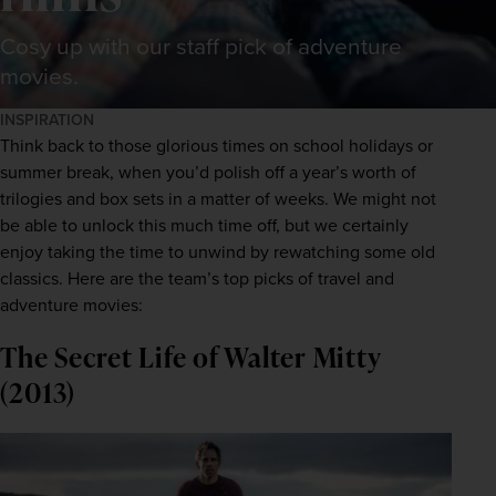
Cosy up with our staff pick of adventure
movies.
INSPIRATION
Think back to those glorious times on school holidays or 
summer break, when you’d polish off a year’s worth of 
trilogies and box sets in a matter of weeks. We might not 
be able to unlock this much time off, but we certainly 
enjoy taking the time to unwind by rewatching some old 
classics. Here are the team’s top picks of travel and 
adventure movies:
The Secret Life of Walter Mitty
(2013)