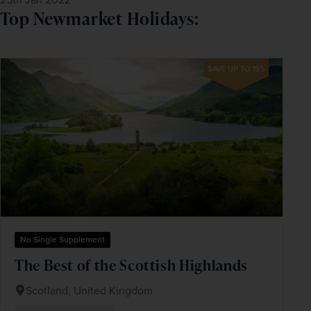
Top Newmarket Holidays:
SAVE UP TO 15%
No Single Supplement
The Best of the Scottish Highlands
Scotland, United Kingdom