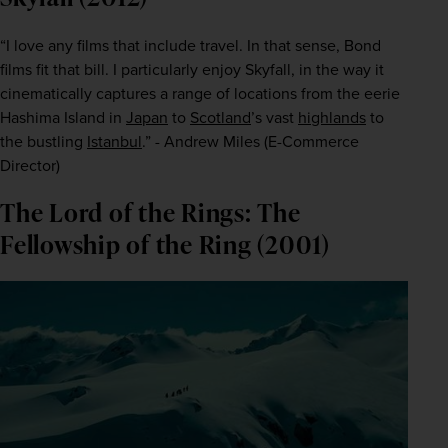
“I love any films that include travel. In that sense, Bond 
films fit that bill. I particularly enjoy
 Skyfall,
 in the way it 
cinematically captures a range of locations from the eerie 
Hashima Island in 
Japan
 to 
Scotland
’s vast 
highlands
 to 
the bustling 
Istanbul
.” - Andrew Miles (E-Commerce 
Director)
The Lord of the Rings: The
Fellowship of the Ring (2001)