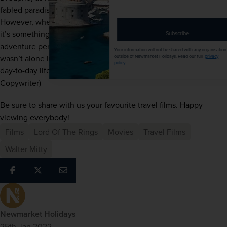
email
fabled paradise island marked on a map by a stranger. 
address
However, when he gets there, all isn’t quite as it seems – 
it’s something of a paradise lost. A thrilling sense of 
Subscribe
adventure permeates the story at every turn, and I’m sure I 
Your information will not be shared with any organisation
wasn’t alone in relating to Richard’s desire to ‘escape’ 
outside of Newmarket Holidays. Read our full
privacy
policy
.
day-to-day life.” - Tom Fleming (Lead Marketing 
Copywriter)
Be sure to share with us your favourite travel films. Happy 
viewing everybody!
Films
Lord Of The Rings
Movies
Travel Films
Walter Mitty
Newmarket Holidays
25th Jan 2022