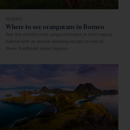
GUIDES
Where to see orangutans in Borneo
See the world’s most unique primates in their natural
habitat with an animal-spotting escape to one of
these Southeast Asian regions.