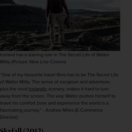
Iceland has a starring role in The Secret Life of Walter
Mitty (Picture: New Line Cinema
“One of my favourite travel films has to be
The Secret Life 
of Walter Mitty. The sense of escapism and adventure, 
plus the vivid 
Icelandic
 scenery, makes it hard to turn 
away from the screen. The way Walter pushes himself to 
leave his comfort zone and experience the world is a 
fascinating journey.” - Andrew Miles (E-Commerce 
Director)
Skyfall (2012)