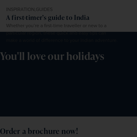
INSPIRATION,
GUIDES
A first-timer’s guide to India
Whether you’re a first-time traveller or new to a
particular region, these quick and easy tips can
make a world of difference to your Indian adventure.
You'll love our holidays
Order a brochure now!