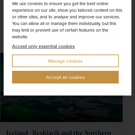
We use cookies to ensure you get the best online
experience on our site, show you tailored content on this
EXCURSIONS & VISITS
MEALS
or other sites, and to analyse and improve our services.
9 included
8 included
You can allow all or manage them individually, but this
may limit or prevent use of certain features on the
website.
Explore
Accept only essential cookies
SAVE UP TO 15%
Manage cookies
Accept all cookies
Iceland - Reykjavik and the Northern