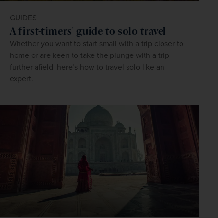
GUIDES
A first-timers' guide to solo travel
Whether you want to start small with a trip closer to
home or are keen to take the plunge with a trip
further afield, here’s how to travel solo like an
expert.