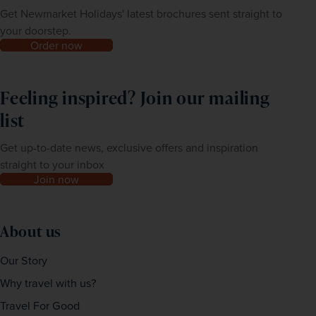
Get Newmarket Holidays' latest brochures sent straight to
your doorstep.
Order now
Feeling inspired? Join our mailing
list
Get up-to-date news, exclusive offers and inspiration
straight to your inbox
Join now
About us
Our Story
Why travel with us?
Travel For Good