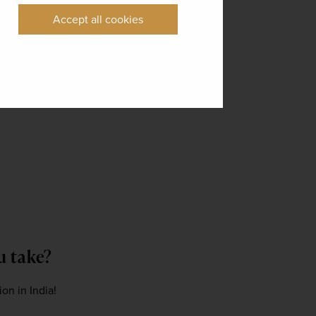
Accept all cookies
ou take?
on in India! 