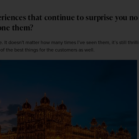
riences that continue to surprise you n
done them?
 It doesn't matter how many times I’ve seen them, it’s still thrilli
of the best things for the customers as well. 