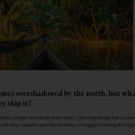
imes overshadowed by the north, but wha
ey skip it?
 the people tend to be more open. I find that Kerala has its own cu
till very colourful and vibrant India, I’d suggest visiting the sout