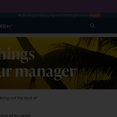
My Booking
FAQs
Easy Payment Plan
Blog
Brochures
Agents
ffers
Search
things
our manager
ring out the best of 
ng all its varied 