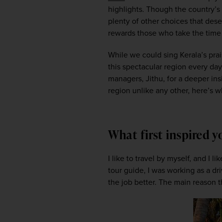
highlights. Though the country’s no
plenty of other choices that des
rewards those who take the time t
While we could sing Kerala’s pra
this spectacular region every day
managers, Jithu, for a deeper insi
region unlike any other, here’s wh
What first inspired 
I like to travel by myself, and I 
tour guide, I was working as a dr
the job better. The main reason tha