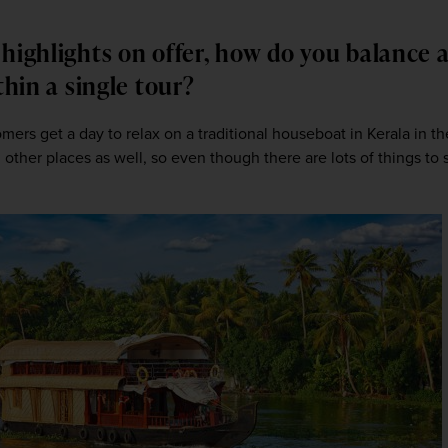
highlights on offer, how do you balance a
ithin a single tour?
tomers get a day to relax on a traditional houseboat in Kerala in the
ther places as well, so even though there are lots of things to s