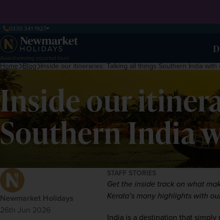
0330 341 1927
D
Award-winning escorted tours
Home
Blog
Inside our itineraries: Talking all things Southern India wit
Inside our itinera
Southern India w
STAFF STORIES
Get the inside track on what mak
Kerala’s many highlights with ou
Newmarket Holidays
26th Jun 2026
India
 is a destination that simply