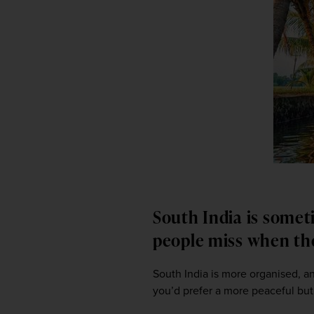
South India is somet
people miss when th
South India is more organised, and
you’d prefer a more peaceful but s