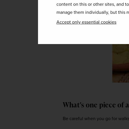
content on this or other sites, and t
manage them individually, but this m
Accept only essential cookies
What's one piece of 
Be careful when you go for walks,