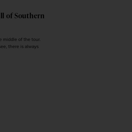
ll of Southern
 middle of the tour. 
ee, there is always 