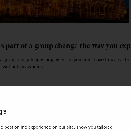
as part of a group change the way you ex
 a group, everything is organised, so you don't have to worry abo
e without any worries.  
in Southern India may vary from what cu
courage them to try first?
gs
ked in coconut milk – not spicy, a little bit sweet and tangy. It als
 don't like fish, then vegetable Korma would be a good dish to sta
e best online experience on our site, show you tailored