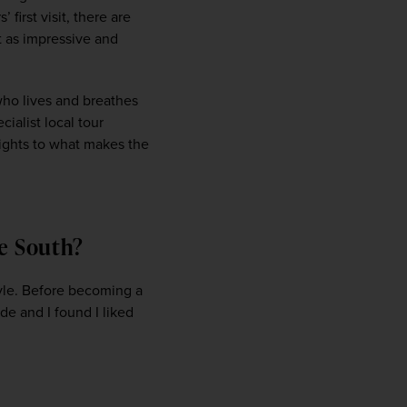
first visit, there are 
it as impressive and 
ho lives and breathes 
alist local tour 
lights to what makes the 
the South?
WIN THE HOLIDAY OF A
LIFETIME!
tyle. Before becoming a 
e and I found I liked 
Join our mailing list for your chance to win a
£5,000 holiday, exclusive news, offers, rewards
and inspiration!