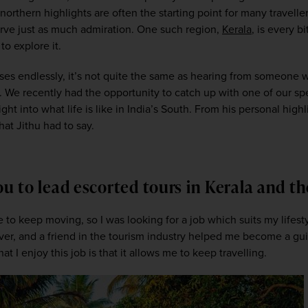
rthern highlights are often the starting point for many travellers’ 
erve just as much admiration. One such region, 
Kerala
, is every b
o explore it.  
ises endlessly, it’s not quite the same as hearing from someone w
. We recently had the opportunity to catch up with one of our speci
ght into what life is like in India’s South. From his personal high
at Jithu had to say. 
you to lead escorted tours in Kerala and 
like to keep moving, so I was looking for a job which suits my lifes
iver, and a friend in the tourism industry helped me become a guid
t I enjoy this job is that it allows me to keep travelling. 