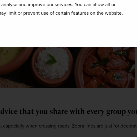
o analyse and improve our services. You can allow all or
ay limit or prevent use of certain features on the website.
advice that you share with every group y
 especially when crossing roads. Zebra lines are just for decorati