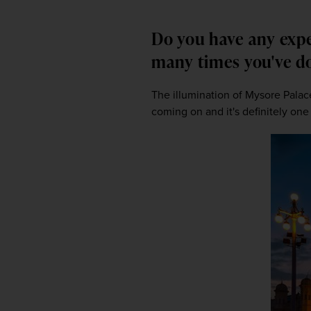
Do you have any expe
many times you've 
The illumination of Mysore Palace.
coming on and it's definitely one 