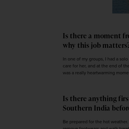
Is there a moment fr
why this job matter
In one of my groups, I had a solo
care for her, and at the end of t
was a really heartwarming momen
Is there anything fir
Southern India befor
Be prepared for the hot weather. 
remove footwears and walk baref