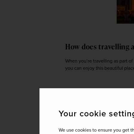
How does travelling 
When you’re travelling as part of
you can enjoy this beautiful plac
Given that the food 
what foods do you en
Your cookie settin
Fish molly. It's basically fish coo
(a leavened rice pancake). If they
We use cookies to ensure you get th