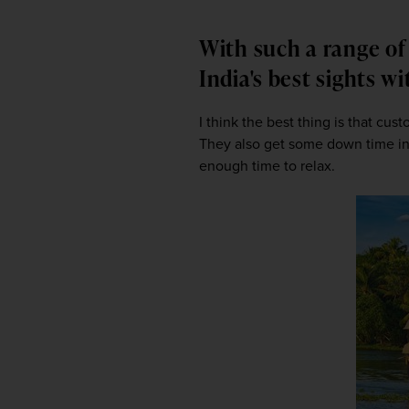
With such a range of 
India's best sights w
I think the best thing is that cus
They also get some down time in o
enough time to relax.  