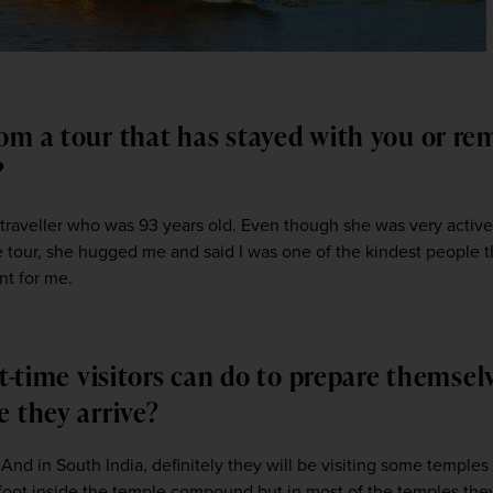
om a tour that has stayed with you or r
s?
 traveller who was 93 years old. Even though she was very active, 
he tour, she hugged me and said I was one of the kindest people t
t for me.  
st-time visitors can do to prepare themsel
e they arrive?
And in South India, definitely they will be visiting some temples s
oot inside the temple compound but in most of the temples they