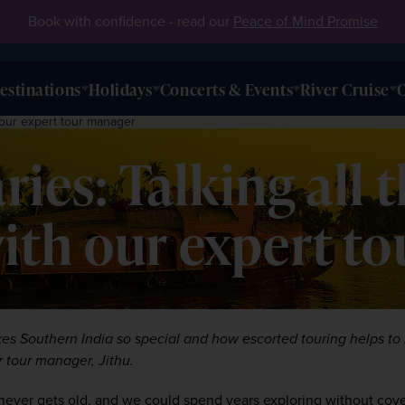
Book with confidence - read our
Peace of Mind Promise
estinations
Holidays
Concerts & Events
River Cruise
O
h our expert tour manager
ries: Talking all 
ith our expert t
es Southern India so special and how escorted touring helps to b
r tour manager, Jithu.
 never gets old, and we could spend years exploring without coveri