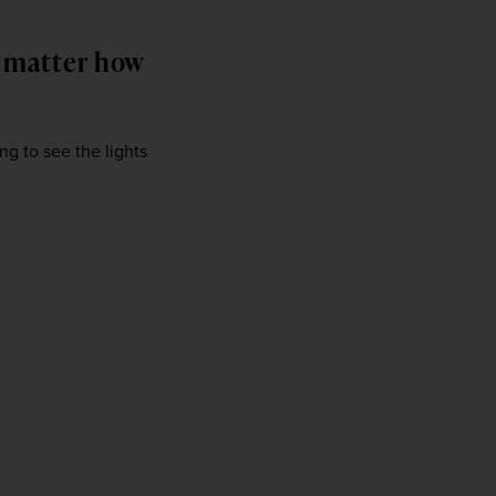
o matter how
ng to see the lights 