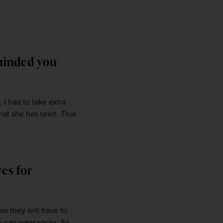
eminded you
I had to take extra 
hat she has seen. That 
ves for
o they will have to 
 can wear socks. So 