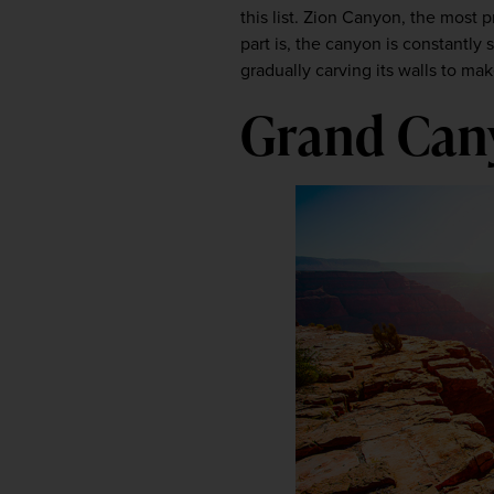
this list. Zion Canyon, the most 
part is, the canyon is constantly 
gradually carving its walls to mak
Grand Cany