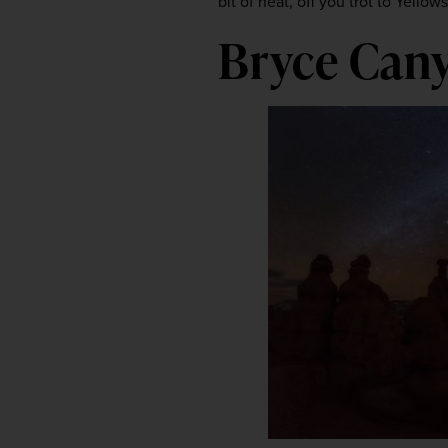
bit of heat, off you trot to Yellow
Bryce Cany