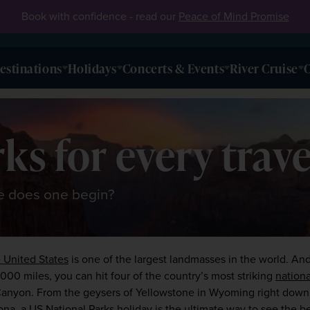
Book with confidence - read our
Peace of Mind Promise
estinations
Holidays
Concerts & Events
River Cruise
O
ks for every trave
re does one begin?
 United States
 is one of the largest landmasses in the world. An
1,000 miles, you can hit four of the country’s most striking 
nationa
Canyon
. From the geysers of Yellowstone in Wyoming right down
a, a US National Parks holiday is the ultimate way to see the bes