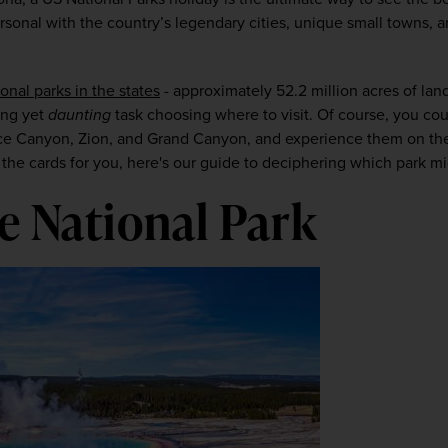
onal with the country’s legendary cities, unique small towns, an
ional parks in the states
 - approximately 52.2 million acres of land
ing yet 
daunting
 task choosing where to visit. Of course, you coul
yce Canyon, Zion, and 
Grand Canyon, and experience them on th
 in the cards for you, here's our guide to deciphering which park m
e National Park