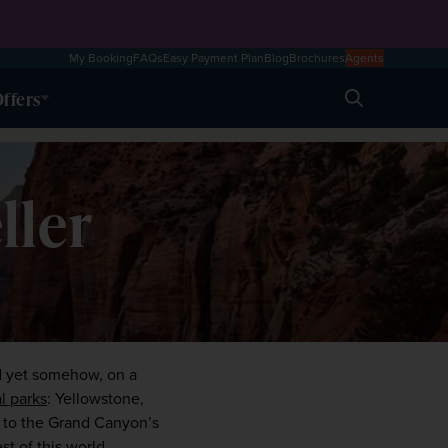
My Booking
FAQs
Easy Payment Plan
Blog
Brochures
Agents
ffers
Search
ller
d yet somehow, on a 
l parks
: Yellowstone, 
 to the Grand Canyon’s 
t of this world 