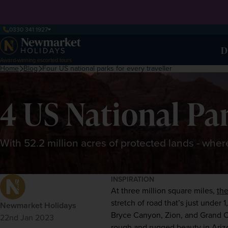
0330 341 1927
D
Award-winning escorted tours
Home
Blog
Four US national parks for every traveller
4 US National Par
With 52.2 million acres of protected lands - whe
INSPIRATION
At three million square miles,
the
stretch of road that’s just under 
Newmarket Holidays
Bryce Canyon, Zion, and 
Grand 
22nd Jan 2023
rough and rugged beauty in Arizon