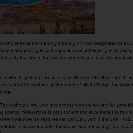
owstone River that runs right through it, was designated as a 
U
America's most significant population of buffaloes, grizzly bears, 
’s the only location in the country where bison have continuously 
in with its gushing cascades, glacially-formed valleys, and its mo
ges cut into Yellowstone, including the Gallatin Range, the Absa
Range.
 The hotheads. Well, we mean those who are looking for somethi
ng scenes. 
Yellowstone is both ancient and alive thanks to its uni
,000 hydrothermal features can be found within the park - and 5
features include mud pots, fumaroles, and hot springs. So, if yo