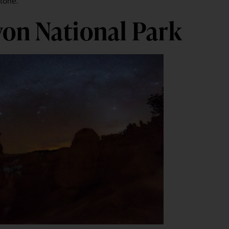
stone.
on National Park