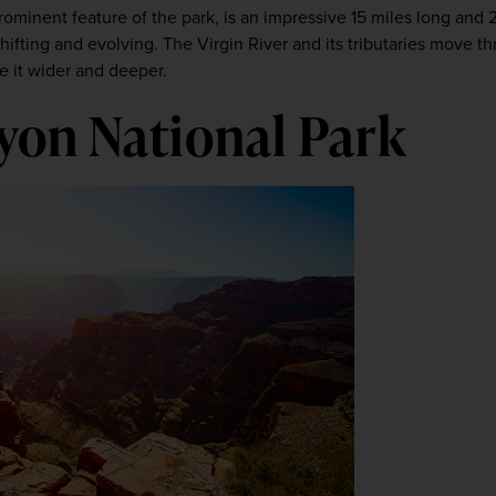
prominent feature of the park, is an impressive 15 miles long and 
shifting and evolving. The Virgin River and its tributaries move t
e it wider and deeper. 
on National Park