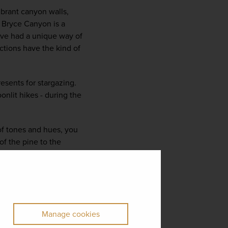
brant canyon walls, 
 Bryce Canyon is a 
have had a unique way of 
ctions have the kind of 
esents for stargazing. 
lit hikes - during the 
of tones and hues, you 
f the pine to the 
Manage cookies