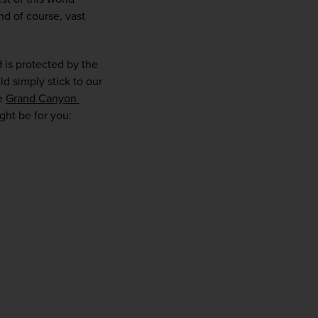
d of course, vast 
 is protected by the 
d simply stick to our 
e 
Grand Canyon 
ight be for you:
WIN THE HOLIDAY OF A
LIFETIME!
Join our mailing list for your chance to win a
£5,000 holiday, exclusive news, offers, rewards
and inspiration!