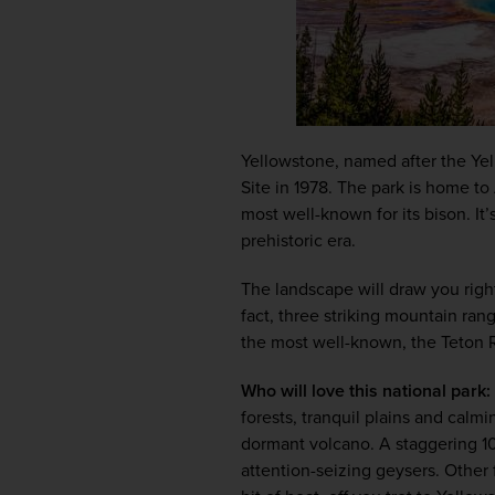
Yellowstone, named after the Yell
Site in 1978. The park is home to 
most well-known for its bison. It
prehistoric era. 
The landscape will draw you right 
fact, three striking mountain ran
the most well-known, the Teton 
Who will love this national park:
forests, tranquil plains and calmi
dormant volcano. A staggering 10
attention-seizing geysers. Other 