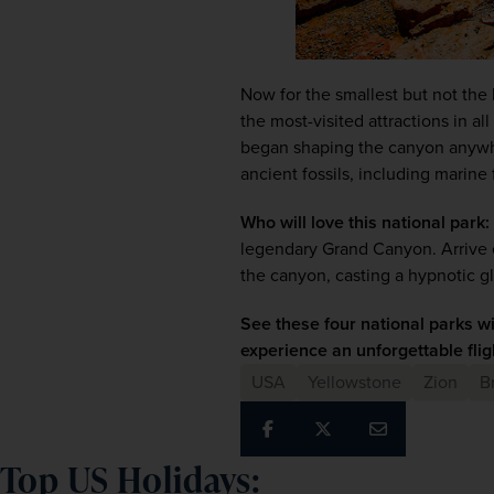
Now for the smallest but not the 
the most-visited attractions in al
began shaping the canyon anywher
ancient fossils, including marine 
Who will love this national park:
legendary Grand Canyon. Arrive ear
the canyon, casting a hypnotic g
See these four national parks w
experience an unforgettable flig
USA
Yellowstone
Zion
B
Top US Holidays: