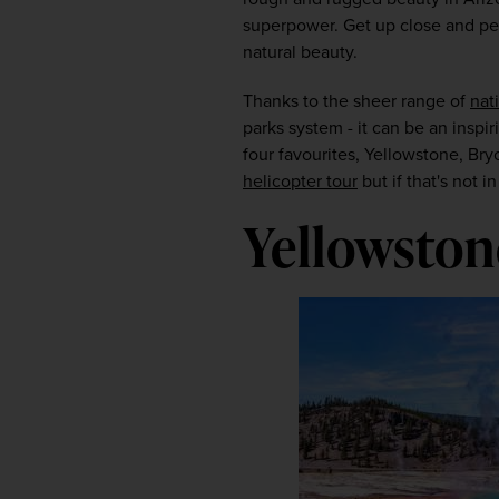
superpower. Get up close and pers
natural beauty.
Thanks to the sheer range of
nat
parks system - it can be an inspir
four favourites, Yellowstone, Br
helicopter tour
 but if that's not
Yellowston