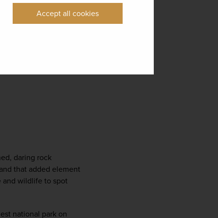
Accept all cookies
ed, daring rock 
s and that added element 
and wildlife to spot 
est national park on 