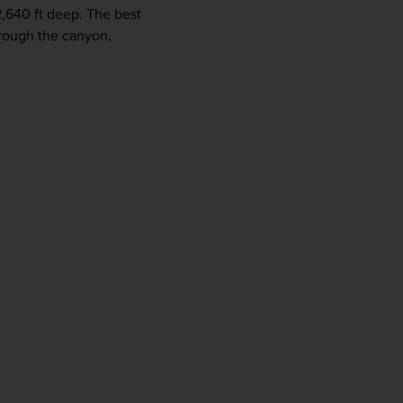
2,640 ft deep. The best 
hrough the canyon, 