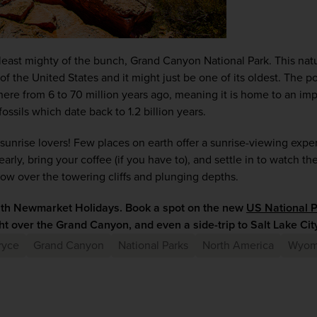
least mighty of the bunch, Grand Canyon National Park. This natu
l of the United States and it might just be one of its oldest. The 
e from 6 to 70 million years ago, meaning it is home to an impr
fossils which date back to 1.2 billion years.
 sunrise lovers! Few places on earth offer a sunrise-viewing exper
ly, bring your coffee (if you have to), and settle in to watch the f
low over the towering cliffs and plunging depths.
ith Newmarket Holidays. Book a spot on the new 
US National P
ht over the Grand Canyon, and even a side-trip to Salt Lake City
ryce
Grand Canyon
National Parks
North America
Wyom