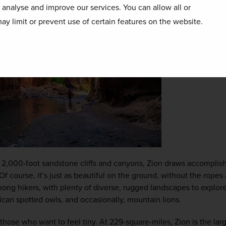
o analyse and improve our services. You can allow all or
ay limit or prevent use of certain features on the website.
 2,000-foot sandstone cliffs and canyons, Zion draws accomplish
 Of course, it’s just as beautiful on the ground, without the rope
mong hikers, with plenty of diverse, rugged landscapes to explore 
ican spotted owls, and occasionally, mountain lions.
 those who want to feel tiny. At 229-square-miles, Zion is the larg