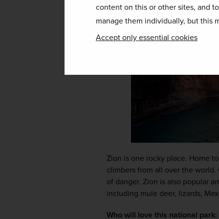
content on this or other sites, and t
manage them individually, but this m
Accept only essential cookies
Zion is one rocky place. Home to
climbers from all over the world.
of danger. Zion is also popular a
including mule deer, lizards, Mex
Who will love this national park: