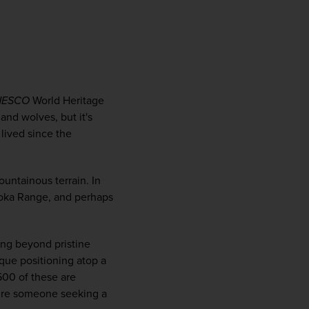
firstName
LastName
Enter
your
email
NESCO
 World Heritage 
address
and wolves, but it's 
lived since the 
Subscribe
untainous terrain. In 
Your information will not be shared with any organisation
roka Range, and perhaps 
outside of Newmarket Holidays. Read our full
privacy
policy
.
ng beyond pristine 
que positioning atop a 
00 of these are 
u’re someone seeking a 