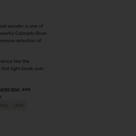
ral wonder is one of 
powerful Colorado River 
essive selection of 
ience like the 
irst light break over 
arks tour
, and 
.
ing
Utah