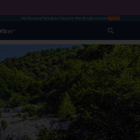
My Booking
FAQs
Easy Payment Plan
Blog
Brochures
Agents
ffers
Search