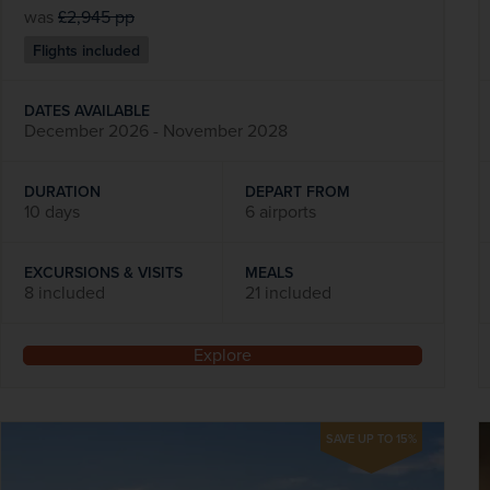
was
£2,945
pp
Flights included
DATES AVAILABLE
December 2026 - November 2028
DURATION
DEPART FROM
10 days
6 airports
EXCURSIONS & VISITS
MEALS
8 included
21 included
Explore
SAVE UP TO 15%