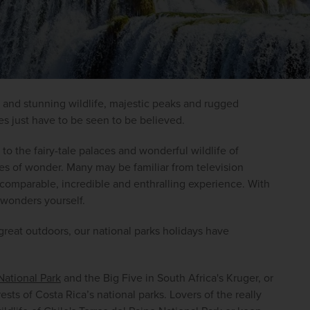
 and stunning wildlife, majestic peaks and rugged 
es just have to be seen to be believed.
 to the fairy-tale palaces and wonderful wildlife of 
ces of wonder. Many may be familiar from television 
omparable, incredible and enthralling experience. With 
 wonders yourself.
great outdoors, our national parks holidays have 
ational Park
 and the Big Five in South Africa's Kruger, or 
ts of Costa Rica’s national parks. Lovers of the really 