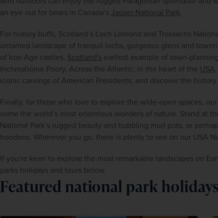
wild outdoors can enjoy the rugged Patagonian splendour and wild
an eye out for bears in Canada’s 
Jasper National Park
.
For history buffs, Scotland’s Loch Lomond and Trossachs National 
untamed landscape of tranquil lochs, gorgeous glens and towerin
of Iron Age castles, 
Scotland's
 earliest example of town-planning 
Inchmahome Priory. Across the Atlantic, in the heart of the 
USA
iconic carvings of American Presidents, and discover the histor
Finally, for those who love to explore the wide-open spaces, our 
some the world’s most enormous wonders of nature. Stand at the
National Park’s rugged beauty and bubbling mud pots, or perhap
hoodoos. Wherever you go, there is plenty to see on our USA Nat
If you're keen to explore the most remarkable landscapes on Earth
parks holidays and tours below.
Featured national park holiday