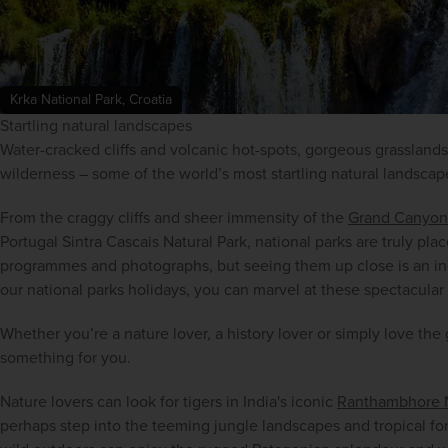
Krka National Park, Croatia
Startling natural landscapes
Water-cracked cliffs and volcanic hot-spots, gorgeous grasslands
wilderness – some of the world’s most startling natural landscap
From the craggy cliffs and sheer immensity of the 
Grand Canyon
Portugal Sintra Cascais Natural Park, national parks are truly pla
programmes and photographs, but seeing them up close is an inc
our national parks holidays, you can marvel at these spectacular
Whether you’re a nature lover, a history lover or simply love the 
something for you.
Nature lovers can look for tigers in India's iconic 
Ranthambhore N
perhaps step into the teeming jungle landscapes and tropical fores