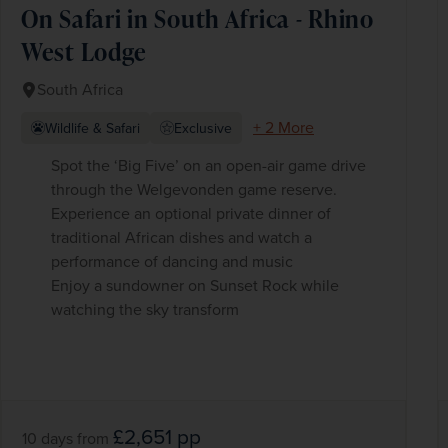
On Safari in South Africa - Rhino
West Lodge
South Africa
+ 2 More
Wildlife & Safari
Exclusive
Spot the ‘Big Five’ on an open-air game drive
through the Welgevonden game reserve.
Experience an optional private dinner of
traditional African dishes and watch a
performance of dancing and music
Enjoy a sundowner on Sunset Rock while
watching the sky transform
£2,651
pp
10 days
from