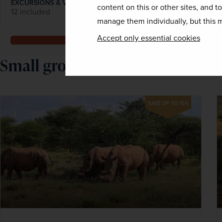
EXCURSIONS & VISITS
MEALS
content on this or other sites, and t
12 included
22 included
manage them individually, but this m
Accept only essential cookies
Explore
Small group national park holi
SAVE UP TO 15%