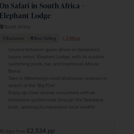
On Safari in South Africa –
Elephant Lodge
South Africa
+ 3 More
Exclusive
Best Selling
Unwind between game drives in Sebatana's
luxury resort, Elephant Lodge, with its outdoor
swimming pools, bar, and traditional African
Boma
Take in Waterberg's most biodiverse reserves in
search of the 'Big Five'
Enjoy up-close animal encounters with an
immersive guided walk through the Sebatana
bush, spotting its impressive local wildlife
£2,534
pp
10 days
from