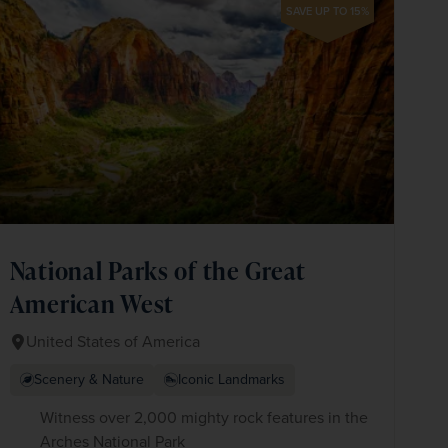
SAVE UP TO 15%
National Parks of the Great
American West
United States of America
Scenery & Nature
Iconic Landmarks
Witness over 2,000 mighty rock features in the
Arches National Park