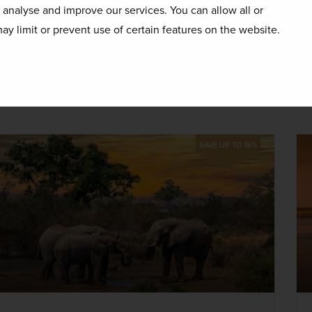
EXCURSIONS & VISITS
MEALS
o analyse and improve our services. You can allow all or
15 included
6 included
ay limit or prevent use of certain features on the website.
Explore
days
SAVE UP TO 15%