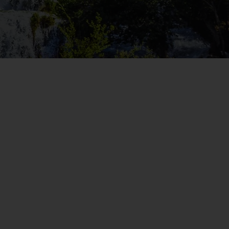
WIN THE HOLIDAY OF A
LIFETIME!
Join our mailing list for your chance to win a
£5,000 holiday, exclusive news, offers, rewards
and inspiration!