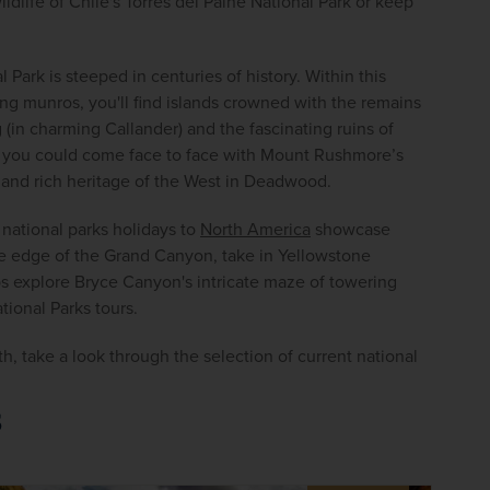
life of Chile's Torres del Paine National Park or keep 
Park is steeped in centuries of history. Within this 
g munros, you'll find islands crowned with the remains 
(in charming Callander) and the fascinating ruins of 
, you could come face to face with Mount Rushmore’s 
y and rich heritage of the West in Deadwood.
national parks holidays to 
North America
 showcase 
 edge of the Grand Canyon, take in Yellowstone 
s explore Bryce Canyon's intricate maze of towering 
ional Parks tours.
, take a look through the selection of current national 
s