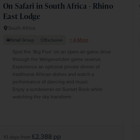
On Safari in South Africa - Rhino
East Lodge
South Africa
+ 4 More
Small Group
Exclusive
Spot the ‘Big Five’ on an open-air game drive
through the Welgevonden game reserve.
Experience an optional private dinner of
traditional African dishes and watch a
performance of dancing and music
Enjoy a sundowner on Sunset Rock while
watching the sky transform
£2,388
pp
10 days
from