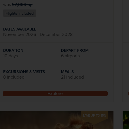
was
£2,809
pp
Flights included
DATES AVAILABLE
November 2026 - December 2028
DURATION
DEPART FROM
10 days
6 airports
EXCURSIONS & VISITS
MEALS
8 included
21 included
Explore
SAVE UP TO 15%