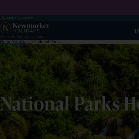
0330 822 7435
D
Award-winning escorted tours
Home
Holidays
National Parks
National Parks H