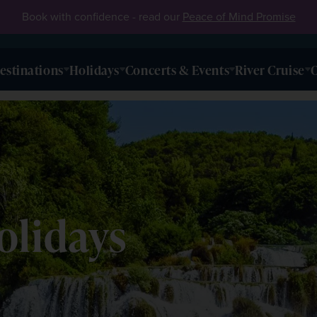
Book with confidence - read our
Peace of Mind Promise
estinations
Holidays
Concerts & Events
River Cruise
O
olidays