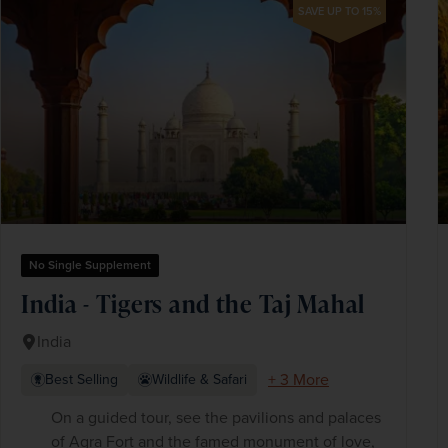
SAVE UP TO 15%
No Single Supplement
India - Tigers and the Taj Mahal
India
+ 3 More
Best Selling
Wildlife & Safari
On a guided tour, see the pavilions and palaces
of Agra Fort and the famed monument of love,