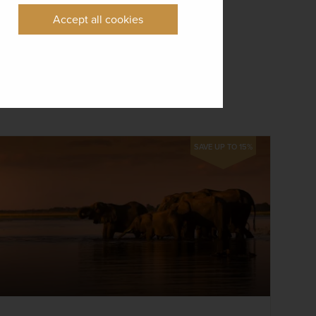
Accept all cookies
SAVE UP TO 15%