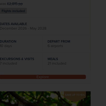
was
£2,815
pp
Flights included
DATES AVAILABLE
December 2026 - May 2028
DURATION
DEPART FROM
10 days
6 airports
EXCURSIONS & VISITS
MEALS
7 included
21 included
Explore
SAVE UP TO 15%