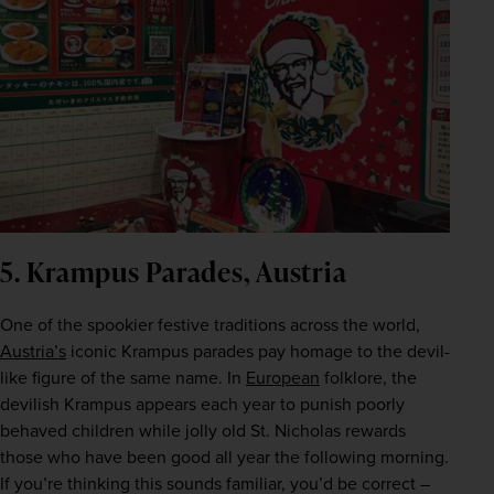
5. Krampus Parades, Austria
One of the spookier festive traditions across the world, 
Austria’s
 iconic Krampus parades pay homage to the devil-
like figure of the same name. In 
European
 folklore, the 
devilish Krampus appears each year to punish poorly 
behaved children while jolly old St. Nicholas rewards 
those who have been good all year the following morning. 
If you’re thinking this sounds familiar, you’d be correct – 