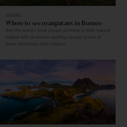
GUIDES
Where to see orangutans in Borneo
See the world’s most unique primates in their natural
habitat with an animal-spotting escape to one of
these Southeast Asian regions.