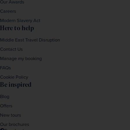
Our Awards
Careers
Modern Slavery Act
Here to help
Middle East Travel Disruption
Contact Us
Manage my booking
FAQs
Cookie Policy
Be inspired
Blog
Offers
New tours
Our brochures