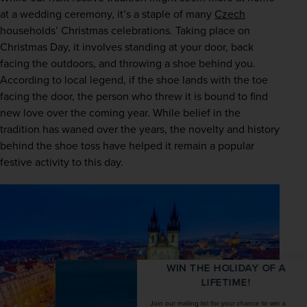
at a wedding ceremony, it’s a staple of many 
Czech
households’ Christmas celebrations. Taking place on 
Christmas Day, it involves standing at your door, back 
facing the outdoors, and throwing a shoe behind you. 
According to local legend, if the shoe lands with the toe 
facing the door, the person who threw it is bound to find 
new love over the coming year. While belief in the 
tradition has waned over the years, the novelty and history 
behind the shoe toss have helped it remain a popular 
festive activity to this day.  
WIN THE HOLIDAY OF A
LIFETIME!
Join our mailing list for your chance to win a