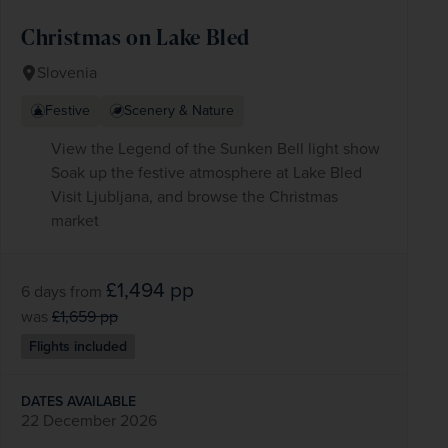
Christmas on Lake Bled
Slovenia
Festive
Scenery & Nature
View the Legend of the Sunken Bell light show
Soak up the festive atmosphere at Lake Bled
Visit Ljubljana, and browse the Christmas
market
£1,494
pp
6 days
from
was
£1,659
pp
Flights included
DATES AVAILABLE
22 December 2026