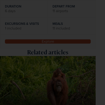
DURATION
DEPART FROM
6 days
11 airports
EXCURSIONS & VISITS
MEALS
1 included
11 included
Explore
Related articles