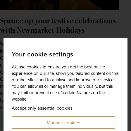
Spruce up your festive celebrations 
with Newmarket Holidays
Whether you’re already feeling the festive spirit, or need a 
little more inspiration, breathe new life into your 
Your cookie settings
Christmas celebrations this year with one or more of these 
unique traditions. Better yet, you can experience 
We use cookies to ensure you get the best online
Christmas in another country with our broad range of 
experience on our site, show you tailored content on this
Christmas and New Year tours
. To book your spot, or for 
or other sites, and to analyse and improve our services.
more information on each wish-list itinerary, give one of 
You can allow all or manage them individually, but this
may limit or prevent use of certain features on the
our friendly holiday planners a call. You can also find our 
website.
full collection of escorted tours by visiting our dedicated 
destinations page
.  
Accept only essential cookies
Christmas
Christmas Tradition
Cultural
festive
Manage cookies
Celebration
Japan
mexico
India
South Africa