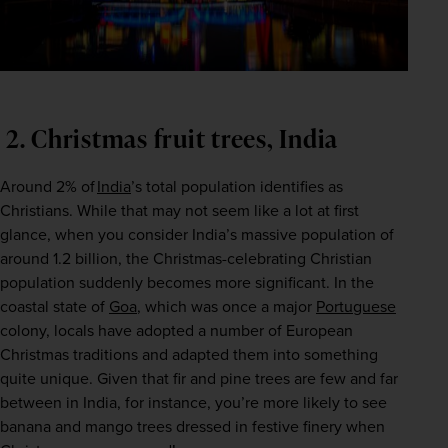
 2. Christmas fruit trees, India
Around 2% of 
India
’s total population identifies as 
Christians. While that may not seem like a lot at first 
glance, when you consider India’s massive population of 
around 1.2 billion, the Christmas-celebrating Christian 
population suddenly becomes more significant. In the 
coastal state of 
Goa
, which was once a major 
Portuguese
colony, locals have adopted a number of European 
Christmas traditions and adapted them into something 
quite unique. Given that fir and pine trees are few and far 
between in India, for instance, you’re more likely to see 
banana and mango trees dressed in festive finery when 