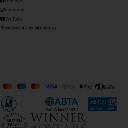
Facebook
Instagram
YouTube