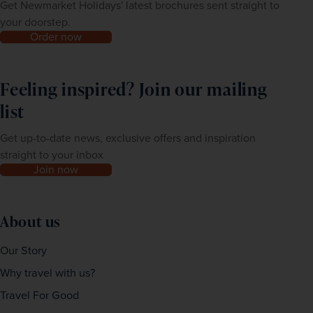
Get Newmarket Holidays' latest brochures sent straight to
your doorstep.
Order now
Feeling inspired? Join our mailing
list
Get up-to-date news, exclusive offers and inspiration
straight to your inbox
Join now
About us
Our Story
Why travel with us?
Travel For Good