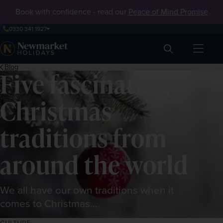
Book with confidence - read our
Peace of Mind Promise
0330 341 1927
Search
Blog
Five fascinating
Christmas
traditions from
around the world
We all have our own traditions when it
comes to Christmas…