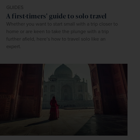
GUIDES
A first-timers' guide to solo travel
Whether you want to start small with a trip closer to
home or are keen to take the plunge with a trip
further afield, here’s how to travel solo like an
expert.