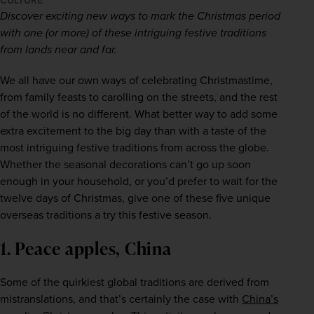
CULTURE
Discover exciting new ways to mark the Christmas period 
with one (or more) of these intriguing festive traditions 
from lands near and far.
We all have our own ways of celebrating Christmastime, 
from family feasts to carolling on the streets, and the rest 
of the world is no different. What better way to add some 
extra excitement to the big day than with a taste of the 
most intriguing festive traditions from across the globe. 
Whether the seasonal decorations can’t go up soon 
enough in your household, or you’d prefer to wait for the 
twelve days of Christmas, give one of these five unique 
overseas traditions a try this festive season.  
1. Peace apples, China
Some of the quirkiest global traditions are derived from 
mistranslations, and that’s certainly the case with 
China’s