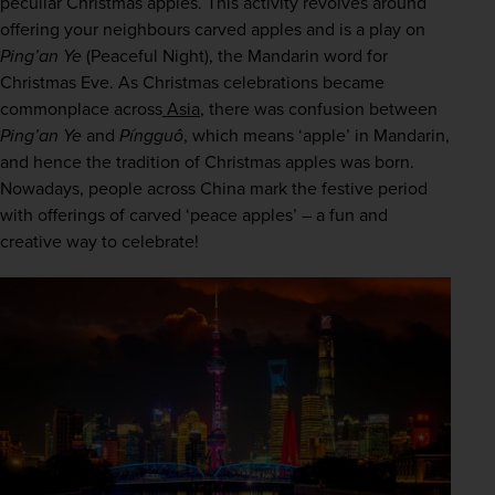
peculiar Christmas apples. This activity revolves around 
offering your neighbours carved apples and is a play on 
Ping’an Ye
 (Peaceful Night), the Mandarin word for 
Christmas Eve. As Christmas celebrations became 
commonplace across
 Asia
, there was confusion between 
Ping’an Ye
 and 
Píngguô
, which means ‘apple’ in Mandarin, 
and hence the tradition of Christmas apples was born. 
Nowadays, people across China mark the festive period 
with offerings of carved ‘peace apples’ – a fun and 
creative way to celebrate! 