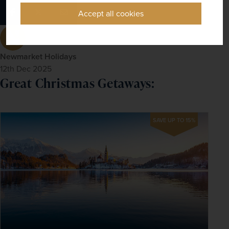
Accept all cookies
Newmarket Holidays
12th Dec 2025
Great Christmas Getaways:
SAVE UP TO 15%