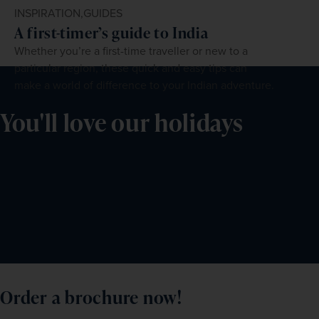
INSPIRATION,
GUIDES
A first-timer’s guide to India
Whether you’re a first-time traveller or new to a
particular region, these quick and easy tips can
make a world of difference to your Indian adventure.
You'll love our holidays
Order a brochure now!