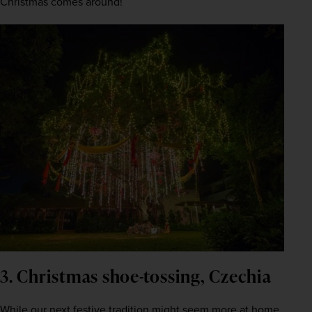
Christmas comes around! 
3. Christmas shoe-tossing, Czechia
While our next festive tradition might seem more at home 