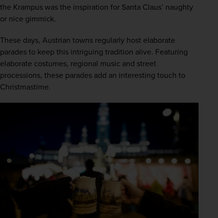
the Krampus was the inspiration for Santa Claus’ naughty 
or nice gimmick.  
These days, Austrian towns regularly host elaborate 
parades to keep this intriguing tradition alive. Featuring 
elaborate costumes, regional music and street 
processions, these parades add an interesting touch to 
Christmastime.