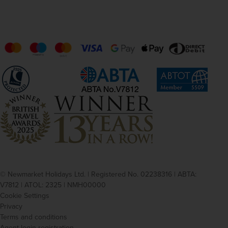
Switzerland
Swiss Franc
Turkey
Turkish Lira
Thailand
Baht
United States of America
US Dollar
Vietnam
Dong
Zambia
Kwacha
© Newmarket Holidays Ltd. | Registered No. 02238316 | ABTA:
V7812 | ATOL: 2325 | NMH00000
Cookie Settings
Privacy
Terms and conditions
Agent login registration