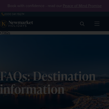
Book with confidence - read our
Peace of Mind Promise
0330 341 1927
Search
FAQs
FAQs: Destination
information