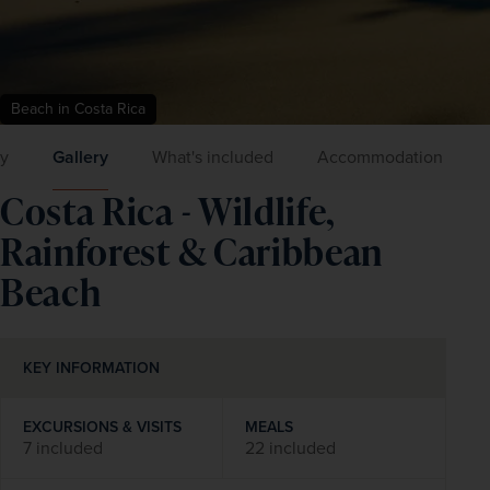
Beach in Costa Rica
ry
Gallery
What's included
Accommodation
Costa Rica - Wildlife,
Rainforest & Caribbean
Beach
KEY INFORMATION
EXCURSIONS & VISITS
MEALS
7 included
22 included