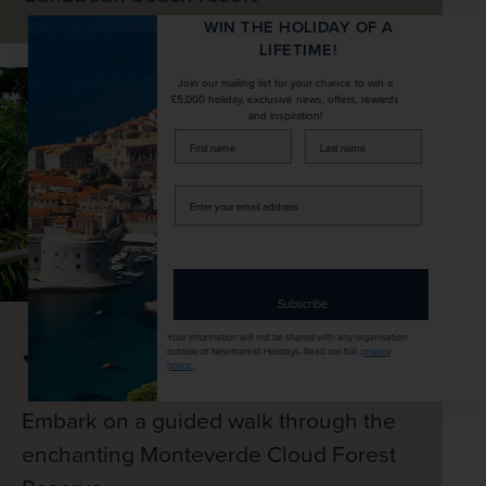
WIN THE HOLIDAY OF A
LIFETIME!
Join our mailing list for your chance to win a
£5,000 holiday, exclusive news, offers, rewards
and inspiration!
firstName
LastName
Enter
your
email
address
Subscribe
Your information will not be shared with any organisation
outside of Newmarket Holidays. Read our full
privacy
policy
.
Embark on a guided walk through the
enchanting Monteverde Cloud Forest