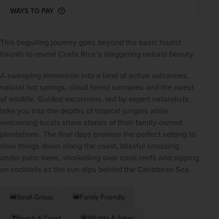
WAYS TO PAY
This beguiling journey goes beyond the basic tourist 
haunts to reveal Costa Rica’s staggering natural beauty.
A sweeping immersion into a land of active volcanoes, 
natural hot springs, cloud forest canopies and the rarest 
of wildlife. Guided excursions, led by expert naturalists, 
take you into the depths of tropical jungles while 
welcoming locals share stories of their family-owned 
plantations. The final days promise the perfect setting to 
slow things down along the coast, blissful snoozing 
under palm trees, snorkelling over coral reefs and sipping 
on cocktails as the sun dips behind the Caribbean Sea.
Small Group
Family Friendly
Beach & Coast
Wildlife & Safari