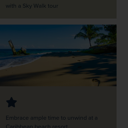
with a Sky Walk tour
Embrace ample time to unwind at a
Caribbean beach resort