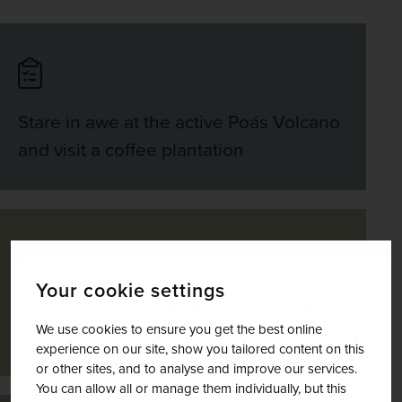
Stare in awe at the active Poás Volcano
and visit a coffee plantation
Your cookie settings
Learn about local plantations during an
We use cookies to ensure you get the best online
El Trapiche tour
experience on our site, show you tailored content on this
or other sites, and to analyse and improve our services.
You can allow all or manage them individually, but this