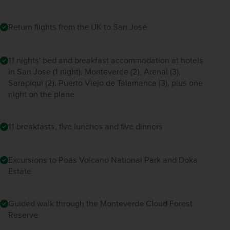
Return flights from the UK to San José
11 nights' bed and breakfast accommodation at hotels
in San Jose (1 night), Monteverde (2), Arenal (3),
Sarapiqui (2), Puerto Viejo de Talamanca (3), plus one
night on the plane
11 breakfasts, five lunches and five dinners
Excursions to Poás Volcano National Park and Doka
Estate
Guided walk through the Monteverde Cloud Forest
Reserve