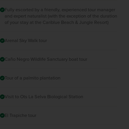
Fully escorted by a friendly, experienced tour manager
and expert naturalist (with the exception of the duration
of your stay at the Cariblue Beach & Jungle Resort)
Arenal Sky Walk tour
Caño Negro Wildlife Sanctuary boat tour
Tour of a palmito plantation
Visit to Ots La Selva Biological Station
El Trapiche tour