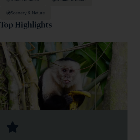
Scenery & Nature
Top Highlights