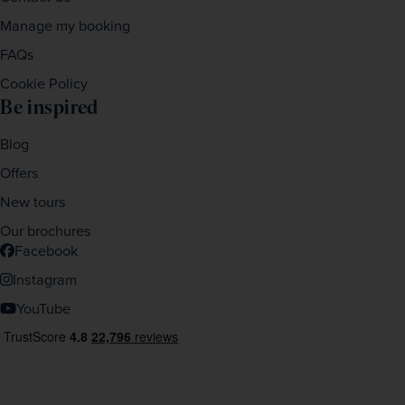
Manage my booking
FAQs
Cookie Policy
Be inspired
Blog
Offers
New tours
Our brochures
Facebook
Instagram
YouTube