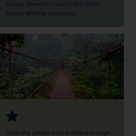
Cruise down the river of the Caño
Negro Wildlife Sanctuary
View the jungle from a different angle