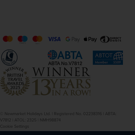
© Newmarket Holidays Ltd. | Registered No. 02238316 | ABTA:
V7812 | ATOL: 2325 | NMH98874
Cookie Settings
Privacy