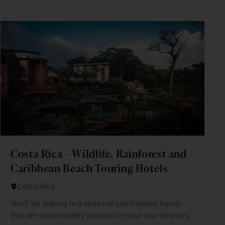
Costa Rica – Wildlife, Rainforest and
Caribbean Beach Touring Hotels
Costa Rica
You'll be staying in a series of comfortable hotels
that are conveniently located for your tour itinerary.