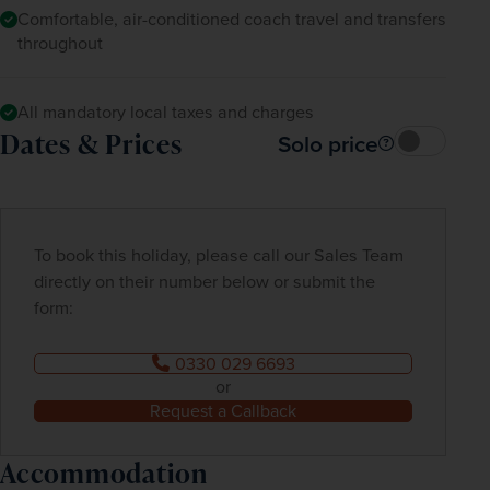
Comfortable, air-conditioned coach travel and transfers
throughout
All mandatory local taxes and charges
Dates & Prices
Solo price
To book this holiday, please call our Sales Team
directly on their number below or submit the
form:
0330 029 6693
or
Request a Callback
Accommodation