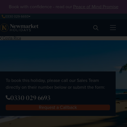
Book with confidence - read our
Peace of Mind Promise
0330 029 6693
Search
Costa Rica
To book this holiday, please call our Sales Team
directly on their number below or submit the form:
0330 029 6693
Request a Callback