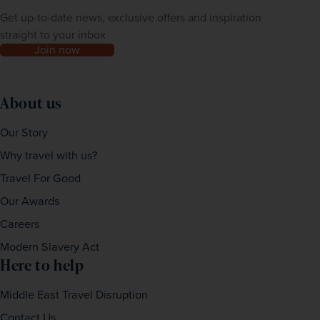
Get up-to-date news, exclusive offers and inspiration
straight to your inbox
Join now
About us
Our Story
Why travel with us?
Travel For Good
Our Awards
Careers
Modern Slavery Act
Here to help
Middle East Travel Disruption
Contact Us