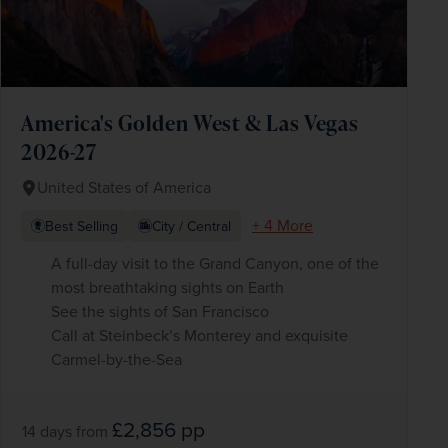
America's Golden West & Las Vegas
2026-27
United States of America
+ 4 More
Best Selling
City / Central
A full-day visit to the Grand Canyon, one of the
most breathtaking sights on Earth
See the sights of San Francisco
Call at Steinbeck’s Monterey and exquisite
Carmel-by-the-Sea
£2,856
pp
14 days
from