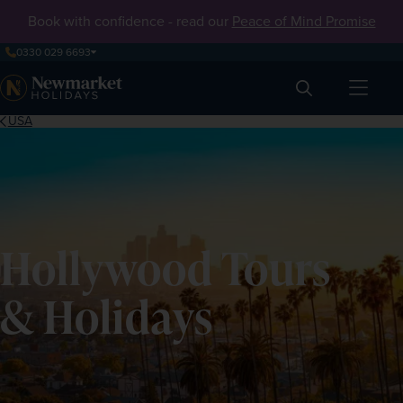
Book with confidence - read our
Peace of Mind Promise
0330 029 6693
Search
USA
Hollywood Tours
& Holidays