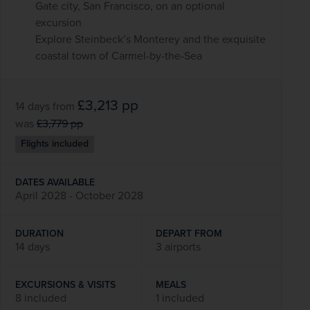
Gate city, San Francisco, on an optional
excursion
Explore Steinbeck’s Monterey and the exquisite
coastal town of Carmel-by-the-Sea
£3,213
pp
14 days
from
was
£3,779
pp
Flights included
DATES AVAILABLE
April 2028 - October 2028
DURATION
DEPART FROM
14 days
3 airports
EXCURSIONS & VISITS
MEALS
8 included
1 included