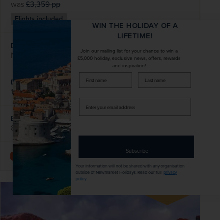
was
£3,359
pp
Flights included
WIN THE HOLIDAY OF A
LIFETIME!
DATES AVAILABLE
Join our mailing list for your chance to win a
November 2026 - November 2027
£5,000 holiday, exclusive news, offers, rewards
and inspiration!
firstName
LastName
DURATION
DEPART FROM
14 days
5 airports
Enter
your
EXCURSIONS & VISITS
MEALS
email
8 included
1 included
address
Subscribe
Explore
Your information will not be shared with any organisation
outside of Newmarket Holidays. Read our full
privacy
policy
.
SAVE UP TO 15%