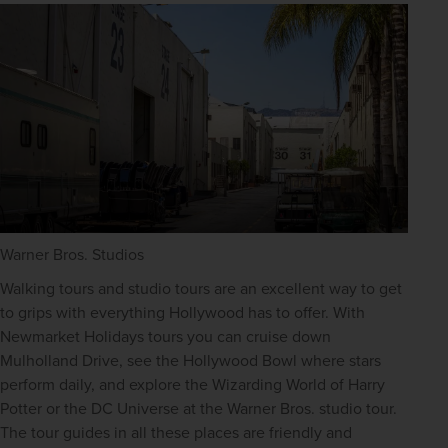
Warner Bros. Studios
Walking tours and studio tours are an excellent way to get 
to grips with everything Hollywood has to offer. With 
Newmarket Holidays tours you can cruise down 
Mulholland Drive, see the Hollywood Bowl where stars 
perform daily, and explore the Wizarding World of Harry 
Potter or the DC Universe at the Warner Bros. studio tour. 
The tour guides in all these places are friendly and 