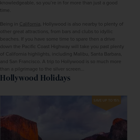
knowledgeable, so you’re in for more than just a good 
time.
Being in 
California
, Hollywood is also nearby to plenty of 
other great attractions, from bars and clubs to idyllic 
beaches. If you have some time to spare then a drive 
down the Pacific Coast Highway will take you past plenty 
of California highlights, including Malibu, Santa Barbara, 
and San Francisco. A trip to Hollywood is so much more 
than a pilgrimage to the silver screen...
Hollywood Holidays
SAVE UP TO 15%