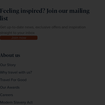
Feeling inspired? Join our mailing
list
Get up-to-date news, exclusive offers and inspiration
straight to your inbox
Join now
About us
Our Story
Why travel with us?
Travel For Good
Our Awards
Careers
Modern Slavery Act