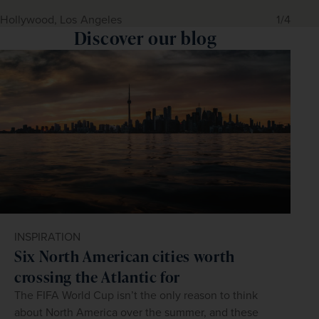
Hollywood, Los Angeles
1/4
Discover our blog
INSPIRATION
Six North American cities worth
crossing the Atlantic for
The FIFA World Cup isn’t the only reason to think
about North America over the summer, and these