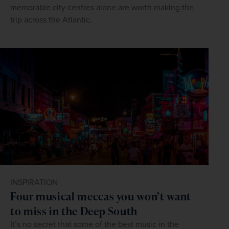
memorable city centres alone are worth making the
trip across the Atlantic.
INSPIRATION
Four musical meccas you won’t want
to miss in the Deep South
It’s no secret that some of the best music in the