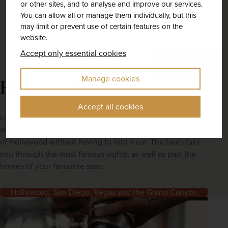
or other sites, and to analyse and improve our services.
You can allow all or manage them individually, but this
may limit or prevent use of certain features on the
website.
Accept only essential cookies
Previous
Next
Manage cookies
Hop on a bus tour
Accept all cookies
Like most of America, Hollywood is best traversed on
wheels, and with a hop on bus tour you can see the best
of Hollywood without having to rent a car. The tours take
you through the most famous sights, as well as past the
homes of your favourite stars.
Hollywood, San Diego, Vegas and the Grand Canyon