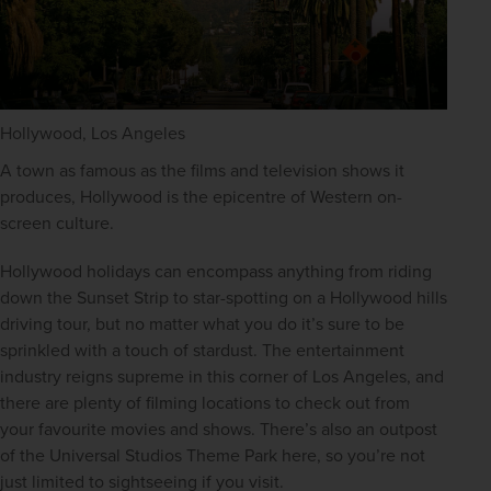
Hollywood, Los Angeles
A town as famous as the films and television shows it 
produces, Hollywood is the epicentre of Western on-
screen culture.
Hollywood holidays can encompass anything from riding 
down the Sunset Strip to star-spotting on a Hollywood hills 
driving tour, but no matter what you do it’s sure to be 
sprinkled with a touch of stardust. The entertainment 
industry reigns supreme in this corner of Los Angeles, and 
there are plenty of filming locations to check out from 
your favourite movies and shows. There’s also an outpost 
of the Universal Studios Theme Park here, so you’re not 
just limited to sightseeing if you visit.