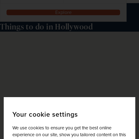
Explore
Things to do in Hollywood
Your cookie settings
We use cookies to ensure you get the best online
experience on our site, show you tailored content on this