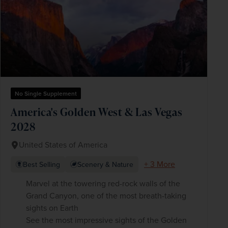
No Single Supplement
America's Golden West & Las Vegas
2028
United States of America
+ 3 More
Best Selling
Scenery & Nature
Marvel at the towering red-rock walls of the
Grand Canyon, one of the most breath-taking
sights on Earth
See the most impressive sights of the Golden