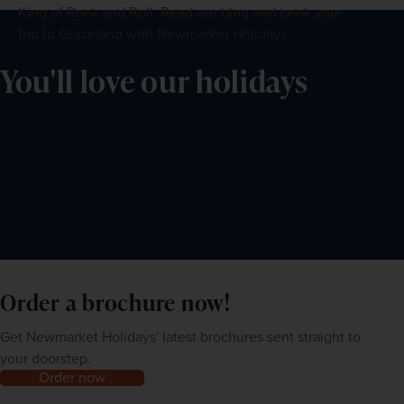
King of Rock and Roll. Read our blog and book your
trip to Graceland with Newmarket Holidays.
You'll love our holidays
Order a brochure now!
Get Newmarket Holidays' latest brochures sent straight to
your doorstep.
Order now