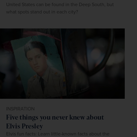
United States can be found in the Deep South, but
what spots stand out in each city?
INSPIRATION
Five things you never knew about
Elvis Presley
Elvis fun facts: Learn little-known facts about the