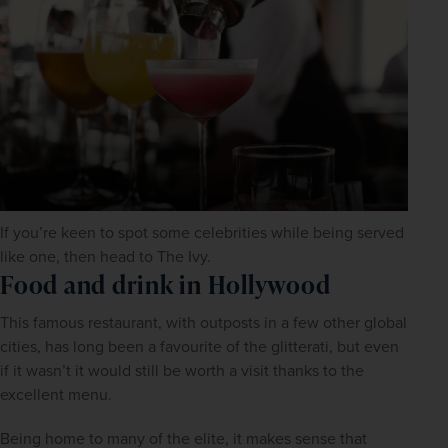
If you’re keen to spot some celebrities while being served
like one, then head to The Ivy.
Food and drink in Hollywood
This famous restaurant, with outposts in a few other global 
cities, has long been a favourite of the glitterati, but even 
if it wasn’t it would still be worth a visit thanks to the 
excellent menu.
Being home to many of the elite, it makes sense that 