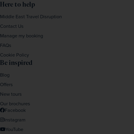
Here to help
Middle East Travel Disruption
Contact Us
Manage my booking
FAQs
Cookie Policy
Be inspired
Blog
Offers
New tours
Our brochures
Facebook
Instagram
YouTube