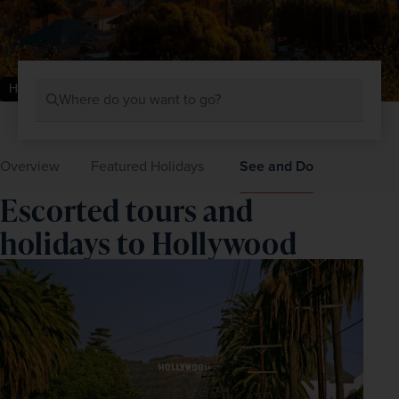
Hollywood, USA
Where do you want to go?
Overview
Featured Holidays
See and Do
Escorted tours and
holidays to Hollywood