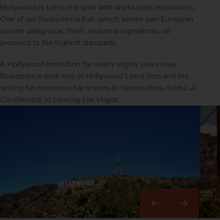
Hollywood is full to the brim with world-class restaurants. 
One of our favourites is Kali, which serves pan-European 
cuisine using local, fresh, seasonal ingredients, all 
prepared to the highest standards.
A Hollywood institution for nearly eighty years now, 
Boardners is both one of Hollywood’s best bars and the 
setting for numerous bar scenes in famous films, from 
L.A. 
Confidential to Leaving Las Vegas
.
Right