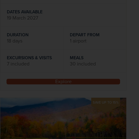
DATES AVAILABLE
19 March 2027
DURATION
DEPART FROM
18 days
1 airport
EXCURSIONS & VISITS
MEALS
7 included
30 included
Explore
SAVE UP TO 15%