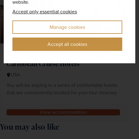
website.
Accept only essential cookies
Manage cookies
Accept all cookies
Deep South Rhythms, New Orleans &
Caribbean Cruise Hotels
USA
You will be staying in a series of comfortable hotels
that are conveniently located for your tour itinerary.
View accommodation
You may also like