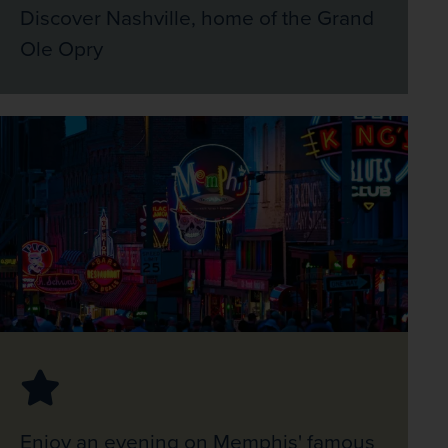
Discover Nashville, home of the Grand
Ole Opry
Enjoy an evening on Memphis' famous