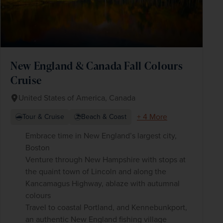
New England & Canada Fall Colours
Cruise
United States of America, Canada
+ 4 More
Tour & Cruise
Beach & Coast
Embrace time in New England’s largest city,
Boston
Venture through New Hampshire with stops at
the quaint town of Lincoln and along the
Kancamagus Highway, ablaze with autumnal
colours
Travel to coastal Portland, and Kennebunkport,
an authentic New England fishing village