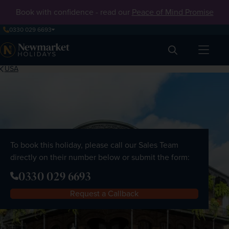
Book with confidence - read our
Peace of Mind Promise
0330 029 6693
Search
USA
To book this holiday, please call our Sales Team
directly on their number below or submit the form:
0330 029 6693
Request a Callback