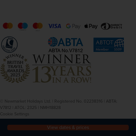
© Newmarket Holidays Ltd. | Registered No. 02238316 | ABTA:
V7812 | ATOL: 2325 | NMH18828
Cookie Settings
Privacy
Terms and conditions
View dates & prices
Agent login registration