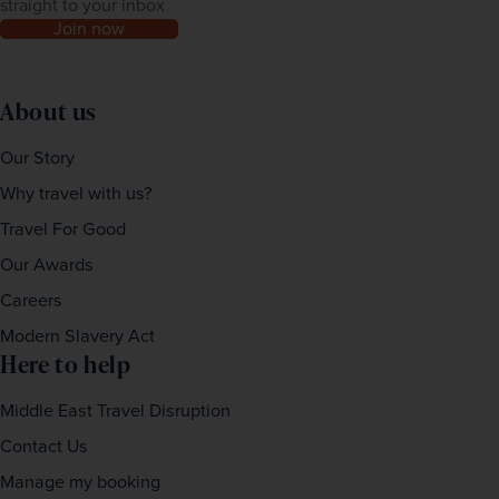
straight to your inbox
Join now
About us
Our Story
Why travel with us?
Travel For Good
Our Awards
Careers
Modern Slavery Act
Here to help
Middle East Travel Disruption
Contact Us
Manage my booking