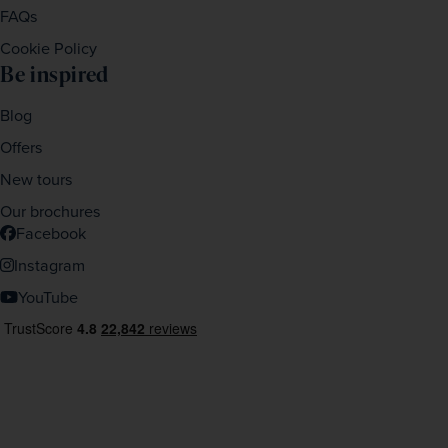
FAQs
Cookie Policy
Be inspired
Blog
Offers
New tours
Our brochures
Facebook
Instagram
YouTube