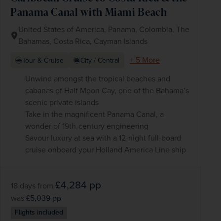
Panama Canal with Miami Beach
United States of America, Panama, Colombia, The
Bahamas, Costa Rica, Cayman Islands
+ 5 More
Tour & Cruise
City / Central
Unwind amongst the tropical beaches and
cabanas of Half Moon Cay, one of the Bahama’s
scenic private islands
Take in the magnificent Panama Canal, a
wonder of 19th-century engineering
Savour luxury at sea with a 12-night full-board
cruise onboard your Holland America Line ship
£4,284
pp
18 days
from
was
£5,039
pp
Flights included