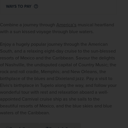
WAYS TO PAY
Combine a journey through 
America’s
 musical heartland 
with a sun kissed voyage through blue waters.
Enjoy a hugely popular journey through the American 
South, and a relaxing eight-day cruise to the sun-blessed 
resorts of Mexico and the Caribbean. Savour the delights 
of Nashville, the undisputed capital of Country Music; the 
rock and roll cradle, Memphis; and New Orleans, the 
birthplace of the blues and Dixieland jazz. Pay a visit to 
Elvis's birthplace in Tupelo along the way, and follow your 
wonderful tour with rest and relaxation aboard a well-
appointed Carnival cruise ship as she sails to the 
beautiful resorts of Mexico, and the blue skies and blue 
waters of the Caribbean.