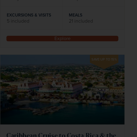
EXCURSIONS & VISITS
MEALS
5 included
21 included
Explore
SAVE UP TO 15%
Caribbean Cruise to Costa Rica & the