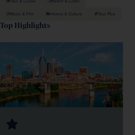
Tour & Cruise
Beach & Coast
Music & Film
History & Culture
Tour Plus
Top Highlights