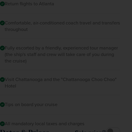
Return flights to Atlanta
Comfortable, air-conditioned coach travel and transfers
throughout
Fully escorted by a friendly, experienced tour manager
(the ship's staff and crew will take care of you during
the cruise)
Visit Chattanooga and the "Chattanooga Choo Choo"
Hotel
Tips on board your cruise
All mandatory local taxes and charges