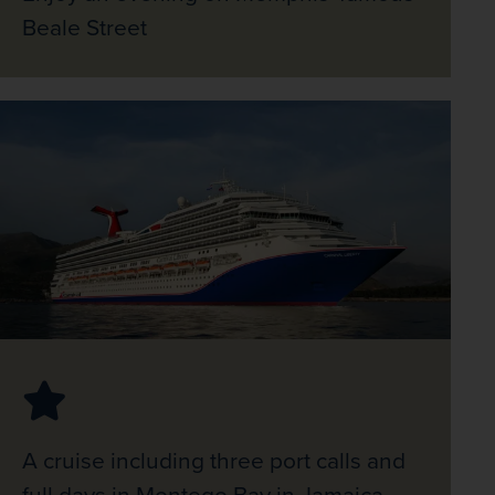
Beale Street
A cruise including three port calls and
full days in Montego Bay in Jamaica,