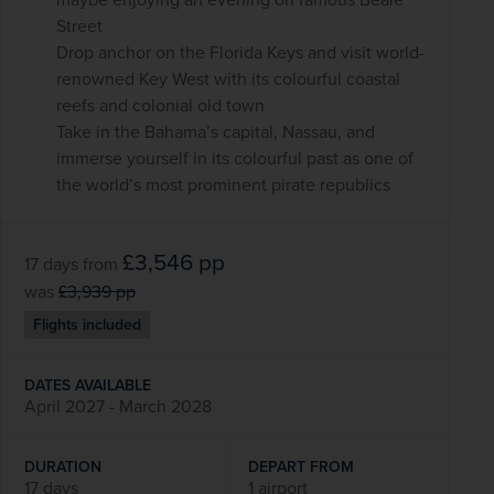
Street
Drop anchor on the Florida Keys and visit world-
renowned Key West with its colourful coastal
reefs and colonial old town
Take in the Bahama’s capital, Nassau, and
immerse yourself in its colourful past as one of
the world’s most prominent pirate republics
£3,546
pp
17 days
from
was
£3,939
pp
Flights included
DATES AVAILABLE
April 2027 - March 2028
DURATION
DEPART FROM
17 days
1 airport