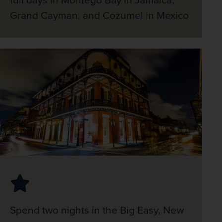
Grand Cayman, and Cozumel in Mexico
Spend two nights in the Big Easy, New