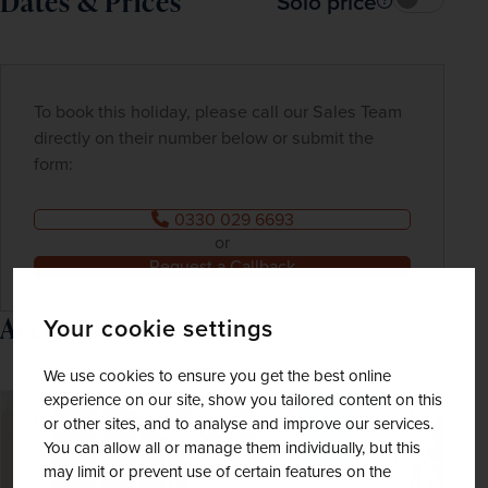
Dates & Prices
Solo price
To book this holiday, please call our Sales Team
directly on their number below or submit the
form:
0330 029 6693
or
Request a Callback
Accommodation
Your cookie settings
We use cookies to ensure you get the best online
experience on our site, show you tailored content on this
or other sites, and to analyse and improve our services.
You can allow all or manage them individually, but this
may limit or prevent use of certain features on the