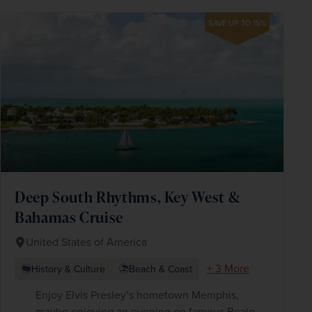
SAVE UP TO 15%
Deep South Rhythms, Key West &
Bahamas Cruise
United States of America
+ 3 More
History & Culture
Beach & Coast
Enjoy Elvis Presley’s hometown Memphis,
maybe enjoying an evening on famous Beale