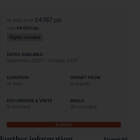
£4,187
pp
14 days
from
was
£4,925
pp
Flights included
DATES AVAILABLE
September 2027 - October 2027
DURATION
DEPART FROM
14 days
4 airports
EXCURSIONS & VISITS
MEALS
8 included
20 included
Explore
Further information
Expand All