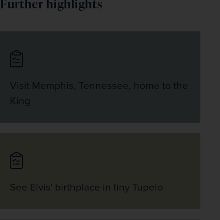
Further highlights
Visit Memphis, Tennessee, home to the
King
See Elvis' birthplace in tiny Tupelo