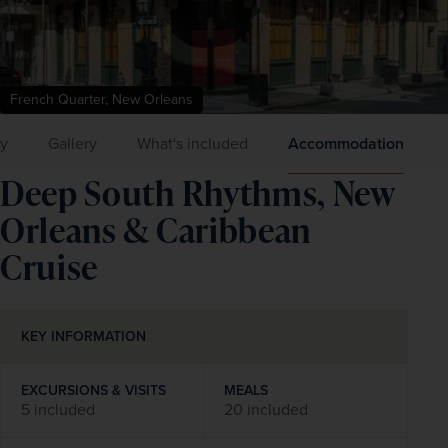
French Quarter, New Orleans
ry
Gallery
What's included
Accommodation
Deep South Rhythms, New
Orleans & Caribbean
Cruise
KEY INFORMATION
EXCURSIONS & VISITS
MEALS
5 included
20 included