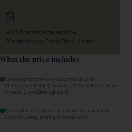
Visit Chattanooga and the
"Chattanooga Choo Choo" Hotel
What the price includes
Seven nights' room-only accommodation in
Chattanooga (1 night), Nashville (1), Memphis (2), New
Orleans (2) and Birmingham (1)
Seven nights' full-board accommodation on board
Carnival Liberty, sharing an inside cabin