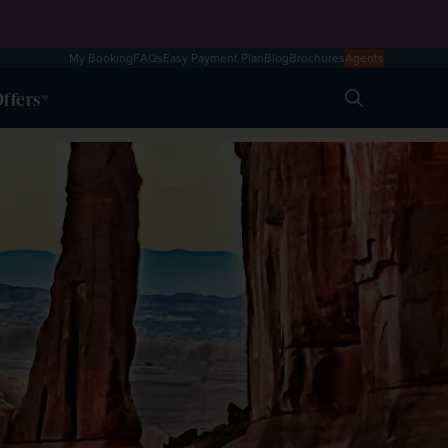
My Booking
FAQs
Easy Payment Plan
Blog
Brochures
Agents
ffers
Search