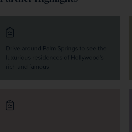
Drive around Palm Springs to see the
luxurious residences of Hollywood’s
rich and famous