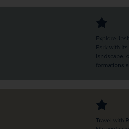
Explore Jos
Park with its
landscape, o
formations 
Travel with 