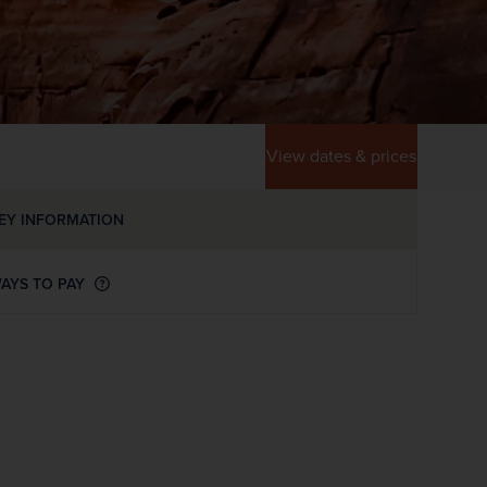
View dates & prices
EY INFORMATION
AYS TO PAY
WIN THE HOLIDAY OF A
LIFETIME!
Join our mailing list for your chance to win a
£5,000 holiday, exclusive news, offers, rewards
and inspiration!