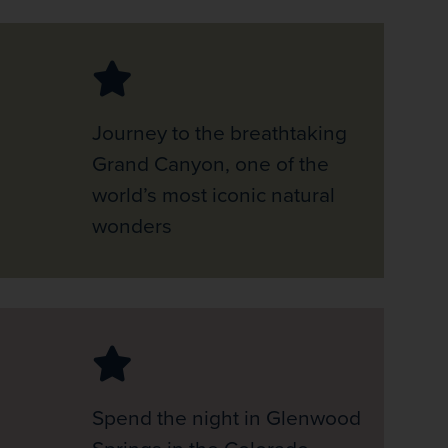
Journey to the breathtaking
Grand Canyon, one of the
world’s most iconic natural
wonders
Spend the night in Glenwood