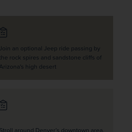
Join an optional Jeep ride passing by
the rock spires and sandstone cliffs of
Arizona's high desert
Stroll around Denver’s downtown area,