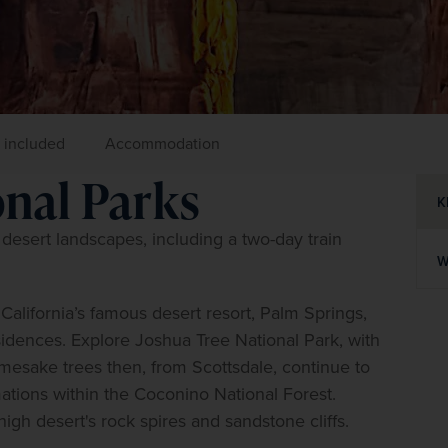
 included
Accommodation
onal Parks
K
esert landscapes, including a two-day train 
W
alifornia’s famous desert resort, Palm Springs, 
idences. Explore Joshua Tree National Park, with 
mesake trees then, from Scottsdale, continue to 
ations within the Coconino National Forest. 
igh desert's rock spires and sandstone cliffs.