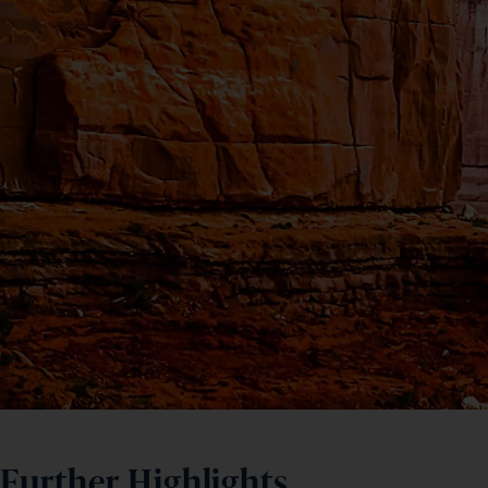
Further Highlights