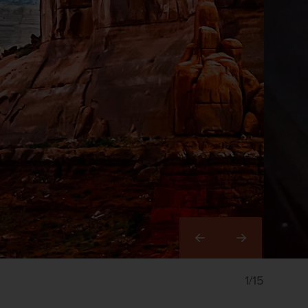
Right
1/15