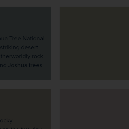
hua Tree National
 striking desert
therworldly rock
and Joshua trees
Rocky