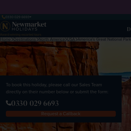
0330 029 6693
D
Award-winning escorted tours
Home
Destinations
North America
USA
America's Great National Par
To book this holiday, please call our Sales Team
directly on their number below or submit the form:
0330 029 6693
Request a Callback