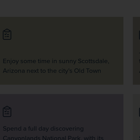
Enjoy some time in sunny Scottsdale,
Arizona next to the city’s Old Town
Spend a full day discovering
Canyonlands National Park, with its