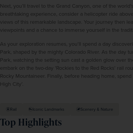
Next, you’ll travel to the Grand Canyon, one of the world
breathtaking experience, consider a helicopter ride above
views of this remarkable landscape. Your journey then lea
viewpoints and a chance to immerse yourself in the tradit
As your exploration resumes, you'll spend a day discoveri
Park, shaped by the mighty Colorado River. As the day tur
Park, watching the setting sun cast a golden glow over the
embark on the two-day 'Rockies to the Red Rocks' rail ro
Rocky Mountaineer. Finally, before heading home, spend yo
High City’.  
Rail
Iconic Landmarks
Scenery & Nature
Top Highlights