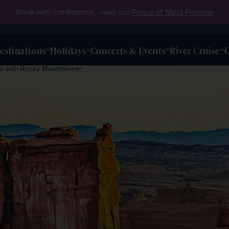
Book with confidence - read our
Peace of Mind Promise
estinations
Holidays
Concerts & Events
River Cruise
O
ks with Rocky Mountaineer