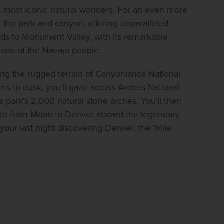
's most iconic natural wonders. For an even more 
 the park and canyon, offering unparalleled 
ds to Monument Valley, with its remarkable 
ions of the Navajo people.
ng the rugged terrain of Canyonlands National 
ns to dusk, you'll gaze across Arches National 
 park's 2,000 natural stone arches. You’ll then 
ute from Moab to Denver aboard the legendary 
ur last night discovering Denver, the ‘Mile 