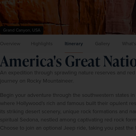
Grand Canyon, USA
Overview
Highlights
Itinerary
Gallery
What's
America's Great Nati
An expedition through sprawling nature reserves and red d
journey on Rocky Mountaineer.  
Begin your adventure through the southwestern states in C
where Hollywood’s rich and famous built their opulent res
its striking desert scenery, unique rock formations and na
spiritual Sedona, nestled among captivating red rock form
Choose to join an optional Jeep ride, taking you past the h