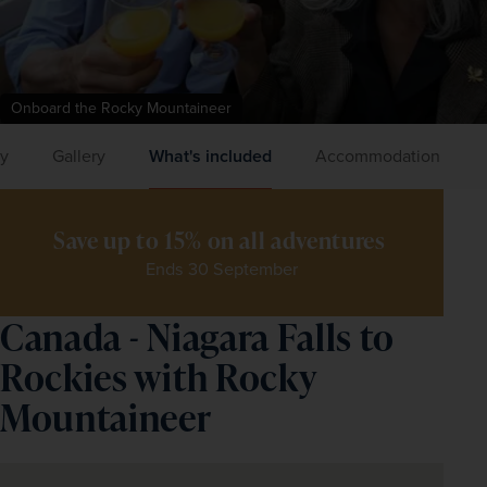
Onboard the Rocky Mountaineer
ry
Gallery
What's included
Accommodation
Save up to 15% on all adventures 
Ends 30 September
Canada - Niagara Falls to
Rockies with Rocky
Mountaineer