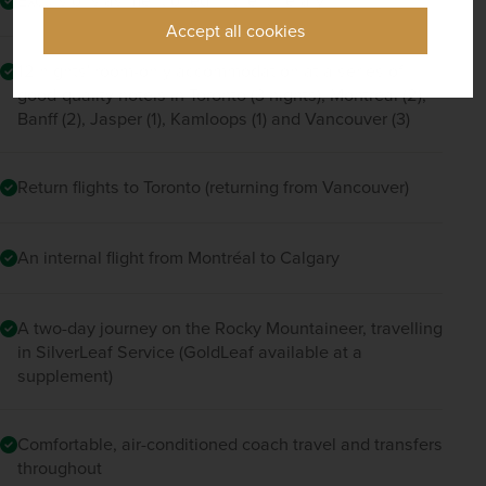
Accept all cookies
12 nights' room-only accommodation at a series of
good-quality hotels in Toronto (3 nights), Montreal (2),
Banff (2), Jasper (1), Kamloops (1) and Vancouver (3)
Return flights to Toronto (returning from Vancouver)
An internal flight from Montréal to Calgary
A two-day journey on the Rocky Mountaineer, travelling
in SilverLeaf Service (GoldLeaf available at a
supplement)
Comfortable, air-conditioned coach travel and transfers
throughout