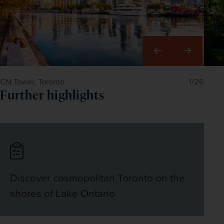
world to live.
50-acre horticultural treasure on the edge of the 
Pacific.
Right
CN Tower, Toronto
1/26
Further highlights
Discover cosmopolitan Toronto on the
shores of Lake Ontario