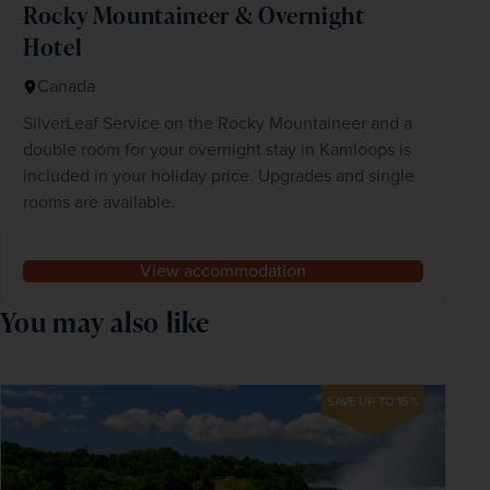
Rocky Mountaineer & Overnight
Hotel
Canada
SilverLeaf Service on the Rocky Mountaineer and a
double room for your overnight stay in Kamloops is
included in your holiday price. Upgrades and single
rooms are available.
View accommodation
You may also like
SAVE UP TO 15%