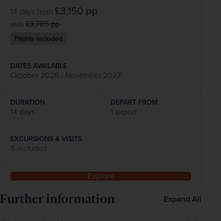
£3,150
pp
14 days
from
was
£3,705
pp
Flights included
DATES AVAILABLE
October 2026 - November 2027
DURATION
DEPART FROM
14 days
1 airport
EXCURSIONS & VISITS
5 included
Explore
Further information
Expand All