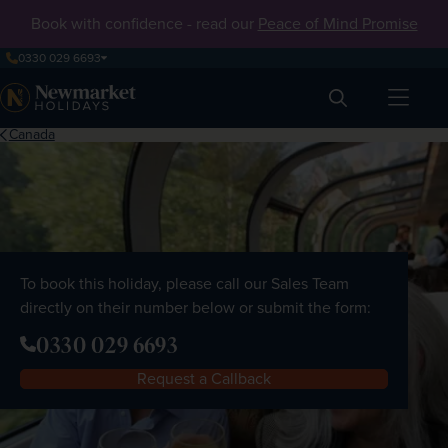
Book with confidence - read our
Peace of Mind Promise
0330 029 6693
Search
Canada
To book this holiday, please call our Sales Team
directly on their number below or submit the form:
0330 029 6693
Request a Callback