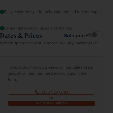
Fully escorted by a friendly, experienced tour manager
All mandatory local taxes and charges
Dates & Prices
Solo price
Want to spread the cost? Choose our Easy Payment Plan.
To book this holiday, please call our Sales Team
directly on their number below or submit the
form:
0330 029 6693
or
Request a Callback