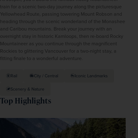
train for a scenic two-day journey along the picturesque 
Yellowhead Route, passing towering Mount Robson and 
heading through the scenic wonderland of the Monashee 
and Caribou mountains. Break your journey with an 
overnight stay in historic Kamloops, then re-board Rocky 
Mountaineer as you continue through the magnificent 
Rockies to glittering Vancouver for a two-night stay, a 
fitting finale to a wonderful adventure. 
Rail
City / Central
Iconic Landmarks
Scenery & Nature
Top Highlights