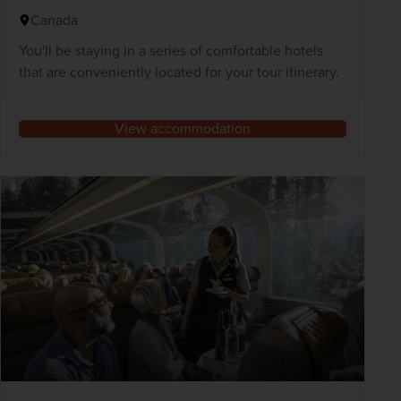
Canada
You'll be staying in a series of comfortable hotels
that are conveniently located for your tour itinerary.
View accommodation