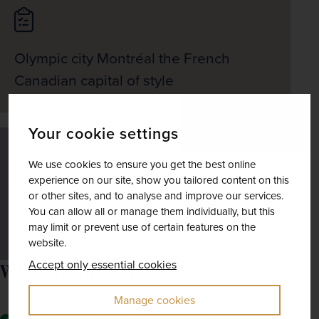
Olympic city Montréal the French
Canadian capital of style
Your cookie settings
We use cookies to ensure you get the best online
experience on our site, show you tailored content on this
or other sites, and to analyse and improve our services.
Journey via Lake Louise and the
You can allow all or manage them individually, but this
Icefields Parkway to Jasper
may limit or prevent use of certain features on the
website.
Accept only essential cookies
What the price includes
Manage cookies
Excursions as mentioned in the itinerary