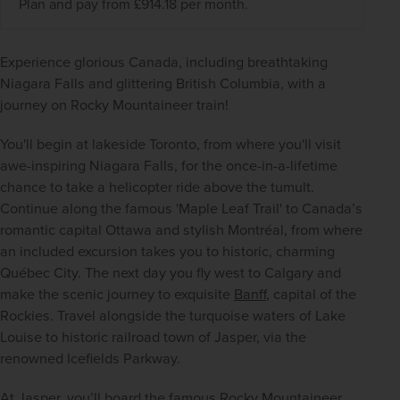
Plan and pay from £914.18 per month.
Experience glorious Canada, including breathtaking 
Niagara Falls and glittering British Columbia, with a 
journey on Rocky Mountaineer train!
You'll begin at lakeside Toronto, from where you'll visit 
awe-inspiring Niagara Falls, for the once-in-a-lifetime 
chance to take a helicopter ride above the tumult. 
Continue along the famous 'Maple Leaf Trail' to Canada’s 
romantic capital Ottawa and stylish Montréal, from where 
an included excursion takes you to historic, charming 
Québec City. The next day you fly west to Calgary and 
make the scenic journey to exquisite 
Banff
, capital of the 
Rockies. Travel alongside the turquoise waters of Lake 
Louise to historic railroad town of Jasper, via the 
renowned Icefields Parkway.
At Jasper, you’ll board the famous Rocky Mountaineer 