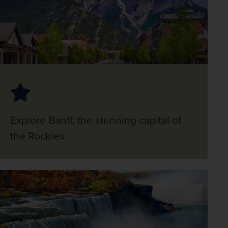
Explore Banff, the stunning capital of
the Rockies