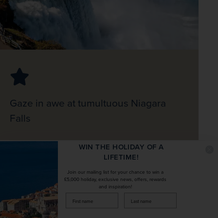
Gaze in awe at tumultuous Niagara
Falls
WIN THE HOLIDAY OF A
LIFETIME!
Join our mailing list for your chance to win a
£5,000 holiday, exclusive news, offers, rewards
and inspiration!
firstName
LastName