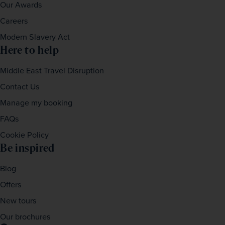
Our Awards
Careers
Modern Slavery Act
Here to help
Middle East Travel Disruption
Contact Us
Manage my booking
FAQs
Cookie Policy
Be inspired
Blog
Offers
New tours
Our brochures