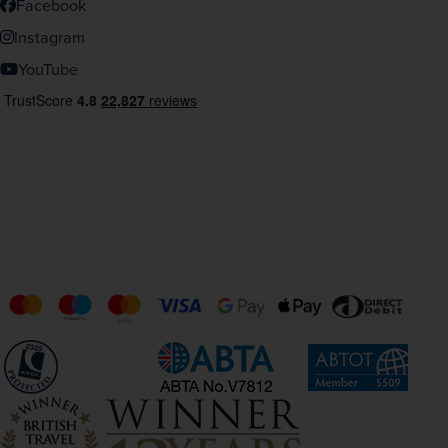
Facebook
Instagram
YouTube