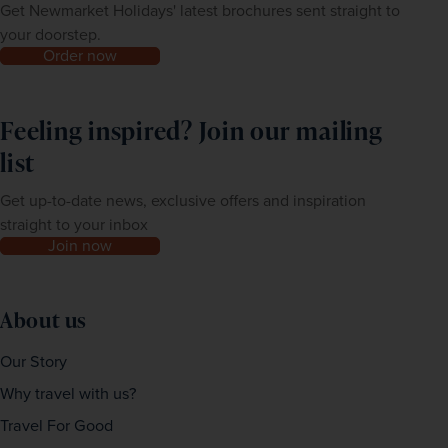
Get Newmarket Holidays' latest brochures sent straight to
your doorstep.
Order now
Feeling inspired? Join our mailing
list
Get up-to-date news, exclusive offers and inspiration
straight to your inbox
Join now
About us
Our Story
Why travel with us?
Travel For Good