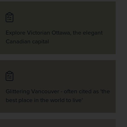
Explore Victorian Ottawa, the elegant
Canadian capital
Glittering Vancouver - often cited as 'the
best place in the world to live'