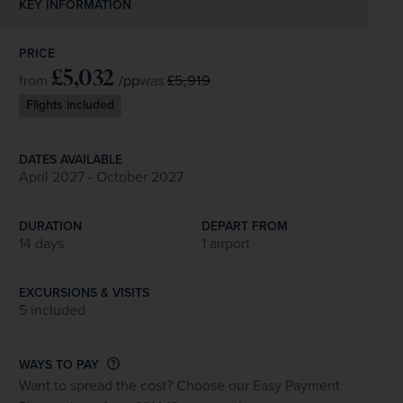
KEY INFORMATION
PRICE
£5,032
/pp
£5,919
from
was
Flights included
DATES AVAILABLE
April 2027 - October 2027
DURATION
DEPART FROM
14 days
1 airport
EXCURSIONS & VISITS
5 included
WAYS TO PAY
Want to spread the cost? Choose our Easy Payment