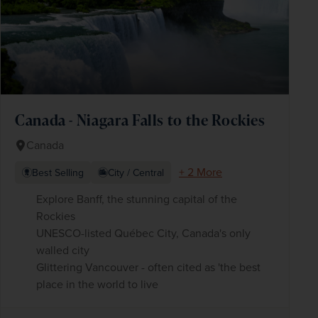
Canada - Niagara Falls to the Rockies
Canada
+ 2 More
Best Selling
City / Central
Explore Banff, the stunning capital of the
Rockies
UNESCO-listed Québec City, Canada's only
walled city
Glittering Vancouver - often cited as 'the best
place in the world to live