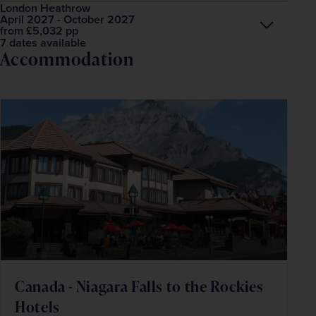
London Heathrow
April 2027 - October 2027
Open
£5,032
pp
from
7 dates available
Accommodation
Canada - Niagara Falls to the Rockies
Hotels