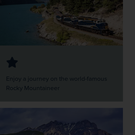
Enjoy a journey on the world-famous
Rocky Mountaineer